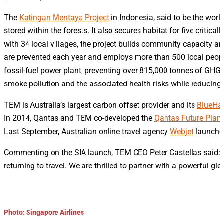
The
Katingan Mentaya Project
in Indonesia, said to be the wor
stored within the forests. It also secures habitat for five cr
with 34 local villages, the project builds community capacit
are prevented each year and employs more than 500 local peopl
fossil-fuel power plant, preventing over 815,000 tonnes of GH
smoke pollution and the associated health risks while reducin
TEM is Australia’s largest carbon offset provider and its
BlueHa
In 2014, Qantas and TEM co-developed the
Qantas Future Pla
Last September, Australian online travel agency
Webjet
launche
Commenting on the SIA launch, TEM CEO Peter Castellas said: “
returning to travel. We are thrilled to partner with a powerful g
Photo: Singapore Airlines