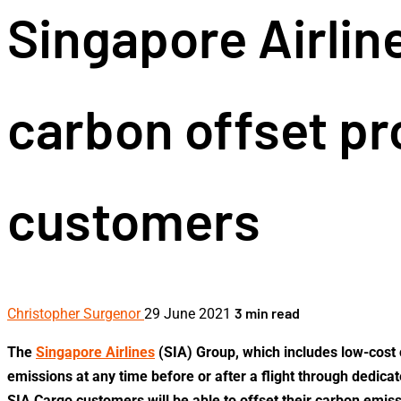
Singapore Airlin
carbon offset pr
customers
3 min read
Christopher Surgenor
29 June 2021
The
Singapore Airlines
(SIA) Group, which includes low-cost 
emissions at any time before or after a flight through dedica
SIA Cargo customers will be able to offset their carbon emis