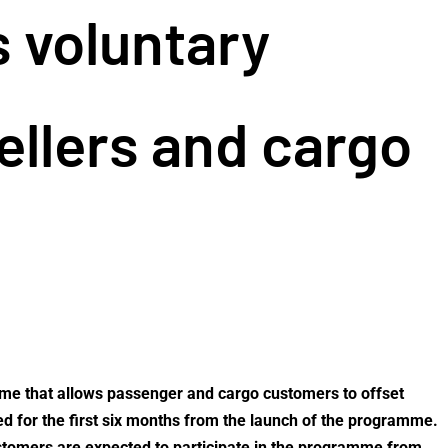
s voluntary
ellers and cargo
mme that allows passenger and cargo customers to offset
sed for the first six months from the launch of the programme.
ustomers are expected to participate in the programme from