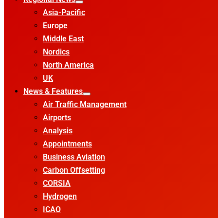
Asia-Pacific
Europe
Middle East
Nordics
North America
UK
News & Features
Air Traffic Management
Airports
Analysis
Appointments
Business Aviation
Carbon Offsetting
CORSIA
Hydrogen
ICAO