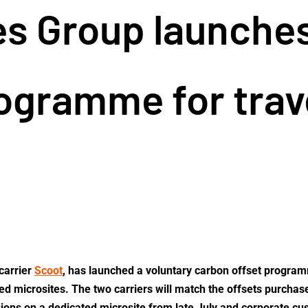
es Group launche
ogramme for trav
carrier
Scoot
, has launched a voluntary carbon offset progra
ted microsites. The two carriers will match the offsets purcha
sions on a dedicated microsite from late July and corporate c