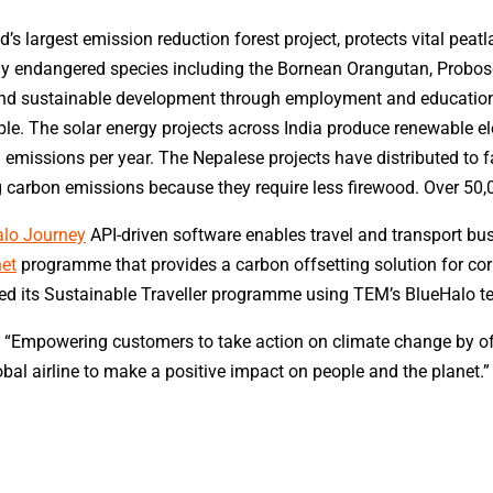
ld’s largest emission reduction forest project, protects vital pe
itically endangered species including the Bornean Orangutan, Pro
y and sustainable development through employment and education
e. The solar energy projects across India produce renewable el
G emissions per year. The Nepalese projects have distributed to 
g carbon emissions because they require less firewood. Over 50
lo Journey
API-driven software enables travel and transport bus
net
programme that provides a carbon offsetting solution for cor
d its Sustainable Traveller programme using TEM’s BlueHalo t
Empowering customers to take action on climate change by offse
lobal airline to make a positive impact on people and the planet.”