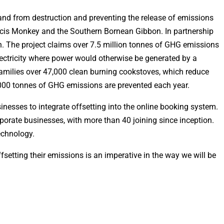
atland from destruction and preventing the release of emissions
boscis Monkey and the Southern Bornean Gibbon. In partnership
. The project claims over 7.5 million tonnes of GHG emissions
ectricity where power would otherwise be generated by a
families over 47,000 clean burning cookstoves, which reduce
,000 tonnes of GHG emissions are prevented each year.
inesses to integrate offsetting into the online booking system.
porate businesses, with more than 40 joining since inception.
echnology.
tting their emissions is an imperative in the way we will be