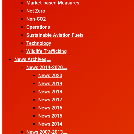
Market-based Measures
Net Zero
Non-CO2
Operations
Sustainable Aviation Fuels
Technology
Wildlife Trafficking
News Archives
News 2014-2020
News 2020
News 2019
News 2018
News 2017
News 2016
News 2015
News 2014
News 2007-2013