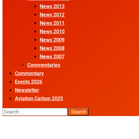
News 2013
News 2012
News 2011
News 2010
News 2009
News 2008
News 2007
Commentaries
Commentary
Events 2026
Newsletter
Aviation Carbon 2025
Search
for: