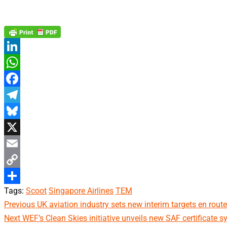
LinkedIn
WhatsApp
Facebook
Telegram
Bluesky
X
Email
Copy
Tags:
Scoot
Singapore Airlines
TEM
Link
Share
Continue
Previous
UK aviation industry sets new interim targets en route
Next
WEF’s Clean Skies initiative unveils new SAF certificate sy