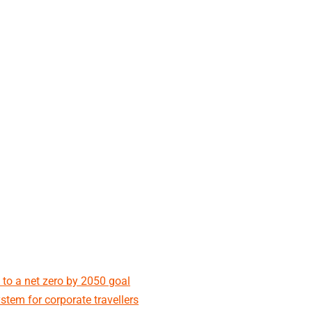
 to a net zero by 2050 goal
stem for corporate travellers