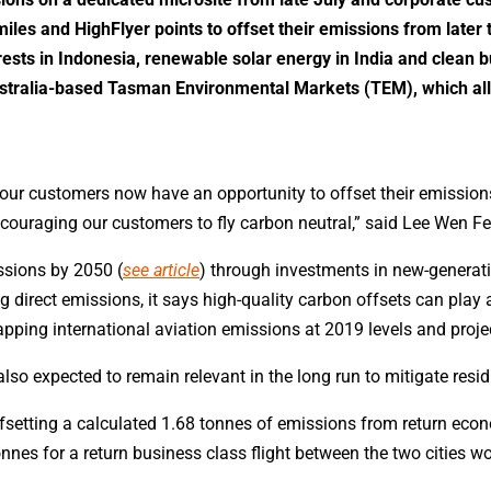
les and HighFlyer points to offset their emissions from later t
orests in Indonesia, renewable solar energy in India and clean b
Australia-based Tasman Environmental Markets (TEM), which al
ur customers now have an opportunity to offset their emissions 
ncouraging our customers to fly carbon neutral,” said Lee Wen F
ssions by 2050 (
see article
) through investments in new-generatio
 direct emissions, it says high-quality carbon offsets can play 
pping international aviation emissions at 2019 levels and projec
s also expected to remain relevant in the long run to mitigate resi
offsetting a calculated 1.68 tonnes of emissions from return e
nes for a return business class flight between the two cities w