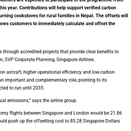
his year. Contributions will help support verified carbon
urning cookstoves for rural families in Nepal. The offsets will
lows customers to immediately calculate and offset the
through accredited projects that provide clear benefits to
en, SVP Corporate Planning, Singapore Airlines.
n aircraft, higher operational efficiency and low-carbon
an important and complementary role, pointing to its
ted to run until 2035.
dual emissions,” says the airline group.
conomy flights between Singapore and London would be 21.86
ould push up the offsetting cost to 85.28 Singapore Dollars