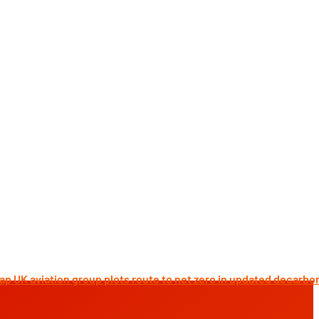
K aviation group plots route to net zero in updated decarbonis