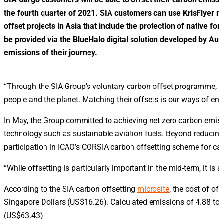
the fourth quarter of 2021. SIA customers can use KrisFlyer mi
offset projects in Asia that include the protection of native f
be provided via the BlueHalo digital solution developed by 
emissions of their journey.
“Through the SIA Group’s voluntary carbon offset programme, o
people and the planet. Matching their offsets is our ways of e
In May, the Group committed to achieving net zero carbon emi
technology such as sustainable aviation fuels. Beyond reducing
participation in ICAO’s CORSIA carbon offsetting scheme for ca
“While offsetting is particularly important in the mid-term, it i
According to the SIA carbon offsetting
microsite
, the cost of 
Singapore Dollars (US$16.26). Calculated emissions of 4.88 ton
(US$63.43).