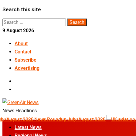
Skip
Search this site
to
Search
content
for:
9 August 2026
About
Contact
Subscribe
Advertising
LinkedIn
Telegram
News Headlines
News Roundup July/August 2026
Latest News
Regional News