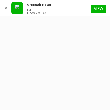
GreenAir News
✕
VIEW
FREE
In Google Play
7 August 2026
About
Contact
Subscribe
Advertising