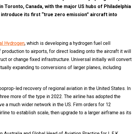
 in Toronto, Canada, with the major US hubs of Philadelphia
introduce its first “true zero emission” aircraft into
al Hydrogen
, which is developing a hydrogen fuel cell
duction to airports, for direct loading onto the aircraft it will
 or change fixed infrastructure. Universal initially will convert
ntually expanding to conversions of larger planes, including
prop-led recovery of regional aviation in the United States. In
three more of the type in 2022. The airline has adopted the
rve a much wider network in the US. Firm orders for 12
ine to establish scale, then upgrade to a larger airframe as its
Australia and Global Head of Aviation Practice for L.E.K.