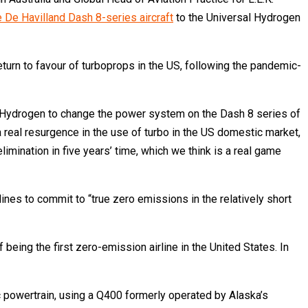
e De Havilland Dash 8-series aircraft
to the Universal Hydrogen
eturn to favour of turboprops in the US, following the pandemic-
al Hydrogen to change the power system on the Dash 8 series of
 a real resurgence in the use of turbo in the US domestic market,
limination in five years’ time, which we think is a real game
es to commit to “true zero emissions in the relatively short
being the first zero-emission airline in the United States. In
 powertrain, using a Q400 formerly operated by Alaska’s