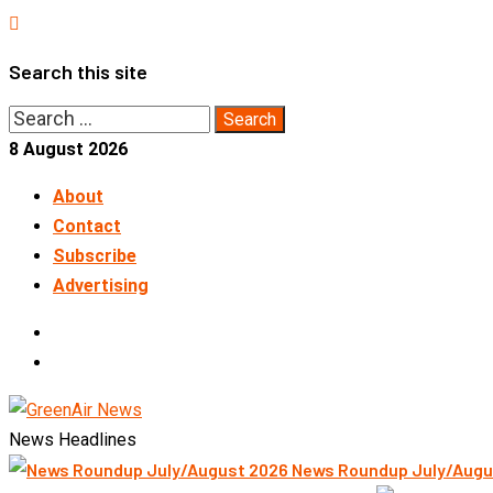
Skip
to
Search this site
content
Search
for:
8 August 2026
About
Contact
Subscribe
Advertising
LinkedIn
Telegram
News Headlines
News Roundup July/Augu