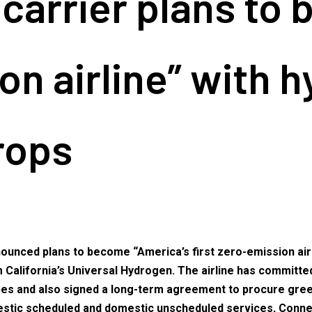
carrier plans to 
ion airline” with 
rops
nced plans to become “America’s first zero-emission airline
California’s Universal Hydrogen. The airline has committed 
types and also signed a long-term agreement to procure gr
omestic scheduled and domestic unscheduled services, Conne