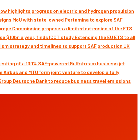
ow highlights progress on electric and hydrogen propulsion
signs MoU with state-owned Pertamina to explore SAF
Commission proposes a limited extension of the ETS
Extending the EU ETS to all
UK
 testing of a 100% SAF-powered Gulfstream business jet
Airbus and MTU form joint venture to develop a fully
Deutsche Bank to reduce business travel emissions