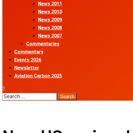
News 2011
News 2010
News 2009
News 2008
News 2007
Commentaries
Commentary
Events 2026
Newsletter
Aviation Carbon 2025
Search
for: