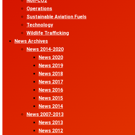
Non-CO2
Operations
Sustainable Aviation Fuels
Technology
Wildlife Trafficking
News Archives
News 2014-2020
News 2020
News 2019
News 2018
News 2017
News 2016
News 2015
News 2014
News 2007-2013
News 2013
News 2012