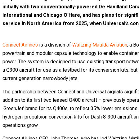
initially with two conventionally-powered De Havilland Can
International and Chicago O’Hare, and has plans for signifi
service in North America from 2025, when Universal’s con
Connect Airlines
is a division of
Waltzing Matilda Aviation
, a B
powertrain and modular capsule technology to enable containerise
power. The system is designed to use existing transport networks
a Q300 aircraft for use as a testbed for its conversion kits, bu
current generation narrowbody jets.
The partnership between Connect and Universal signals significa
addition to its first two leased Q400 aircraft – previously oper
‘GreenJet’ brand for its Q400s, to reflect 35% lower emissions
hydrogen-propulsion conversion kits for Dash 8-300 aircraft and
operations grow.
Connect Airlines CEO John Thomas, who has led Waltzing Matilda