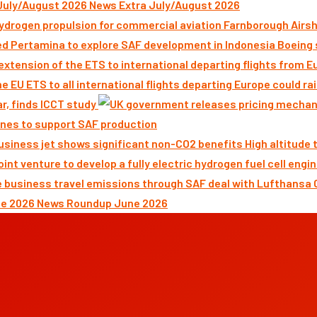
News Extra July/August 2026
Farnborough Airsh
Boeing 
ar, finds ICCT study
nes to support SAF production
High altitude
News Roundup June 2026