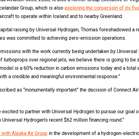
celandair Group, which is also
exploring the conversion of its fiv
rcraft to operate within Iceland and to nearby Greenland.
on capital raising by Universal Hydrogen, Thomas foreshadowed a r
lines was committed to achieving zero-emission operations.
 emissions with the work currently being undertaken by Univers
 of turboprops over regional jets, we believe there is going to be
s model is a 60% reduction in carbon emissions today and a total e
 with a credible and meaningful environmental response.”
ibed as “monumentally important” the decision of Connect Airlin
excited to partner with Universal Hydrogen to pursue our goal of 
in Universal Hydrogen’s recent $62 million financing round.”
 with Alaska Air Group
in the development of a hydrogen-electric