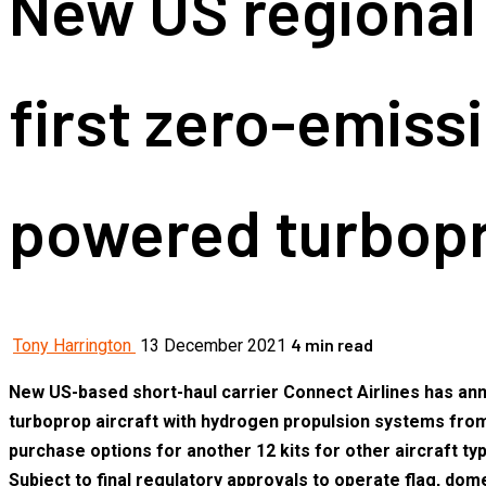
New US regional 
first zero-emiss
powered turbop
4 min read
Tony Harrington
13 December 2021
New US-based short-haul carrier Connect Airlines has annou
turboprop aircraft with hydrogen propulsion systems from 
purchase options for another 12 kits for other aircraft 
Subject to final regulatory approvals to operate flag, d