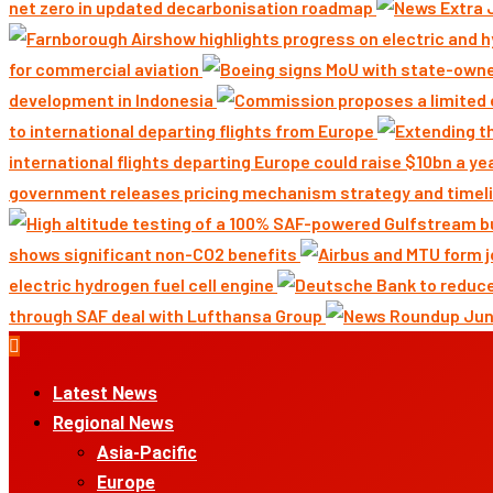
net zero in updated decarbonisation roadmap
for commercial aviation
development in Indonesia
to international departing flights from Europe
international flights departing Europe could raise $10bn a ye
government releases pricing mechanism strategy and timeli
shows significant non-CO2 benefits
electric hydrogen fuel cell engine
through SAF deal with Lufthansa Group
Primary
Menu
Latest News
Regional News
Asia-Pacific
Europe