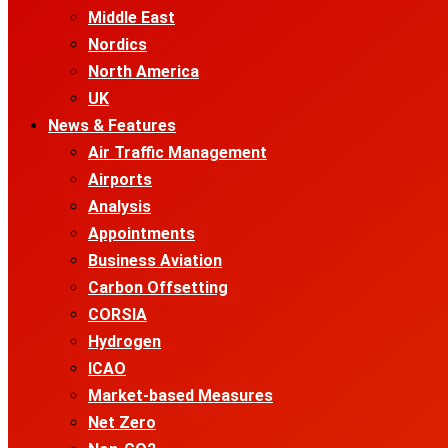
Middle East
Nordics
North America
UK
News & Features
Air Traffic Management
Airports
Analysis
Appointments
Business Aviation
Carbon Offsetting
CORSIA
Hydrogen
ICAO
Market-based Measures
Net Zero