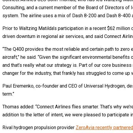
Consulting, and a current member of the Board of Directors of I
system. The airline uses a mix of Dash 8-200 and Dash 8-400 ai
Prior to Waltzing Matilda’s participation in a recent $62 milli
driven downturn in regional air services, and said Connect Air
“The Q400 provides the most reliable and certain path to zero
aircraft,” he said. “Given the significant environmental benefits
and that’s really what our strategy is. Part of our core busines
changer for the industry, that frankly has struggled to come up
Paul Eremenko, co-founder and CEO of Universal Hydrogen, descr
term.”
Thomas added: “Connect Airlines flies smarter. That’s why we’re 
addition to the letter of intent, we were pleased to participate 
Rival hydrogen propulsion provider
ZeroAvia recently partnered