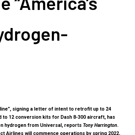
be “America’s
hydrogen-
”, signing a letter of intent to retrofit up to 24
to 12 conversion kits for Dash 8-300 aircraft, has
een hydrogen from Universal, reports
Tony Harrington
.
ct Airlines will commence operations by spring 2022,