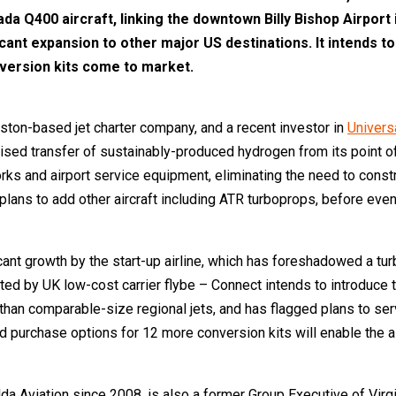
ada Q400 aircraft, linking the downtown Billy Bishop Airport
cant expansion to other major US destinations. It intends to 
version kits come to market.
oston-based jet charter company, and a recent investor in
Univers
d transfer of sustainably-produced hydrogen from its point of pro
 and airport service equipment, eliminating the need to construct
t plans to add other aircraft including ATR turboprops, before eve
nt growth by the start-up airline, which has foreshadowed a turbo
ated by UK low-cost carrier flybe – Connect intends to introduce 
 than comparable-size regional jets, and has flagged plans to se
 purchase options for 12 more conversion kits will enable the airl
 Aviation since 2008, is also a former Group Executive of Virgin 