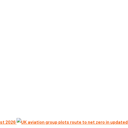
st 2026