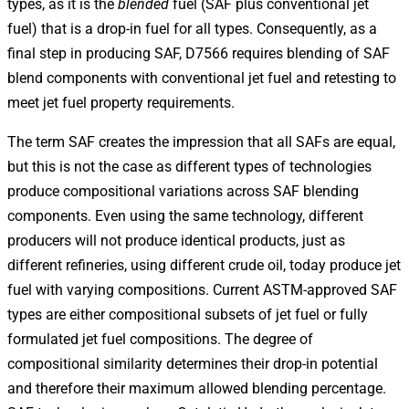
types, as it is the
blended
fuel (SAF plus conventional jet
fuel) that is a drop-in fuel for all types. Consequently, as a
final step in producing SAF, D7566 requires blending of SAF
blend components with conventional jet fuel and retesting to
meet jet fuel property requirements.
The term SAF creates the impression that all SAFs are equal,
but this is not the case as different types of technologies
produce compositional variations across SAF blending
components. Even using the same technology, different
producers will not produce identical products, just as
different refineries, using different crude oil, today produce jet
fuel with varying compositions. Current ASTM-approved SAF
types are either compositional subsets of jet fuel or fully
formulated jet fuel compositions. The degree of
compositional similarity determines their drop-in potential
and therefore their maximum allowed blending percentage.