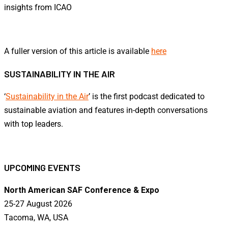
insights from ICAO
A fuller version of this article is available
here
SUSTAINABILITY IN THE AIR
‘
Sustainability in the Air
’ is the first podcast dedicated to
sustainable aviation and features in-depth conversations
with top leaders.
UPCOMING EVENTS
North American SAF Conference & Expo
25-27 August 2026
Tacoma, WA, USA