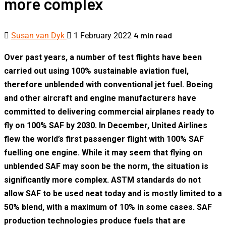
more complex
4 min read
Susan van Dyk
1 February 2022
Over past years, a number of test flights have been
carried out using 100% sustainable aviation fuel,
therefore unblended with conventional jet fuel. Boeing
and other aircraft and engine manufacturers have
committed to delivering commercial airplanes ready to
fly on 100% SAF by 2030. In December, United Airlines
flew the world’s first passenger flight with 100% SAF
fuelling one engine. While it may seem that flying on
unblended SAF may soon be the norm, the situation is
significantly more complex. ASTM standards do not
allow SAF to be used neat today and is mostly limited to a
50% blend, with a maximum of 10% in some cases. SAF
production technologies produce fuels that are