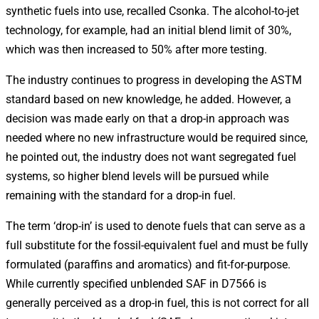
synthetic fuels into use, recalled Csonka. The alcohol-to-jet
technology, for example, had an initial blend limit of 30%,
which was then increased to 50% after more testing.
The industry continues to progress in developing the ASTM
standard based on new knowledge, he added. However, a
decision was made early on that a drop-in approach was
needed where no new infrastructure would be required since,
he pointed out, the industry does not want segregated fuel
systems, so higher blend levels will be pursued while
remaining with the standard for a drop-in fuel.
The term ‘drop-in’ is used to denote fuels that can serve as a
full substitute for the fossil-equivalent fuel and must be fully
formulated (paraffins and aromatics) and fit-for-purpose.
While currently specified unblended SAF in D7566 is
generally perceived as a drop-in fuel, this is not correct for all