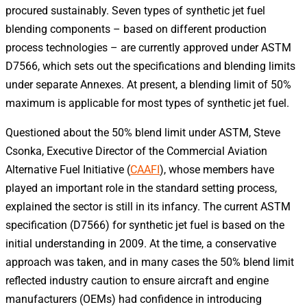
procured sustainably. Seven types of synthetic jet fuel
blending components – based on different production
process technologies – are currently approved under ASTM
D7566, which sets out the specifications and blending limits
under separate Annexes. At present, a blending limit of 50%
maximum is applicable for most types of synthetic jet fuel.
Questioned about the 50% blend limit under ASTM, Steve
Csonka, Executive Director of the Commercial Aviation
Alternative Fuel Initiative (
CAAFI
), whose members have
played an important role in the standard setting process,
explained the sector is still in its infancy. The current ASTM
specification (D7566) for synthetic jet fuel is based on the
initial understanding in 2009. At the time, a conservative
approach was taken, and in many cases the 50% blend limit
reflected industry caution to ensure aircraft and engine
manufacturers (OEMs) had confidence in introducing