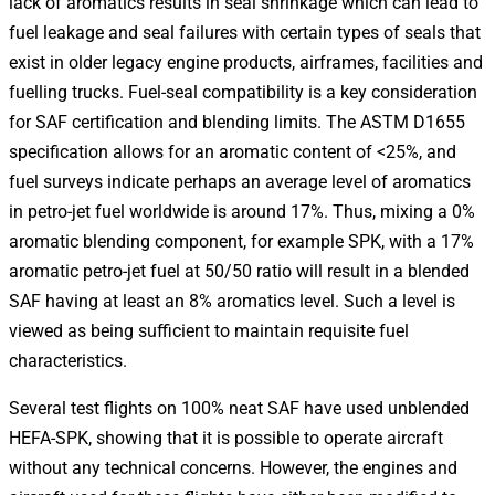
lack of aromatics results in seal shrinkage which can lead to
fuel leakage and seal failures with certain types of seals that
exist in older legacy engine products, airframes, facilities and
fuelling trucks. Fuel-seal compatibility is a key consideration
for SAF certification and blending limits. The ASTM D1655
specification allows for an aromatic content of <25%, and
fuel surveys indicate perhaps an average level of aromatics
in petro-jet fuel worldwide is around 17%. Thus, mixing a 0%
aromatic blending component, for example SPK, with a 17%
aromatic petro-jet fuel at 50/50 ratio will result in a blended
SAF having at least an 8% aromatics level. Such a level is
viewed as being sufficient to maintain requisite fuel
characteristics.
Several test flights on 100% neat SAF have used unblended
HEFA-SPK, showing that it is possible to operate aircraft
without any technical concerns. However, the engines and