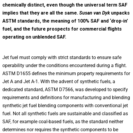
chemically distinct, even though the universal term SAF
implies that they are all the same.
Susan van Dyk
unpacks
ASTM standards, the meaning of 100% SAF and ‘drop-in’
fuel, and the future prospects for commercial flights
operating on unblended SAF.
Jet fuel must comply with strict standards to ensure safe
operability under the conditions encountered during a flight.
ASTM D1655 defines the minimum property requirements for
Jet A and Jet A-1. With the advent of synthetic fuels, a
dedicated standard, ASTM D7566, was developed to specify
requirements and definitions for manufacturing and blending
synthetic jet fuel blending components with conventional jet
fuel. Not all synthetic fuels are sustainable and classified as
SAF, for example coal-based fuels, as the standard neither
determines nor requires the synthetic components to be