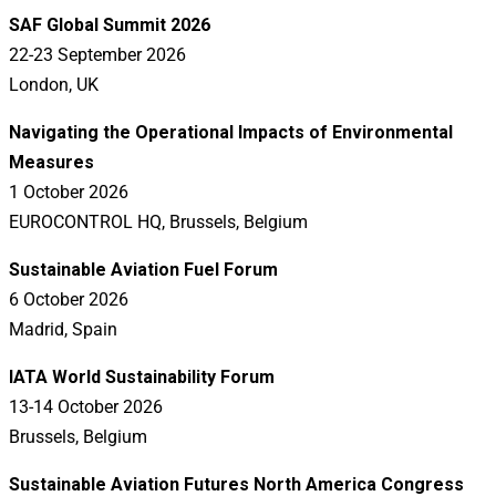
SAF Global Summit 2026
22-23 September 2026
London, UK
Navigating the Operational Impacts of Environmental
Measures
1 October 2026
EUROCONTROL HQ, Brussels, Belgium
Sustainable Aviation Fuel Forum
6 October 2026
Madrid, Spain
IATA World Sustainability Forum
13-14 October 2026
Brussels, Belgium
Sustainable Aviation Futures North America Congress