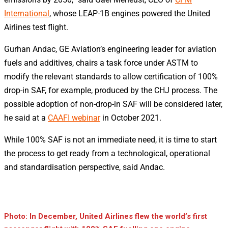
International
, whose LEAP-1B engines powered the United
Airlines test flight.
Gurhan Andac, GE Aviation’s engineering leader for aviation
fuels and additives, chairs a task force under ASTM to
modify the relevant standards to allow certification of 100%
drop-in SAF, for example, produced by the CHJ process. The
possible adoption of non-drop-in SAF will be considered later,
he said at a
CAAFI webinar
in October 2021.
While 100% SAF is not an immediate need, it is time to start
the process to get ready from a technological, operational
and standardisation perspective, said Andac.
Photo: In December, United Airlines flew the world’s first