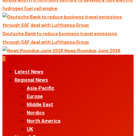
hydrogen fuel cell engine
Deutsche Bank to reduce business travel emissions
through SAF deal with Lufthansa Group
News Roundup June 2026
Primary
Menu
Latest News
Regional News
Asia-Pacific
Europe
Middle East
Nordics
North America
UK