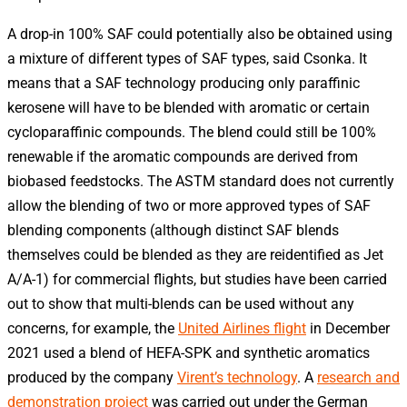
A drop-in 100% SAF could potentially also be obtained using
a mixture of different types of SAF types, said Csonka. It
means that a SAF technology producing only paraffinic
kerosene will have to be blended with aromatic or certain
cycloparaffinic compounds. The blend could still be 100%
renewable if the aromatic compounds are derived from
biobased feedstocks. The ASTM standard does not currently
allow the blending of two or more approved types of SAF
blending components (although distinct SAF blends
themselves could be blended as they are reidentified as Jet
A/A-1) for commercial flights, but studies have been carried
out to show that multi-blends can be used without any
concerns, for example, the
United Airlines flight
in December
2021 used a blend of HEFA-SPK and synthetic aromatics
produced by the company
Virent’s technology
. A
research and
demonstration project
was carried out under the German