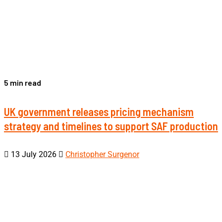
5 min read
UK government releases pricing mechanism
strategy and timelines to support SAF production
13 July 2026
Christopher Surgenor