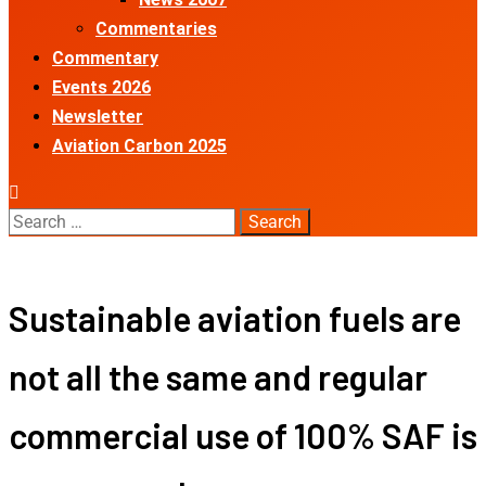
Commentaries
Commentary
Events 2026
Newsletter
Aviation Carbon 2025
Search
for:
Sustainable aviation fuels are
not all the same and regular
commercial use of 100% SAF is