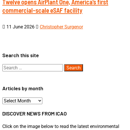
Twelve opens AirPlant One, America’s first
commercial-scale eSAF facility
11 June 2026
Christopher Surgenor
Search this site
Search
for:
Articles by month
Articles
by
DISCOVER NEWS FROM ICAO
month
Click on the image below to read the latest environmental