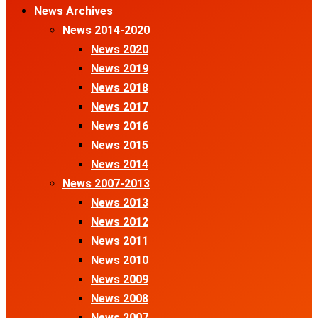
News Archives
News 2014-2020
News 2020
News 2019
News 2018
News 2017
News 2016
News 2015
News 2014
News 2007-2013
News 2013
News 2012
News 2011
News 2010
News 2009
News 2008
News 2007