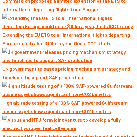
Commission proposes a limited extension of the ETS to
international departing flights from Europe
Extending the EU ETS to all international flights departing
Europe could raise $10bn a year, finds ICCT study
UK government releases pricing mechanism strategy and
timelines to support SAF production
High altitude testing of a 100% SAF-powered Gulfstream
business jet shows significant non-CO2 benefits
Airbus and MTU form joint venture to develop a fully electric