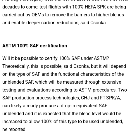
decades to come, test flights with 100% HEFA-SPK are being
carried out by OEMs to remove the barriers to higher blends
and enable deeper carbon reductions, said Csonka.
ASTM 100% SAF certification
Will it be possible to certify 100% SAF under ASTM?
Theoretically, this is possible, said Csonka, but it will depend
on the type of SAF and the functional characteristics of the
unblended SAF, which will be measured through extensive
testing and evaluations according to ASTM procedures. Two
SAF production process technologies, CHJ and FT-SPK/A,
can likely already produce a drop-in equivalent SAF
unblended and it is expected that the blend level would be
increased to allow 100% of this type to be used unblended,
he reported.