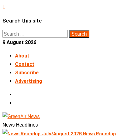
Skip
to
Search this site
content
Search
for:
9 August 2026
About
Contact
Subscribe
Advertising
LinkedIn
Telegram
News Headlines
News Roundup