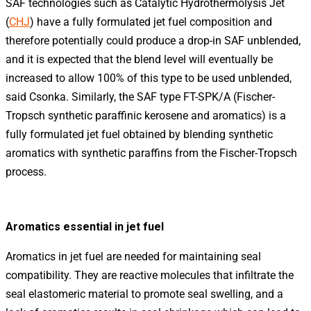
SAF technologies such as Catalytic Hydrothermolysis Jet
(
CHJ
) have a fully formulated jet fuel composition and
therefore potentially could produce a drop-in SAF unblended,
and it is expected that the blend level will eventually be
increased to allow 100% of this type to be used unblended,
said Csonka. Similarly, the SAF type FT-SPK/A (Fischer-
Tropsch synthetic paraffinic kerosene and aromatics) is a
fully formulated jet fuel obtained by blending synthetic
aromatics with synthetic paraffins from the Fischer-Tropsch
process.
Aromatics essential in jet fuel
Aromatics in jet fuel are needed for maintaining seal
compatibility. They are reactive molecules that infiltrate the
seal elastomeric material to promote seal swelling, and a