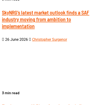
SkyNRG’s latest market outlook finds a SAF
industry moving from ambition to
implementation
26 June 2026
Christopher Surgenor
3 min read