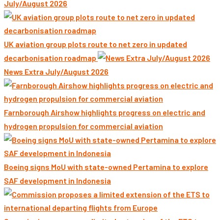
July/August 2026
UK aviation group plots route to net zero in updated
decarbonisation roadmap
News Extra July/August 2026
Farnborough Airshow highlights progress on electric and
hydrogen propulsion for commercial aviation
Boeing signs MoU with state-owned Pertamina to explore
SAF development in Indonesia