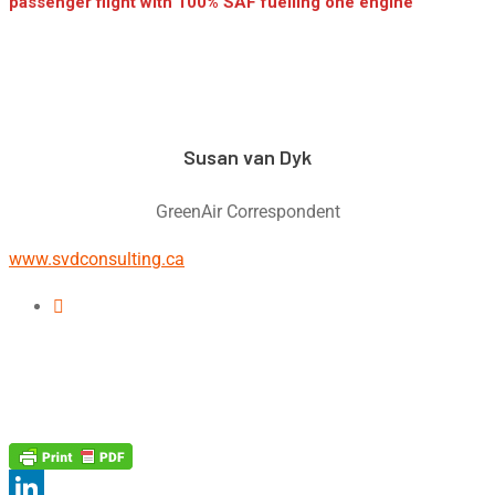
passenger flight with 100% SAF fuelling one engine
Susan van Dyk
GreenAir Correspondent
www.svdconsulting.ca
Linkedin