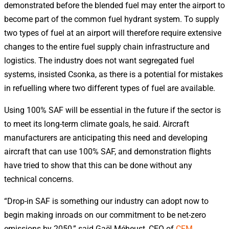
demonstrated before the blended fuel may enter the airport to
become part of the common fuel hydrant system. To supply
two types of fuel at an airport will therefore require extensive
changes to the entire fuel supply chain infrastructure and
logistics. The industry does not want segregated fuel
systems, insisted Csonka, as there is a potential for mistakes
in refuelling where two different types of fuel are available.
Using 100% SAF will be essential in the future if the sector is
to meet its long-term climate goals, he said. Aircraft
manufacturers are anticipating this need and developing
aircraft that can use 100% SAF, and demonstration flights
have tried to show that this can be done without any
technical concerns.
“Drop-in SAF is something our industry can adopt now to
begin making inroads on our commitment to be net-zero
emissions by 2050,” said Gaël Méheust, CEO of
CFM