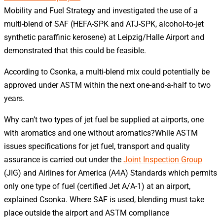
Mobility and Fuel Strategy and investigated the use of a
multi-blend of SAF (HEFA-SPK and ATJ-SPK, alcohol-to-jet
synthetic paraffinic kerosene) at Leipzig/Halle Airport and
demonstrated that this could be feasible.
According to Csonka, a multi-blend mix could potentially be
approved under ASTM within the next one-and-a-half to two
years.
Why can’t two types of jet fuel be supplied at airports, one
with aromatics and one without aromatics?While ASTM
issues specifications for jet fuel, transport and quality
assurance is carried out under the
Joint Inspection Group
(JIG) and Airlines for America (A4A) Standards which permits
only one type of fuel (certified Jet A/A-1) at an airport,
explained Csonka. Where SAF is used, blending must take
place outside the airport and ASTM compliance