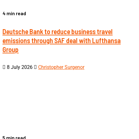
4 min read
Deutsche Bank to reduce business travel
emissions through SAF deal with Lufthansa
Group
8 July 2026
Christopher Surgenor
5 min read