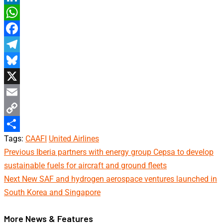
LinkedIn
WhatsApp
Facebook
Telegram
Bluesky
X
Email
Copy
Tags:
CAAFI
United Airlines
Link
Share
Continue
Previous
Iberia partners with energy group Cepsa to develop
sustainable fuels for aircraft and ground fleets
Reading
Next
New SAF and hydrogen aerospace ventures launched in
South Korea and Singapore
More News & Features