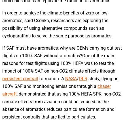
molecules that can replicate the function of aromatics.
In order to achieve the climate benefits of zero or low
aromatics, said Csonka, researchers are exploring the
possibility of using alternative compounds such as
cycloparaffins to serve the same purpose as aromatics.
If SAF must have aromatics, why are OEMs carrying out test
flights on 100% SAF without aromatics?One of the main
reasons for test flights using 100% HEFA was to test the
impact of 100% SAF on non-CO2 climate effects through
persistent contrail
formation. A
NASA
/
DLR
study, flying on
100% SAF and monitoring emissions through a
chaser
aircraft
, demonstrated that using 100% HEFA-SPK, non-CO2
climate effects from aviation could be reduced as the
absence of aromatics reduces particulate formation and
persistent contrails that are tied to particulates.