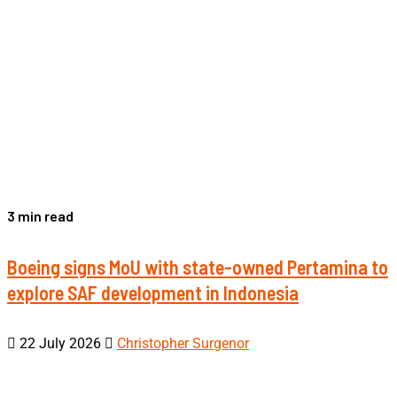
3 min read
Boeing signs MoU with state-owned Pertamina to
explore SAF development in Indonesia
22 July 2026
Christopher Surgenor