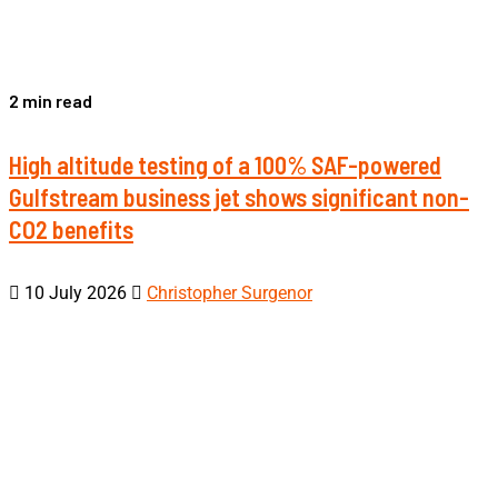
2 min read
High altitude testing of a 100% SAF-powered
Gulfstream business jet shows significant non-
CO2 benefits
10 July 2026
Christopher Surgenor