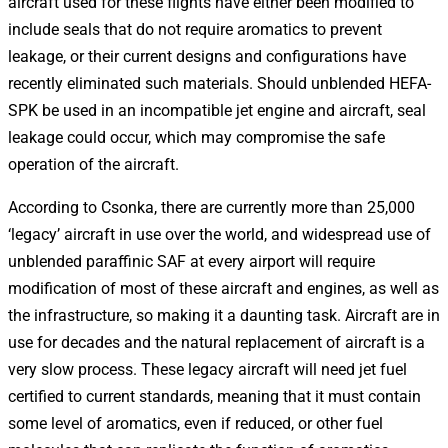
aircraft used for these flights have either been modified to
include seals that do not require aromatics to prevent
leakage, or their current designs and configurations have
recently eliminated such materials. Should unblended HEFA-
SPK be used in an incompatible jet engine and aircraft, seal
leakage could occur, which may compromise the safe
operation of the aircraft.
According to Csonka, there are currently more than 25,000
‘legacy’ aircraft in use over the world, and widespread use of
unblended paraffinic SAF at every airport will require
modification of most of these aircraft and engines, as well as
the infrastructure, so making it a daunting task. Aircraft are in
use for decades and the natural replacement of aircraft is a
very slow process. These legacy aircraft will need jet fuel
certified to current standards, meaning that it must contain
some level of aromatics, even if reduced, or other fuel