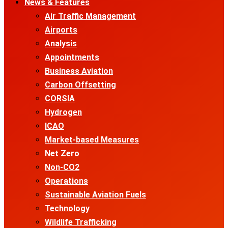
News & Features
Air Traffic Management
Airports
Analysis
Appointments
Business Aviation
Carbon Offsetting
CORSIA
Hydrogen
ICAO
Market-based Measures
Net Zero
Non-CO2
Operations
Sustainable Aviation Fuels
Technology
Wildlife Trafficking