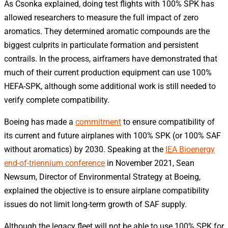
As Csonka explained, doing test flights with 100% SPK has
allowed researchers to measure the full impact of zero
aromatics. They determined aromatic compounds are the
biggest culprits in particulate formation and persistent
contrails. In the process, airframers have demonstrated that
much of their current production equipment can use 100%
HEFA-SPK, although some additional work is still needed to
verify complete compatibility.
Boeing has made a
commitment
to ensure compatibility of
its current and future airplanes with 100% SPK (or 100% SAF
without aromatics) by 2030. Speaking at the
IEA Bioenergy
end-of-triennium conference
in November 2021, Sean
Newsum, Director of Environmental Strategy at Boeing,
explained the objective is to ensure airplane compatibility
issues do not limit long-term growth of SAF supply.
Although the legacy fleet will not be able to use 100% SPK for