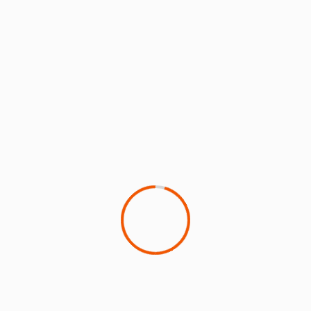
Extending the EU ETS to all international flights
departing Europe could raise $10bn a year, finds
ICCT study
15 July 2026
Christopher Surgenor
2 min read