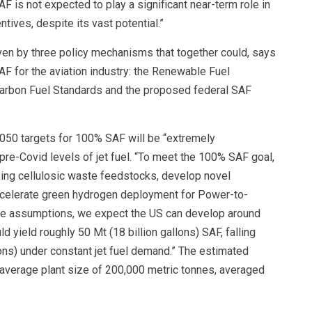
is not expected to play a significant near-term role in
ives, despite its vast potential.”
iven by three policy mechanisms that together could, says
AF for the aviation industry: the Renewable Fuel
Carbon Fuel Standards and the proposed federal SAF
2050 targets for 100% SAF will be “extremely
pre-Covid levels of jet fuel. “To meet the 100% SAF goal,
sing cellulosic waste feedstocks, develop novel
ccelerate green hydrogen deployment for Power-to-
ve assumptions, we expect the US can develop around
d yield roughly 50 Mt (18 billion gallons) SAF, falling
lons) under constant jet fuel demand.” The estimated
average plant size of 200,000 metric tonnes, averaged