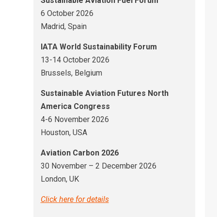
Sustainable Aviation Fuel Forum
6 October 2026
Madrid, Spain
IATA World Sustainability Forum
13-14 October 2026
Brussels, Belgium
Sustainable Aviation Futures North
America Congress
4-6 November 2026
Houston, USA
Aviation Carbon 2026
30 November – 2 December 2026
London, UK
Click here for details