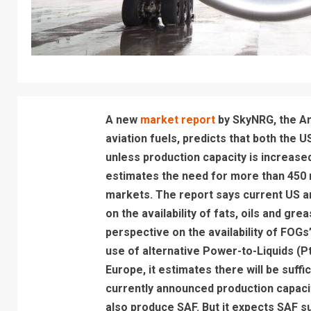
A new
market report
by SkyNRG, the Am
aviation fuels, predicts that both the U
unless production capacity is increas
estimates the need for more than 450 n
markets. The report says current US 
on the availability of fats, oils and gr
perspective on the availability of FOGs”.
use of alternative Power-to-Liquids (PtL
Europe, it estimates there will be suff
currently announced production capacit
also produce SAF. But it expects SAF sup