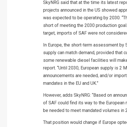
SkyNRG said that at the time its latest rep
projects announced in the US showed approx
was expected to be operating by 2030. “Thi
short of meeting the 2030 production goal
target, imports of SAF were not considere
In Europe, the short-term assessment by S
supply can match demand, provided that cu
some renewable diesel facilities will mak
report. “Until 2030, European supply is 2
announcements are needed, and/or imports
mandates in the EU and UK.”
However, adds SkyNRG: “Based on announce
of SAF could find its way to the European
be needed to meet mandated volumes in 
That position would change if Europe opte