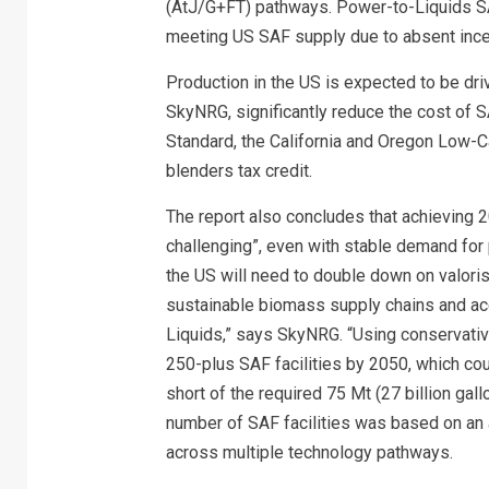
(AtJ/G+FT) pathways. Power-to-Liquids SAF 
meeting US SAF supply due to absent incent
Production in the US is expected to be dr
SkyNRG, significantly reduce the cost of S
Standard, the California and Oregon Low-
blenders tax credit.
The report also concludes that achieving 
challenging”, even with stable demand for 
the US will need to double down on valori
sustainable biomass supply chains and a
Liquids,” says SkyNRG. “Using conservati
250-plus SAF facilities by 2050, which coul
short of the required 75 Mt (27 billion gal
number of SAF facilities was based on an 
across multiple technology pathways.