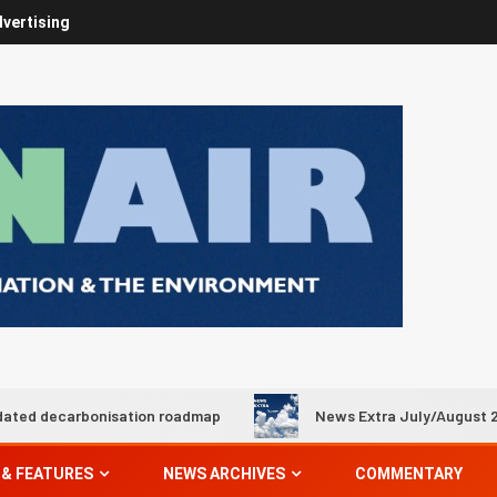
vertising
onisation roadmap
News Extra July/August 2026
 & FEATURES
NEWS ARCHIVES
COMMENTARY