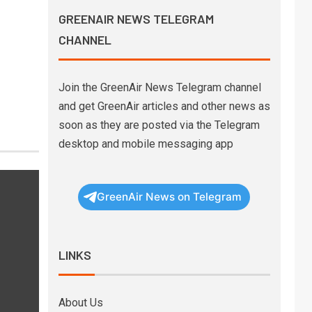
GREENAIR NEWS TELEGRAM
CHANNEL
Join the GreenAir News Telegram channel
and get GreenAir articles and other news as
soon as they are posted via the Telegram
desktop and mobile messaging app
GreenAir News on Telegram
LINKS
About Us