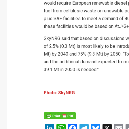
would require European renewable diesel 
fuel from cellulosic waste or renewable po
plus SAF facilities to meet a demand of 4
these facilities would be based on AtJ
SkyNRG said that based on discussions wit
of 2.5% (0.3 Mt) is most likely to be intro
Mt) by 2040 and 75% (9.3 Mt) by 2050. “
and the additional demand expected from n
39.1 Mt in 2050 is needed.”
Photo: SkyNRG
LinkedIn
WhatsApp
Facebook
Telegram
Bluesk
X
E