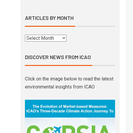
ARTICLES BY MONTH
DISCOVER NEWS FROM ICAO
Click on the image below to read the latest
environmental insights from ICAO