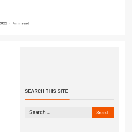
4 min read
2022
SEARCH THIS SITE