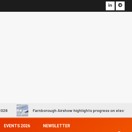
Farnborough Airshow highlights progress on electric and hydrogen 
EVENTS 2026
NEWSLETTER