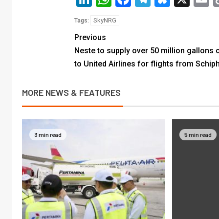
SkyNRG
Tags:
Previous
Neste to supply over 50 million gallons 
to United Airlines for flights from Schip
MORE NEWS & FEATURES
3 min read
5 min read