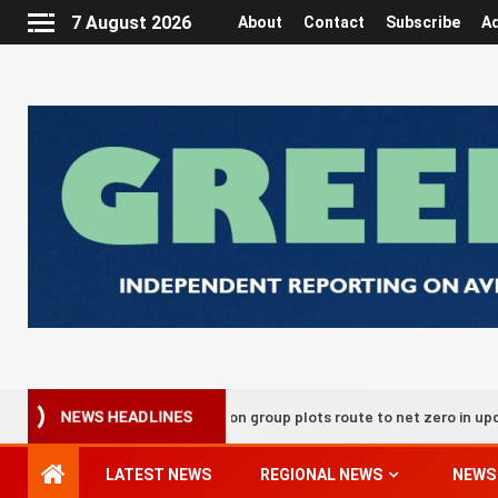
7 August 2026
About
Contact
Subscribe
Ad
UK aviation group plots route to net zero in updated decarb
NEWS HEADLINES
LATEST NEWS
REGIONAL NEWS
NEWS