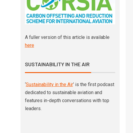
A fuller version of this article is available
here
SUSTAINABILITY IN THE AIR
‘
Sustainability in the Air
’ is the first podcast
dedicated to sustainable aviation and
features in-depth conversations with top
leaders.