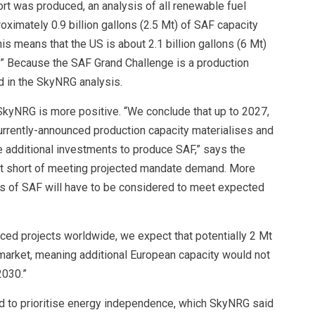
ort was produced, an analysis of all renewable fuel
imately 0.9 billion gallons (2.5 Mt) of SAF capacity
s means that the US is about 2.1 billion gallons (6 Mt)
.” Because the SAF Grand Challenge is a production
d in the SkyNRG analysis.
kyNRG is more positive. “We conclude that up to 2027,
rrently-announced production capacity materialises and
e additional investments to produce SAF,” says the
 Mt short of meeting projected mandate demand. More
 of SAF will have to be considered to meet expected
d projects worldwide, we expect that potentially 2 Mt
 market, meaning additional European capacity would not
2030.”
d to prioritise energy independence, which SkyNRG said