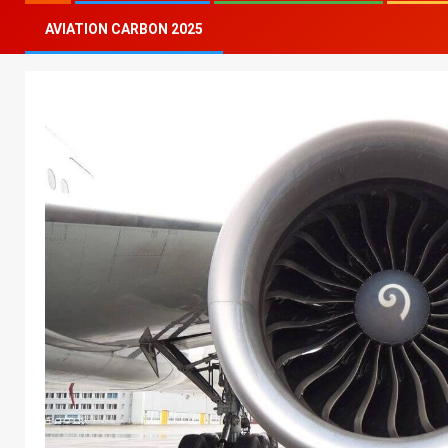
AVIATION CARBON 2025