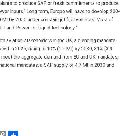
plants to produce SAF, or fresh commitments to produce
wer inputs.“ Long term, Europe will have to develop 200-
0 Mt by 2050 under constant jet fuel volumes. Most of
/G+FT and Power-to-Liquid technology.”
h aviation stakeholders in the UK, a blending mandate
duced in 2025, rising to 10% (1.2 Mt) by 2030, 31% (3.9
To meet the aggregate demand from EU and UK mandates,
ational mandates, a SAF supply of 4.7 Mt in 2030 and
y
mail
Copy
Share