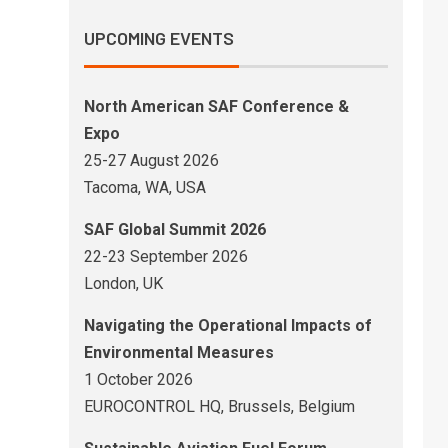
UPCOMING EVENTS
North American SAF Conference &
Expo
25-27 August 2026
Tacoma, WA, USA
SAF Global Summit 2026
22-23 September 2026
London, UK
Navigating the Operational Impacts of
Environmental Measures
1 October 2026
EUROCONTROL HQ, Brussels, Belgium