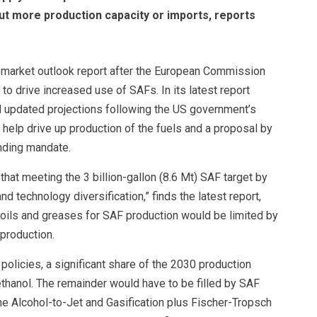
t more production capacity or imports, reports
st market outlook report after the European Commission
to drive increased use of SAFs. In its latest report
 updated projections following the US government’s
o help drive up production of the fuels and a proposal by
nding mandate.
hat meeting the 3 billion-gallon (8.6 Mt) SAF target by
d technology diversification,” finds the latest report,
, oils and greases for SAF production would be limited by
production.
policies, a significant share of the 2030 production
ethanol. The remainder would have to be filled by SAF
e Alcohol-to-Jet and Gasification plus Fischer-Tropsch