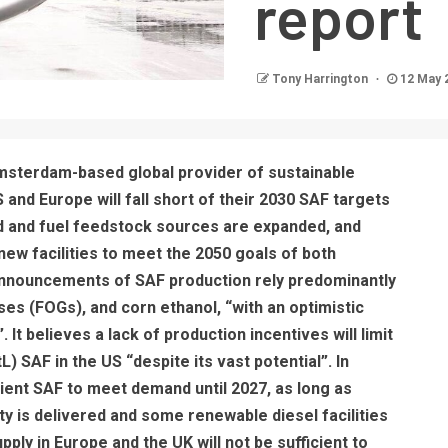
report
Tony Harrington
12 May 
sterdam-based global provider of sustainable
S and Europe will fall short of their 2030 SAF targets
ed and fuel feedstock sources are expanded, and
ew facilities to meet the 2050 goals of both
announcements of SAF production rely predominantly
eases (FOGs), and corn ethanol, “with an optimistic
 It believes a lack of production incentives will limit
) SAF in the US “despite its vast potential”. In
icient SAF to meet demand until 2027, as long as
y is delivered and some renewable diesel facilities
ply in Europe and the UK will not be sufficient to