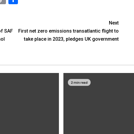
Link
Next
of SAF
First net zero emissions transatlantic flight to
hol
take place in 2023, pledges UK government
2 min read