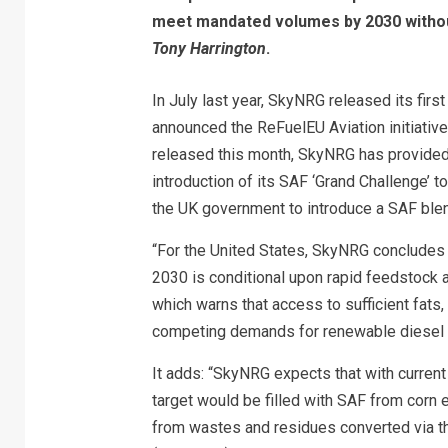
meet mandated volumes by 2030 withou
Tony Harrington
.
In July last year, SkyNRG released its fir
announced the ReFuelEU Aviation initiative 
released this month, SkyNRG has provided
introduction of its SAF ‘Grand Challenge’ t
the UK government to introduce a SAF ble
“For the United States, SkyNRG concludes t
2030 is conditional upon rapid feedstock an
which warns that access to sufficient fats
competing demands for renewable diesel 
It adds: “SkyNRG expects that with current 
target would be filled with SAF from corn 
from wastes and residues converted via th