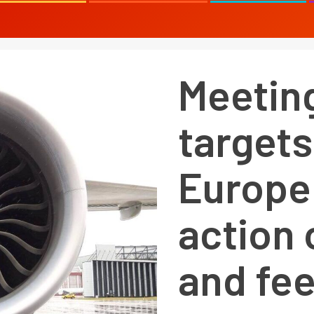
Meetin
targets
Europe
action 
and fe