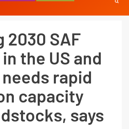
g 2030 SAF
 in the US and
 needs rapid
on capacity
edstocks, says