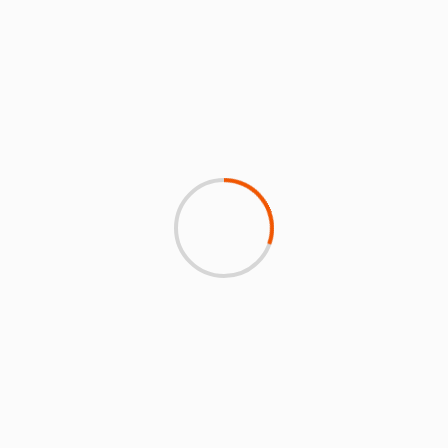
zero-emission flights by
for meeting intensity
2026 as Airbus sees
target and signs MoU as it
hydrogen hub cluster
commits to using 10%
potential
SAF by 2030
MORE NEWS & FEATURES
3 min read