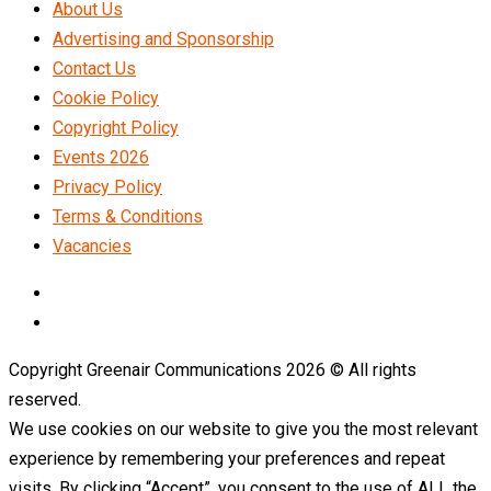
About Us
Advertising and Sponsorship
Contact Us
Cookie Policy
Copyright Policy
Events 2026
Privacy Policy
Terms & Conditions
Vacancies
LinkedIn
Telegram
Copyright Greenair Communications 2026 © All rights
reserved.
We use cookies on our website to give you the most relevant
experience by remembering your preferences and repeat
visits. By clicking “Accept”, you consent to the use of ALL the