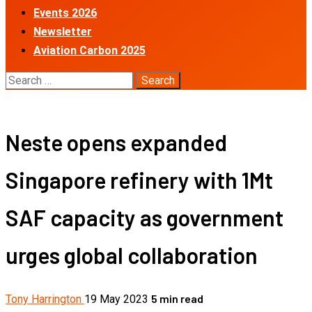
Events 2026
Newsletter
Aviation Carbon 2025
Search
for:
Neste opens expanded
Singapore refinery with 1Mt
SAF capacity as government
urges global collaboration
5 min read
Tony Harrington
19 May 2023