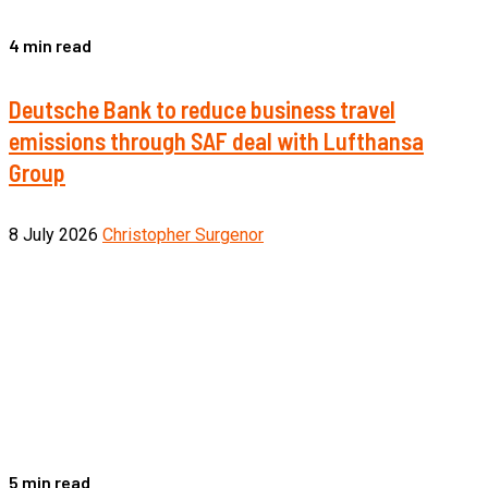
4 min read
Deutsche Bank to reduce business travel
emissions through SAF deal with Lufthansa
Group
8 July 2026
Christopher Surgenor
5 min read