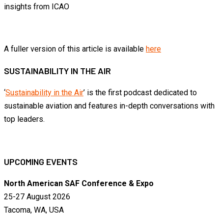
insights from ICAO
A fuller version of this article is available
here
SUSTAINABILITY IN THE AIR
‘
Sustainability in the Air
’ is the first podcast dedicated to
sustainable aviation and features in-depth conversations with
top leaders.
UPCOMING EVENTS
North American SAF Conference & Expo
25-27 August 2026
Tacoma, WA, USA