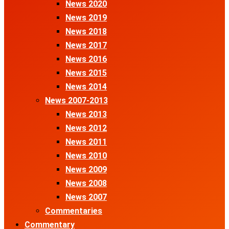
News 2020
News 2019
News 2018
News 2017
News 2016
News 2015
News 2014
News 2007-2013
News 2013
News 2012
News 2011
News 2010
News 2009
News 2008
News 2007
Commentaries
Commentary