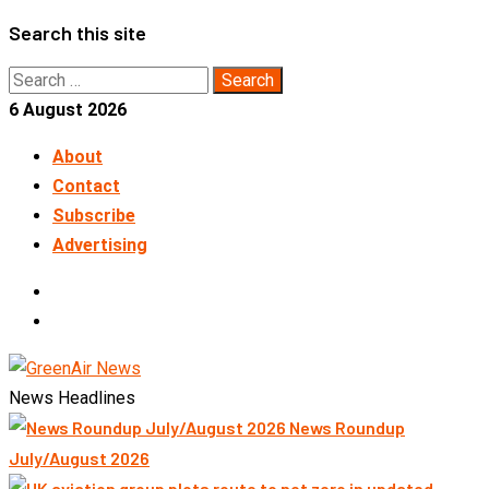
Skip
Search this site
to
Search
content
for:
6 August 2026
About
Contact
Subscribe
Advertising
LinkedIn
Telegram
News Headlines
News Roundup
July/August 2026