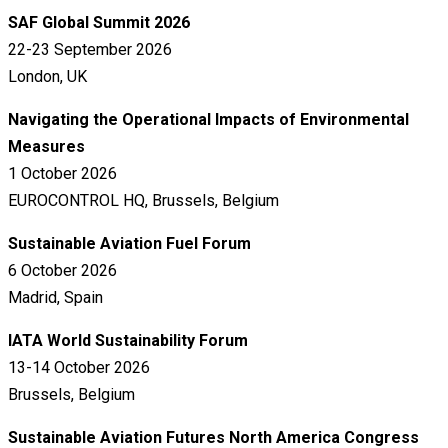
SAF Global Summit 2026
22-23 September 2026
London, UK
Navigating the Operational Impacts of Environmental
Measures
1 October 2026
EUROCONTROL HQ, Brussels, Belgium
Sustainable Aviation Fuel Forum
6 October 2026
Madrid, Spain
IATA World Sustainability Forum
13-14 October 2026
Brussels, Belgium
Sustainable Aviation Futures North America Congress