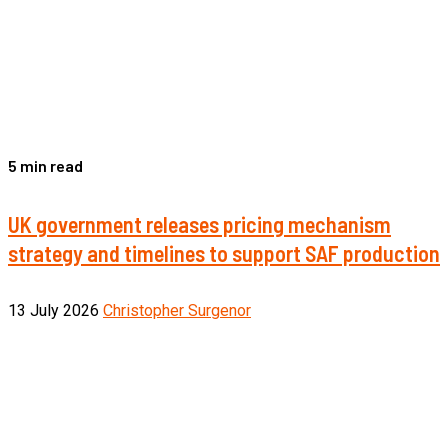
5 min read
UK government releases pricing mechanism
strategy and timelines to support SAF production
13 July 2026
Christopher Surgenor