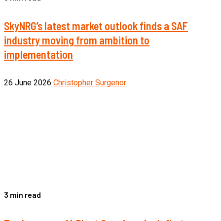
SkyNRG’s latest market outlook finds a SAF
industry moving from ambition to
implementation
26 June 2026
Christopher Surgenor
3 min read