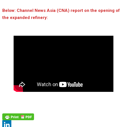
Below: Channel News Asia (CNA) report on the opening of
the expanded refinery: