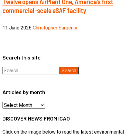
Twelve opens AirPlant One, America’s first
commercial-scale eSAF facility
11 June 2026
Christopher Surgenor
Search this site
Search
for:
Articles by month
Articles
by
DISCOVER NEWS FROM ICAO
month
Click on the image below to read the latest environmental