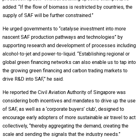
added: “If the flow of biomass is restricted by countries, the
supply of SAF will be further constrained.”
He urged governments to “catalyse investment into more
nascent SAF production pathways and technologies” by
supporting research and development of processes including
alcohol-to-jet and power-to-liquid. “Establishing regional or
global green financing networks can also enable us to tap into
the growing green financing and carbon trading markets to
drive R&D into SAF,” he said.
He reported the Civil Aviation Authority of Singapore was
considering both incentives and mandates to drive up the use
of SAF, as well as a ‘corporate buyers’ club’, designed to
encourage early adopters of more sustainable air travel to act
collectively, “thereby aggregating the demand, creating the
scale and sending the signals that the industry needs.”