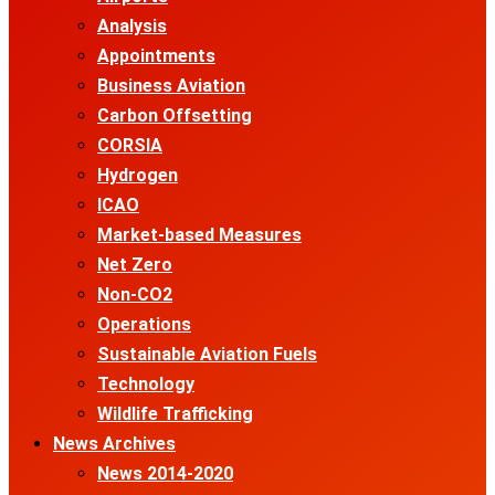
Analysis
Appointments
Business Aviation
Carbon Offsetting
CORSIA
Hydrogen
ICAO
Market-based Measures
Net Zero
Non-CO2
Operations
Sustainable Aviation Fuels
Technology
Wildlife Trafficking
News Archives
News 2014-2020