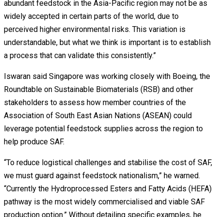
abundant feedstock in the Asia-Pacific region may not be as
widely accepted in certain parts of the world, due to
perceived higher environmental risks. This variation is
understandable, but what we think is important is to establish
a process that can validate this consistently.”
Iswaran said Singapore was working closely with Boeing, the
Roundtable on Sustainable Biomaterials (RSB) and other
stakeholders to assess how member countries of the
Association of South East Asian Nations (ASEAN) could
leverage potential feedstock supplies across the region to
help produce SAF.
“To reduce logistical challenges and stabilise the cost of SAF,
we must guard against feedstock nationalism,” he warned.
“Currently the Hydroprocessed Esters and Fatty Acids (HEFA)
pathway is the most widely commercialised and viable SAF
production option.” Without detailing specific examples, he