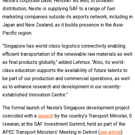
Neste’s corporate base, Helsinki. As well, to broaden
distribution, Neste is supplying SAF to a range of fuel
marketing companies outside its airports network, including in
Japan and New Zealand, as it builds presence in the Asia-
Pacific region.
“Singapore has world-class logistics connectivity enabling
efficient transportation of the renewable raw materials as well
as final products globally,” added Lehmus. “Also, its world-
class education supports the availability of future talents to
be part of our production and commercial operations, as well
as to enhance research and development in our recently-
established Innovation Centre.”
The formal launch of Neste’s Singapore development project
coincided with a
speech
by the country’s Transport Minister, S
Iswaran, at the SAF Investment Summit, held as part of the
APEC Transport Ministers’ Meeting in Detroit (
see article
).