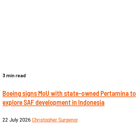
3 min read
Boeing signs MoU with state-owned Pertamina to
explore SAF development in Indonesia
22 July 2026
Christopher Surgenor