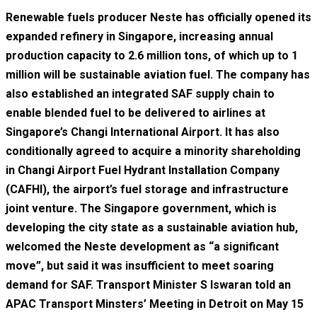
Renewable fuels producer Neste has officially opened its
expanded refinery in Singapore, increasing annual
production capacity to 2.6 million tons, of which up to 1
million will be sustainable aviation fuel. The company has
also established an integrated SAF supply chain to
enable blended fuel to be delivered to airlines at
Singapore’s Changi International Airport. It has also
conditionally agreed to acquire a minority shareholding
in Changi Airport Fuel Hydrant Installation Company
(CAFHI), the airport’s fuel storage and infrastructure
joint venture. The Singapore government, which is
developing the city state as a sustainable aviation hub,
welcomed the Neste development as “a significant
move”, but said it was insufficient to meet soaring
demand for SAF. Transport Minister S Iswaran told an
APAC Transport Minsters’ Meeting in Detroit on May 15