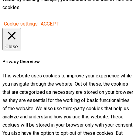
cookies.
Do not sell my personal information
.
Cookie settings
ACCEPT
Close
Privacy Overview
This website uses cookies to improve your experience while
you navigate through the website. Out of these, the cookies
that are categorized as necessary are stored on your browser
as they are essential for the working of basic functionalities
of the website. We also use third-party cookies that help us
analyze and understand how you use this website. These
cookies will be stored in your browser only with your consent.
You also have the option to opt-out of these cookies. But