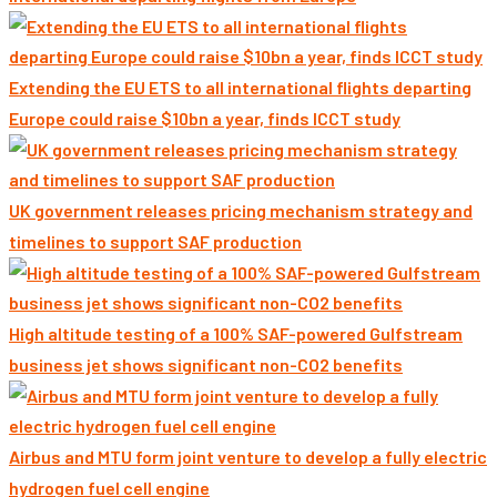
Extending the EU ETS to all international flights departing
Europe could raise $10bn a year, finds ICCT study
UK government releases pricing mechanism strategy and
timelines to support SAF production
High altitude testing of a 100% SAF-powered Gulfstream
business jet shows significant non-CO2 benefits
Airbus and MTU form joint venture to develop a fully electric
hydrogen fuel cell engine