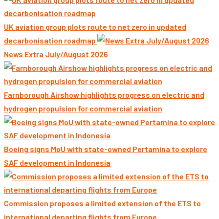
UK aviation group plots route to net zero in updated
decarbonisation roadmap
News Extra July/August 2026
Farnborough Airshow highlights progress on electric and
hydrogen propulsion for commercial aviation
Boeing signs MoU with state-owned Pertamina to explore
SAF development in Indonesia
Commission proposes a limited extension of the ETS to
international departing flights from Europe