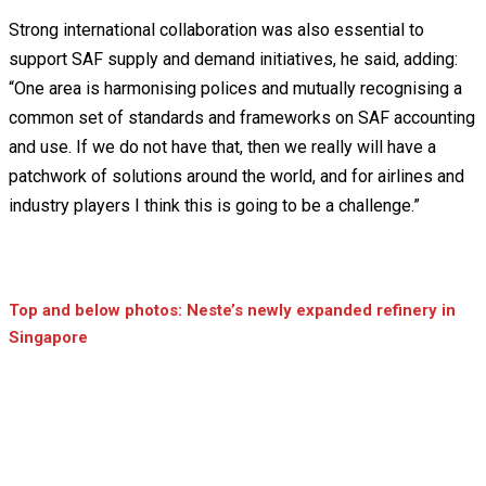
Strong international collaboration was also essential to
support SAF supply and demand initiatives, he said, adding:
“One area is harmonising polices and mutually recognising a
common set of standards and frameworks on SAF accounting
and use. If we do not have that, then we really will have a
patchwork of solutions around the world, and for airlines and
industry players I think this is going to be a challenge.”
Top and below photos: Neste’s newly expanded refinery in
Singapore