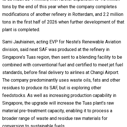
tons by the end of this year when the company completes
modifications of another refinery in Rotterdam, and 2.2 million
tons in the first half of 2026 when further development of that
plant is completed.
Sami Jauhiainen, acting EVP for Neste’s Renewable Aviation
division, said neat SAF was produced at the refinery in
Singapore’s Tuas region, then sent to a blending facility to be
combined with conventional fuel and certified to meet jet fuel
standards, before final delivery to airlines at Changi Airport.
The company predominantly uses waste oils, fats and other
residues to produce its SAF, but is exploring other
feedstocks. As well as increasing production capability in
Singapore, the upgrade will increase the Tuas plant’s raw
material pre-treatment capacity, enabling it to process a
broader range of waste and residue raw materials for
conversion to sustainable fuels.