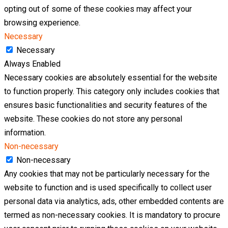
opting out of some of these cookies may affect your
browsing experience.
Necessary
Necessary
Always Enabled
Necessary cookies are absolutely essential for the website
to function properly. This category only includes cookies that
ensures basic functionalities and security features of the
website. These cookies do not store any personal
information.
Non-necessary
Non-necessary
Any cookies that may not be particularly necessary for the
website to function and is used specifically to collect user
personal data via analytics, ads, other embedded contents are
termed as non-necessary cookies. It is mandatory to procure