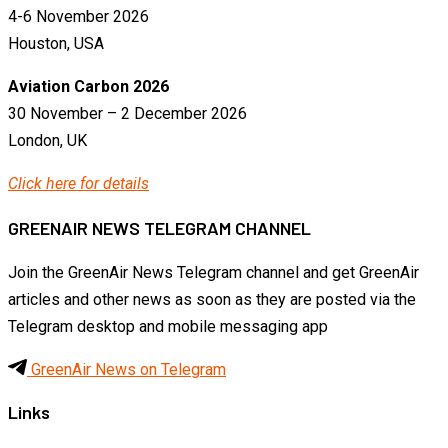
4-6 November 2026
Houston, USA
Aviation Carbon 2026
30 November – 2 December 2026
London, UK
Click here for details
GREENAIR NEWS TELEGRAM CHANNEL
Join the GreenAir News Telegram channel and get GreenAir
articles and other news as soon as they are posted via the
Telegram desktop and mobile messaging app
GreenAir News on Telegram
Links