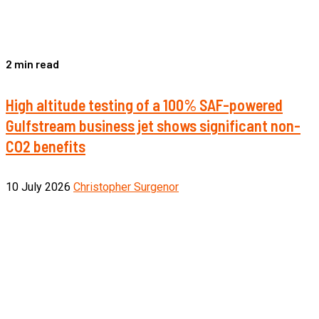
2 min read
High altitude testing of a 100% SAF-powered
Gulfstream business jet shows significant non-
CO2 benefits
10 July 2026
Christopher Surgenor