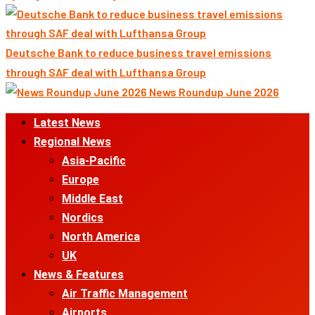
Deutsche Bank to reduce business travel emissions
through SAF deal with Lufthansa Group
News Roundup June 2026
Primary
Latest News
Menu
Regional News
Asia-Pacific
Europe
Middle East
Nordics
North America
UK
News & Features
Air Traffic Management
Airports