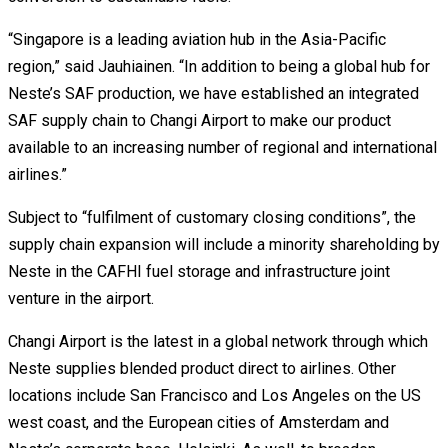
“Singapore is a leading aviation hub in the Asia-Pacific
region,” said Jauhiainen. “In addition to being a global hub for
Neste’s SAF production, we have established an integrated
SAF supply chain to Changi Airport to make our product
available to an increasing number of regional and international
airlines.”
Subject to “fulfilment of customary closing conditions”, the
supply chain expansion will include a minority shareholding by
Neste in the CAFHI fuel storage and infrastructure joint
venture in the airport.
Changi Airport is the latest in a global network through which
Neste supplies blended product direct to airlines. Other
locations include San Francisco and Los Angeles on the US
west coast, and the European cities of Amsterdam and