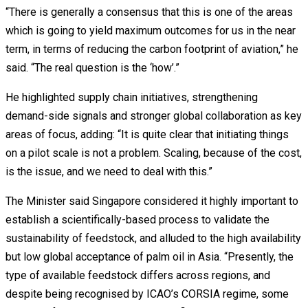
“There is generally a consensus that this is one of the areas
which is going to yield maximum outcomes for us in the near
term, in terms of reducing the carbon footprint of aviation,” he
said. “The real question is the ‘how’.”
He highlighted supply chain initiatives, strengthening
demand-side signals and stronger global collaboration as key
areas of focus, adding: “It is quite clear that initiating things
on a pilot scale is not a problem. Scaling, because of the cost,
is the issue, and we need to deal with this.”
The Minister said Singapore considered it highly important to
establish a scientifically-based process to validate the
sustainability of feedstock, and alluded to the high availability
but low global acceptance of palm oil in Asia. “Presently, the
type of available feedstock differs across regions, and
despite being recognised by ICAO’s CORSIA regime, some