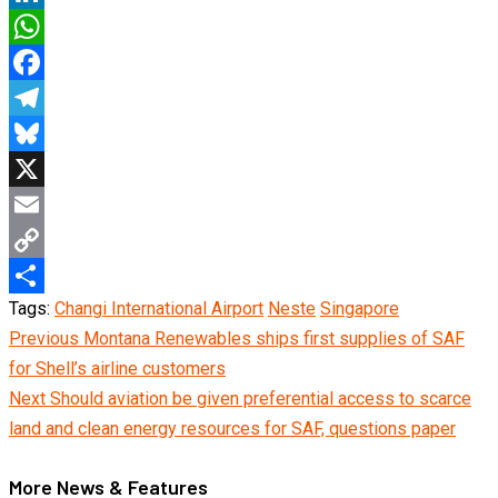
LinkedIn
WhatsApp
Facebook
Telegram
Bluesky
X
Email
Copy
Tags:
Changi International Airport
Neste
Singapore
Link
Share
Continue
Previous
Montana Renewables ships first supplies of SAF
for Shell’s airline customers
Reading
Next
Should aviation be given preferential access to scarce
land and clean energy resources for SAF, questions paper
More News & Features