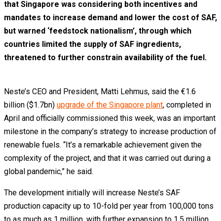
that Singapore was considering both incentives and
mandates to increase demand and lower the cost of SAF,
but warned ‘feedstock nationalism’, through which
countries limited the supply of SAF ingredients,
threatened to further constrain availability of the fuel.
Neste’s CEO and President, Matti Lehmus, said the €1.6
billion ($1.7bn)
upgrade of the Singapore plant
, completed in
April and officially commissioned this week, was an important
milestone in the company’s strategy to increase production of
renewable fuels. “It’s a remarkable achievement given the
complexity of the project, and that it was carried out during a
global pandemic,” he said.
The development initially will increase Neste’s SAF
production capacity up to 10-fold per year from 100,000 tons
to as much as 1 million, with further expansion to 1.5 million