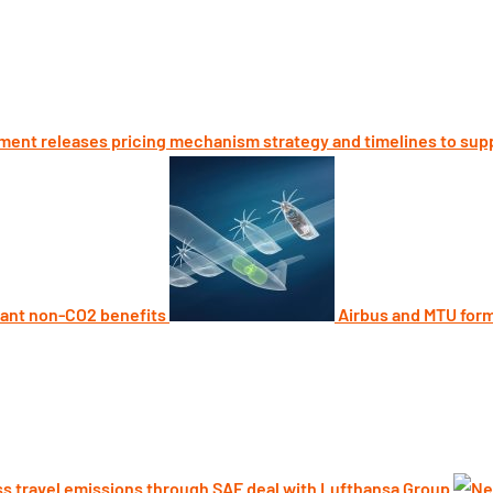
ent releases pricing mechanism strategy and timelines to sup
cant non-CO2 benefits
Airbus and MTU form 
s travel emissions through SAF deal with Lufthansa Group