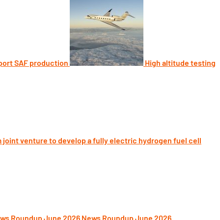
port SAF production
High altitude testing
joint venture to develop a fully electric hydrogen fuel cell
News Roundup June 2026