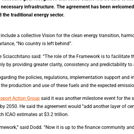
he necessary infrastructure. The agreement has been welcomed 
 the traditional energy sector.
include a collective Vision for the clean energy transition, ha
rlance, “No country is left behind”.
Sciacchitano said: “The role of the Framework is to facilitate
y by providing greater clarity, consistency and predictability to
egarding the policies, regulations, implementation support and i
n the production and use of these fuels and the expected emission
nsport Action Group
said it was another milestone event for the s
y 2050. He said the agreement would “add another layer of certa
 ICAO estimates at $3.2 trillion.
amework,” said Dodd. “Now it is up to the finance community and