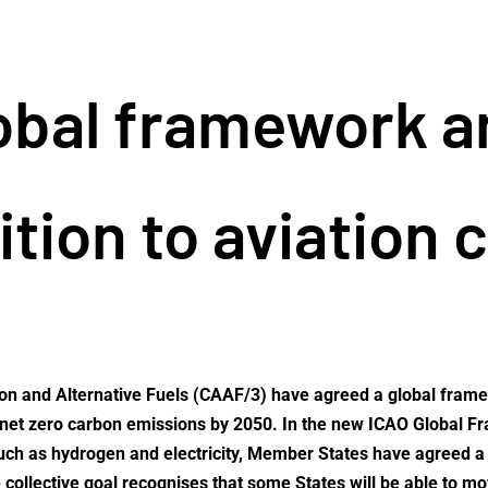
lobal framework 
ition to aviation 
ion and Alternative Fuels (CAAF/3) have agreed a global framew
e of net zero carbon emissions by 2050. In the new ICAO Global
ch as hydrogen and electricity, Member States have agreed a ‘V
e collective goal recognises that some States will be able to m