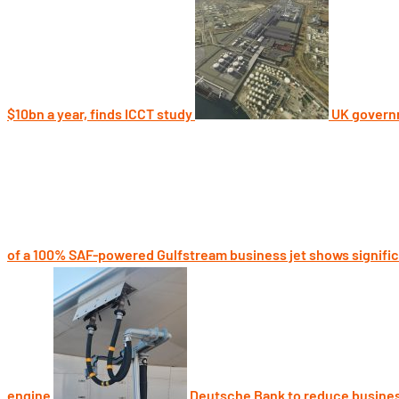
$10bn a year, finds ICCT study
UK governm
of a 100% SAF-powered Gulfstream business jet shows signifi
engine
Deutsche Bank to reduce busines