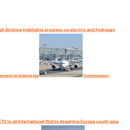
h Airshow highlights progress on electric and hydrogen
opment in Indonesia
Commission
TS to all international flights departing Europe could raise