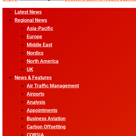
Primary
Latest News
Menu
Regional News
Asia-Pacific
Europe
Middle East
Nordics
North America
UK
News & Features
Air Traffic Management
Airports
Analysis
Appointments
Business Aviation
Carbon Offsetting
CORSIA