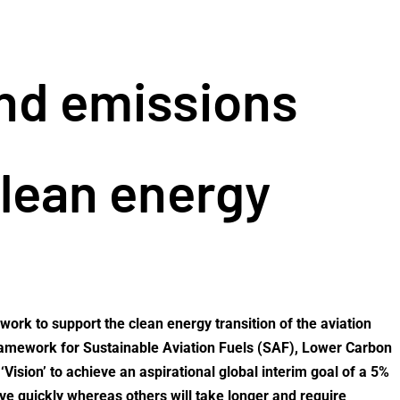
and emissions
clean energy
ork to support the clean energy transition of the aviation
 Framework for Sustainable Aviation Fuels (SAF), Lower Carbon
ision’ to achieve an aspirational global interim goal of a 5%
ove quickly whereas others will take longer and require