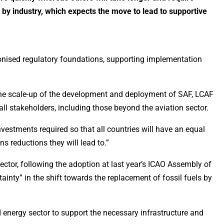
by industry, which expects the move to lead to supportive
rmonised regulatory foundations, supporting implementation
 the scale-up of the development and deployment of SAF, LCAF
 all stakeholders, including those beyond the aviation sector.
nvestments required so that all countries will have an equal
s reductions they will lead to.”
ector, following the adoption at last year’s ICAO Assembly of
inty” in the shift towards the replacement of fossil fuels by
 energy sector to support the necessary infrastructure and