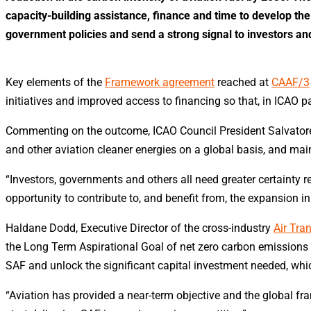
capacity-building assistance, finance and time to develop t
government policies and send a strong signal to investors and
Key elements of the
Framework agreement
reached at
CAAF/3
initiatives and improved access to financing so that, in ICAO pa
Commenting on the outcome, ICAO Council President Salvatore 
and other aviation cleaner energies on a global basis, and mainl
“Investors, governments and others all need greater certainty r
opportunity to contribute to, and benefit from, the expansion i
Haldane Dodd, Executive Director of the cross-industry
Air Tra
the Long Term Aspirational Goal of net zero carbon emissions b
SAF and unlock the significant capital investment needed, which
“Aviation has provided a near-term objective and the global fr