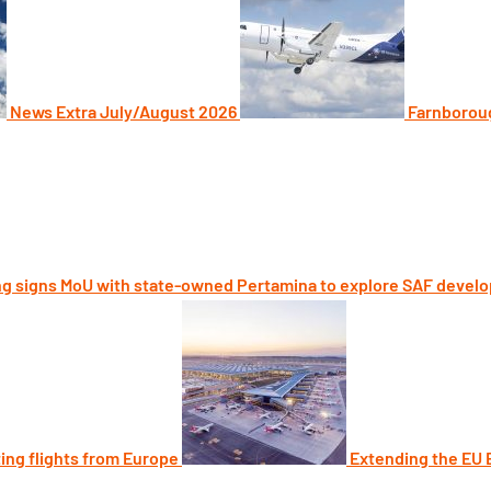
News Extra July/August 2026
Farnboroug
g signs MoU with state-owned Pertamina to explore SAF devel
ting flights from Europe
Extending the EU E