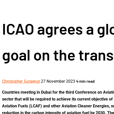
for:
ICAO agrees a g
goal on the trans
4 min read
Christopher Surgenor
27 November 2023
Countries meeting in Dubai for the third Conference on Aviat
sector that will be required to achieve its current objectiv
Aviation Fuels (LCAF) and other Aviation Cleaner Energies, su
reduction in the carbon intensity of aviation fuel by 2030. Th