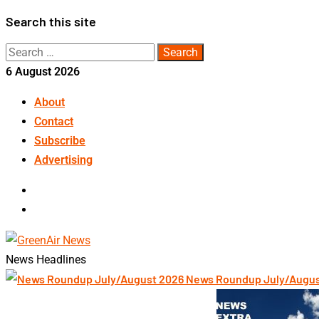
Skip
Search this site
to
Search
content
for:
6 August 2026
About
Contact
Subscribe
Advertising
LinkedIn
Telegram
News Headlines
News Roundup July/Augu