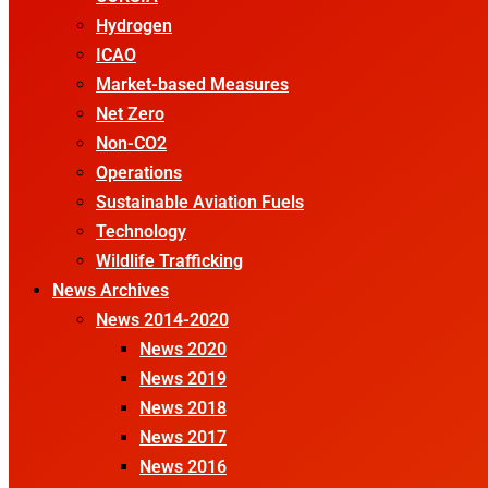
Hydrogen
ICAO
Market-based Measures
Net Zero
Non-CO2
Operations
Sustainable Aviation Fuels
Technology
Wildlife Trafficking
News Archives
News 2014-2020
News 2020
News 2019
News 2018
News 2017
News 2016