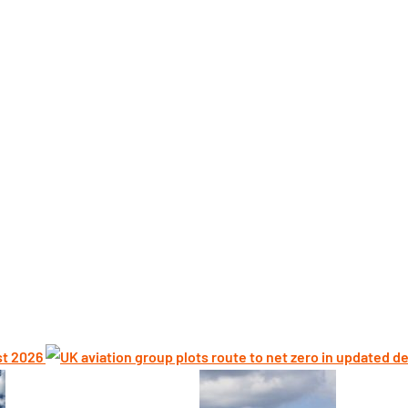
st 2026