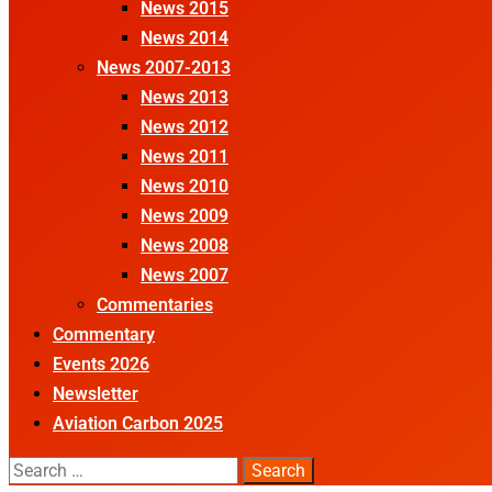
News 2015
News 2014
News 2007-2013
News 2013
News 2012
News 2011
News 2010
News 2009
News 2008
News 2007
Commentaries
Commentary
Events 2026
Newsletter
Aviation Carbon 2025
Search