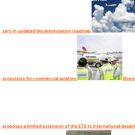
zero in updated decarbonisation roadmap
propulsion for commercial aviation
Boein
proposes a limited extension of the ETS to international depar