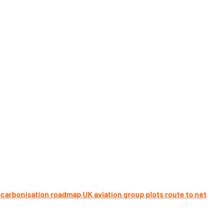
UK aviation group plots route to net