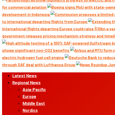
for commercial aviation
development in Indonesia
to international departing flights from Europe
international flights departing Europe could raise $10bn a ye
government releases pricing mechanism strategy and timeli
shows significant non-CO2 benefits
electric hydrogen fuel cell engine
through SAF deal with Lufthansa Group
Primary
Latest News
Menu
Regional News
Asia-Pacific
Europe
Middle East
Nordics