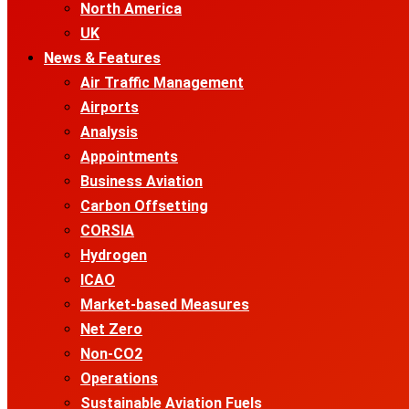
North America
UK
News & Features
Air Traffic Management
Airports
Analysis
Appointments
Business Aviation
Carbon Offsetting
CORSIA
Hydrogen
ICAO
Market-based Measures
Net Zero
Non-CO2
Operations
Sustainable Aviation Fuels