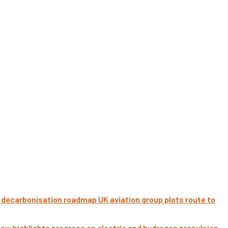
UK aviation group plots route to
ow highlights progress on electric and hydrogen propulsion