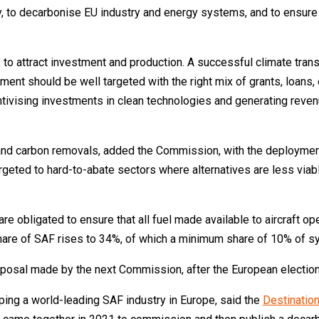
y, to decarbonise EU industry and energy systems, and to ensure t
 to attract investment and production. A successful climate tran
ment should be well targeted with the right mix of grants, loans, 
entivising investments in clean technologies and generating reve
and carbon removals, added the Commission, with the deployment
argeted to hard-to-abate sectors where alternatives are less via
 are obligated to ensure that all fuel made available to aircraft o
hare of SAF rises to 34%, of which a minimum share of 10% of sy
posal made by the next Commission, after the European election
oping a world-leading SAF industry in Europe, said the
Destinatio