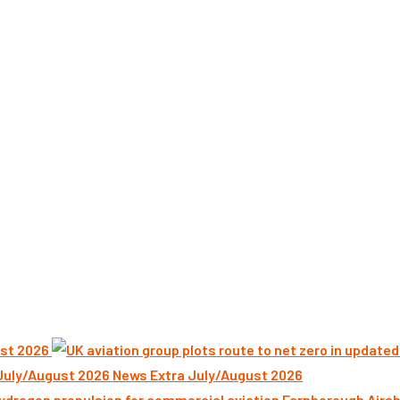
st 2026
News Extra July/August 2026
Farnborough Airsh