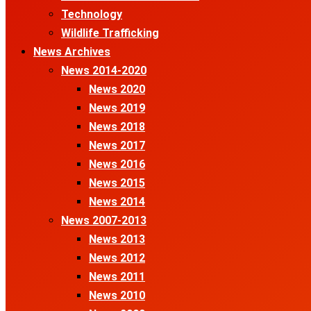
Technology
Wildlife Trafficking
News Archives
News 2014-2020
News 2020
News 2019
News 2018
News 2017
News 2016
News 2015
News 2014
News 2007-2013
News 2013
News 2012
News 2011
News 2010