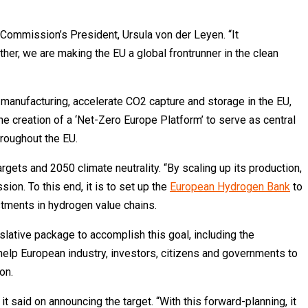
e Commission’s President, Ursula von der Leyen. “It
her, we are making the EU a global frontrunner in the clean
h manufacturing, accelerate CO2 capture and storage in the EU,
he creation of a ‘Net-Zero Europe Platform’ to serve as central
hroughout the EU.
ets and 2050 climate neutrality. “By scaling up its production,
ion. To this end, it is to set up the
European Hydrogen Bank
to
stments in hydrogen value chains.
lative package to accomplish this goal, including the
help European industry, investors, citizens and governments to
on.
it said on announcing the target. “With this forward-planning, it