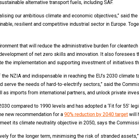
sustainable alternative transport fuels, including SAF.
ealising our ambitious climate and economic objectives,” said th
ble, resilient and competitive industrial sector in Europe. Toget
ironment that will reduce the administrative burden for cleantec
development of net zero skills and innovation. It also foresees t
ate the implementation and supporting investment of initiatives t
he NZIA and indispensable in reaching the EU’s 2030 climate targ
d serve the needs of hard-to-electrify sectors,” said the Commiss
 as imports from international partners, and unlock private inve
30 compared to 1990 levels and has adopted a ‘Fit for 55’ legis
 The new recommendation for a
90% reduction by 2040 target
will 
 meet its climate neutrality objective in 2050, says the Commissi
vely for the longer term, minimising the risk of stranded assets,” 