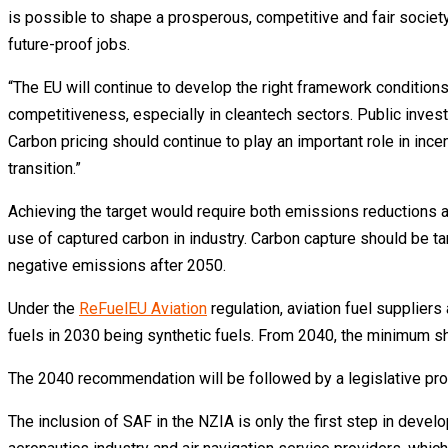
is possible to shape a prosperous, competitive and fair societ
future-proof jobs.
“The EU will continue to develop the right framework conditions
competitiveness, especially in cleantech sectors. Public invest
Carbon pricing should continue to play an important role in inc
transition.”
Achieving the target would require both emissions reductions 
use of captured carbon in industry. Carbon capture should be t
negative emissions after 2050.
Under the
ReFuelEU Aviation
regulation, aviation fuel suppliers
fuels in 2030 being synthetic fuels. From 2040, the minimum s
The 2040 recommendation will be followed by a legislative pro
The inclusion of SAF in the NZIA is only the first step in devel