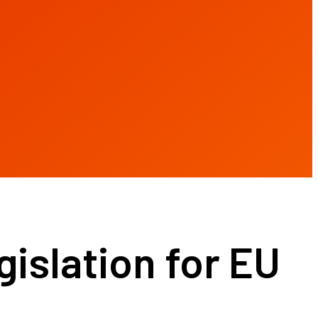
gislation for EU