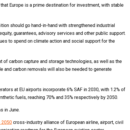
hat Europe is a prime destination for investment, with stable
sition should go hand-in-hand with strengthened industrial
equity, guarantees, advisory services and other public support.
nues to spend on climate action and social support for the
 of carbon capture and storage technologies, as well as the
ble and carbon removals will also be needed to generate
perators at EU airports incorporate 6% SAF in 2030, with 1.2% of
nthetic fuels, reaching 70% and 35% respectively by 2050.
s in June.
n 2050
cross-industry alliance of European airline, airport, civil