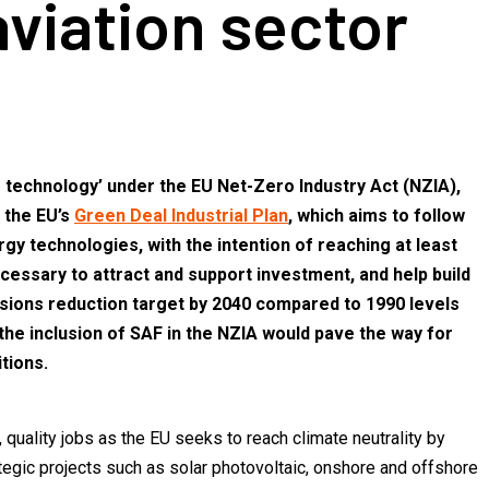
viation sector
ro technology’ under the EU Net-Zero Industry Act (NZIA),
 the EU’s
Green Deal Industrial Plan
, which aims to follow
gy technologies, with the intention of reaching at least
essary to attract and support investment, and help build
ions reduction target by 2040 compared to 1990 levels
 the inclusion of SAF in the NZIA would pave the way for
tions.
quality jobs as the EU seeks to reach climate neutrality by
tegic projects such as solar photovoltaic, onshore and offshore