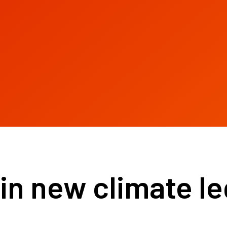
in new climate le