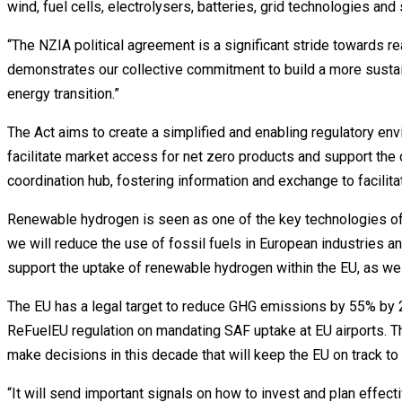
wind, fuel cells, electrolysers, batteries, grid technologies and 
“The NZIA political agreement is a significant stride towards r
demonstrates our collective commitment to build a more sustaina
energy transition.”
The Act aims to create a simplified and enabling regulatory env
facilitate market access for net zero products and support the 
coordination hub, fostering information and exchange to facilit
Renewable hydrogen is seen as one of the key technologies of t
we will reduce the use of fossil fuels in European industries an
support the uptake of renewable hydrogen within the EU, as well
The EU has a legal target to reduce GHG emissions by 55% by 20
ReFuelEU regulation on mandating SAF uptake at EU airports.
make decisions in this decade that will keep the EU on track to
“It will send important signals on how to invest and plan effecti