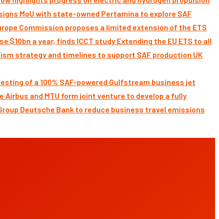
signs MoU with state-owned Pertamina to explore SAF
Commission proposes a limited extension of the ETS
Extending the EU ETS to all
UK
 testing of a 100% SAF-powered Gulfstream business jet
Airbus and MTU form joint venture to develop a fully
Deutsche Bank to reduce business travel emissions