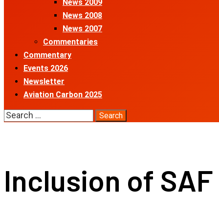
News 2009
News 2008
News 2007
Commentaries
Commentary
Events 2026
Newsletter
Aviation Carbon 2025
Search
for:
Inclusion of SAF 