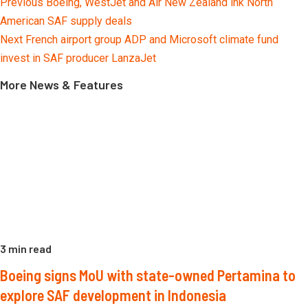
Continue
Previous
Boeing, WestJet and Air New Zealand ink North
Reading
American SAF supply deals
Next
French airport group ADP and Microsoft climate fund
invest in SAF producer LanzaJet
More News & Features
3 min read
Boeing signs MoU with state-owned Pertamina to
explore SAF development in Indonesia