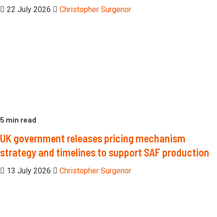
22 July 2026
Christopher Surgenor
5 min read
UK government releases pricing mechanism
strategy and timelines to support SAF production
13 July 2026
Christopher Surgenor