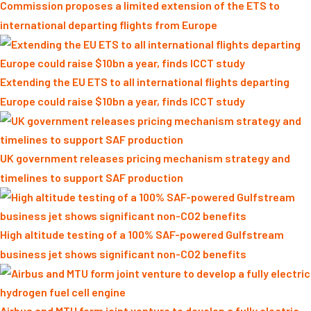
Commission proposes a limited extension of the ETS to
international departing flights from Europe
Extending the EU ETS to all international flights departing
Europe could raise $10bn a year, finds ICCT study
UK government releases pricing mechanism strategy and
timelines to support SAF production
High altitude testing of a 100% SAF-powered Gulfstream
business jet shows significant non-CO2 benefits
Airbus and MTU form joint venture to develop a fully electric