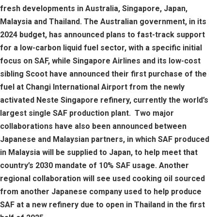
fresh developments in Australia, Singapore, Japan,
Malaysia and Thailand. The Australian government, in its
2024 budget, has announced plans to fast-track support
for a low-carbon liquid fuel sector, with a specific initial
focus on SAF, while Singapore Airlines and its low-cost
sibling Scoot have announced their first purchase of the
fuel at Changi International Airport from the newly
activated Neste Singapore refinery, currently the world’s
largest single SAF production plant. Two major
collaborations have also been announced between
Japanese and Malaysian partners, in which SAF produced
in Malaysia will be supplied to Japan, to help meet that
country’s 2030 mandate of 10% SAF usage. Another
regional collaboration will see used cooking oil sourced
from another Japanese company used to help produce
SAF at a new refinery due to open in Thailand in the first