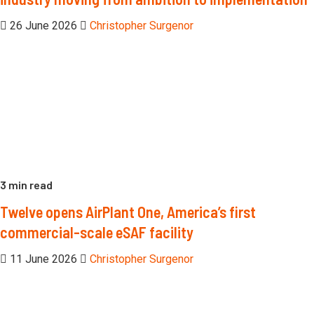
26 June 2026
Christopher Surgenor
3 min read
Twelve opens AirPlant One, America’s first
commercial-scale eSAF facility
11 June 2026
Christopher Surgenor