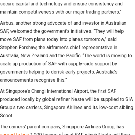
secure capital and technology and ensure consistency and
maintain competitiveness with our major trading partners.”
Airbus, another strong advocate of and investor in Australian
SAF, welcomed the government’s initiatives. “They will help
move SAF from plans today into planes tomorrow,” said
Stephen Forshaw, the airframer’s chief representative in
Australia, New Zealand and the Pacific. “The world is moving to
scale up production of SAF with supply-side support by
governments helping to derisk early projects. Australia’s
announcements recognise this.”
At Singapore’s Changi International Airport, the first SAF
produced locally by global refiner Neste will be supplied to SIA
Group‘s two carriers, Singapore Airlines and its low-cost sibling
Scoot.
The carriers’ parent company, Singapore Airlines Group, has
agreed to buy
1,000 tonnes of neat SAF, which Neste will then