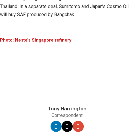
Thailand. In a separate deal, Sumitomo and Japan’s Cosmo Oil
will buy SAF produced by Bangchak.
Photo: Neste’s Singapore refinery
Tony Harrington
Correspondent