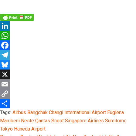
Linkedin
Twitter
Email
LinkedIn
WhatsApp
Facebook
Telegram
Bluesky
X
Email
Copy
Tags:
Airbus
Bangchak
Changi International Airport
Euglena
Link
Share
Marubeni
Neste
Qantas
Scoot
Singapore Airlines
Sumitomo
Tokyo Haneda Airport