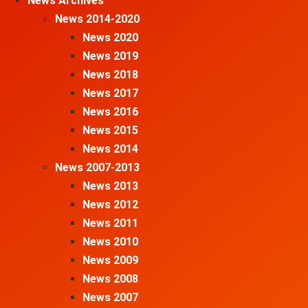
News Archives
News 2014-2020
News 2020
News 2019
News 2018
News 2017
News 2016
News 2015
News 2014
News 2007-2013
News 2013
News 2012
News 2011
News 2010
News 2009
News 2008
News 2007