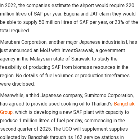
in 2022, the companies estimate the airport would require 220
million litres of SAF per year. Eugena and JAT claim they would
be able to supply 50 million litres of SAF per year, or 23% of the
total required.
Marubeni Corporation, another major Japanese industrialist, has
just announced an MoU with InvestSarawak, a government
agency in the Malaysian state of Sarawak, to study the
feasibility of producing SAF from biomass resources in the
region. No details of fuel volumes or production timeframes
were disclosed.
Meanwhile, a third Japanese company, Sumitomo Corporation,
has agreed to provide used cooking oil to Thailand’s
Bangchak
Group
, which is developing a new SAF plant with capacity to
produce 1 million litres of fuel per day, commencing in the
second quarter of 2025. The UCO will supplement supplies
collected by Bangchak through its 162 service stations in