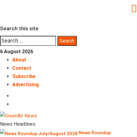
Skip
to
content
Search this site
Search
for:
6 August 2026
About
Contact
Subscribe
Advertising
LinkedIn
Telegram
News Headlines
News Roundup