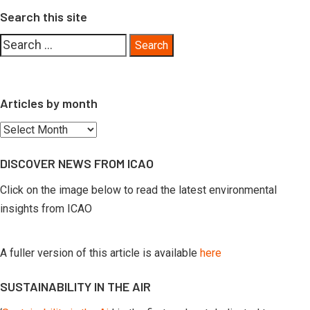
Search this site
Search
for:
Articles by month
Articles
by
DISCOVER NEWS FROM ICAO
month
Click on the image below to read the latest environmental
insights from ICAO
A fuller version of this article is available
here
SUSTAINABILITY IN THE AIR