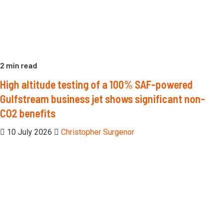
2 min read
High altitude testing of a 100% SAF-powered
Gulfstream business jet shows significant non-
CO2 benefits
10 July 2026
Christopher Surgenor