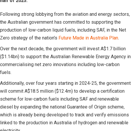
half of 2025.
Following strong lobbying from the aviation and energy sectors,
the Australian government has committed to supporting the
production of low-carbon liquid fuels, including SAF, in the Net
Zero strategy of the nation’s
Future Made in Australia Plan
.
Over the next decade, the government will invest A$1.7 billion
($1.14bn) to support the Australian Renewable Energy Agency in
commercialising net zero innovations including low-carbon
fuels.
Additionally, over four years starting in 2024-25, the government
will commit A$18.5 million ($12.4m) to develop a certification
scheme for low-carbon fuels including SAF and renewable
diesel by expanding the national Guarantee of Origin scheme,
which is already being developed to track and verify emissions
linked to the production in Australia of hydrogen and renewable
electricity.