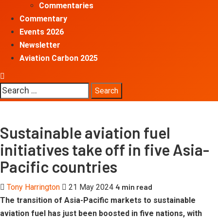
Commentaries
Commentary
Events 2026
Newsletter
Aviation Carbon 2025
Search
for:
Sustainable aviation fuel
initiatives take off in five Asia-
Pacific countries
4 min read
Tony Harrington
21 May 2024
The transition of Asia-Pacific markets to sustainable
aviation fuel has just been boosted in five nations, with