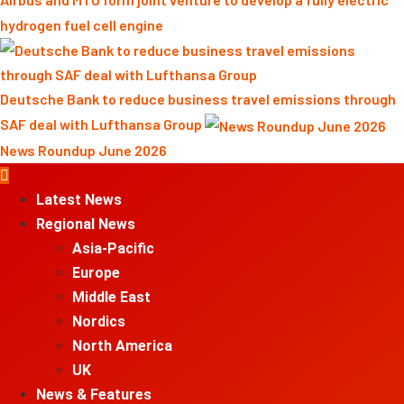
hydrogen fuel cell engine
Deutsche Bank to reduce business travel emissions through
SAF deal with Lufthansa Group
News Roundup June 2026
Primary
Menu
Latest News
Regional News
Asia-Pacific
Europe
Middle East
Nordics
North America
UK
News & Features