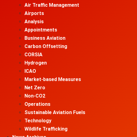
Air Traffic Management
Airports
Analysis
Appointments
Business Aviation
Carbon Offsetting
CORSIA
Hydrogen
ICAO
Market-based Measures
Net Zero
Non-CO2
Operations
Sustainable Aviation Fuels
Technology
Wildlife Trafficking