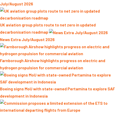
July/August 2026
UK aviation group plots route to net zero in updated
decarbonisation roadmap
News Extra July/August 2026
Farnborough Airshow highlights progress on electric and
hydrogen propulsion for commercial aviation
Boeing signs MoU with state-owned Pertamina to explore SAF
development in Indonesia