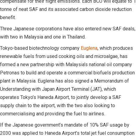
compensate for their flight emissions. Each BCU will equate to 1
tonne of neat SAF and its associated carbon dioxide reduction
benefit.
Three Japanese corporations have also entered new SAF deals,
with two in Malaysia and one in Thailand.
Tokyo-based biotechnology company
Euglena
, which produces
renewable fuels from used cooking oils and microalgae, has
formed a new partnership with Malaysia’s national oil company
Petronas to build and operate a commercial biofuels production
plant in Malaysia. Euglena has also signed a Memorandum of
Understanding with Japan Airport Terminal (JAT), which
operates Tokyo’s Haneda Airport, to jointly develop a SAF
supply chain to the airport, with the two also looking to
commercialising and providing the fuel to airlines.
If the Japanese government’s mandate of 10% SAF usage by
2030 was applied to Haneda Airport’s total jet fuel consumption