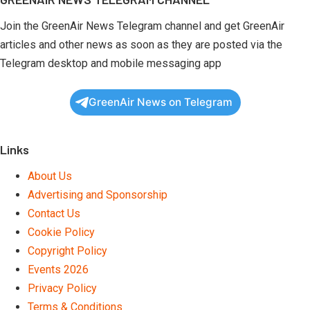
Join the GreenAir News Telegram channel and get GreenAir
articles and other news as soon as they are posted via the
Telegram desktop and mobile messaging app
GreenAir News on Telegram
Links
About Us
Advertising and Sponsorship
Contact Us
Cookie Policy
Copyright Policy
Events 2026
Privacy Policy
Terms & Conditions