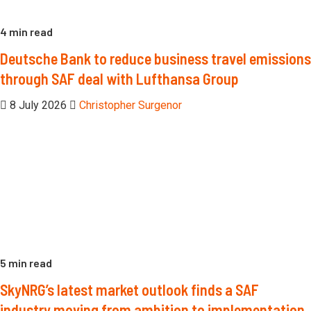
4 min read
Deutsche Bank to reduce business travel emissions
through SAF deal with Lufthansa Group
8 July 2026
Christopher Surgenor
5 min read
SkyNRG’s latest market outlook finds a SAF
industry moving from ambition to implementation