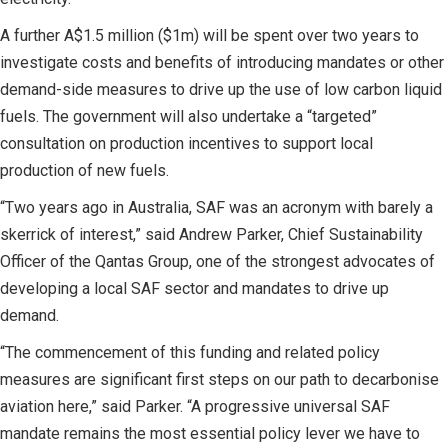
A further A$1.5 million ($1m) will be spent over two years to
investigate costs and benefits of introducing mandates or other
demand-side measures to drive up the use of low carbon liquid
fuels. The government will also undertake a “targeted”
consultation on production incentives to support local
production of new fuels.
“Two years ago in Australia, SAF was an acronym with barely a
skerrick of interest,” said Andrew Parker, Chief Sustainability
Officer of the Qantas Group, one of the strongest advocates of
developing a local SAF sector and mandates to drive up
demand.
“The commencement of this funding and related policy
measures are significant first steps on our path to decarbonise
aviation here,” said Parker. “A progressive universal SAF
mandate remains the most essential policy lever we have to