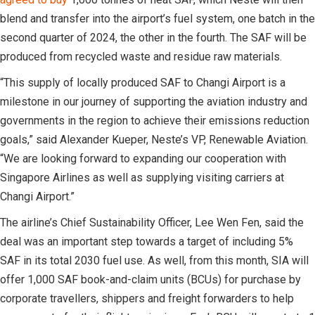
blend and transfer into the airport’s fuel system, one batch in the
second quarter of 2024, the other in the fourth. The SAF will be
produced from recycled waste and residue raw materials.
“This supply of locally produced SAF to Changi Airport is a
milestone in our journey of supporting the aviation industry and
governments in the region to achieve their emissions reduction
goals,” said Alexander Kueper, Neste’s VP, Renewable Aviation.
“We are looking forward to expanding our cooperation with
Singapore Airlines as well as supplying visiting carriers at
Changi Airport.”
The airline’s Chief Sustainability Officer, Lee Wen Fen, said the
deal was an important step towards a target of including 5%
SAF in its total 2030 fuel use. As well, from this month, SIA will
offer 1,000 SAF book-and-claim units (BCUs) for purchase by
corporate travellers, shippers and freight forwarders to help