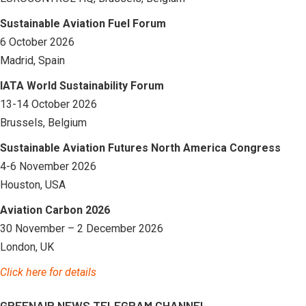
Sustainable Aviation Fuel Forum
6 October 2026
Madrid, Spain
IATA World Sustainability Forum
13-14 October 2026
Brussels, Belgium
Sustainable Aviation Futures North America Congress
4-6 November 2026
Houston, USA
Aviation Carbon 2026
30 November – 2 December 2026
London, UK
Click here for details
GREENAIR NEWS TELEGRAM CHANNEL