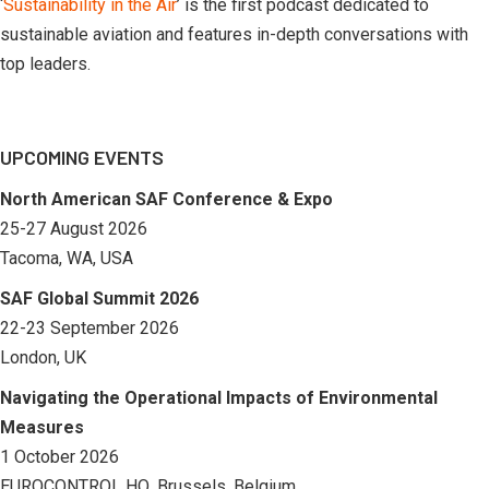
‘
Sustainability in the Air
’ is the first podcast dedicated to
sustainable aviation and features in-depth conversations with
top leaders.
UPCOMING EVENTS
North American SAF Conference & Expo
25-27 August 2026
Tacoma, WA, USA
SAF Global Summit 2026
22-23 September 2026
London, UK
Navigating the Operational Impacts of Environmental
Measures
1 October 2026
EUROCONTROL HQ, Brussels, Belgium