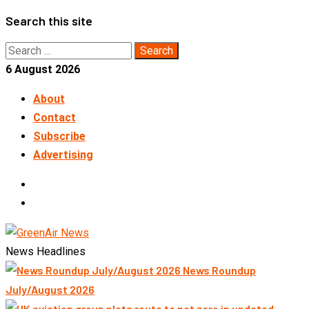
Skip
Search this site
to
Search
content
for:
6 August 2026
About
Contact
Subscribe
Advertising
LinkedIn
Telegram
News Headlines
News Roundup
July/August 2026