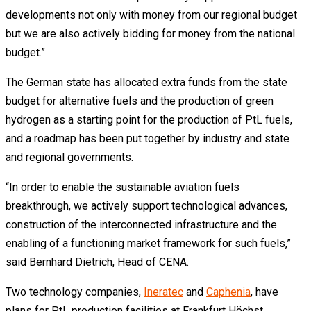
developments not only with money from our regional budget
but we are also actively bidding for money from the national
budget.”
The German state has allocated extra funds from the state
budget for alternative fuels and the production of green
hydrogen as a starting point for the production of PtL fuels,
and a roadmap has been put together by industry and state
and regional governments.
“In order to enable the sustainable aviation fuels
breakthrough, we actively support technological advances,
construction of the interconnected infrastructure and the
enabling of a functioning market framework for such fuels,”
said Bernhard Dietrich, Head of CENA.
Two technology companies,
Ineratec
and
Caphenia
, have
plans for PtL production facilities at Frankfurt Höchst.