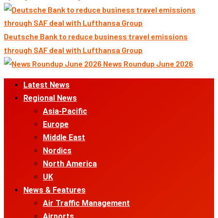
Deutsche Bank to reduce business travel emissions
through SAF deal with Lufthansa Group
News Roundup June 2026
Primary
Latest News
Menu
Regional News
Asia-Pacific
Europe
Middle East
Nordics
North America
UK
News & Features
Air Traffic Management
Airports