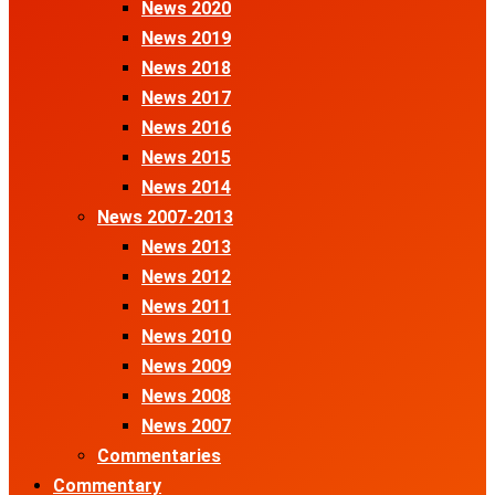
News 2020
News 2019
News 2018
News 2017
News 2016
News 2015
News 2014
News 2007-2013
News 2013
News 2012
News 2011
News 2010
News 2009
News 2008
News 2007
Commentaries
Commentary