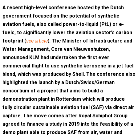
A recent high-level conference hosted by the Dutch
government focused on the potential of synthetic
aviation fuels, also called power-to-liquid (PtL) or e-
fuels, to significantly lower the aviation sector’s carbon
footprint
(
see article
)
. The Minister of Infrastructure and
Water Management, Cora van Nieuwenhuizen,
announced KLM had undertaken the first ever
commercial flight to use synthetic kerosene in a jet fuel
blend, which was produced by Shell. The conference also
highlighted the launch by a Dutch/Swiss/German
consortium of a project that aims to build a
demonstration plant in Rotterdam which will produce
fully circular sustainable aviation fuel (SAF) via direct air
capture. The move comes after Royal Schiphol Group
agreed to finance a study in 2019 into the feasibility of a
demo plant able to produce SAF from air, water and