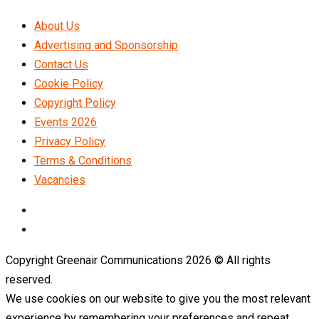
About Us
Advertising and Sponsorship
Contact Us
Cookie Policy
Copyright Policy
Events 2026
Privacy Policy
Terms & Conditions
Vacancies
LinkedIn
Telegram
Copyright Greenair Communications 2026 © All rights
reserved.
We use cookies on our website to give you the most relevant
experience by remembering your preferences and repeat