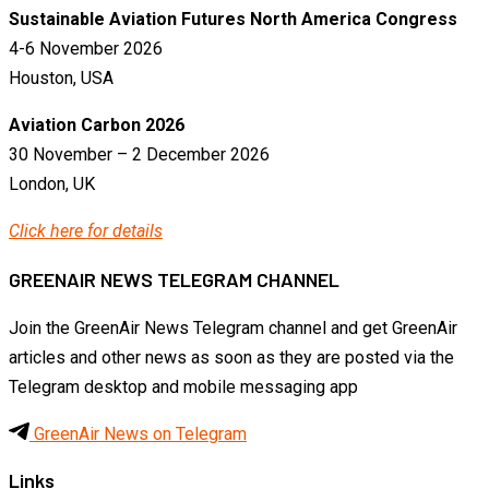
Sustainable Aviation Futures North America Congress
4-6 November 2026
Houston, USA
Aviation Carbon 2026
30 November – 2 December 2026
London, UK
Click here for details
GREENAIR NEWS TELEGRAM CHANNEL
Join the GreenAir News Telegram channel and get GreenAir
articles and other news as soon as they are posted via the
Telegram desktop and mobile messaging app
GreenAir News on Telegram
Links