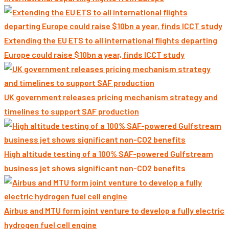
Extending the EU ETS to all international flights departing
Europe could raise $10bn a year, finds ICCT study
UK government releases pricing mechanism strategy and
timelines to support SAF production
High altitude testing of a 100% SAF-powered Gulfstream
business jet shows significant non-CO2 benefits
Airbus and MTU form joint venture to develop a fully electric
hydrogen fuel cell engine