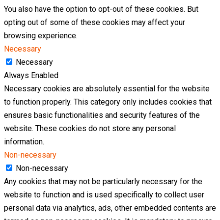
You also have the option to opt-out of these cookies. But
opting out of some of these cookies may affect your
browsing experience.
Necessary
Necessary
Always Enabled
Necessary cookies are absolutely essential for the website
to function properly. This category only includes cookies that
ensures basic functionalities and security features of the
website. These cookies do not store any personal
information.
Non-necessary
Non-necessary
Any cookies that may not be particularly necessary for the
website to function and is used specifically to collect user
personal data via analytics, ads, other embedded contents are