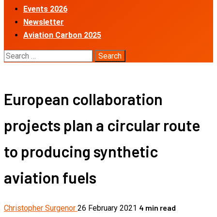
Events 2026
Newsletter
Aviation Carbon 2025
Search
for:
European collaboration
projects plan a circular route
to producing synthetic
aviation fuels
4 min read
Christopher Surgenor
26 February 2021