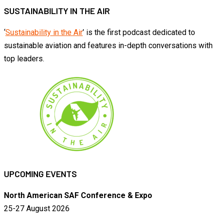
SUSTAINABILITY IN THE AIR
‘
Sustainability in the Air
’ is the first podcast dedicated to
sustainable aviation and features in-depth conversations with
top leaders.
UPCOMING EVENTS
North American SAF Conference & Expo
25-27 August 2026