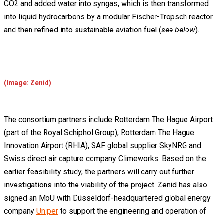
CO2 and added water into syngas, which is then transformed
into liquid hydrocarbons by a modular Fischer-Tropsch reactor
and then refined into sustainable aviation fuel (
see below
).
(Image: Zenid)
The consortium partners include Rotterdam The Hague Airport
(part of the Royal Schiphol Group), Rotterdam The Hague
Innovation Airport (RHIA), SAF global supplier SkyNRG and
Swiss direct air capture company Climeworks. Based on the
earlier feasibility study, the partners will carry out further
investigations into the viability of the project. Zenid has also
signed an MoU with Düsseldorf-headquartered global energy
company
Uniper
to support the engineering and operation of