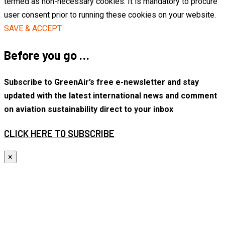
termed as non-necessary cookies. It is mandatory to procure
user consent prior to running these cookies on your website.
SAVE & ACCEPT
Before you go …
Subscribe to GreenAir’s free e-newsletter and stay
updated with the latest international news and comment
on aviation sustainability direct to your inbox
CLICK HERE TO SUBSCRIBE
×