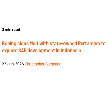
3 min read
Boeing signs MoU with state-owned Pertamina to
explore SAF development in Indonesia
22 July 2026
Christopher Surgenor