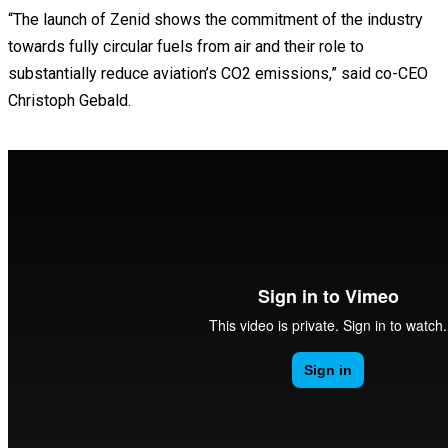
“The launch of Zenid shows the commitment of the industry
towards fully circular fuels from air and their role to
substantially reduce aviation’s CO2 emissions,” said co-CEO
Christoph Gebald.