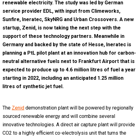
renewable electricity. The study was led by German
service provider EDL, with input from Climeworks,
Sunfire, Ineratec, SkyNRG and Urban Crossovers. A new
startup, Zenid, is now taking the next step with the
support of these technology partners. Meanwhile in
Germany and backed by the state of Hesse, Ineratec is
planning a PtL pilot plant at an innovation hub for carbon-
neutral alternative fuels next to Frankfurt Airport that is
expected to produce up to 4.6 million litres of fuel a year
starting in 2022, including an anticipated 1.25 million
litres of synthetic jet fuel.
The
Zenid
demonstration plant will be powered by regionally
sourced renewable energy and will combine several
innovative technologies. A direct air capture plant will provide
CO2 to a highly efficient co-electrolysis unit that turns the