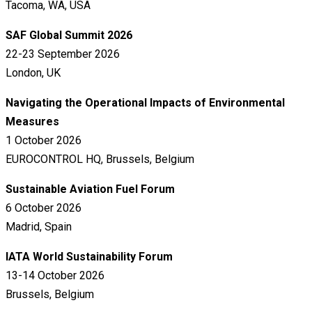
Tacoma, WA, USA
SAF Global Summit 2026
22-23 September 2026
London, UK
Navigating the Operational Impacts of Environmental
Measures
1 October 2026
EUROCONTROL HQ, Brussels, Belgium
Sustainable Aviation Fuel Forum
6 October 2026
Madrid, Spain
IATA World Sustainability Forum
13-14 October 2026
Brussels, Belgium