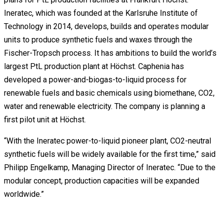
Ineratec, which was founded at the Karlsruhe Institute of
Technology in 2014, develops, builds and operates modular
units to produce synthetic fuels and waxes through the
Fischer-Tropsch process. It has ambitions to build the world’s
largest PtL production plant at Höchst. Caphenia has
developed a power-and-biogas-to-liquid process for
renewable fuels and basic chemicals using biomethane, CO2,
water and renewable electricity. The company is planning a
first pilot unit at Höchst.
“With the Ineratec power-to-liquid pioneer plant, CO2-neutral
synthetic fuels will be widely available for the first time,” said
Philipp Engelkamp, Managing Director of Ineratec. “Due to the
modular concept, production capacities will be expanded
worldwide.”