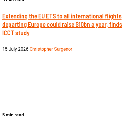
Extending the EU ETS to all international flights
departing Europe could raise $10bn a year, finds
ICCT study
15 July 2026
Christopher Surgenor
5 min read