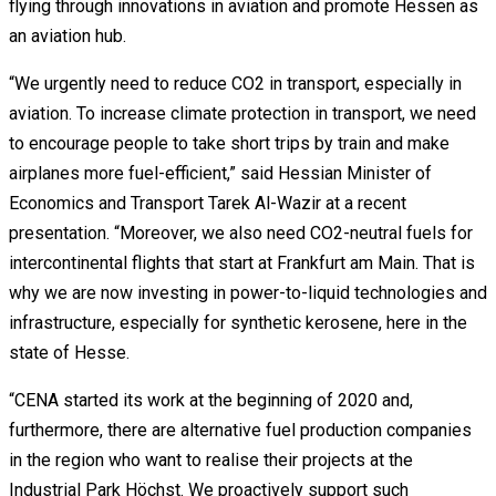
flying through innovations in aviation and promote Hessen as
an aviation hub.
“We urgently need to reduce CO2 in transport, especially in
aviation. To increase climate protection in transport, we need
to encourage people to take short trips by train and make
airplanes more fuel-efficient,” said Hessian Minister of
Economics and Transport Tarek Al-Wazir at a recent
presentation. “Moreover, we also need CO2-neutral fuels for
intercontinental flights that start at Frankfurt am Main. That is
why we are now investing in power-to-liquid technologies and
infrastructure, especially for synthetic kerosene, here in the
state of Hesse.
“CENA started its work at the beginning of 2020 and,
furthermore, there are alternative fuel production companies
in the region who want to realise their projects at the
Industrial Park Höchst. We proactively support such