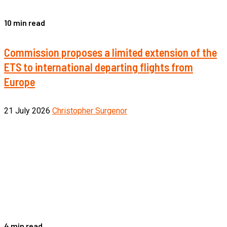
10 min read
Commission proposes a limited extension of the
ETS to international departing flights from
Europe
21 July 2026
Christopher Surgenor
4 min read