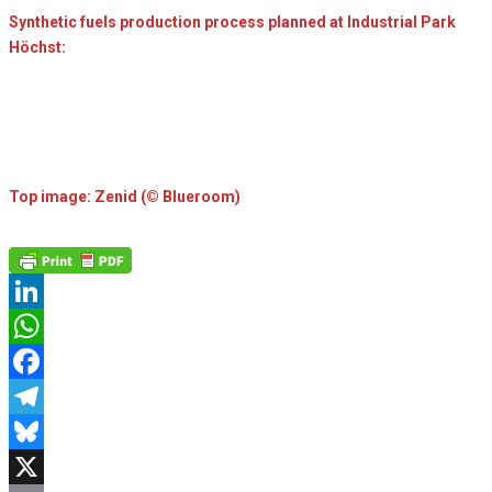
Synthetic fuels production process planned at Industrial Park
Höchst:
Top image: Zenid (© Blueroom)
LinkedIn
WhatsApp
Facebook
Telegram
Bluesky