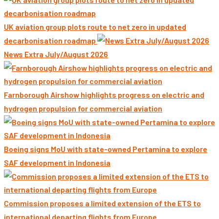
UK aviation group plots route to net zero in updated
decarbonisation roadmap
News Extra July/August 2026
Farnborough Airshow highlights progress on electric and
hydrogen propulsion for commercial aviation
Boeing signs MoU with state-owned Pertamina to explore
SAF development in Indonesia
Commission proposes a limited extension of the ETS to
international departing flights from Europe