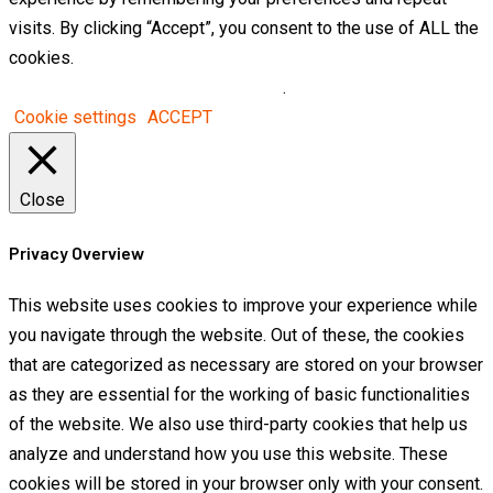
visits. By clicking “Accept”, you consent to the use of ALL the
cookies.
Do not sell my personal information
.
Cookie settings
ACCEPT
Close
Privacy Overview
This website uses cookies to improve your experience while
you navigate through the website. Out of these, the cookies
that are categorized as necessary are stored on your browser
as they are essential for the working of basic functionalities
of the website. We also use third-party cookies that help us
analyze and understand how you use this website. These
cookies will be stored in your browser only with your consent.