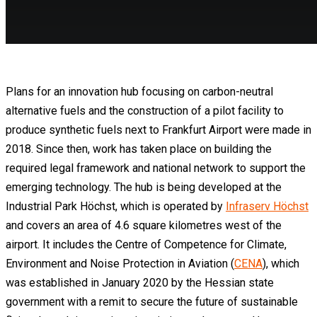
Plans for an innovation hub focusing on carbon-neutral
alternative fuels and the construction of a pilot facility to
produce synthetic fuels next to Frankfurt Airport were made in
2018. Since then, work has taken place on building the
required legal framework and national network to support the
emerging technology. The hub is being developed at the
Industrial Park Höchst, which is operated by
Infraserv Höchst
and covers an area of 4.6 square kilometres west of the
airport. It includes the Centre of Competence for Climate,
Environment and Noise Protection in Aviation (
CENA
), which
was established in January 2020 by the Hessian state
government with a remit to secure the future of sustainable