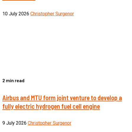
10 July 2026
Christopher Surgenor
2 min read
Airbus and MTU form joint venture to develop a
fully electric hydrogen fuel cell engine
9 July 2026
Christopher Surgenor