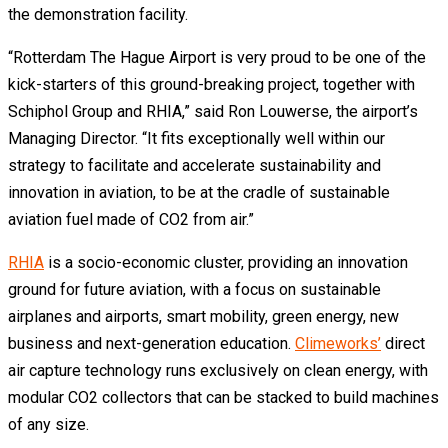
the demonstration facility.
“Rotterdam The Hague Airport is very proud to be one of the
kick-starters of this ground-breaking project, together with
Schiphol Group and RHIA,” said Ron Louwerse, the airport’s
Managing Director. “It fits exceptionally well within our
strategy to facilitate and accelerate sustainability and
innovation in aviation, to be at the cradle of sustainable
aviation fuel made of CO2 from air.”
RHIA
is a socio-economic cluster, providing an innovation
ground for future aviation, with a focus on sustainable
airplanes and airports, smart mobility, green energy, new
business and next-generation education.
Climeworks’
direct
air capture technology runs exclusively on clean energy, with
modular CO2 collectors that can be stacked to build machines
of any size.