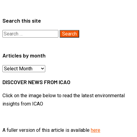
Search this site
Search
for:
Articles by month
Articles
by
DISCOVER NEWS FROM ICAO
month
Click on the image below to read the latest environmental
insights from ICAO
A fuller version of this article is available
here