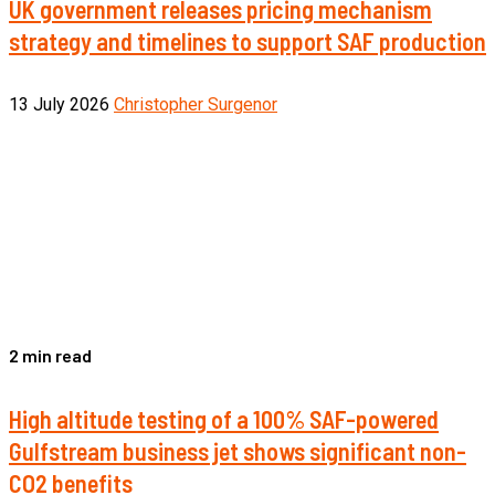
UK government releases pricing mechanism
strategy and timelines to support SAF production
13 July 2026
Christopher Surgenor
2 min read
High altitude testing of a 100% SAF-powered
Gulfstream business jet shows significant non-
CO2 benefits