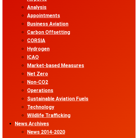
Analysis
Appointments
Business Aviation
Carbon Offsetting
CORSIA
Hydrogen
ICAO
Market-based Measures
Net Zero
Non-CO2
Operations
Sustainable Aviation Fuels
Technology
Wildlife Trafficking
News Archives
News 2014-2020