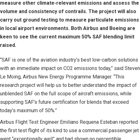
measure other climate-relevant emissions and assess the
volume and consistency of contrails. The project will also
carry out ground testing to measure particulate emissions
in local airport environments. Both Airbus and Boeing are
keen to see the current maximum 50% SAF blending limit
raised.
“SAF is one of the aviation industry’s best low-carbon solutions
with an immediate impact on CO2 emissions today,” said Steven
Le Moing, Airbus New Energy Programme Manager. “This
research project will help us to better understand the impact of
unblended SAF on the full scope of aircraft emissions, while
supporting SAF’s future certification for blends that exceed
today’s maximum of 50%.”
Airbus Flight Test Engineer Emiliano Requena Esteban reported
the first test flight of its kind to use a commercial passenger jet
went “exceptionally well” and had shown no perceptible