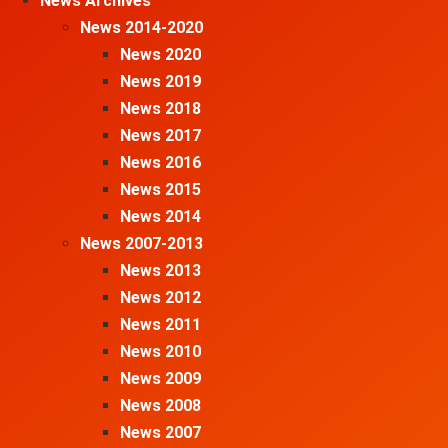
News Archives
News 2014-2020
News 2020
News 2019
News 2018
News 2017
News 2016
News 2015
News 2014
News 2007-2013
News 2013
News 2012
News 2011
News 2010
News 2009
News 2008
News 2007