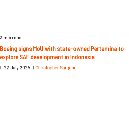
3 min read
Boeing signs MoU with state-owned Pertamina to
explore SAF development in Indonesia
22 July 2026
Christopher Surgenor