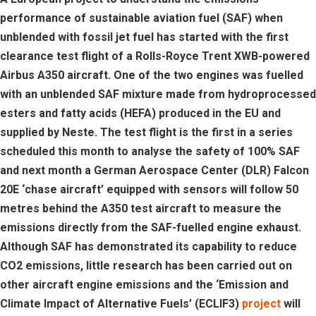
performance of sustainable aviation fuel (SAF) when
unblended with fossil jet fuel has started with the first
clearance test flight of a Rolls-Royce Trent XWB-powered
Airbus A350 aircraft. One of the two engines was fuelled
with an unblended SAF mixture made from hydroprocessed
esters and fatty acids (HEFA) produced in the EU and
supplied by Neste. The test flight is the first in a series
scheduled this month to analyse the safety of 100% SAF
and next month a German Aerospace Center (DLR) Falcon
20E ‘chase aircraft’ equipped with sensors will follow 50
metres behind the A350 test aircraft to measure the
emissions directly from the SAF-fuelled engine exhaust.
Although SAF has demonstrated its capability to reduce
CO2 emissions, little research has been carried out on
other aircraft engine emissions and the ‘Emission and
Climate Impact of Alternative Fuels’ (ECLIF3)
project
will