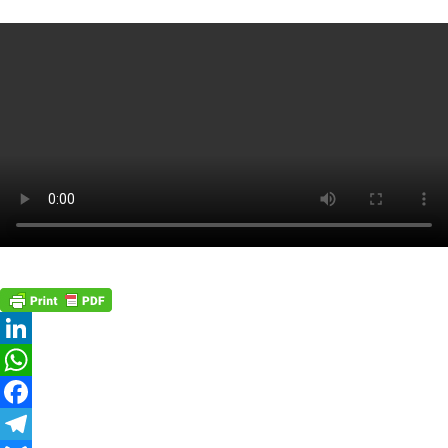
LinkedIn
WhatsApp
Facebook