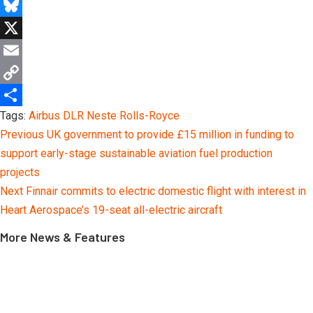
Telegram
Bluesky
X
Email
Copy
Tags:
Airbus
DLR
Neste
Rolls-Royce
Link
Share
Continue
Previous
UK government to provide £15 million in funding to
Reading
support early-stage sustainable aviation fuel production
projects
Next
Finnair commits to electric domestic flight with interest in
Heart Aerospace’s 19-seat all-electric aircraft
More News & Features