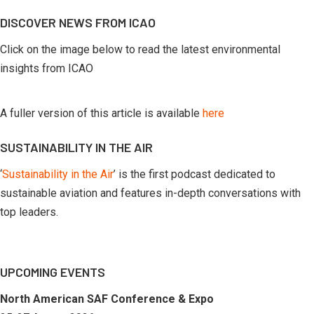
by
DISCOVER NEWS FROM ICAO
month
Click on the image below to read the latest environmental
insights from ICAO
A fuller version of this article is available
here
SUSTAINABILITY IN THE AIR
‘
Sustainability in the Air
’ is the first podcast dedicated to
sustainable aviation and features in-depth conversations with
top leaders.
UPCOMING EVENTS
North American SAF Conference & Expo