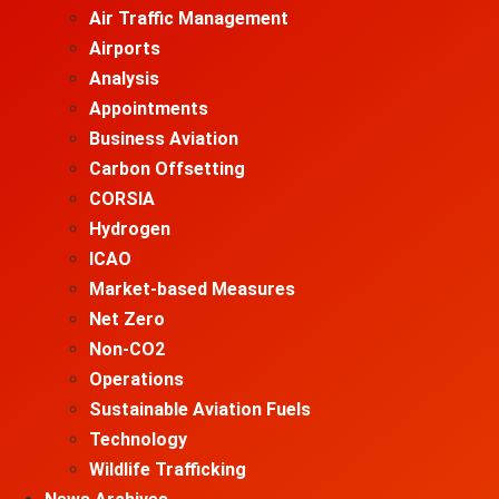
Air Traffic Management
Airports
Analysis
Appointments
Business Aviation
Carbon Offsetting
CORSIA
Hydrogen
ICAO
Market-based Measures
Net Zero
Non-CO2
Operations
Sustainable Aviation Fuels
Technology
Wildlife Trafficking