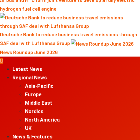
hydrogen fuel cell engine
Deutsche Bank to reduce business travel emissions through
SAF deal with Lufthansa Group
News Roundup June 2026
Primary
Menu
Latest News
Regional News
Asia-Pacific
Europe
Middle East
Nordics
North America
UK
News & Features