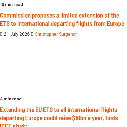
10 min read
Commission proposes a limited extension of the
ETS to international departing flights from Europe
21 July 2026
Christopher Surgenor
4 min read
Extending the EU ETS to all international flights
departing Europe could raise $10bn a year, finds
ICCT study