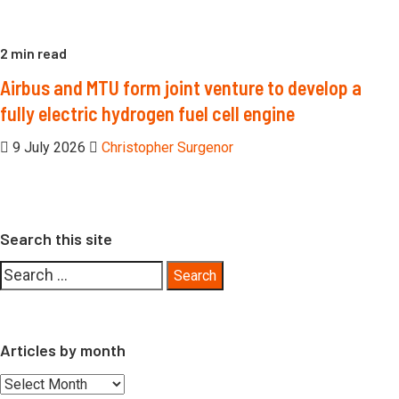
2 min read
Airbus and MTU form joint venture to develop a
fully electric hydrogen fuel cell engine
9 July 2026
Christopher Surgenor
Search this site
Search
for:
Articles by month
Articles