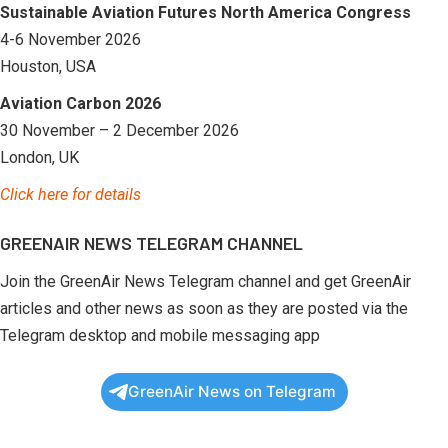
Sustainable Aviation Futures North America Congress
4-6 November 2026
Houston, USA
Aviation Carbon 2026
30 November – 2 December 2026
London, UK
Click here for details
GREENAIR NEWS TELEGRAM CHANNEL
Join the GreenAir News Telegram channel and get GreenAir
articles and other news as soon as they are posted via the
Telegram desktop and mobile messaging app
GreenAir News on Telegram