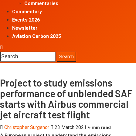
Commentaries
Commentary
Events 2026
Newsletter
Aviation Carbon 2025
Search
for:
Project to study emissions
performance of unblended SAF
starts with Airbus commercial
jet aircraft test flight
4 min read
Christopher Surgenor
23 March 2021
A European project to understand the emissions