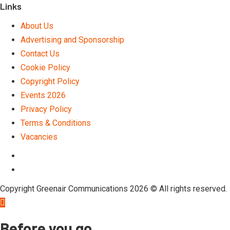
Links
About Us
Advertising and Sponsorship
Contact Us
Cookie Policy
Copyright Policy
Events 2026
Privacy Policy
Terms & Conditions
Vacancies
LinkedIn
Telegram
Copyright Greenair Communications 2026 © All rights reserved.
Before you go …