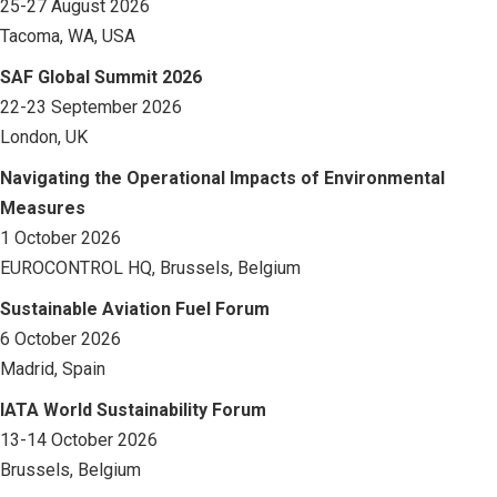
25-27 August 2026
Tacoma, WA, USA
SAF Global Summit 2026
22-23 September 2026
London, UK
Navigating the Operational Impacts of Environmental
Measures
1 October 2026
EUROCONTROL HQ, Brussels, Belgium
Sustainable Aviation Fuel Forum
6 October 2026
Madrid, Spain
IATA World Sustainability Forum
13-14 October 2026
Brussels, Belgium