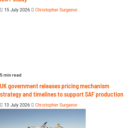
15 July 2026
Christopher Surgenor
5 min read
UK government releases pricing mechanism
strategy and timelines to support SAF production
13 July 2026
Christopher Surgenor