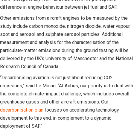
difference in engine behaviour between jet fuel and SAF.
Other emissions from aircraft engines to be measured by the
study include carbon monoxide, nitrogen dioxide, water vapour,
soot and aerosol and sulphate aerosol particles. Additional
measurement and analysis for the characterisation of the
particulate-matter emissions during the ground testing will be
delivered by the UK’s University of Manchester and the National
Research Council of Canada.
“Decarbonising aviation is not just about reducing CO2
emissions,” said Le Moing. “At Airbus, our priority is to deal with
the complete climate-impact challenge, which includes overall
greenhouse gases and other aircraft emissions. Our
decarbonisation plan
focuses on accelerating technology
development to this end, in complement to a dynamic
deployment of SAF.”