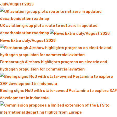
July/August 2026
UK aviation group plots route to net zero in updated
decarbonisation roadmap
News Extra July/August 2026
Farnborough Airshow highlights progress on electric and
hydrogen propulsion for commercial aviation
Boeing signs MoU with state-owned Pertamina to explore SAF
development in Indonesia