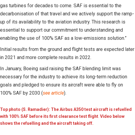
gas turbines for decades to come. SAF is essential to the
decarbonisation of that travel and we actively support the ramp-
up of its availability to the aviation industry. This research is
essential to support our commitment to understanding and
enabling the use of 100% SAF as a low-emissions solution.”
Initial results from the ground and flight tests are expected later
in 2021 and more complete results in 2022.
In January, Boeing said raising the SAF blending limit was
necessary for the industry to achieve its long-term reduction
goals and pledged to ensure its aircraft were able to fly on
100% SAF by 2030 (
see article
).
Top photo (S. Ramadier): The Airbus A350 test aircraft is refuelled
with 100% SAF before its first clearance test flight
.
Video below
shows the refuelling and the aircraft taking off.