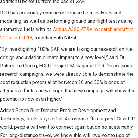
additional benefits from the use of SAF.”
DLR has previously conducted research on analytics and
modelling, as well as performing ground and flight tests using
alternative fuels with its
Airbus A320 ATRA research aircraft in
2015 and 2018
, together with NASA.
“By investigating 100% SAF, we are taking our research on fuel
design and aviation climate impact to a new level,” said Dr
Patrick Le Clercq, ECLIF Project Manager at DLR. “In previous
research campaigns, we were already able to demonstrate the
soot reduction potential of between 30 and 50% blends of
alternative fuels and we hope this new campaign will show this
potential is now even higher.”
Added Simon Burr, Director, Product Development and
Technology, Rolls-Royce Civil Aerospace: “In our post-Covid-19
world, people will want to connect again but do so sustainably.
For long-distance travel, we know this will involve the use of