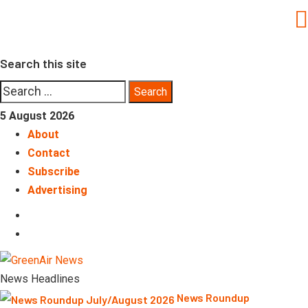
Skip
to
content
Search this site
Search
for:
5 August 2026
About
Contact
Subscribe
Advertising
LinkedIn
Telegram
News Headlines
News Roundup