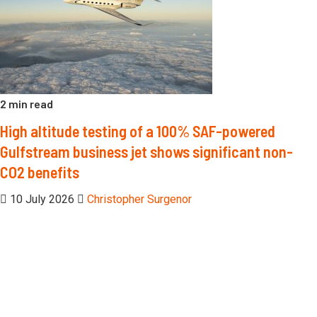
2 min read
High altitude testing of a 100% SAF-powered
Gulfstream business jet shows significant non-
CO2 benefits
10 July 2026
Christopher Surgenor