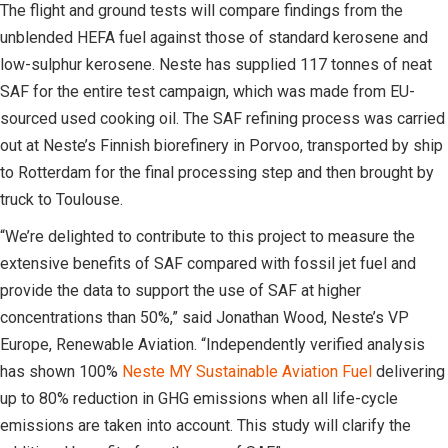
The flight and ground tests will compare findings from the
unblended HEFA fuel against those of standard kerosene and
low-sulphur kerosene. Neste has supplied 117 tonnes of neat
SAF for the entire test campaign, which was made from EU-
sourced used cooking oil. The SAF refining process was carried
out at Neste’s Finnish biorefinery in Porvoo, transported by ship
to Rotterdam for the final processing step and then brought by
truck to Toulouse.
“We’re delighted to contribute to this project to measure the
extensive benefits of SAF compared with fossil jet fuel and
provide the data to support the use of SAF at higher
concentrations than 50%,” said Jonathan Wood, Neste’s VP
Europe, Renewable Aviation. “Independently verified analysis
has shown 100%
Neste MY Sustainable Aviation Fuel
delivering
up to 80% reduction in GHG emissions when all life-cycle
emissions are taken into account. This study will clarify the