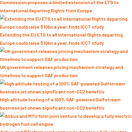
Commission proposes a limited extension of the ETS to
international departing flights from Europe
Extending the EU ETS to all international flights departing
Europe could raise $10bn a year, finds ICCT study
UK government releases pricing mechanism strategy and
timelines to support SAF production
High altitude testing of a 100% SAF-powered Gulfstream
business jet shows significant non-CO2 benefits
Airbus and MTU form joint venture to develop a fully electric