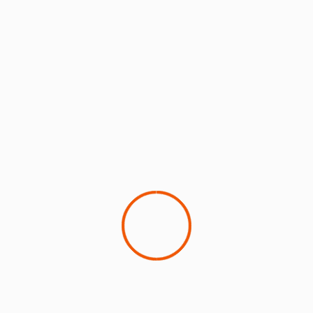
ANALYSIS: What an expanded EU ETS
coverage could mean for airlines
24 June 2026
Ruchika Kulkarni & Archie Brown
As aviation faces increasing pressure to decarbonise,
two carbon pricing systems are now at the centre of
the policy debate:...
9 min read