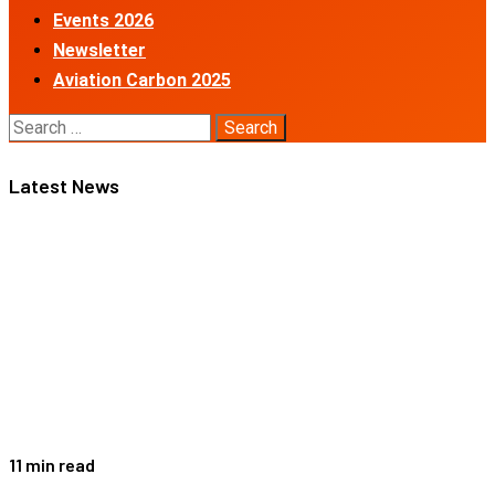
Events 2026
Newsletter
Aviation Carbon 2025
Search
for:
Latest News
11 min read