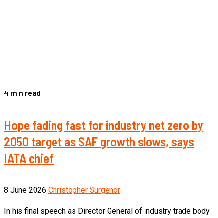
4 min read
Hope fading fast for industry net zero by
2050 target as SAF growth slows, says
IATA chief
8 June 2026
Christopher Surgenor
In his final speech as Director General of industry trade body