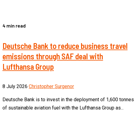
4 min read
Deutsche Bank to reduce business travel
emissions through SAF deal with
Lufthansa Group
8 July 2026
Christopher Surgenor
Deutsche Bank is to invest in the deployment of 1,600 tonnes
of sustainable aviation fuel with the Lufthansa Group as...