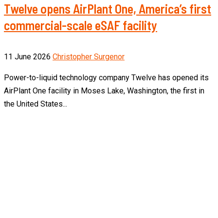
Twelve opens AirPlant One, America’s first
commercial-scale eSAF facility
11 June 2026
Christopher Surgenor
Power-to-liquid technology company Twelve has opened its
AirPlant One facility in Moses Lake, Washington, the first in
the United States...