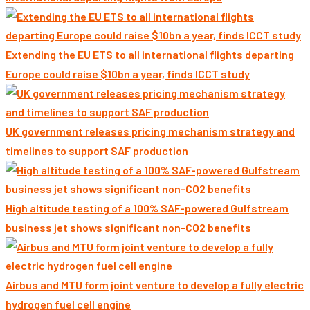
Extending the EU ETS to all international flights departing
Europe could raise $10bn a year, finds ICCT study
UK government releases pricing mechanism strategy and
timelines to support SAF production
High altitude testing of a 100% SAF-powered Gulfstream
business jet shows significant non-CO2 benefits
Airbus and MTU form joint venture to develop a fully electric
hydrogen fuel cell engine