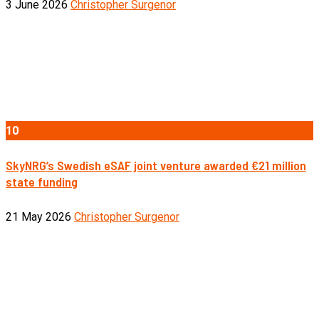
3 June 2026
Christopher Surgenor
10
SkyNRG’s Swedish eSAF joint venture awarded €21 million
state funding
21 May 2026
Christopher Surgenor