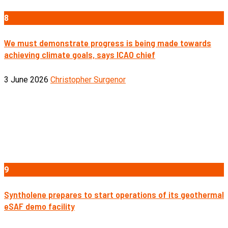
8
We must demonstrate progress is being made towards
achieving climate goals, says ICAO chief
3 June 2026
Christopher Surgenor
9
Syntholene prepares to start operations of its geothermal
eSAF demo facility