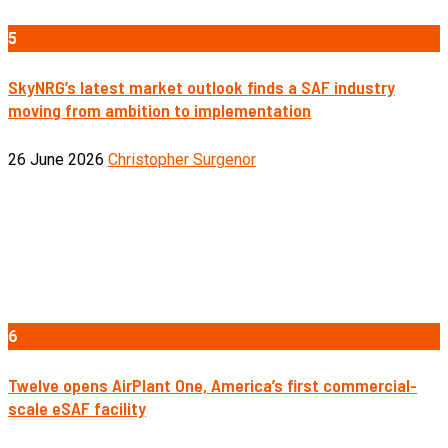
5
SkyNRG’s latest market outlook finds a SAF industry
moving from ambition to implementation
26 June 2026
Christopher Surgenor
6
Twelve opens AirPlant One, America’s first commercial-
scale eSAF facility