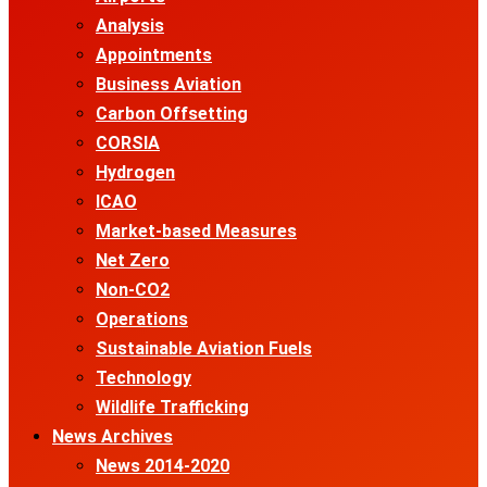
Analysis
Appointments
Business Aviation
Carbon Offsetting
CORSIA
Hydrogen
ICAO
Market-based Measures
Net Zero
Non-CO2
Operations
Sustainable Aviation Fuels
Technology
Wildlife Trafficking
News Archives
News 2014-2020