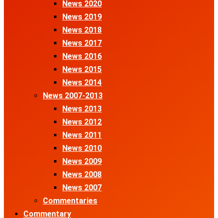
News 2020
News 2019
News 2018
News 2017
News 2016
News 2015
News 2014
News 2007-2013
News 2013
News 2012
News 2011
News 2010
News 2009
News 2008
News 2007
Commentaries
Commentary