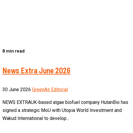
8 min read
News Extra June 2026
30 June 2026
GreenAir Editorial
NEWS EXTRAUK-based algae biofuel company HutanBio has
signed a strategic MoU with Utopia World Investment and
Wakud International to develop...