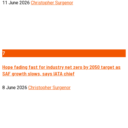
11 June 2026
Christopher Surgenor
7
Hope fading fast for industry net zero by 2050 target as
SAF growth slows, says IATA chief
8 June 2026
Christopher Surgenor