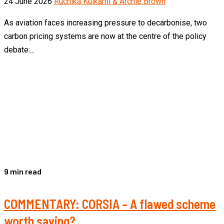
24 June 2026
Ruchika Kulkarni & Archie Brown
As aviation faces increasing pressure to decarbonise, two
carbon pricing systems are now at the centre of the policy
debate:...
9 min read
COMMENTARY: CORSIA – A flawed scheme
worth saving?