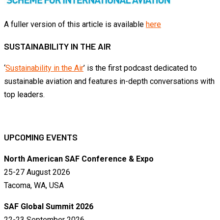
A fuller version of this article is available
here
SUSTAINABILITY IN THE AIR
‘
Sustainability in the Air
’ is the first podcast dedicated to
sustainable aviation and features in-depth conversations with
top leaders.
UPCOMING EVENTS
North American SAF Conference & Expo
25-27 August 2026
Tacoma, WA, USA
SAF Global Summit 2026
22-23 September 2026