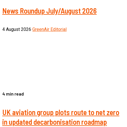
News Roundup July/August 2026
4 August 2026
GreenAir Editorial
4 min read
UK aviation group plots route to net zero
in updated decarbonisation roadmap