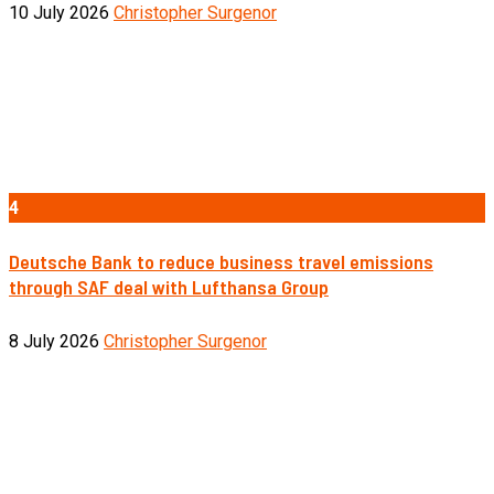
10 July 2026
Christopher Surgenor
4
Deutsche Bank to reduce business travel emissions
through SAF deal with Lufthansa Group
8 July 2026
Christopher Surgenor