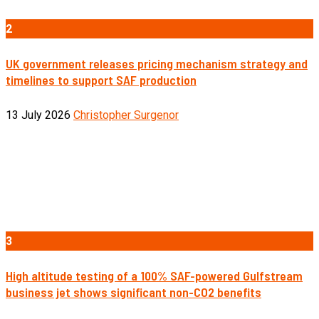
2
UK government releases pricing mechanism strategy and
timelines to support SAF production
13 July 2026
Christopher Surgenor
3
High altitude testing of a 100% SAF-powered Gulfstream
business jet shows significant non-CO2 benefits