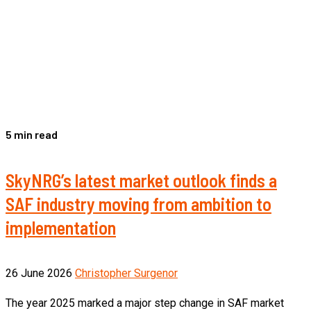
5 min read
SkyNRG’s latest market outlook finds a
SAF industry moving from ambition to
implementation
26 June 2026
Christopher Surgenor
The year 2025 marked a major step change in SAF market