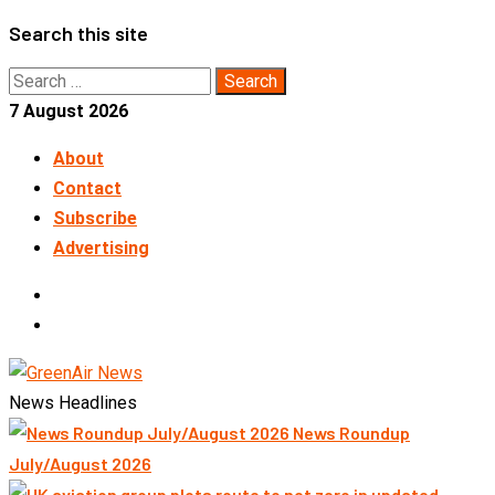
Skip
Search this site
to
Search
content
for:
7 August 2026
About
Contact
Subscribe
Advertising
LinkedIn
Telegram
News Headlines
News Roundup
July/August 2026