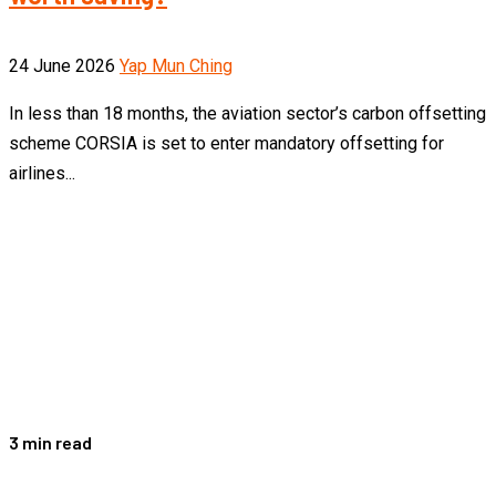
24 June 2026
Yap Mun Ching
In less than 18 months, the aviation sector’s carbon offsetting
scheme CORSIA is set to enter mandatory offsetting for
airlines...
3 min read