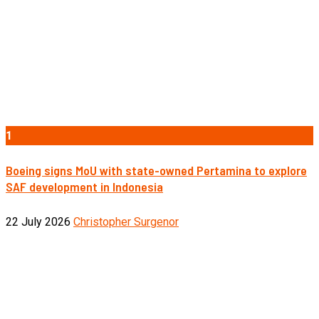
1
Boeing signs MoU with state-owned Pertamina to explore
SAF development in Indonesia
22 July 2026
Christopher Surgenor