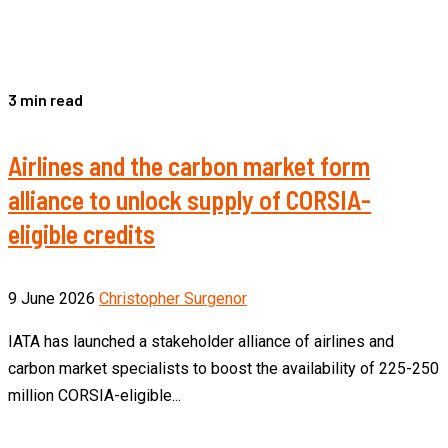
3 min read
Airlines and the carbon market form
alliance to unlock supply of CORSIA-
eligible credits
9 June 2026
Christopher Surgenor
IATA has launched a stakeholder alliance of airlines and
carbon market specialists to boost the availability of 225-250
million CORSIA-eligible...