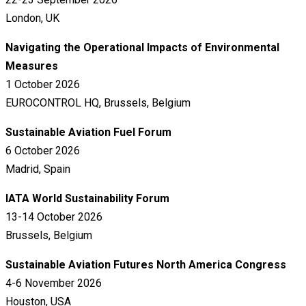
London, UK
Navigating the Operational Impacts of Environmental
Measures
1 October 2026
EUROCONTROL HQ, Brussels, Belgium
Sustainable Aviation Fuel Forum
6 October 2026
Madrid, Spain
IATA World Sustainability Forum
13-14 October 2026
Brussels, Belgium
Sustainable Aviation Futures North America Congress
4-6 November 2026
Houston, USA