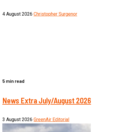
4 August 2026
Christopher Surgenor
5 min read
News Extra July/August 2026
3 August 2026
GreenAir Editorial