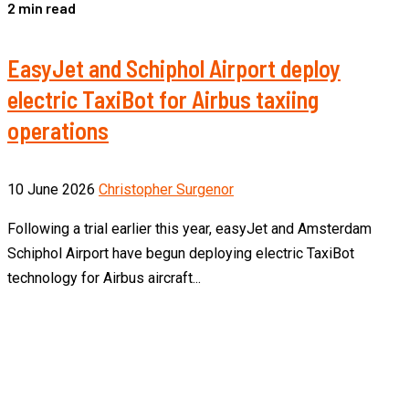
2 min read
EasyJet and Schiphol Airport deploy
electric TaxiBot for Airbus taxiing
operations
10 June 2026
Christopher Surgenor
Following a trial earlier this year, easyJet and Amsterdam
Schiphol Airport have begun deploying electric TaxiBot
technology for Airbus aircraft...