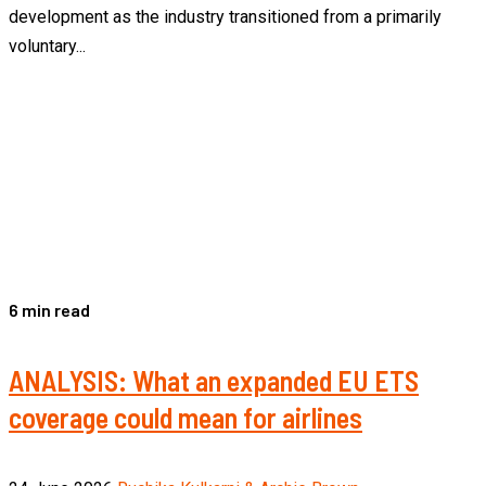
development as the industry transitioned from a primarily
voluntary...
6 min read
ANALYSIS: What an expanded EU ETS
coverage could mean for airlines