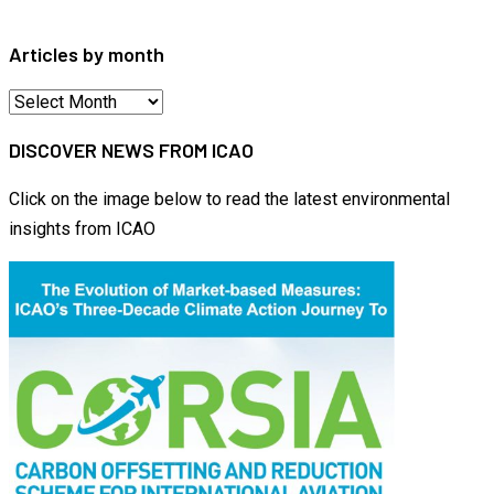
for:
Articles by month
Articles
by
DISCOVER NEWS FROM ICAO
month
Click on the image below to read the latest environmental
insights from ICAO