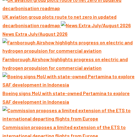
UK aviation group plots route to net zero in updated
decarbonisation roadmap
News Extra July/August 2026
Farnborough Airshow highlights progress on electric and
hydrogen propulsion for commercial aviation
Boeing signs MoU with state-owned Pertamina to explore
SAF development in Indonesia
Commission proposes a limited extension of the ETS to
international departing flights from Europe