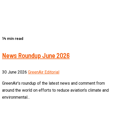
14 min read
News Roundup June 2026
30 June 2026
GreenAir Editorial
GreenAir's roundup of the latest news and comment from
around the world on efforts to reduce aviation's climate and
environmental...