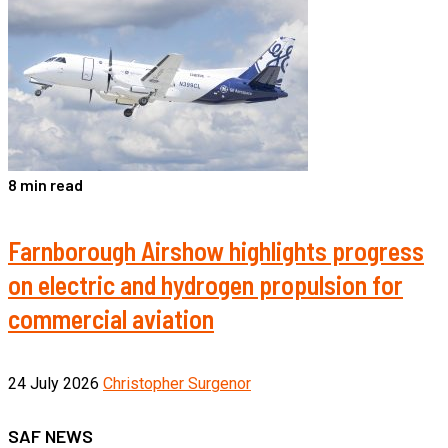
8 min read
Farnborough Airshow highlights progress
on electric and hydrogen propulsion for
commercial aviation
24 July 2026
Christopher Surgenor
SAF NEWS