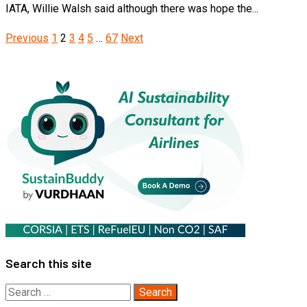
IATA, Willie Walsh said although there was hope the...
Posts
Previous
1
2
3
4
5
…
67
Next
pagination
Search this site
Search