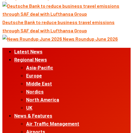
Deutsche Bank to reduce business travel emissions
through SAF deal with Lufthansa Group
News Roundup June 2026
Primary
Latest News
Menu
Regional News
Asia-Pacific
Europe
Middle East
Nordics
North America
UK
News & Features
Air Traffic Management
Airports