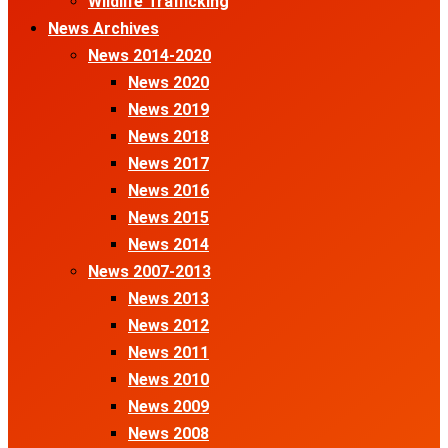
Wildlife Trafficking
News Archives
News 2014-2020
News 2020
News 2019
News 2018
News 2017
News 2016
News 2015
News 2014
News 2007-2013
News 2013
News 2012
News 2011
News 2010
News 2009
News 2008