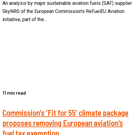
An analysis by major sustainable aviation fuels (SAF) supplier
SkyNRG of the European Commission’s ReFuelEU Aviation
initiative, part of the...
11 min read
Commission’s ‘Fit for 55’ climate package
proposes removing European aviation’s
fuel tax exemption