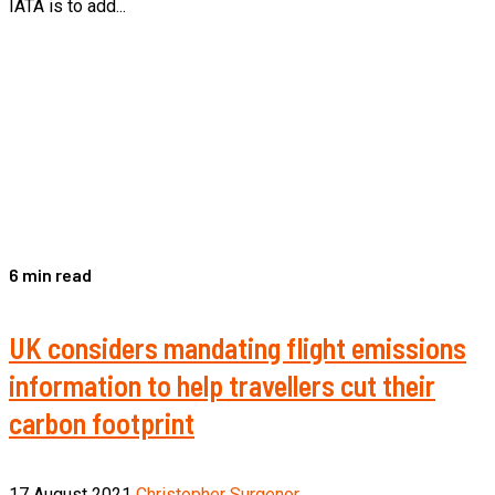
IATA is to add...
6 min read
UK considers mandating flight emissions
information to help travellers cut their
carbon footprint
17 August 2021
Christopher Surgenor