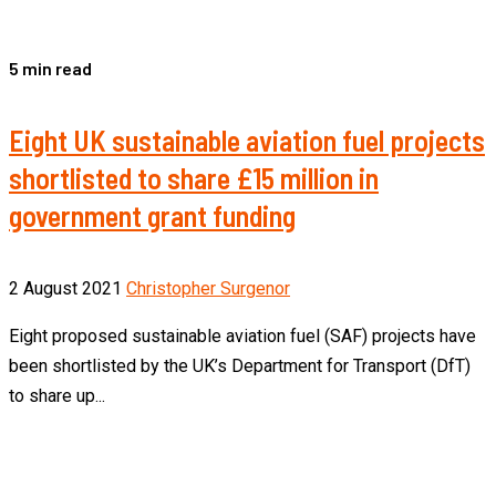
5 min read
Eight UK sustainable aviation fuel projects
shortlisted to share £15 million in
government grant funding
2 August 2021
Christopher Surgenor
Eight proposed sustainable aviation fuel (SAF) projects have
been shortlisted by the UK’s Department for Transport (DfT)
to share up...