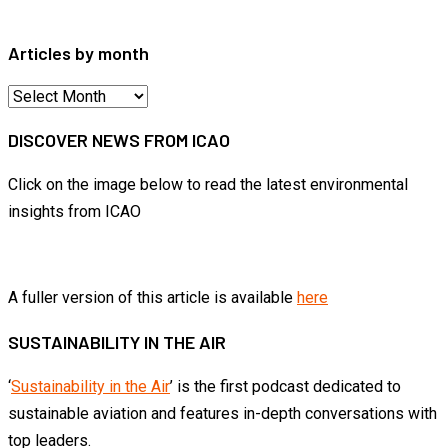
for:
Articles by month
Articles
by
DISCOVER NEWS FROM ICAO
month
Click on the image below to read the latest environmental
insights from ICAO
A fuller version of this article is available
here
SUSTAINABILITY IN THE AIR
‘
Sustainability in the Air
’ is the first podcast dedicated to
sustainable aviation and features in-depth conversations with
top leaders.