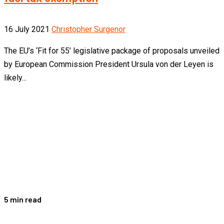
16 July 2021
Christopher Surgenor
The EU’s ‘Fit for 55’ legislative package of proposals unveiled
by European Commission President Ursula von der Leyen is
likely...
5 min read