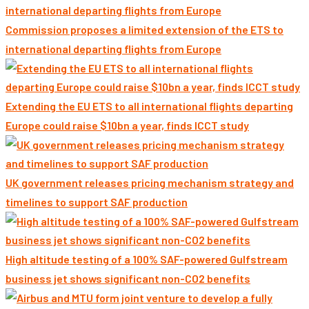
Commission proposes a limited extension of the ETS to
international departing flights from Europe
Extending the EU ETS to all international flights departing
Europe could raise $10bn a year, finds ICCT study
UK government releases pricing mechanism strategy and
timelines to support SAF production
High altitude testing of a 100% SAF-powered Gulfstream
business jet shows significant non-CO2 benefits