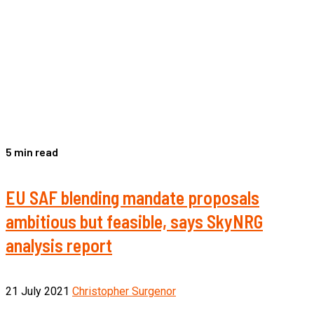
5 min read
EU SAF blending mandate proposals
ambitious but feasible, says SkyNRG
analysis report
21 July 2021
Christopher Surgenor