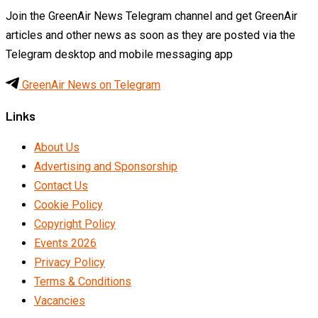
Join the GreenAir News Telegram channel and get GreenAir
articles and other news as soon as they are posted via the
Telegram desktop and mobile messaging app
GreenAir News on Telegram
Links
About Us
Advertising and Sponsorship
Contact Us
Cookie Policy
Copyright Policy
Events 2026
Privacy Policy
Terms & Conditions
Vacancies