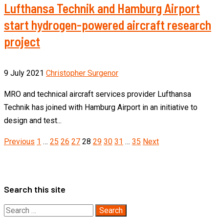
Lufthansa Technik and Hamburg Airport
start hydrogen-powered aircraft research
project
9 July 2021
Christopher Surgenor
MRO and technical aircraft services provider Lufthansa
Technik has joined with Hamburg Airport in an initiative to
design and test...
Posts
Previous
1
…
25
26
27
28
29
30
31
…
35
Next
pagination
Search this site
Search