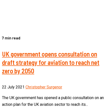
7 min read
UK government opens consultation on
draft strategy for aviation to reach net
zero by 2050
22 July 2021
Christopher Surgenor
The UK government has opened a public consultation on an
action plan for the UK aviation sector to reach its...