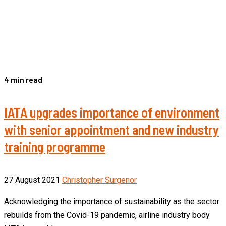
4 min read
IATA upgrades importance of environment
with senior appointment and new industry
training programme
27 August 2021
Christopher Surgenor
Acknowledging the importance of sustainability as the sector
rebuilds from the Covid-19 pandemic, airline industry body