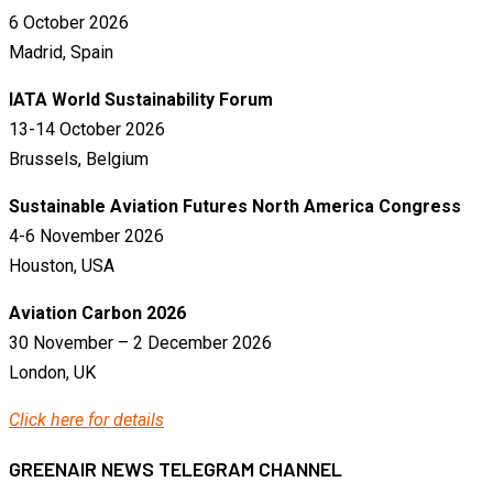
6 October 2026
Madrid, Spain
IATA World Sustainability Forum
13-14 October 2026
Brussels, Belgium
Sustainable Aviation Futures North America Congress
4-6 November 2026
Houston, USA
Aviation Carbon 2026
30 November – 2 December 2026
London, UK
Click here for details
GREENAIR NEWS TELEGRAM CHANNEL