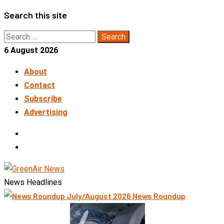
Skip
Search this site
to
Search
content
for:
6 August 2026
About
Contact
Subscribe
Advertising
LinkedIn
Telegram
News Headlines
News Roundup