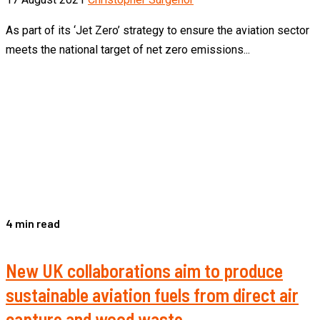
As part of its ‘Jet Zero’ strategy to ensure the aviation sector
meets the national target of net zero emissions...
4 min read
New UK collaborations aim to produce
sustainable aviation fuels from direct air
capture and wood waste