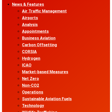
News & Features
Air Traffic Management
Airports
Analysis
Appointments
Business Aviation
Carbon Offsetting
CORSIA
Hydrogen
ICAO
Market-based Measures
Net Zero
Non-CO2
Operations
Sustainable Aviation Fuels
Technology