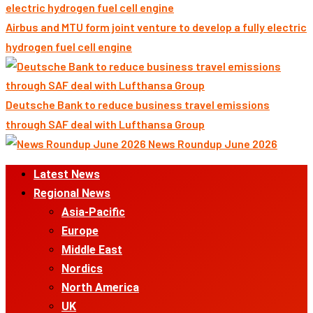
Airbus and MTU form joint venture to develop a fully electric
hydrogen fuel cell engine
Deutsche Bank to reduce business travel emissions
through SAF deal with Lufthansa Group
News Roundup June 2026
Primary
Latest News
Menu
Regional News
Asia-Pacific
Europe
Middle East
Nordics
North America
UK