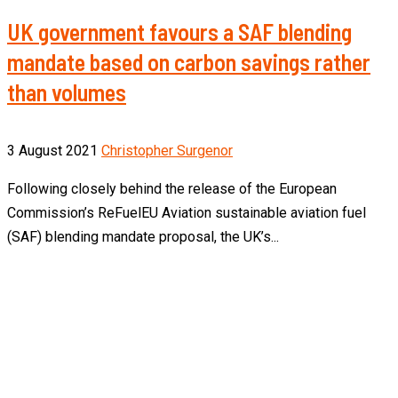
UK government favours a SAF blending
mandate based on carbon savings rather
than volumes
3 August 2021
Christopher Surgenor
Following closely behind the release of the European
Commission’s ReFuelEU Aviation sustainable aviation fuel
(SAF) blending mandate proposal, the UK’s...