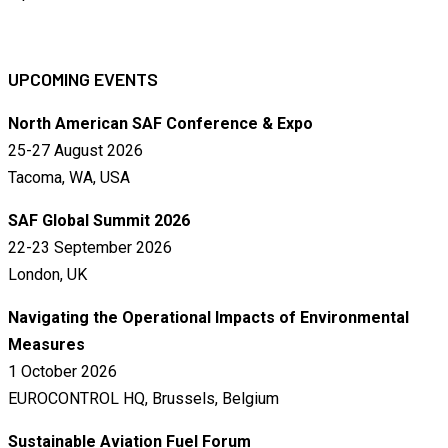
UPCOMING EVENTS
North American SAF Conference & Expo
25-27 August 2026
Tacoma, WA, USA
SAF Global Summit 2026
22-23 September 2026
London, UK
Navigating the Operational Impacts of Environmental
Measures
1 October 2026
EUROCONTROL HQ, Brussels, Belgium
Sustainable Aviation Fuel Forum