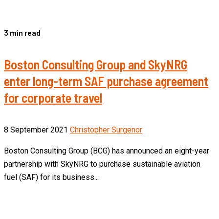
3 min read
Boston Consulting Group and SkyNRG
enter long-term SAF purchase agreement
for corporate travel
8 September 2021
Christopher Surgenor
Boston Consulting Group (BCG) has announced an eight-year
partnership with SkyNRG to purchase sustainable aviation
fuel (SAF) for its business...