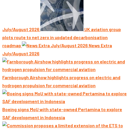
July/August 2026
UK aviation group
plots route to net zero in updated decarbonisation
roadmap
News Extra
July/August 2026
Farnborough Airshow highlights progress on electric and
hydrogen propulsion for commercial aviation
Boeing signs MoU with state-owned Pertamina to explore
SAF development in Indonesia