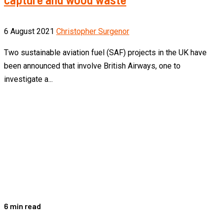
6 August 2021
Christopher Surgenor
Two sustainable aviation fuel (SAF) projects in the UK have
been announced that involve British Airways, one to
investigate a...
6 min read