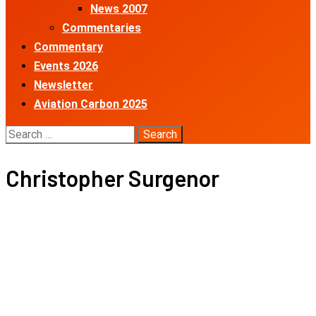
News 2007
Commentaries
Commentary
Events 2026
Newsletter
Aviation Carbon 2025
Search
for:
Christopher Surgenor