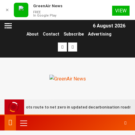
GreenAir News
✕
VIEW
FREE
In Google Play
6 August 2026
About
Contact
Subscribe
Advertising
oup plots route to net zero in updated decarbonisation roadmap