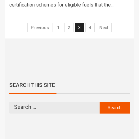
certification schemes for eligible fuels that the...
Previous
1
2
3
4
Next
SEARCH THIS SITE