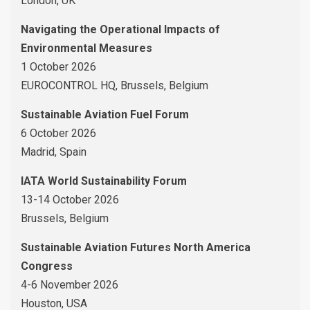
London, UK
Navigating the Operational Impacts of
Environmental Measures
1 October 2026
EUROCONTROL HQ, Brussels, Belgium
Sustainable Aviation Fuel Forum
6 October 2026
Madrid, Spain
IATA World Sustainability Forum
13-14 October 2026
Brussels, Belgium
Sustainable Aviation Futures North America
Congress
4-6 November 2026
Houston, USA