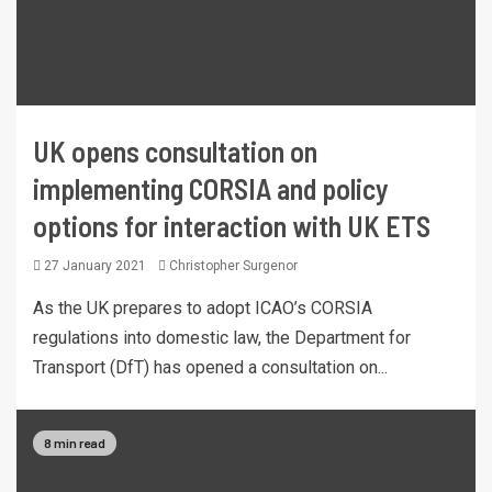
UK opens consultation on
implementing CORSIA and policy
options for interaction with UK ETS
27 January 2021
Christopher Surgenor
As the UK prepares to adopt ICAO’s CORSIA
regulations into domestic law, the Department for
Transport (DfT) has opened a consultation on...
8 min read