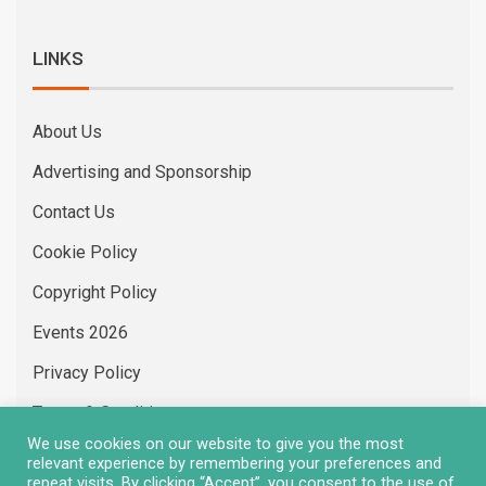
LINKS
About Us
Advertising and Sponsorship
Contact Us
Cookie Policy
Copyright Policy
Events 2026
Privacy Policy
Terms & Conditions
We use cookies on our website to give you the most
Vacancies
relevant experience by remembering your preferences and
repeat visits. By clicking “Accept”, you consent to the use of