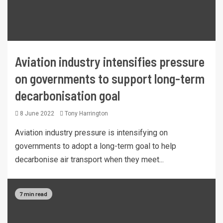
Aviation industry intensifies pressure
on governments to support long-term
decarbonisation goal
8 June 2022
Tony Harrington
Aviation industry pressure is intensifying on
governments to adopt a long-term goal to help
decarbonise air transport when they meet...
7 min read