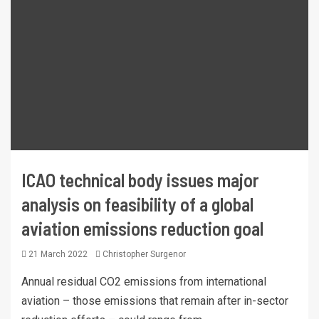
ICAO technical body issues major
analysis on feasibility of a global
aviation emissions reduction goal
21 March 2022
Christopher Surgenor
Annual residual CO2 emissions from international
aviation – those emissions that remain after in-sector