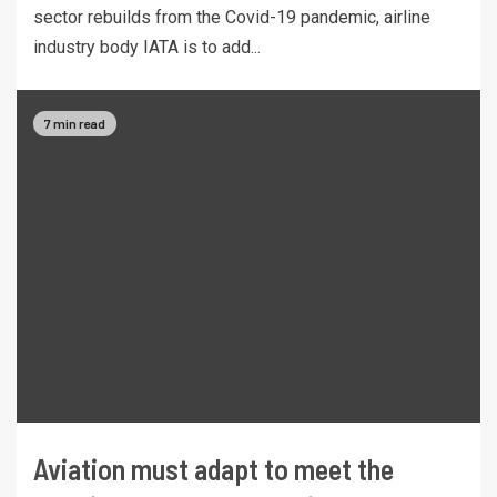
sector rebuilds from the Covid-19 pandemic, airline
industry body IATA is to add...
7 min read
Aviation must adapt to meet the