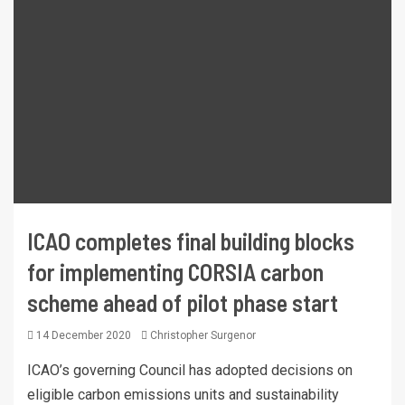
ICAO completes final building blocks
for implementing CORSIA carbon
scheme ahead of pilot phase start
14 December 2020
Christopher Surgenor
ICAO’s governing Council has adopted decisions on
eligible carbon emissions units and sustainability