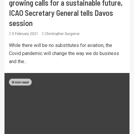
growing calls for a sustainable future,
ICAO Secretary General tells Davos
session
5 February 2021
Christopher Surgenor
While there will be no substitutes for aviation, the
Covid pandemic will change the way we do business
and the...
8 min read