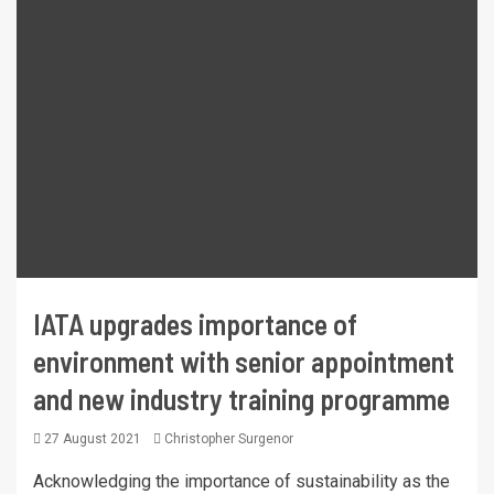
IATA upgrades importance of
environment with senior appointment
and new industry training programme
27 August 2021
Christopher Surgenor
Acknowledging the importance of sustainability as the