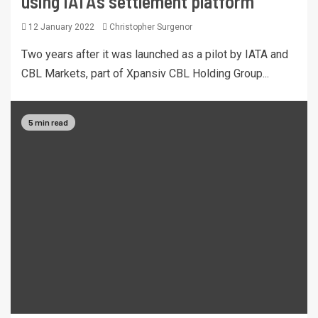
using IATA’s settlement platform
12 January 2022
Christopher Surgenor
Two years after it was launched as a pilot by IATA and
CBL Markets, part of Xpansiv CBL Holding Group...
5 min read