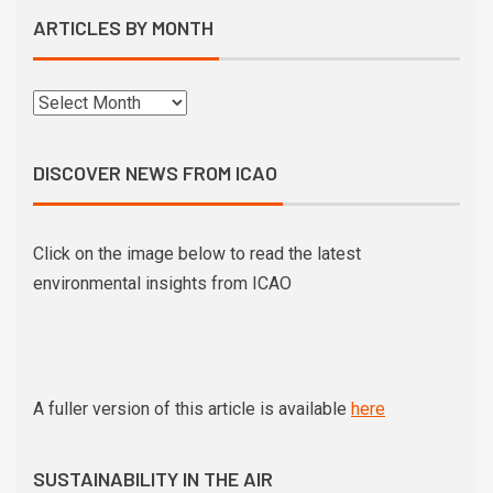
ARTICLES BY MONTH
DISCOVER NEWS FROM ICAO
Click on the image below to read the latest
environmental insights from ICAO
A fuller version of this article is available
here
SUSTAINABILITY IN THE AIR