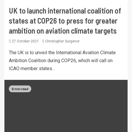
UK to launch international coalition of
states at COP26 to press for greater
ambition on aviation climate targets
27 October 2021
Christopher Surgenor
The UK is to unveil the International Aviation Climate
Ambition Coalition during COP26, which will call on
ICAO member states...
6 min read