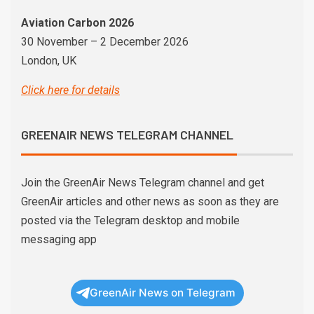
Aviation Carbon 2026
30 November – 2 December 2026
London, UK
Click here for details
GREENAIR NEWS TELEGRAM CHANNEL
Join the GreenAir News Telegram channel and get
GreenAir articles and other news as soon as they are
posted via the Telegram desktop and mobile
messaging app
GreenAir News on Telegram