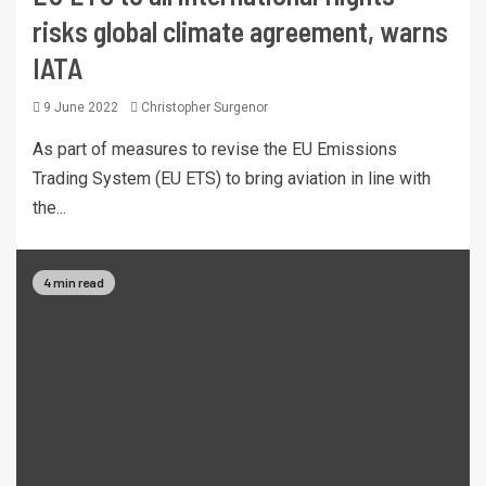
risks global climate agreement, warns
IATA
9 June 2022
Christopher Surgenor
As part of measures to revise the EU Emissions
Trading System (EU ETS) to bring aviation in line with
the...
4 min read