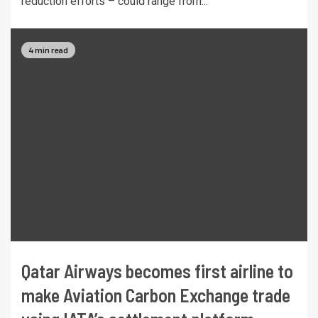
reduction efforts – could range from...
4 min read
Qatar Airways becomes first airline to
make Aviation Carbon Exchange trade