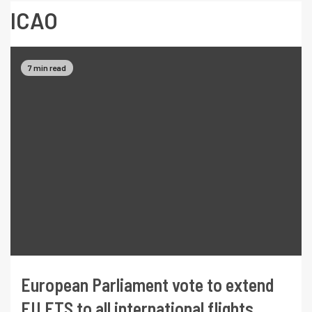
ICAO
7 min read
European Parliament vote to extend
EU ETS to all international flights