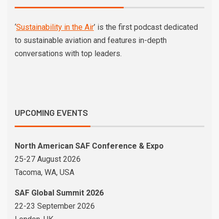
‘
Sustainability in the Air
’ is the first podcast dedicated
to sustainable aviation and features in-depth
conversations with top leaders.
UPCOMING EVENTS
North American SAF Conference & Expo
25-27 August 2026
Tacoma, WA, USA
SAF Global Summit 2026
22-23 September 2026