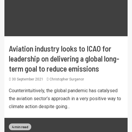
Aviation industry looks to ICAO for
leadership on delivering a global long-
term goal to reduce emissions
30 September 2021
Christopher Surgenor
Counterintuitively, the global pandemic has catalysed
the aviation sector’s approach in a very positive way to
climate action despite going...
4 min read