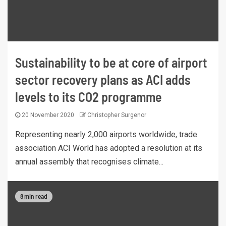
Sustainability to be at core of airport
sector recovery plans as ACI adds
levels to its CO2 programme
20 November 2020
Christopher Surgenor
Representing nearly 2,000 airports worldwide, trade
association ACI World has adopted a resolution at its
annual assembly that recognises climate...
8 min read