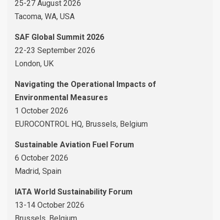
25-27 August 2026
Tacoma, WA, USA
SAF Global Summit 2026
22-23 September 2026
London, UK
Navigating the Operational Impacts of
Environmental Measures
1 October 2026
EUROCONTROL HQ, Brussels, Belgium
Sustainable Aviation Fuel Forum
6 October 2026
Madrid, Spain
IATA World Sustainability Forum
13-14 October 2026
Brussels, Belgium