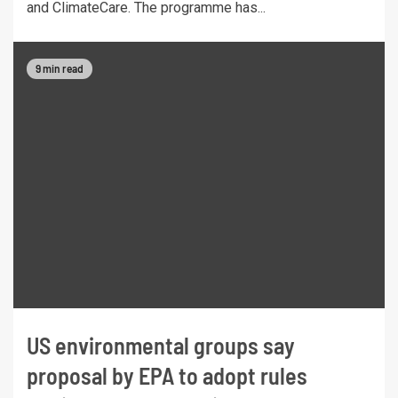
and ClimateCare. The programme has...
9 min read
US environmental groups say
proposal by EPA to adopt rules