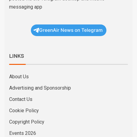
messaging app
GreenAir News on Telegram
LINKS
About Us
Advertising and Sponsorship
Contact Us
Cookie Policy
Copyright Policy
Events 2026