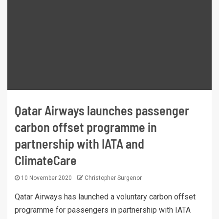
Qatar Airways launches passenger
carbon offset programme in
partnership with IATA and
ClimateCare
10 November 2020
Christopher Surgenor
Qatar Airways has launched a voluntary carbon offset
programme for passengers in partnership with IATA