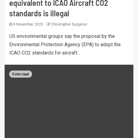
equivalent to ICAO Aircraft CO2
standards is illegal
9 November 2020
Christopher Surgenor
US environmental groups say the proposal by the
Environmental Protection Agency (EPA) to adopt the
ICAO CO2 standards for aircraft...
5 min read