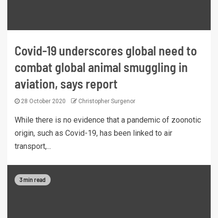
Covid-19 underscores global need to
combat global animal smuggling in
aviation, says report
28 October 2020
Christopher Surgenor
While there is no evidence that a pandemic of zoonotic
origin, such as Covid-19, has been linked to air
transport,...
3 min read