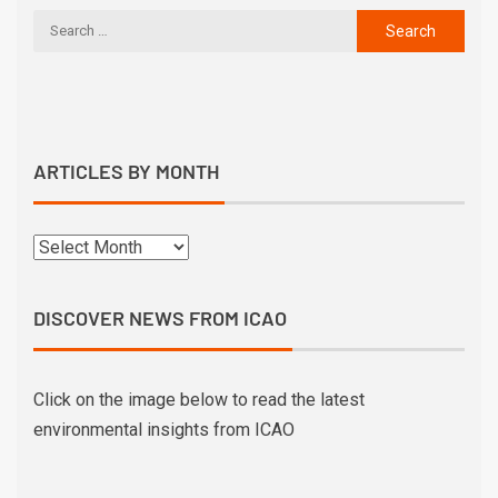
ARTICLES BY MONTH
DISCOVER NEWS FROM ICAO
Click on the image below to read the latest
environmental insights from ICAO