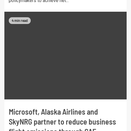
policymakers to achieve net...
4 min read
Microsoft, Alaska Airlines and
SkyNRG partner to reduce business