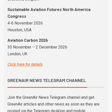
Sustainable Aviation Futures North America
Congress
4-6 November 2026
Houston, USA
Aviation Carbon 2026
30 November – 2 December 2026
London, UK
Click here for details
GREENAIR NEWS TELEGRAM CHANNEL
Join the GreenAir News Telegram channel and get
GreenAir articles and other news as soon as they are
posted via the Telegram desktop and mobile