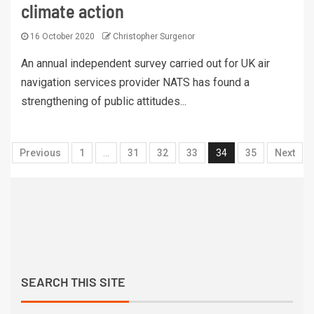
climate action
16 October 2020
Christopher Surgenor
An annual independent survey carried out for UK air
navigation services provider NATS has found a
strengthening of public attitudes...
Previous
1
…
31
32
33
34
35
Next
SEARCH THIS SITE