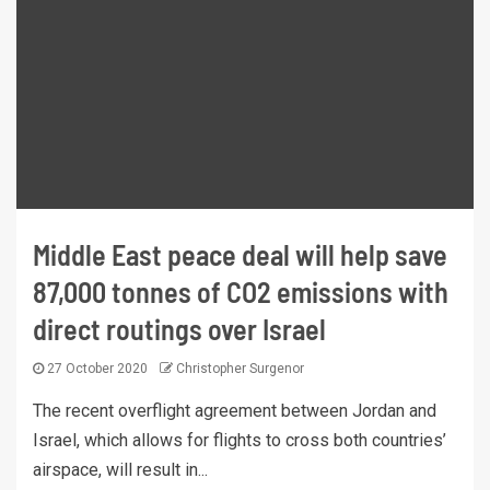
Middle East peace deal will help save
87,000 tonnes of CO2 emissions with
direct routings over Israel
27 October 2020
Christopher Surgenor
The recent overflight agreement between Jordan and
Israel, which allows for flights to cross both countries’
airspace, will result in...