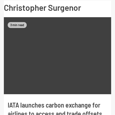
Christopher Surgenor
3 min read
IATA launches carbon exchange for
airlines to access and trade offsets