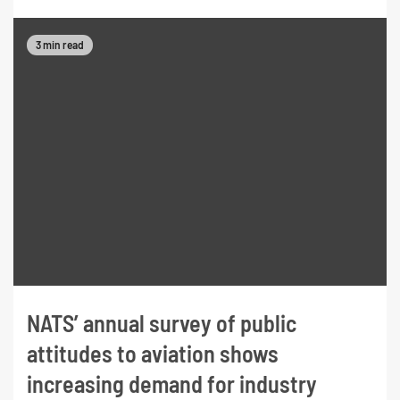
3 min read
NATS’ annual survey of public
attitudes to aviation shows
increasing demand for industry