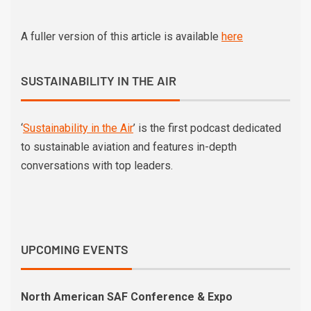
A fuller version of this article is available
here
SUSTAINABILITY IN THE AIR
‘
Sustainability in the Air
’ is the first podcast dedicated
to sustainable aviation and features in-depth
conversations with top leaders.
UPCOMING EVENTS
North American SAF Conference & Expo