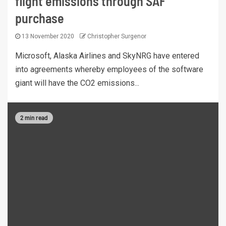
flight emissions through SAF
purchase
13 November 2020
Christopher Surgenor
Microsoft, Alaska Airlines and SkyNRG have entered
into agreements whereby employees of the software
giant will have the CO2 emissions...
2 min read