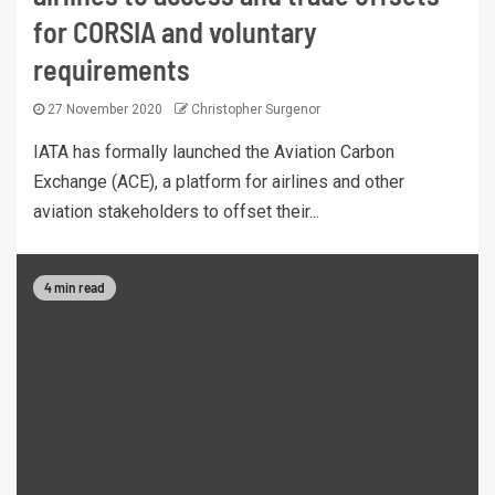
for CORSIA and voluntary
requirements
27 November 2020
Christopher Surgenor
IATA has formally launched the Aviation Carbon
Exchange (ACE), a platform for airlines and other
aviation stakeholders to offset their...
4 min read