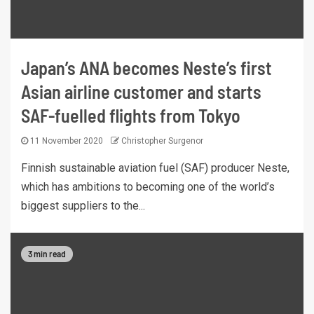
Japan’s ANA becomes Neste’s first
Asian airline customer and starts
SAF-fuelled flights from Tokyo
11 November 2020
Christopher Surgenor
Finnish sustainable aviation fuel (SAF) producer Neste,
which has ambitions to becoming one of the world’s
biggest suppliers to the...
3 min read