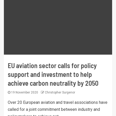
EU aviation sector calls for policy
support and investment to help
achieve carbon neutrality by 2050
19 November 2020
Christopher Surgenor
Over 20 European aviation and travel associations have
called for a joint commitment between industry and