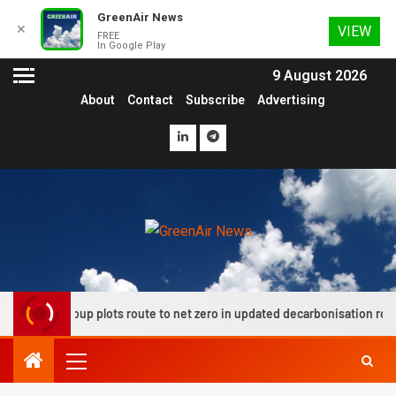
GreenAir News
✕
VIEW
FREE
In Google Play
9 August 2026
About
Contact
Subscribe
Advertising
ion group plots route to net zero in updated decarbonisation roadmap