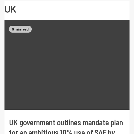
UK
9 min read
UK government outlines mandate plan
for an ambitious 10% use of SAF by