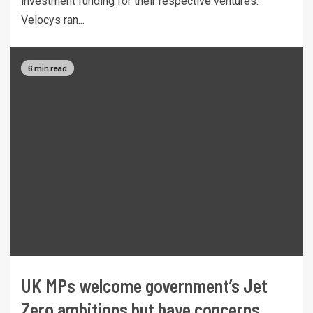
investment funding for their respective ventures.
Velocys ran...
6 min read
UK MPs welcome government’s Jet
Zero ambitions but have concerns