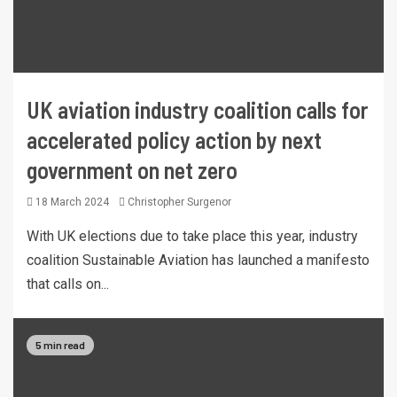
UK aviation industry coalition calls for
accelerated policy action by next
government on net zero
18 March 2024
Christopher Surgenor
With UK elections due to take place this year, industry
coalition Sustainable Aviation has launched a manifesto
that calls on...
5 min read