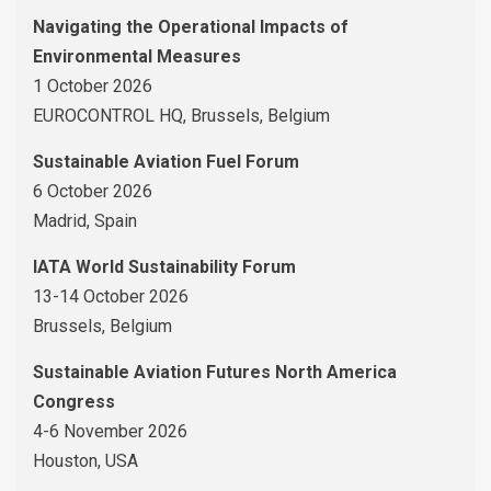
Navigating the Operational Impacts of
Environmental Measures
1 October 2026
EUROCONTROL HQ, Brussels, Belgium
Sustainable Aviation Fuel Forum
6 October 2026
Madrid, Spain
IATA World Sustainability Forum
13-14 October 2026
Brussels, Belgium
Sustainable Aviation Futures North America
Congress
4-6 November 2026
Houston, USA