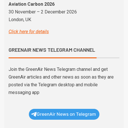
Aviation Carbon 2026
30 November – 2 December 2026
London, UK
Click here for details
GREENAIR NEWS TELEGRAM CHANNEL
Join the GreenAir News Telegram channel and get
GreenAir articles and other news as soon as they are
posted via the Telegram desktop and mobile
messaging app
GreenAir News on Telegram