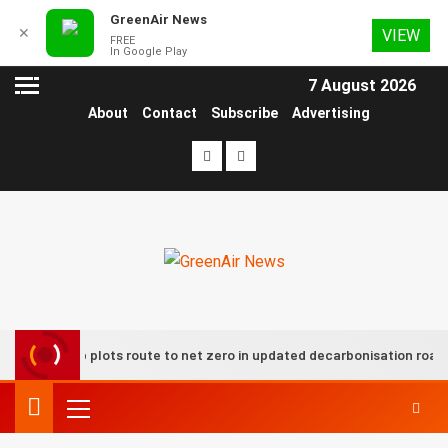
GreenAir News
✕
VIEW
FREE
In Google Play
7 August 2026
About
Contact
Subscribe
Advertising
 group plots route to net zero in updated decarbonisation roadmap