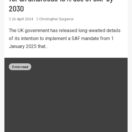
2030
26 April 2024
Christopher Surgenor
The UK government has released long-awaited details
of its intention to implement a SAF mandate from 1
January 2025 that...
3 min read