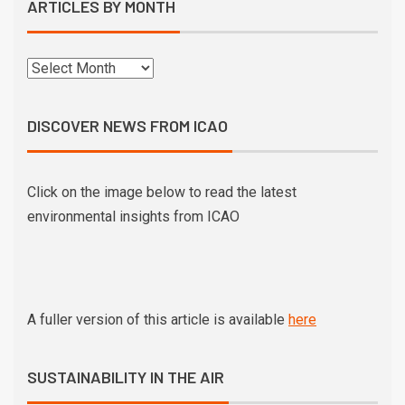
ARTICLES BY MONTH
DISCOVER NEWS FROM ICAO
Click on the image below to read the latest
environmental insights from ICAO
A fuller version of this article is available
here
SUSTAINABILITY IN THE AIR