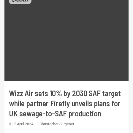
5 min read
Wizz Air sets 10% by 2030 SAF target
while partner Firefly unveils plans for
UK sewage-to-SAF production
17 April 2024
Christopher Surgenor