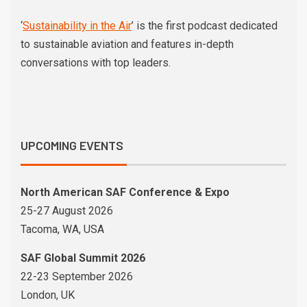
‘
Sustainability in the Air
’ is the first podcast dedicated
to sustainable aviation and features in-depth
conversations with top leaders.
UPCOMING EVENTS
North American SAF Conference & Expo
25-27 August 2026
Tacoma, WA, USA
SAF Global Summit 2026
22-23 September 2026
London, UK