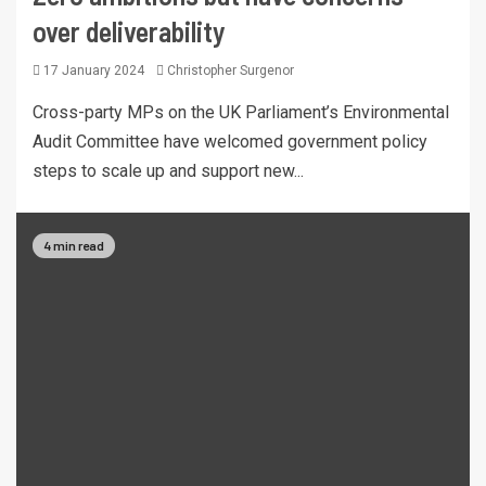
over deliverability
17 January 2024
Christopher Surgenor
Cross-party MPs on the UK Parliament’s Environmental
Audit Committee have welcomed government policy
steps to scale up and support new...
4 min read