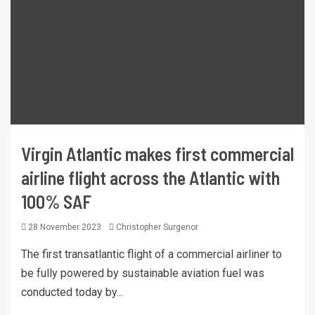
Virgin Atlantic makes first commercial
airline flight across the Atlantic with
100% SAF
28 November 2023
Christopher Surgenor
The first transatlantic flight of a commercial airliner to
be fully powered by sustainable aviation fuel was
conducted today by...