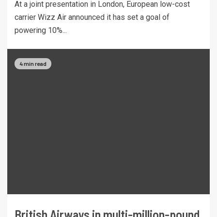
At a joint presentation in London, European low-cost
carrier Wizz Air announced it has set a goal of
powering 10%...
4 min read
British Airways in multi-million-pound