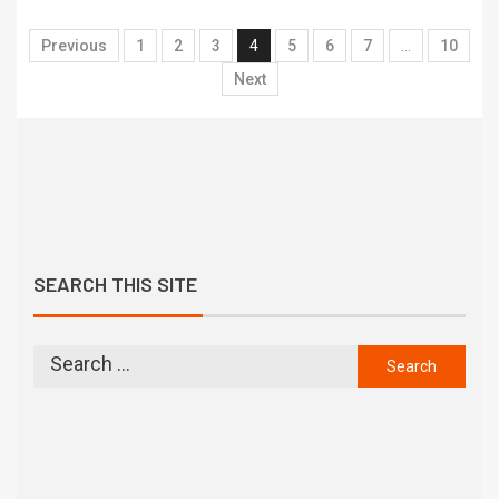
Previous
1
2
3
4
5
6
7
…
10
Next
SEARCH THIS SITE