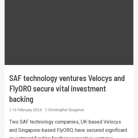
SAF technology ventures Velocys and
FlyORO secure vital investment
backing
16 February 2024
Christopher Surgenor
Two SAF technology companies, UK-based Velocys
and Singapore-based FlyORO, have secured significant