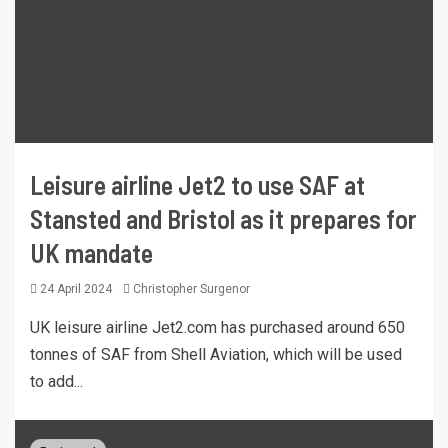
Leisure airline Jet2 to use SAF at
Stansted and Bristol as it prepares for
UK mandate
24 April 2024
Christopher Surgenor
UK leisure airline Jet2.com has purchased around 650
tonnes of SAF from Shell Aviation, which will be used
to add...