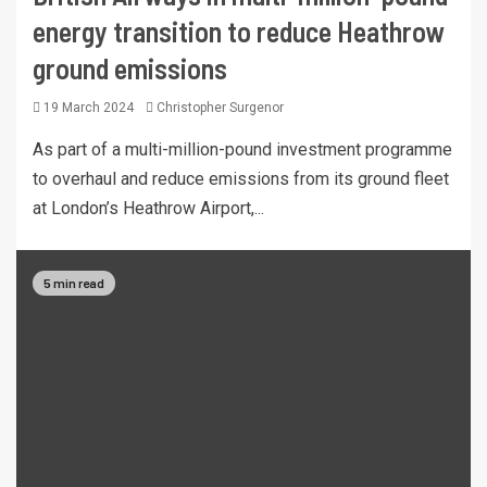
energy transition to reduce Heathrow
ground emissions
19 March 2024
Christopher Surgenor
As part of a multi-million-pound investment programme
to overhaul and reduce emissions from its ground fleet
at London’s Heathrow Airport,...
5 min read