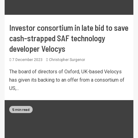
Investor consortium in late bid to save
cash-strapped SAF technology
developer Velocys
7 December 2023
Christopher Surgenor
The board of directors of Oxford, UK-based Velocys
has given its backing to an offer from a consortium of
US,...
5 min read