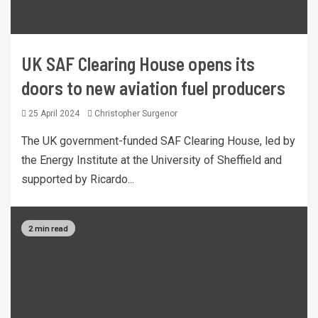
UK SAF Clearing House opens its
doors to new aviation fuel producers
25 April 2024
Christopher Surgenor
The UK government-funded SAF Clearing House, led by
the Energy Institute at the University of Sheffield and
supported by Ricardo...
2 min read