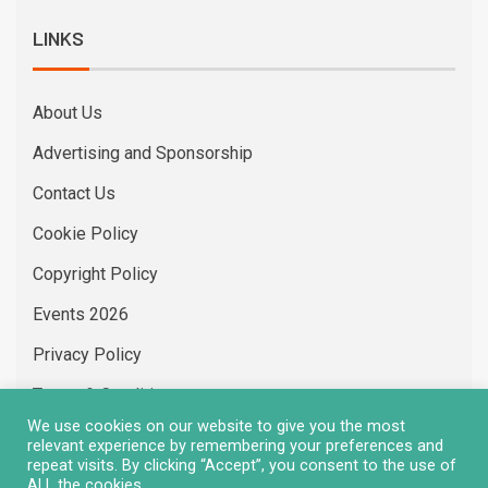
LINKS
About Us
Advertising and Sponsorship
Contact Us
Cookie Policy
Copyright Policy
Events 2026
Privacy Policy
Terms & Conditions
We use cookies on our website to give you the most
Vacancies
relevant experience by remembering your preferences and
repeat visits. By clicking “Accept”, you consent to the use of
ALL the cookies.