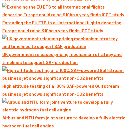
Extending the EU ETS to all international flights departing
Europe could raise $10bn a year, finds ICCT study
UK government releases pricing mechanism strategy and
timelines to support SAF production
High altitude testing of a 100% SAF-powered Gulfstream
business jet shows significant non-CO2 benefits
Airbus and MTU form joint venture to develop a fully electric
hydrogen fuel cell engine