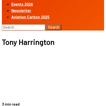
Events 2026
Newsletter
Aviation Carbon 2025
Search
for:
Tony Harrington
3 min read