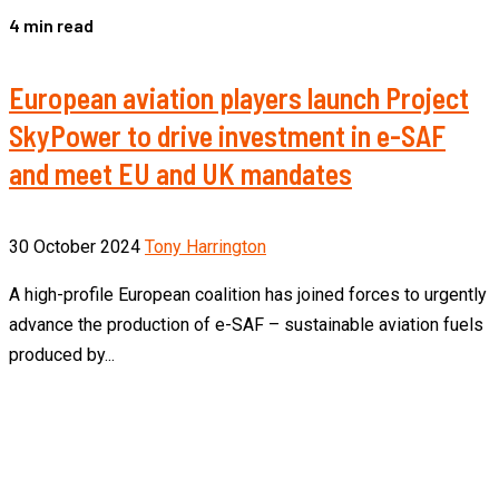
4 min read
European aviation players launch Project
SkyPower to drive investment in e-SAF
and meet EU and UK mandates
30 October 2024
Tony Harrington
A high-profile European coalition has joined forces to urgently
advance the production of e-SAF – sustainable aviation fuels
produced by...