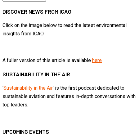
by
DISCOVER NEWS FROM ICAO
month
Click on the image below to read the latest environmental
insights from ICAO
A fuller version of this article is available
here
SUSTAINABILITY IN THE AIR
‘
Sustainability in the Air
’ is the first podcast dedicated to
sustainable aviation and features in-depth conversations with
top leaders.
UPCOMING EVENTS