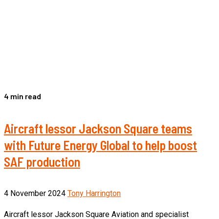
4 min read
Aircraft lessor Jackson Square teams
with Future Energy Global to help boost
SAF production
4 November 2024
Tony Harrington
Aircraft lessor Jackson Square Aviation and specialist