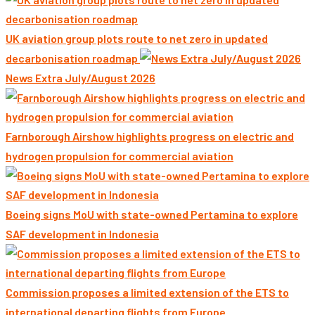
UK aviation group plots route to net zero in updated
decarbonisation roadmap
News Extra July/August 2026
Farnborough Airshow highlights progress on electric and
hydrogen propulsion for commercial aviation
Boeing signs MoU with state-owned Pertamina to explore
SAF development in Indonesia
Commission proposes a limited extension of the ETS to
international departing flights from Europe