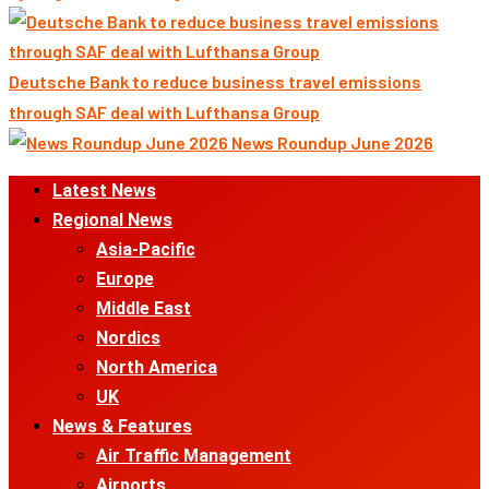
Deutsche Bank to reduce business travel emissions
through SAF deal with Lufthansa Group
News Roundup June 2026
Primary
Latest News
Menu
Regional News
Asia-Pacific
Europe
Middle East
Nordics
North America
UK
News & Features
Air Traffic Management
Airports