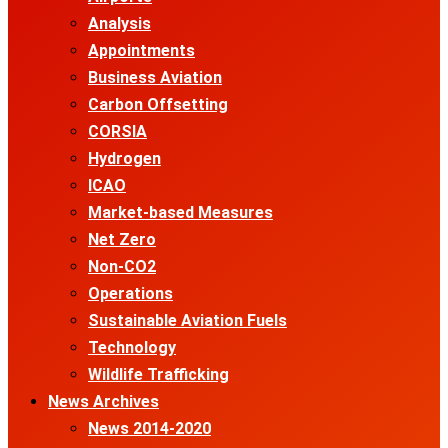
Analysis
Appointments
Business Aviation
Carbon Offsetting
CORSIA
Hydrogen
ICAO
Market-based Measures
Net Zero
Non-CO2
Operations
Sustainable Aviation Fuels
Technology
Wildlife Trafficking
News Archives
News 2014-2020