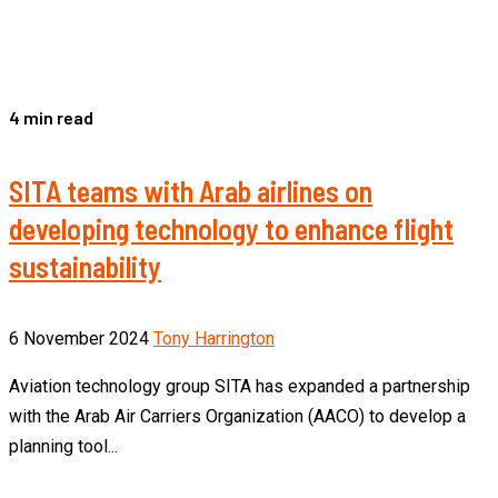
4 min read
SITA teams with Arab airlines on
developing technology to enhance flight
sustainability
6 November 2024
Tony Harrington
Aviation technology group SITA has expanded a partnership
with the Arab Air Carriers Organization (AACO) to develop a
planning tool...