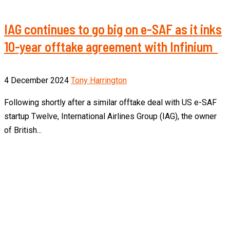
IAG continues to go big on e-SAF as it inks
10-year offtake agreement with Infinium
4 December 2024
Tony Harrington
Following shortly after a similar offtake deal with US e-SAF
startup Twelve, International Airlines Group (IAG), the owner
of British...