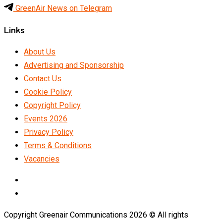
GreenAir News on Telegram
Links
About Us
Advertising and Sponsorship
Contact Us
Cookie Policy
Copyright Policy
Events 2026
Privacy Policy
Terms & Conditions
Vacancies
LinkedIn
Telegram
Copyright Greenair Communications 2026 © All rights