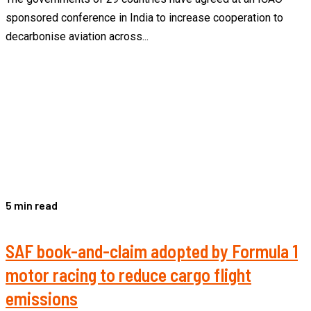
sponsored conference in India to increase cooperation to
decarbonise aviation across...
5 min read
SAF book-and-claim adopted by Formula 1
motor racing to reduce cargo flight
emissions