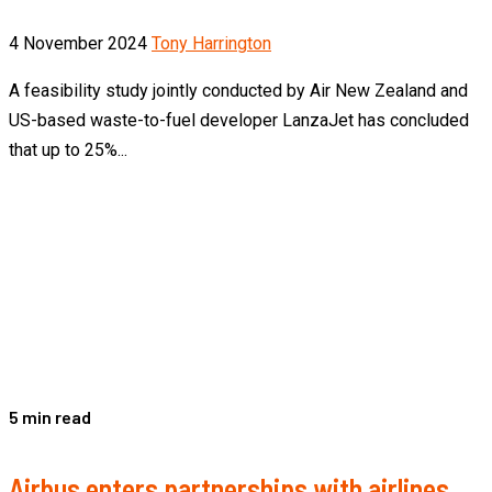
4 November 2024
Tony Harrington
A feasibility study jointly conducted by Air New Zealand and
US-based waste-to-fuel developer LanzaJet has concluded
that up to 25%...
5 min read
Airbus enters partnerships with airlines