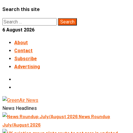
Skip
Search this site
to
Search
content
for:
6 August 2026
About
Contact
Subscribe
Advertising
LinkedIn
Telegram
News Headlines
News Roundup
July/August 2026