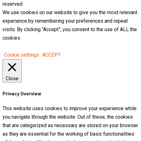
reserved.
We use cookies on our website to give you the most relevant
experience by remembering your preferences and repeat
visits. By clicking “Accept”, you consent to the use of ALL the
cookies.
Do not sell my personal information
.
Cookie settings
ACCEPT
Close
Privacy Overview
This website uses cookies to improve your experience while
you navigate through the website. Out of these, the cookies
that are categorized as necessary are stored on your browser
as they are essential for the working of basic functionalities