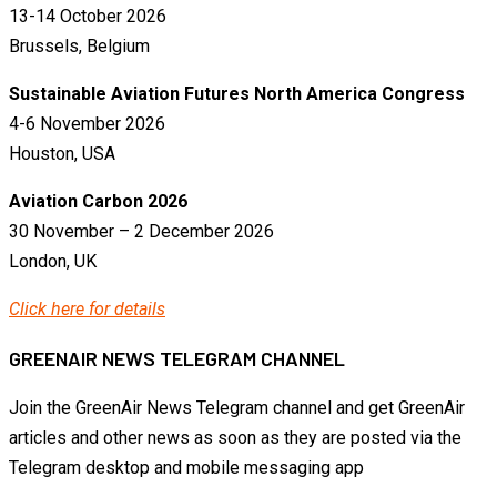
13-14 October 2026
Brussels, Belgium
Sustainable Aviation Futures North America Congress
4-6 November 2026
Houston, USA
Aviation Carbon 2026
30 November – 2 December 2026
London, UK
Click here for details
GREENAIR NEWS TELEGRAM CHANNEL
Join the GreenAir News Telegram channel and get GreenAir
articles and other news as soon as they are posted via the
Telegram desktop and mobile messaging app