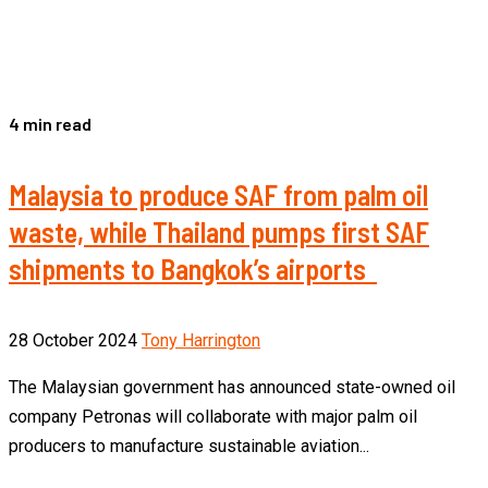
4 min read
Malaysia to produce SAF from palm oil
waste, while Thailand pumps first SAF
shipments to Bangkok’s airports
28 October 2024
Tony Harrington
The Malaysian government has announced state-owned oil
company Petronas will collaborate with major palm oil
producers to manufacture sustainable aviation...