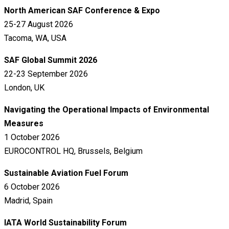
North American SAF Conference & Expo
25-27 August 2026
Tacoma, WA, USA
SAF Global Summit 2026
22-23 September 2026
London, UK
Navigating the Operational Impacts of Environmental
Measures
1 October 2026
EUROCONTROL HQ, Brussels, Belgium
Sustainable Aviation Fuel Forum
6 October 2026
Madrid, Spain
IATA World Sustainability Forum