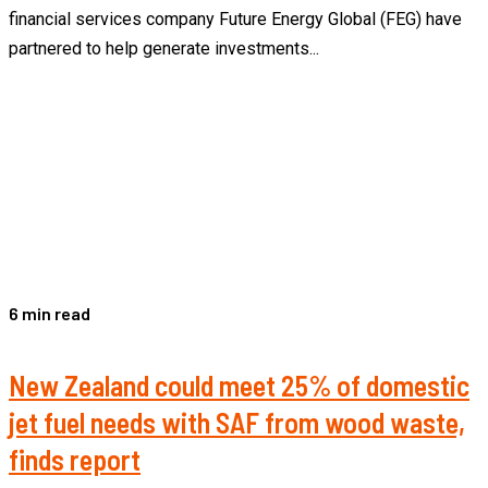
financial services company Future Energy Global (FEG) have
partnered to help generate investments...
6 min read
New Zealand could meet 25% of domestic
jet fuel needs with SAF from wood waste,
finds report