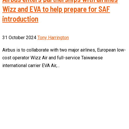
Wizz and EVA to help prepare for SAF
introduction
31 October 2024
Tony Harrington
Airbus is to collaborate with two major airlines, European low-
cost operator Wizz Air and full-service Taiwanese
international carrier EVA Air,...