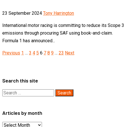
23 September 2024
Tony Harrington
International motor racing is committing to reduce its Scope 3
emissions through procuring SAF using book-and-claim.
Formula 1 has announced...
Posts
Previous
1
…
3
4
5
6
7
8
9
…
23
Next
pagination
Search this site
Search
for:
Articles by month
Articles