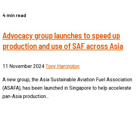
4 min read
Advocacy group launches to speed up
production and use of SAF across Asia
11 November 2024
Tony Harrington
A new group, the Asia Sustainable Aviation Fuel Association
(ASAFA), has been launched in Singapore to help accelerate
pan-Asia production...