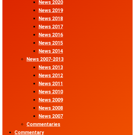
News 2020
News 2019
News 2018
News 2017
News 2016
News 2015
News 2014
News 2007-2013
News 2013
News 2012
News 2011
News 2010
News 2009
News 2008
News 2007
Commentaries
Commentary