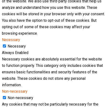
of the website. We also use third-party cookies that help us
analyze and understand how you use this website. These
cookies will be stored in your browser only with your consent.
You also have the option to opt-out of these cookies. But
opting out of some of these cookies may affect your
browsing experience.
Necessary
Necessary
Always Enabled
Necessary cookies are absolutely essential for the website
to function properly. This category only includes cookies that
ensures basic functionalities and security features of the
website. These cookies do not store any personal
information.
Non-necessary
Non-necessary
Any cookies that may not be particularly necessary for the