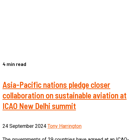
4 min read
Asia-Pacific nations pledge closer
collaboration on sustainable aviation at
ICAO New Delhi summit
24 September 2024
Tony Harrington
The governments of 29 countries have agreed at an ICAO-