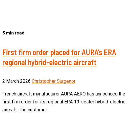
3 min read
First firm order placed for AURA’s ERA
regional hybrid-electric aircraft
2 March 2026
Christopher Surgenor
French aircraft manufacturer AURA AERO has announced the
first firm order for its regional ERA 19-seater hybrid-electric
aircraft. The customer...