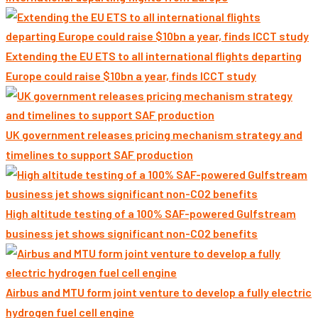
Extending the EU ETS to all international flights departing
Europe could raise $10bn a year, finds ICCT study
UK government releases pricing mechanism strategy and
timelines to support SAF production
High altitude testing of a 100% SAF-powered Gulfstream
business jet shows significant non-CO2 benefits
Airbus and MTU form joint venture to develop a fully electric
hydrogen fuel cell engine