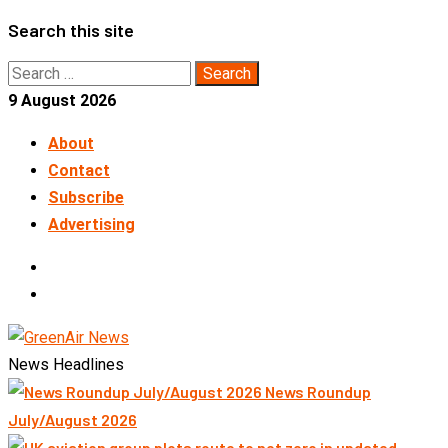
Skip
Search this site
to
Search
content
for:
9 August 2026
About
Contact
Subscribe
Advertising
LinkedIn
Telegram
News Headlines
News Roundup
July/August 2026