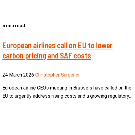
5 min read
European airlines call on EU to lower
carbon pricing and SAF costs
24 March 2026
Christopher Surgenor
European airline CEOs meeting in Brussels have called on the
EU to urgently address rising costs and a growing regulatory...