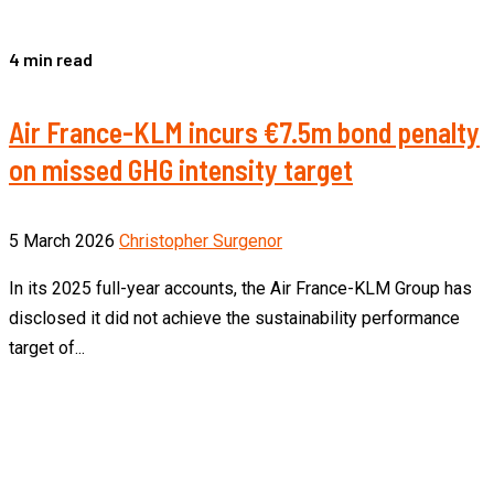
4 min read
Air France-KLM incurs €7.5m bond penalty
on missed GHG intensity target
5 March 2026
Christopher Surgenor
In its 2025 full-year accounts, the Air France-KLM Group has
disclosed it did not achieve the sustainability performance
target of...