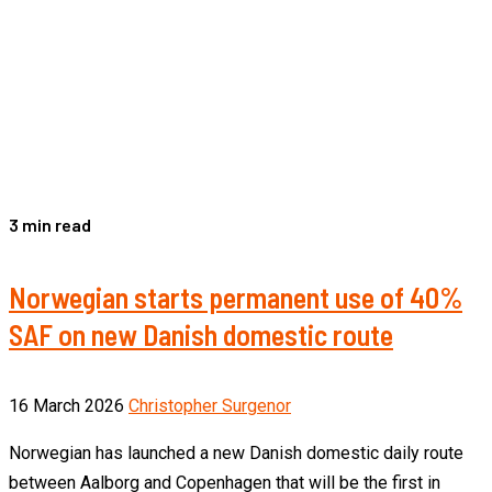
3 min read
Norwegian starts permanent use of 40%
SAF on new Danish domestic route
16 March 2026
Christopher Surgenor
Norwegian has launched a new Danish domestic daily route
between Aalborg and Copenhagen that will be the first in