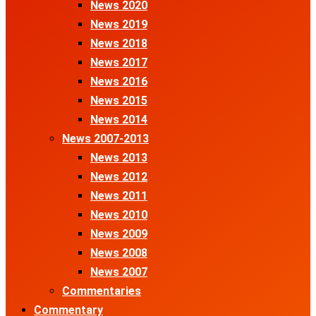
News 2020
News 2019
News 2018
News 2017
News 2016
News 2015
News 2014
News 2007-2013
News 2013
News 2012
News 2011
News 2010
News 2009
News 2008
News 2007
Commentaries
Commentary