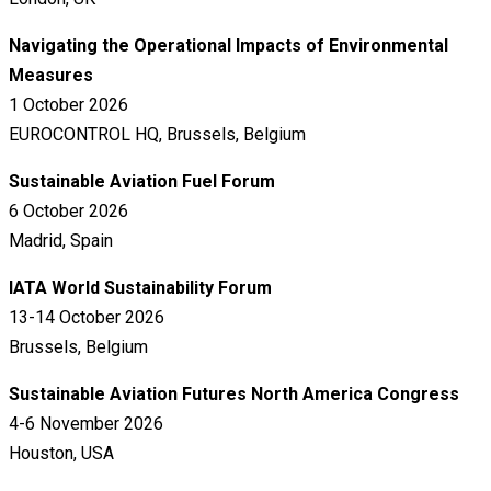
Navigating the Operational Impacts of Environmental
Measures
1 October 2026
EUROCONTROL HQ, Brussels, Belgium
Sustainable Aviation Fuel Forum
6 October 2026
Madrid, Spain
IATA World Sustainability Forum
13-14 October 2026
Brussels, Belgium
Sustainable Aviation Futures North America Congress
4-6 November 2026
Houston, USA