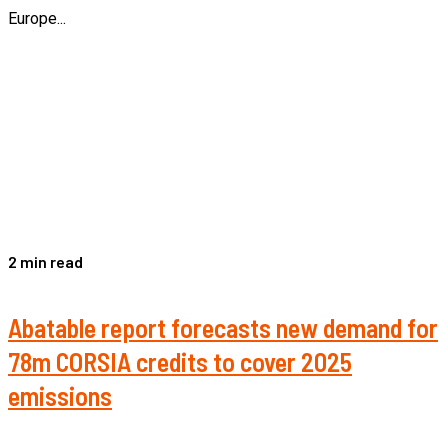
Europe...
2 min read
Abatable report forecasts new demand for
78m CORSIA credits to cover 2025
emissions