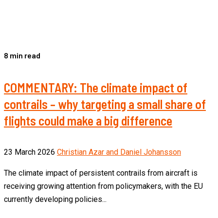
8 min read
COMMENTARY: The climate impact of
contrails – why targeting a small share of
flights could make a big difference
23 March 2026
Christian Azar and Daniel Johansson
The climate impact of persistent contrails from aircraft is
receiving growing attention from policymakers, with the EU
currently developing policies...