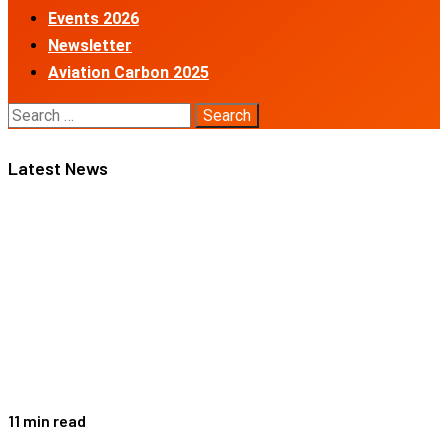
Events 2026
Newsletter
Aviation Carbon 2025
Search
for:
Latest News
11 min read