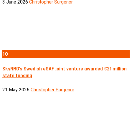
3 June 2026
Christopher Surgenor
10
SkyNRG’s Swedish eSAF joint venture awarded €21 million
state funding
21 May 2026
Christopher Surgenor