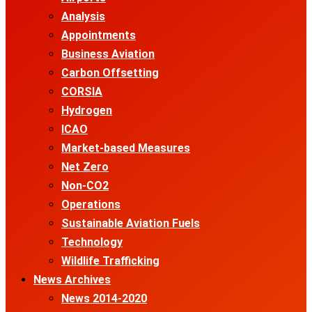
Analysis
Appointments
Business Aviation
Carbon Offsetting
CORSIA
Hydrogen
ICAO
Market-based Measures
Net Zero
Non-CO2
Operations
Sustainable Aviation Fuels
Technology
Wildlife Trafficking
News Archives
News 2014-2020