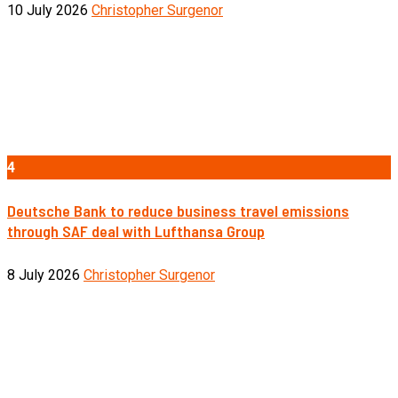
10 July 2026
Christopher Surgenor
4
Deutsche Bank to reduce business travel emissions
through SAF deal with Lufthansa Group
8 July 2026
Christopher Surgenor