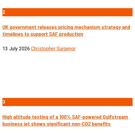
2
UK government releases pricing mechanism strategy and
timelines to support SAF production
13 July 2026
Christopher Surgenor
3
High altitude testing of a 100% SAF-powered Gulfstream
business jet shows significant non-CO2 benefits