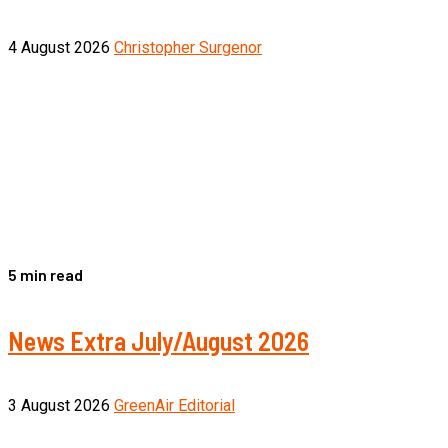
4 August 2026
Christopher Surgenor
5 min read
News Extra July/August 2026
3 August 2026
GreenAir Editorial