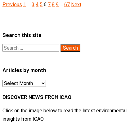
Posts
Previous
1
…
3
4
5
6
7
8
9
…
67
Next
pagination
Search this site
Search
for:
Articles by month
Articles
by
DISCOVER NEWS FROM ICAO
month
Click on the image below to read the latest environmental
insights from ICAO