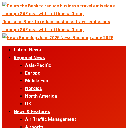
Deutsche Bank to reduce business travel emissions
through SAF deal with Lufthansa Group
News Roundup June 2026
Primary
Latest News
Menu
Regional News
Asia-Pacific
Europe
Middle East
Nordics
North America
UK
News & Features
Air Traffic Management
Airports