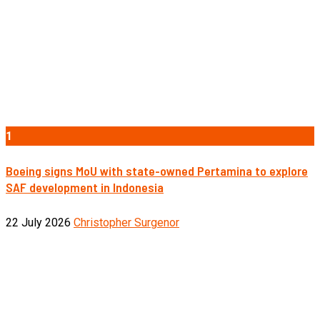
1
Boeing signs MoU with state-owned Pertamina to explore
SAF development in Indonesia
22 July 2026
Christopher Surgenor