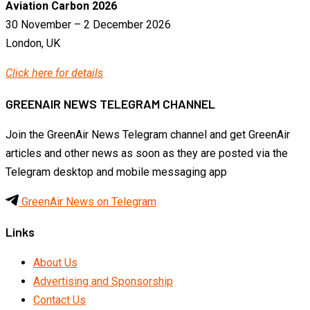
Aviation Carbon 2026
30 November – 2 December 2026
London, UK
Click here for details
GREENAIR NEWS TELEGRAM CHANNEL
Join the GreenAir News Telegram channel and get GreenAir
articles and other news as soon as they are posted via the
Telegram desktop and mobile messaging app
GreenAir News on Telegram
Links
About Us
Advertising and Sponsorship
Contact Us