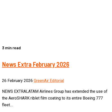
3 min read
News Extra February 2026
26 February 2026
GreenAir Editorial
NEWS EXTRALATAM Airlines Group has extended the use of
the AeroSHARK riblet film coating to its entire Boeing 777
fleet....