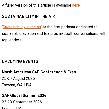
A fuller version of this article is available
here
SUSTAINABILITY IN THE AIR
‘
Sustainability in the Air
’ is the first podcast dedicated to
sustainable aviation and features in-depth conversations with
top leaders.
UPCOMING EVENTS
North American SAF Conference & Expo
25-27 August 2026
Tacoma, WA, USA
SAF Global Summit 2026
22-23 September 2026
London, UK