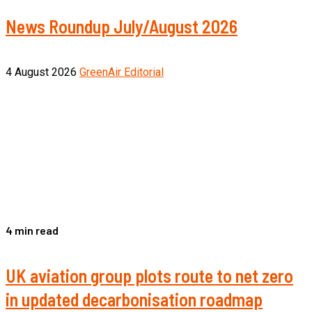
News Roundup July/August 2026
4 August 2026
GreenAir Editorial
4 min read
UK aviation group plots route to net zero
in updated decarbonisation roadmap