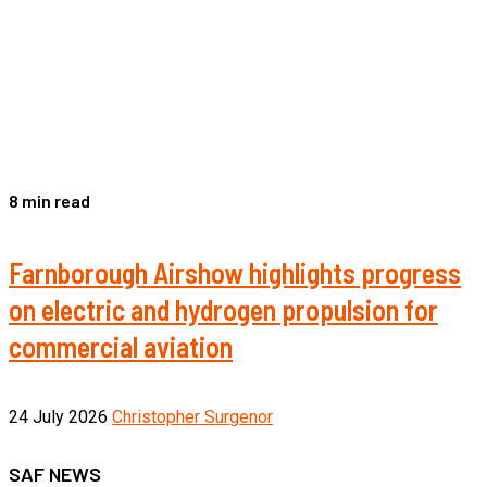
8 min read
Farnborough Airshow highlights progress
on electric and hydrogen propulsion for
commercial aviation
24 July 2026
Christopher Surgenor
SAF NEWS