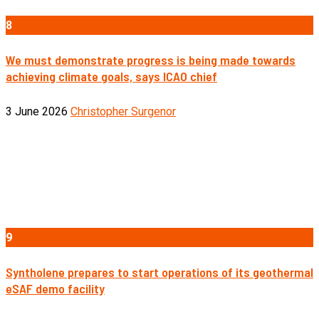
8
We must demonstrate progress is being made towards
achieving climate goals, says ICAO chief
3 June 2026
Christopher Surgenor
9
Syntholene prepares to start operations of its geothermal
eSAF demo facility