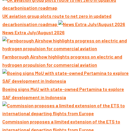
UK aviation group plots route to net zero in updated
decarbonisation roadmap
News Extra July/August 2026
Farnborough Airshow highlights progress on electric and
hydrogen propulsion for commercial aviation
Boeing signs MoU with state-owned Pertamina to explore
SAF development in Indonesia
Commission proposes a limited extension of the ETS to
international departing flights from Europe