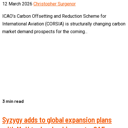
12 March 2026
Christopher Surgenor
ICAO’s Carbon Offsetting and Reduction Scheme for
International Aviation (CORSIA) is structurally changing carbon
market demand prospects for the coming...
3 min read
Syzygy adds to global expansion plans