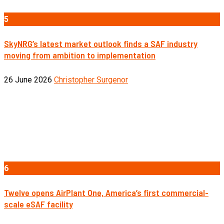
5
SkyNRG’s latest market outlook finds a SAF industry
moving from ambition to implementation
26 June 2026
Christopher Surgenor
6
Twelve opens AirPlant One, America’s first commercial-
scale eSAF facility