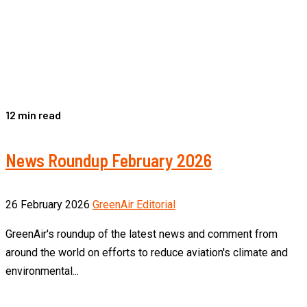
12 min read
News Roundup February 2026
26 February 2026
GreenAir Editorial
GreenAir's roundup of the latest news and comment from
around the world on efforts to reduce aviation's climate and
environmental...