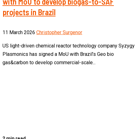
with MoU to develop biogas-to-SAF
projects in Brazil
11 March 2026
Christopher Surgenor
US light-driven chemical reactor technology company Syzygy
Plasmonics has signed a MoU with Brazil’s Geo bio
gas&carbon to develop commercial-scale...
2 min read