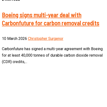
Boeing signs multi-year deal with
Carbonfuture for carbon removal credits
10 March 2026
Christopher Surgenor
Carbonfuture has signed a multi-year agreement with Boeing
for at least 40,000 tonnes of durable carbon dioxide removal
(CDR) credits,...