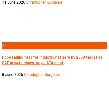
11 June 2026
Christopher Surgenor
7
Hope fading fast for industry net zero by 2050 target as
SAF growth slows, says IATA chief
8 June 2026
Christopher Surgenor