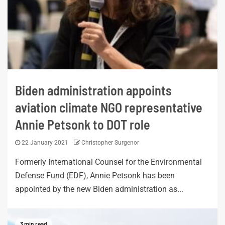
Biden administration appoints
aviation climate NGO representative
Annie Petsonk to DOT role
22 January 2021
Christopher Surgenor
Formerly International Counsel for the Environmental
Defense Fund (EDF), Annie Petsonk has been
appointed by the new Biden administration as...
3 min read