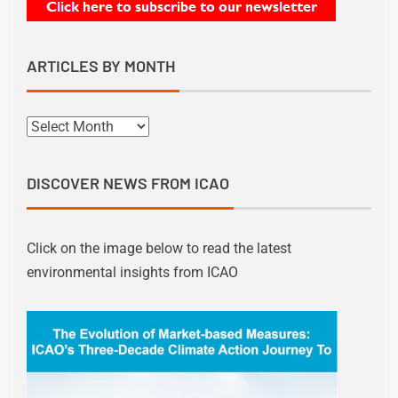
ARTICLES BY MONTH
DISCOVER NEWS FROM ICAO
Click on the image below to read the latest
environmental insights from ICAO