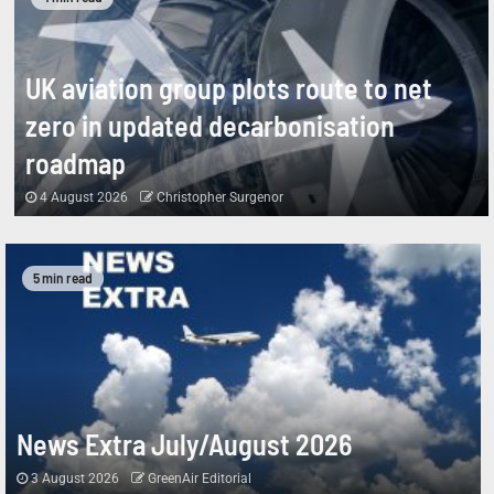
UK aviation group plots route to net
zero in updated decarbonisation
roadmap
4 August 2026
Christopher Surgenor
5 min read
News Extra July/August 2026
3 August 2026
GreenAir Editorial