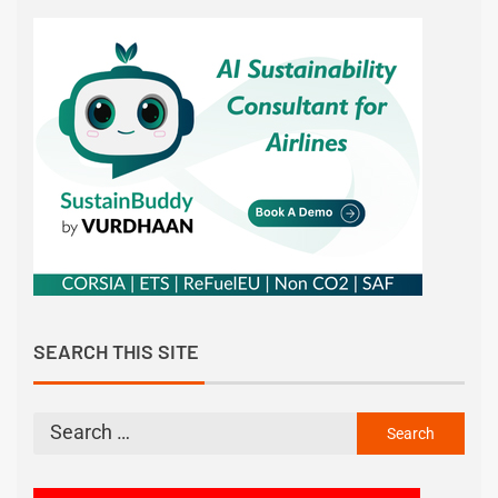
SEARCH THIS SITE