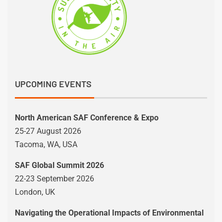
UPCOMING EVENTS
North American SAF Conference & Expo
25-27 August 2026
Tacoma, WA, USA
SAF Global Summit 2026
22-23 September 2026
London, UK
Navigating the Operational Impacts of Environmental