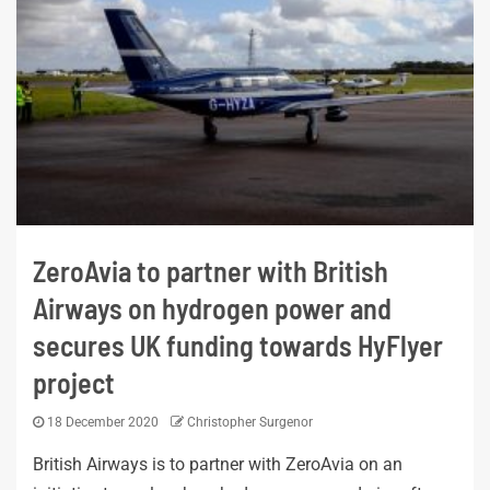
ZeroAvia to partner with British
Airways on hydrogen power and
secures UK funding towards HyFlyer
project
18 December 2020
Christopher Surgenor
British Airways is to partner with ZeroAvia on an