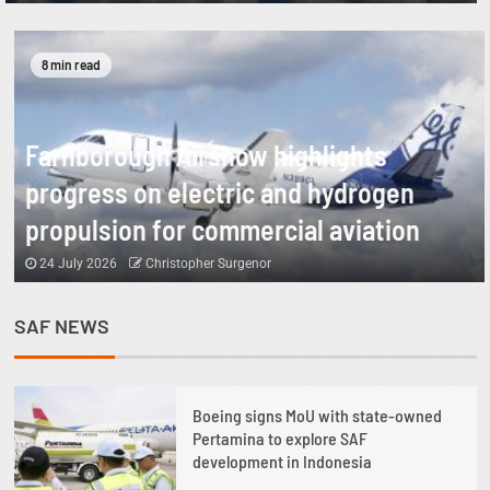
8 min read
Farnborough Airshow highlights
progress on electric and hydrogen
propulsion for commercial aviation
24 July 2026
Christopher Surgenor
SAF NEWS
1
Boeing signs MoU with state-owned
Pertamina to explore SAF
development in Indonesia