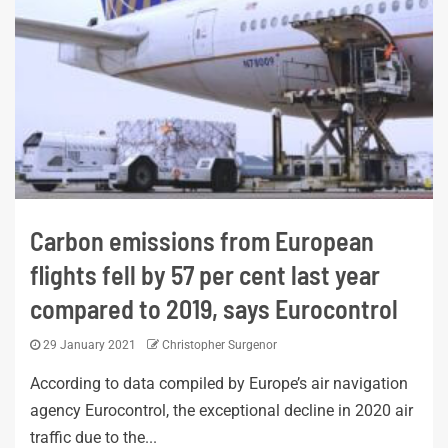
Carbon emissions from European
flights fell by 57 per cent last year
compared to 2019, says Eurocontrol
29 January 2021
Christopher Surgenor
According to data compiled by Europe’s air navigation
agency Eurocontrol, the exceptional decline in 2020 air
traffic due to the...