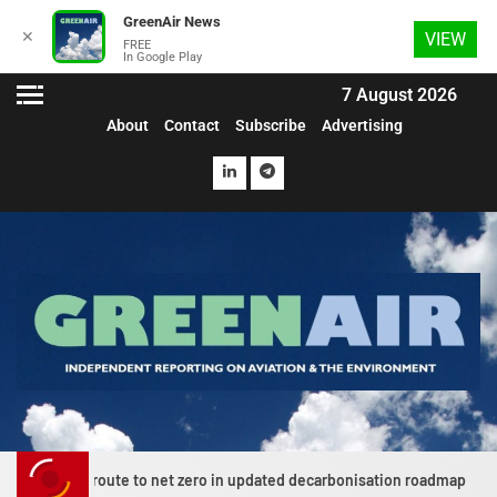
GreenAir News
✕
VIEW
FREE
In Google Play
7 August 2026
About
Contact
Subscribe
Advertising
 net zero in updated decarbonisation roadmap
News Extra J