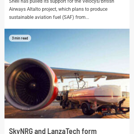
Shell has pulled its support for the Velocys/British
Airways Altalto project, which plans to produce
sustainable aviation fuel (SAF) from...
3 min read
SkyNRG and LanzaTech form