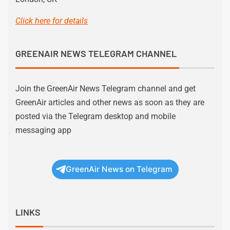
Click here for details
GREENAIR NEWS TELEGRAM CHANNEL
Join the GreenAir News Telegram channel and get
GreenAir articles and other news as soon as they are
posted via the Telegram desktop and mobile
messaging app
GreenAir News on Telegram
LINKS