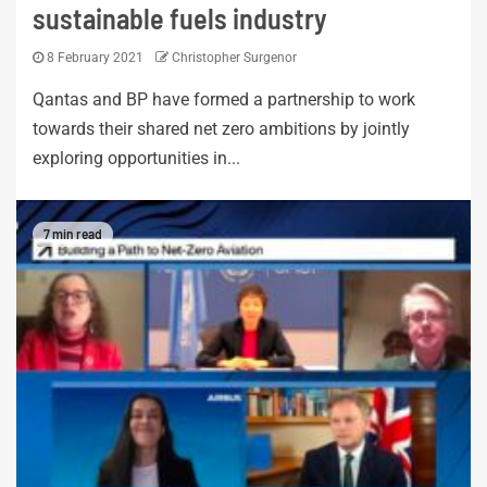
sustainable fuels industry
8 February 2021
Christopher Surgenor
Qantas and BP have formed a partnership to work
towards their shared net zero ambitions by jointly
exploring opportunities in...
7 min read