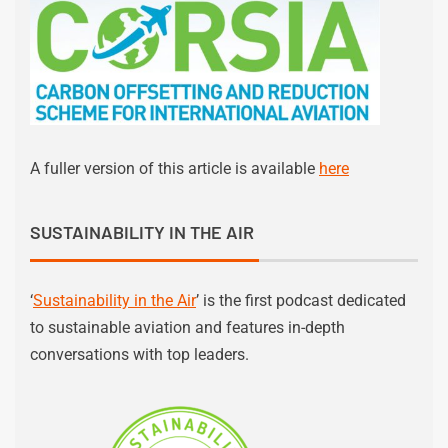
A fuller version of this article is available
here
SUSTAINABILITY IN THE AIR
‘
Sustainability in the Air
’ is the first podcast dedicated
to sustainable aviation and features in-depth
conversations with top leaders.