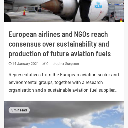
European airlines and NGOs reach
consensus over sustainability and
production of future aviation fuels
14 January 2021
Christopher Surgenor
Representatives from the European aviation sector and
environmental groups, together with a research
organisation and a sustainable aviation fuel supplier,...
5 min read