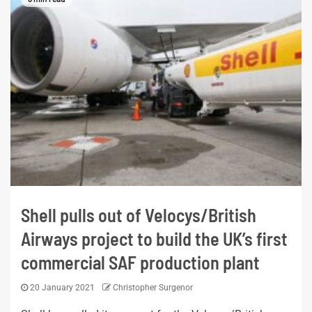
Shell pulls out of Velocys/British
Airways project to build the UK’s first
commercial SAF production plant
20 January 2021
Christopher Surgenor