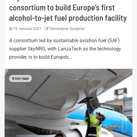
consortium to build Europe’s first
alcohol-to-jet fuel production facility
19 January 2021
Christopher Surgenor
A consortium led by sustainable aviation fuel (SAF)
supplier SkyNRG, with LanzaTech as the technology
provider, is to build Europe’s...
6 min read