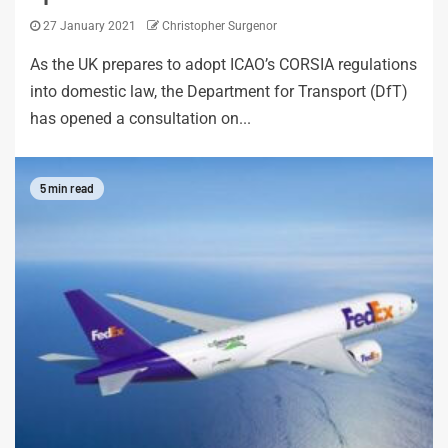
27 January 2021
Christopher Surgenor
As the UK prepares to adopt ICAO’s CORSIA regulations
into domestic law, the Department for Transport (DfT)
has opened a consultation on...
5 min read