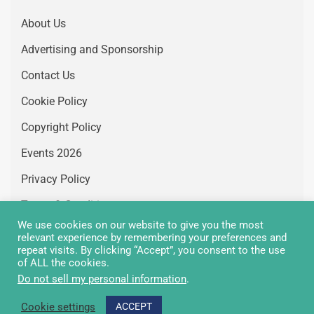
About Us
Advertising and Sponsorship
Contact Us
Cookie Policy
Copyright Policy
Events 2026
Privacy Policy
Terms & Conditions
We use cookies on our website to give you the most
Vacancies
relevant experience by remembering your preferences and
repeat visits. By clicking “Accept”, you consent to the use
of ALL the cookies.
Do not sell my personal information
.
Copyright Greenair Communications 2026 © All rights
Cookie settings
ACCEPT