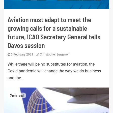
Aviation must adapt to meet the
growing calls for a sustainable
future, ICAO Secretary General tells
Davos session
5 February 2021
Christopher Surgenor
While there will be no substitutes for aviation, the
Covid pandemic will change the way we do business
and the...
3 min read