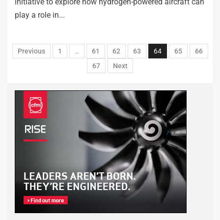
initiative to explore how hydrogen-powered aircraft can
play a role in...
Previous
1
…
61
62
63
64
65
66
67
Next