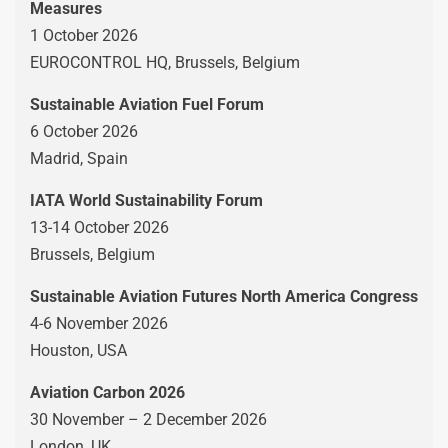
Measures
1 October 2026
EUROCONTROL HQ, Brussels, Belgium
Sustainable Aviation Fuel Forum
6 October 2026
Madrid, Spain
IATA World Sustainability Forum
13-14 October 2026
Brussels, Belgium
Sustainable Aviation Futures North America Congress
4-6 November 2026
Houston, USA
Aviation Carbon 2026
30 November – 2 December 2026
London, UK