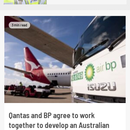
3 min read
Qantas and BP agree to work
together to develop an Australian