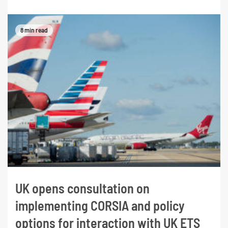
8 min read
UK opens consultation on
implementing CORSIA and policy
options for interaction with UK ETS