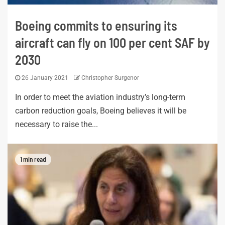
Boeing commits to ensuring its
aircraft can fly on 100 per cent SAF by
2030
26 January 2021
Christopher Surgenor
In order to meet the aviation industry’s long-term
carbon reduction goals, Boeing believes it will be
necessary to raise the...
1 min read