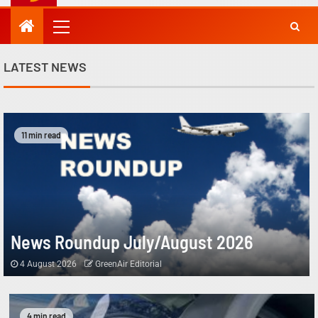
LATEST NEWS
11 min read
News Roundup July/August 2026
4 August 2026
GreenAir Editorial
4 min read