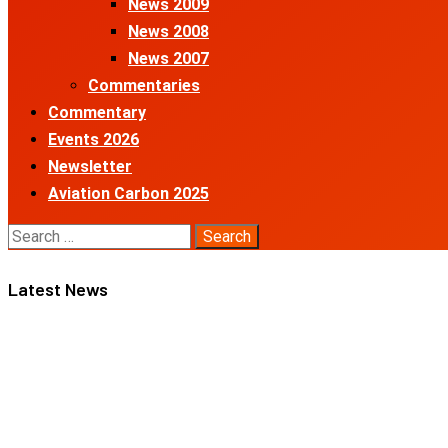
News 2009
News 2008
News 2007
Commentaries
Commentary
Events 2026
Newsletter
Aviation Carbon 2025
Search
for:
Latest News