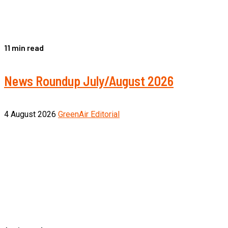
11 min read
News Roundup July/August 2026
4 August 2026
GreenAir Editorial