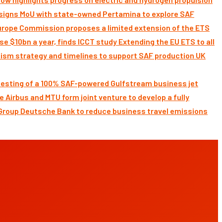
signs MoU with state-owned Pertamina to explore SAF
Commission proposes a limited extension of the ETS
Extending the EU ETS to all
UK
 testing of a 100% SAF-powered Gulfstream business jet
Airbus and MTU form joint venture to develop a fully
Deutsche Bank to reduce business travel emissions