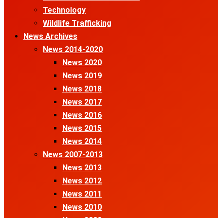
Technology
Wildlife Trafficking
News Archives
News 2014-2020
News 2020
News 2019
News 2018
News 2017
News 2016
News 2015
News 2014
News 2007-2013
News 2013
News 2012
News 2011
News 2010