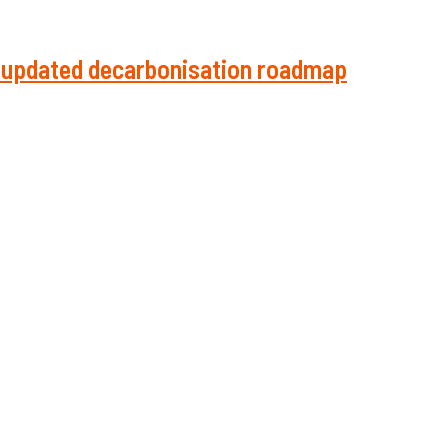
in updated decarbonisation roadmap