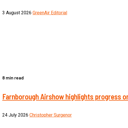
3 August 2026
GreenAir Editorial
8 min read
Farnborough Airshow highlights progress on
24 July 2026
Christopher Surgenor