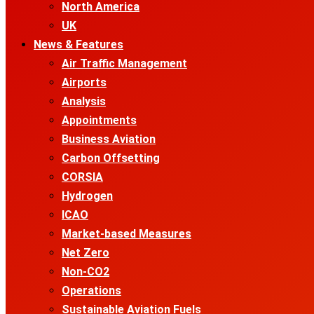
North America
UK
News & Features
Air Traffic Management
Airports
Analysis
Appointments
Business Aviation
Carbon Offsetting
CORSIA
Hydrogen
ICAO
Market-based Measures
Net Zero
Non-CO2
Operations
Sustainable Aviation Fuels