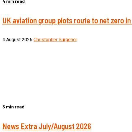
4 min read
UK aviation group plots route to net zero 
4 August 2026
Christopher Surgenor
5 min read
News Extra July/August 2026