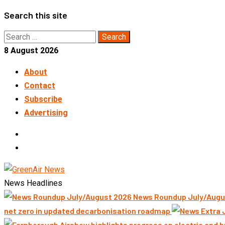
Skip
Search this site
to
Search
content
for:
8 August 2026
About
Contact
Subscribe
Advertising
LinkedIn
Telegram
News Headlines
News Roundup July/Augu
net zero in updated decarbonisation roadmap