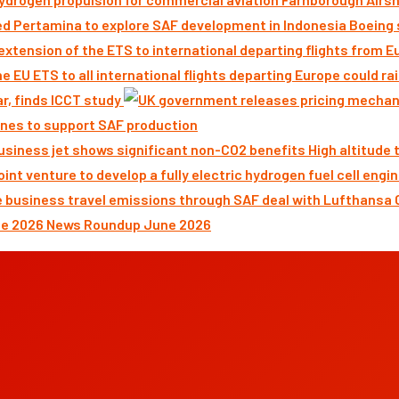
Boeing 
ar, finds ICCT study
nes to support SAF production
High altitude
News Roundup June 2026