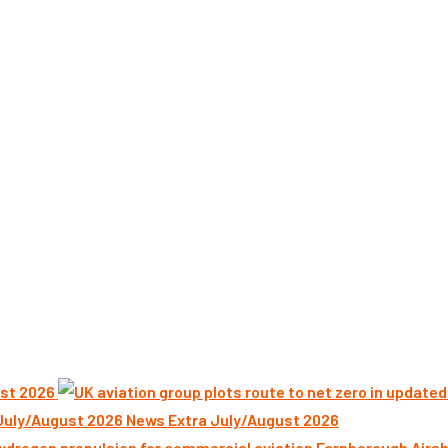
st 2026
News Extra July/August 2026
Farnborough Airsh