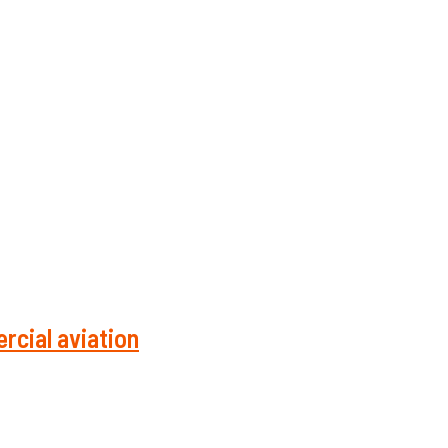
rcial aviation