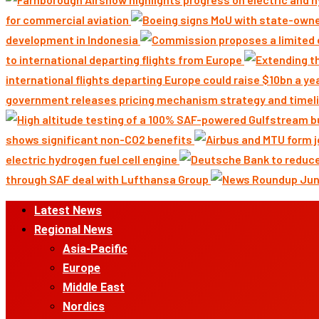
for commercial aviation
development in Indonesia
to international departing flights from Europe
international flights departing Europe could raise $10bn a ye
government releases pricing mechanism strategy and timeli
shows significant non-CO2 benefits
electric hydrogen fuel cell engine
through SAF deal with Lufthansa Group
Primary
Latest News
Menu
Regional News
Asia-Pacific
Europe
Middle East
Nordics