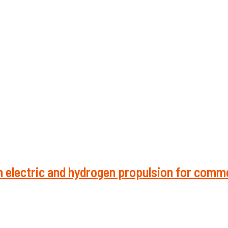
 electric and hydrogen propulsion for comme