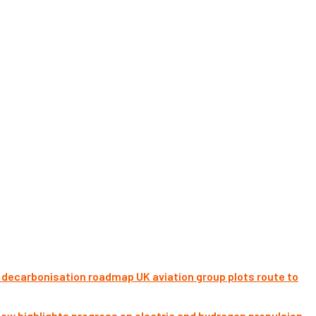
UK aviation group plots route to
ow highlights progress on electric and hydrogen propulsion