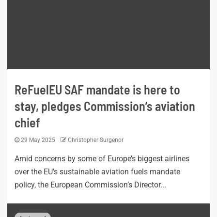
ReFuelEU SAF mandate is here to
stay, pledges Commission’s aviation
chief
29 May 2025
Christopher Surgenor
Amid concerns by some of Europe’s biggest airlines
over the EU’s sustainable aviation fuels mandate
policy, the European Commission’s Director...