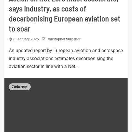
says industry, as costs of
decarbonising European aviation set
to soar
7 February 2025
Christopher Surgenor
An updated report by European aviation and aerospace
industry associations estimates decarbonising the
aviation sector in line with a Net...
7 min read