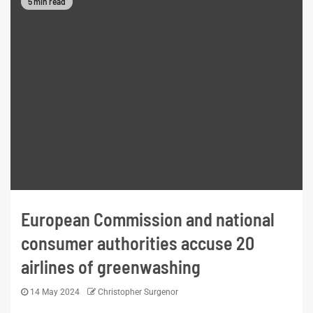
5 min read
European Commission and national
consumer authorities accuse 20
airlines of greenwashing
14 May 2024
Christopher Surgenor