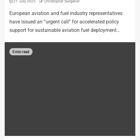
21 July 2025
Christopher Surgenor
European aviation and fuel industry representatives
have issued an “urgent call” for accelerated policy
support for sustainable aviation fuel deployment...
5 min read