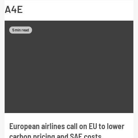
A4E
5 min read
European airlines call on EU to lower
carbon pricing and SAF costs