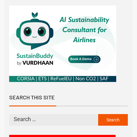
SEARCH THIS SITE