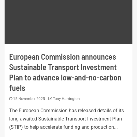
European Commission announces
Sustainable Transport Investment
Plan to advance low-and-no-carbon
fuels
15 November 2025
Tony Harrington
The European Commission has released details of its
long-awaited Sustainable Transport Investment Plan
(STIP) to help accelerate funding and production...