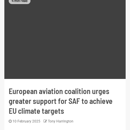
4 min read
European aviation coalition urges
greater support for SAF to achieve
EU climate targets
10 February 2025
Tony Harrington