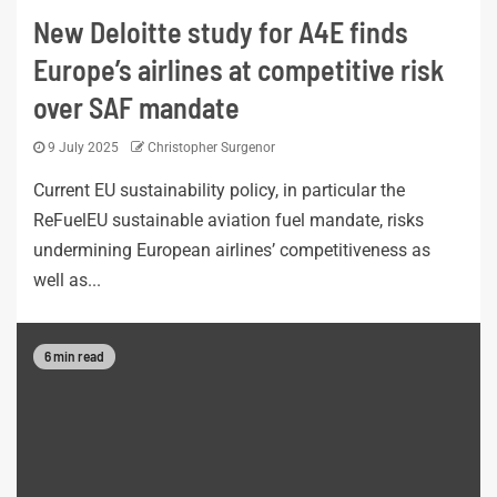
New Deloitte study for A4E finds
Europe’s airlines at competitive risk
over SAF mandate
9 July 2025
Christopher Surgenor
Current EU sustainability policy, in particular the
ReFuelEU sustainable aviation fuel mandate, risks
undermining European airlines’ competitiveness as
well as...
6 min read