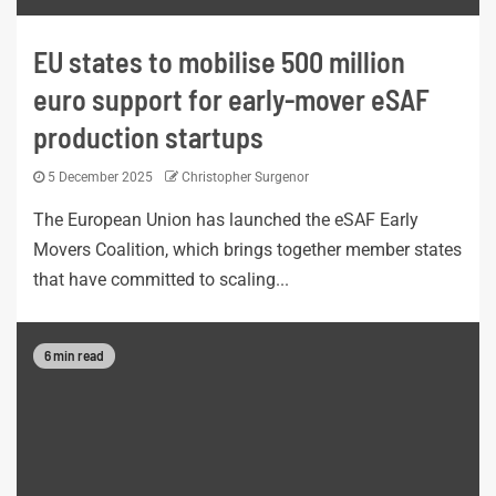
EU states to mobilise 500 million
euro support for early-mover eSAF
production startups
5 December 2025
Christopher Surgenor
The European Union has launched the eSAF Early
Movers Coalition, which brings together member states
that have committed to scaling...
6 min read