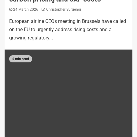
24 March 2026
Christopher Surgenor
European airline CEOs meeting in Brussels have called
on the EU to urgently address rising costs and a
growing regulatory...
4 min read