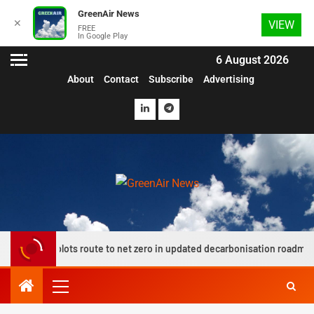
GreenAir News
✕
VIEW
FREE
In Google Play
6 August 2026
About
Contact
Subscribe
Advertising
up plots route to net zero in updated decarbonisation roadmap