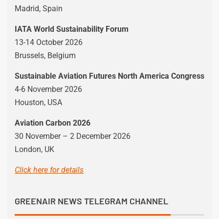
Madrid, Spain
IATA World Sustainability Forum
13-14 October 2026
Brussels, Belgium
Sustainable Aviation Futures North America Congress
4-6 November 2026
Houston, USA
Aviation Carbon 2026
30 November – 2 December 2026
London, UK
Click here for details
GREENAIR NEWS TELEGRAM CHANNEL