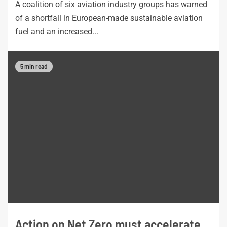
A coalition of six aviation industry groups has warned
of a shortfall in European-made sustainable aviation
fuel and an increased...
5 min read
Action on Net Zero must accelerate,