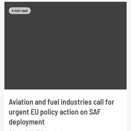
4 min read
Aviation and fuel industries call for
urgent EU policy action on SAF
deployment