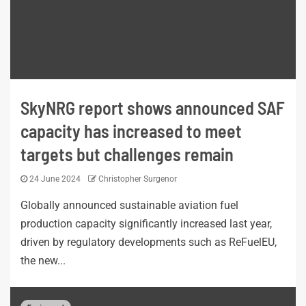
SkyNRG report shows announced SAF
capacity has increased to meet
targets but challenges remain
24 June 2024
Christopher Surgenor
Globally announced sustainable aviation fuel
production capacity significantly increased last year,
driven by regulatory developments such as ReFuelEU,
the new...