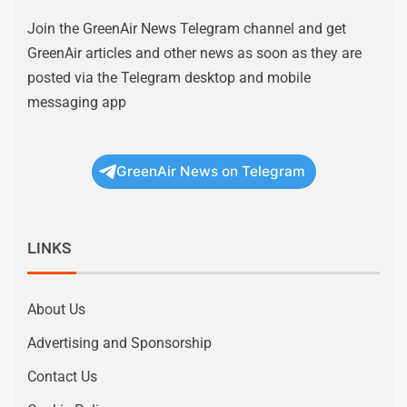
Join the GreenAir News Telegram channel and get
GreenAir articles and other news as soon as they are
posted via the Telegram desktop and mobile
messaging app
GreenAir News on Telegram
LINKS
About Us
Advertising and Sponsorship
Contact Us