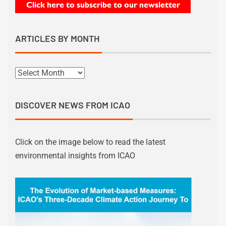
ARTICLES BY MONTH
DISCOVER NEWS FROM ICAO
Click on the image below to read the latest
environmental insights from ICAO