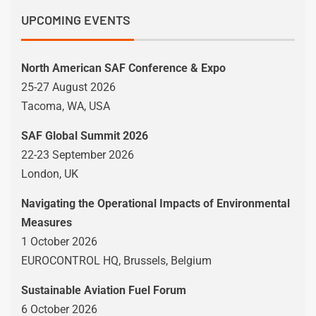
UPCOMING EVENTS
North American SAF Conference & Expo
25-27 August 2026
Tacoma, WA, USA
SAF Global Summit 2026
22-23 September 2026
London, UK
Navigating the Operational Impacts of Environmental
Measures
1 October 2026
EUROCONTROL HQ, Brussels, Belgium
Sustainable Aviation Fuel Forum
6 October 2026