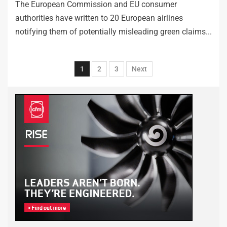
The European Commission and EU consumer
authorities have written to 20 European airlines
notifying them of potentially misleading green claims...
1
2
3
Next