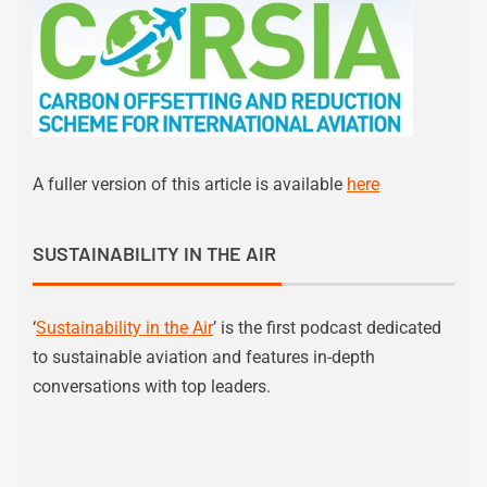
A fuller version of this article is available
here
SUSTAINABILITY IN THE AIR
‘
Sustainability in the Air
’ is the first podcast dedicated
to sustainable aviation and features in-depth
conversations with top leaders.