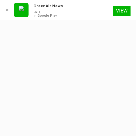
GreenAir News
✕
VIEW
FREE
In Google Play
8 August 2026
About
Contact
Subscribe
Advertising