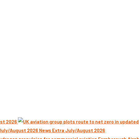
st 2026
News Extra July/August 2026
Farnborough Airsh