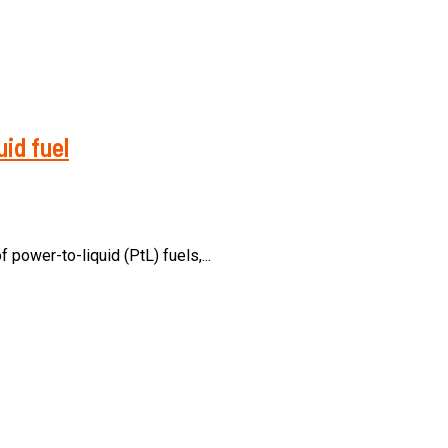
id fuel
ower-to-liquid (PtL) fuels,...