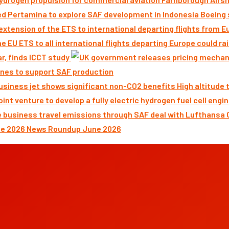
Boeing 
ar, finds ICCT study
nes to support SAF production
High altitude
News Roundup June 2026