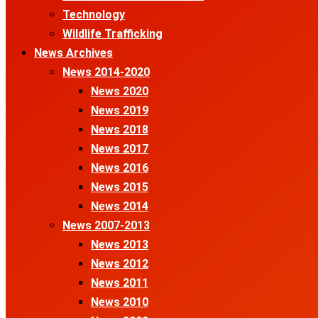
Technology
Wildlife Trafficking
News Archives
News 2014-2020
News 2020
News 2019
News 2018
News 2017
News 2016
News 2015
News 2014
News 2007-2013
News 2013
News 2012
News 2011
News 2010