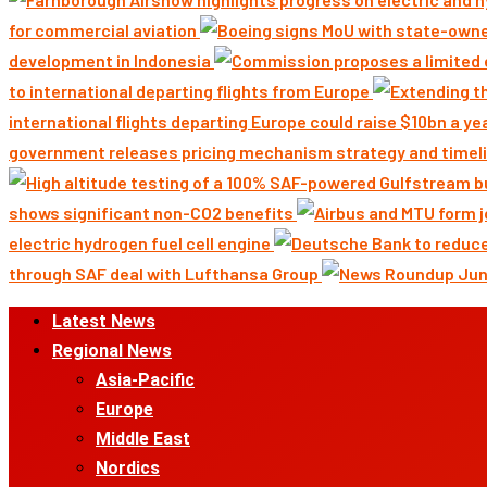
for commercial aviation
development in Indonesia
to international departing flights from Europe
international flights departing Europe could raise $10bn a ye
government releases pricing mechanism strategy and timeli
shows significant non-CO2 benefits
electric hydrogen fuel cell engine
through SAF deal with Lufthansa Group
Primary
Latest News
Menu
Regional News
Asia-Pacific
Europe
Middle East
Nordics