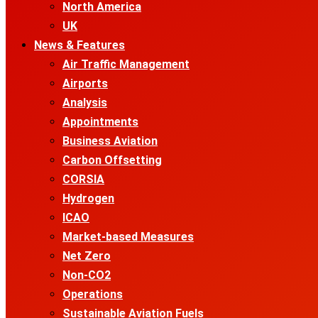
North America
UK
News & Features
Air Traffic Management
Airports
Analysis
Appointments
Business Aviation
Carbon Offsetting
CORSIA
Hydrogen
ICAO
Market-based Measures
Net Zero
Non-CO2
Operations
Sustainable Aviation Fuels