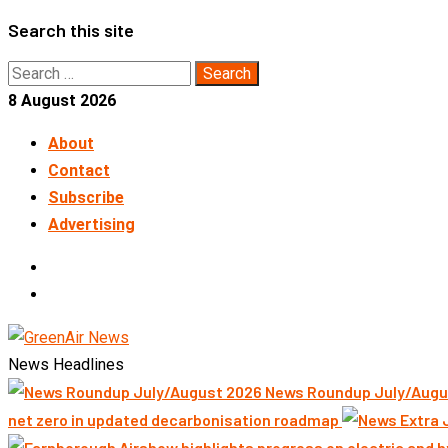
Skip
Search this site
to
Search
content
for:
8 August 2026
About
Contact
Subscribe
Advertising
LinkedIn
Telegram
News Headlines
News Roundup July/Augu
net zero in updated decarbonisation roadmap