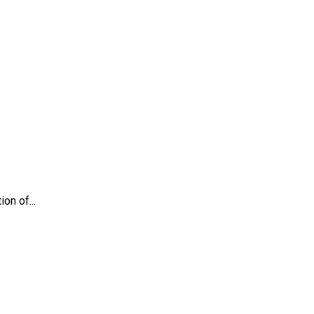
on of...