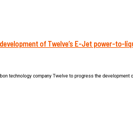
 development of Twelve’s E-Jet power-to-liqu
arbon technology company Twelve to progress the development of p