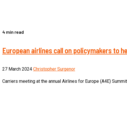
4 min read
European airlines call on policymakers to 
27 March 2024
Christopher Surgenor
Carriers meeting at the annual Airlines for Europe (A4E) Summit