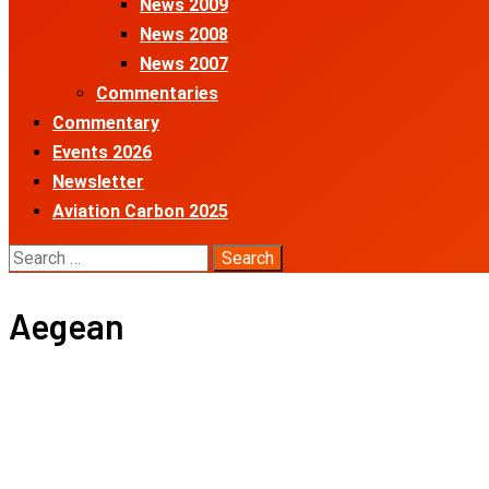
News 2009
News 2008
News 2007
Commentaries
Commentary
Events 2026
Newsletter
Aviation Carbon 2025
Search
for:
Aegean