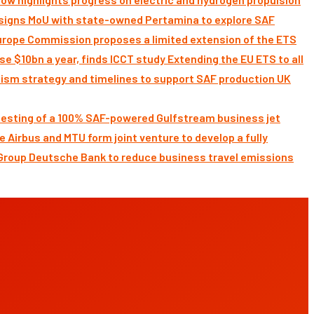
signs MoU with state-owned Pertamina to explore SAF
Commission proposes a limited extension of the ETS
Extending the EU ETS to all
UK
 testing of a 100% SAF-powered Gulfstream business jet
Airbus and MTU form joint venture to develop a fully
Deutsche Bank to reduce business travel emissions