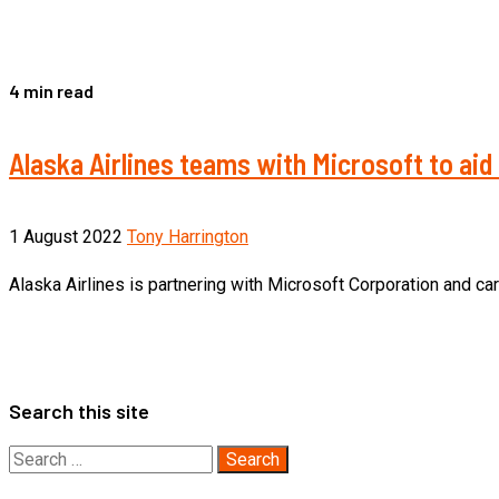
4 min read
Alaska Airlines teams with Microsoft to aid
1 August 2022
Tony Harrington
Alaska Airlines is partnering with Microsoft Corporation and c
Search this site
Search
for: