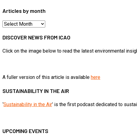
Articles by month
Articles
by
DISCOVER NEWS FROM ICAO
month
Click on the image below to read the latest environmental insi
A fuller version of this article is available
here
SUSTAINABILITY IN THE AIR
‘
Sustainability in the Air
’ is the first podcast dedicated to sust
UPCOMING EVENTS