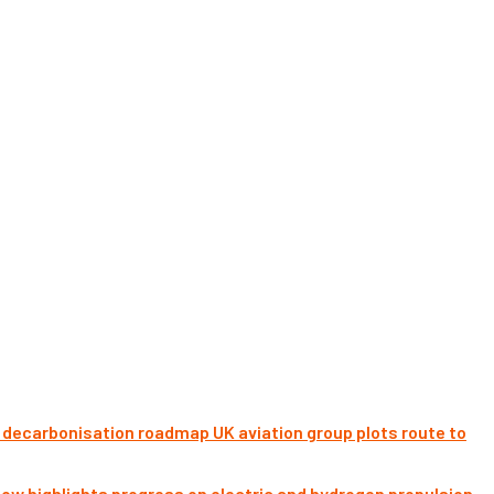
UK aviation group plots route to
ow highlights progress on electric and hydrogen propulsion