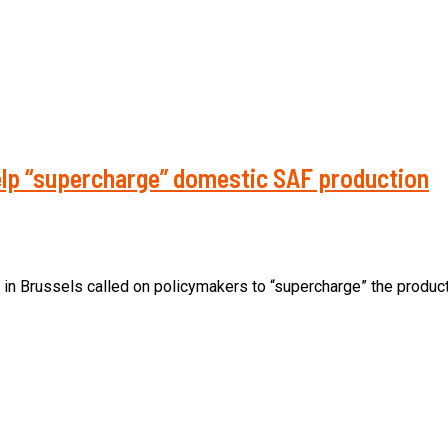
help “supercharge” domestic SAF production
 in Brussels called on policymakers to “supercharge” the producti