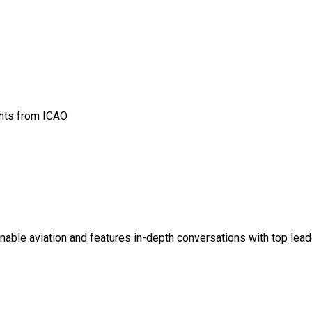
ghts from ICAO
ainable aviation and features in-depth conversations with top lead