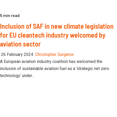
5 min read
Inclusion of SAF in new climate legislation
for EU cleantech industry welcomed by
aviation sector
26 February 2024
Christopher Surgenor
A European aviation industry coalition has welcomed the
inclusion of sustainable aviation fuel as a ‘strategic net zero
technology’ under...