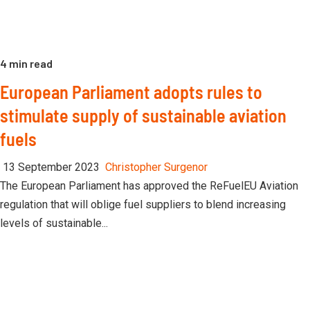
4 min read
European Parliament adopts rules to
stimulate supply of sustainable aviation
fuels
13 September 2023
Christopher Surgenor
The European Parliament has approved the ReFuelEU Aviation
regulation that will oblige fuel suppliers to blend increasing
levels of sustainable...