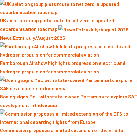
UK aviation group plots route to net zero in updated
decarbonisation roadmap
News Extra July/August 2026
Farnborough Airshow highlights progress on electric and
hydrogen propulsion for commercial aviation
Boeing signs MoU with state-owned Pertamina to explore SAF
development in Indonesia
Commission proposes a limited extension of the ETS to