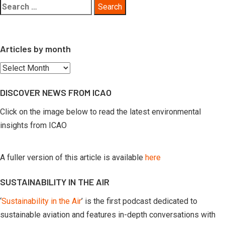
Search
for:
Articles by month
Articles
by
DISCOVER NEWS FROM ICAO
month
Click on the image below to read the latest environmental
insights from ICAO
A fuller version of this article is available
here
SUSTAINABILITY IN THE AIR
‘
Sustainability in the Air
’ is the first podcast dedicated to
sustainable aviation and features in-depth conversations with