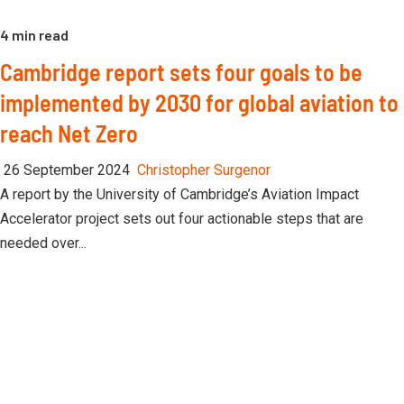
4 min read
Cambridge report sets four goals to be
implemented by 2030 for global aviation to
reach Net Zero
26 September 2024
Christopher Surgenor
A report by the University of Cambridge’s Aviation Impact
Accelerator project sets out four actionable steps that are
needed over...