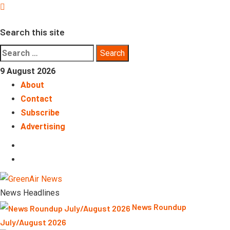
Skip
to
Search this site
content
Search
for:
9 August 2026
About
Contact
Subscribe
Advertising
LinkedIn
Telegram
News Headlines
News Roundup
July/August 2026