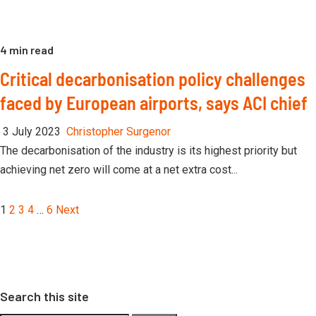
4 min read
Critical decarbonisation policy challenges
faced by European airports, says ACI chief
3 July 2023
Christopher Surgenor
The decarbonisation of the industry is its highest priority but
achieving net zero will come at a net extra cost...
Posts
1
2
3
4
…
6
Next
pagination
Search this site