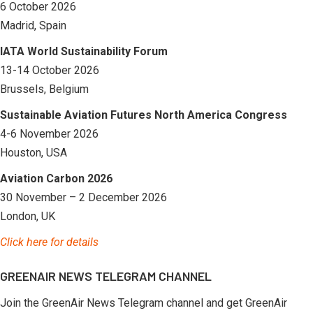
6 October 2026
Madrid, Spain
IATA World Sustainability Forum
13-14 October 2026
Brussels, Belgium
Sustainable Aviation Futures North America Congress
4-6 November 2026
Houston, USA
Aviation Carbon 2026
30 November – 2 December 2026
London, UK
Click here for details
GREENAIR NEWS TELEGRAM CHANNEL
Join the GreenAir News Telegram channel and get GreenAir