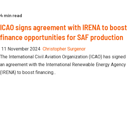
4 min read
ICAO signs agreement with IRENA to boost
finance opportunities for SAF production
11 November 2024
Christopher Surgenor
The International Civil Aviation Organization (ICAO) has signed
an agreement with the International Renewable Energy Agency
(IRENA) to boost financing...