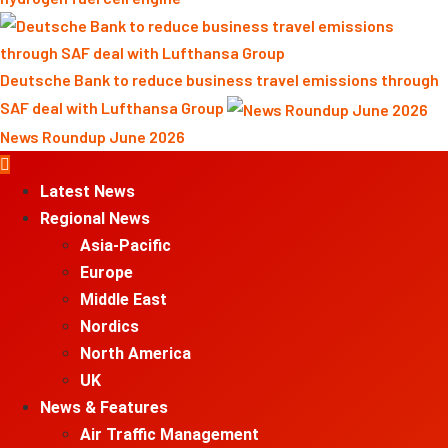
Deutsche Bank to reduce business travel emissions through
SAF deal with Lufthansa Group
News Roundup June 2026
Primary
Menu
Latest News
Regional News
Asia-Pacific
Europe
Middle East
Nordics
North America
UK
News & Features
Air Traffic Management