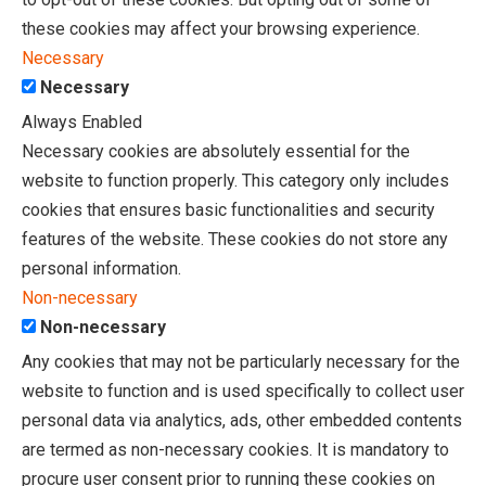
these cookies may affect your browsing experience.
Necessary
Necessary
Always Enabled
Necessary cookies are absolutely essential for the
website to function properly. This category only includes
cookies that ensures basic functionalities and security
features of the website. These cookies do not store any
personal information.
Non-necessary
Non-necessary
Any cookies that may not be particularly necessary for the
website to function and is used specifically to collect user
personal data via analytics, ads, other embedded contents
are termed as non-necessary cookies. It is mandatory to
procure user consent prior to running these cookies on