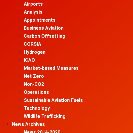
Airports
Analysis
Appointments
Business Aviation
Carbon Offsetting
CORSIA
Hydrogen
ICAO
Market-based Measures
Net Zero
Non-CO2
Operations
Sustainable Aviation Fuels
Technology
Wildlife Trafficking
News Archives
News 2014-2020