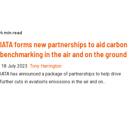
4 min read
IATA forms new partnerships to aid carbon
benchmarking in the air and on the ground
18 July 2023
Tony Harrington
IATA has announced a package of partnerships to help drive
further cuts in aviation’s emissions in the air and on...