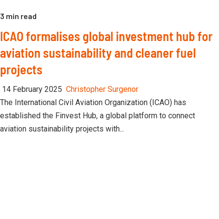
3 min read
ICAO formalises global investment hub for
aviation sustainability and cleaner fuel
projects
14 February 2025
Christopher Surgenor
The International Civil Aviation Organization (ICAO) has
established the Finvest Hub, a global platform to connect
aviation sustainability projects with...