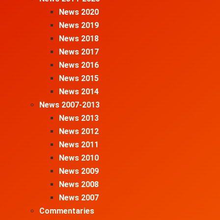
News 2020
News 2019
News 2018
News 2017
News 2016
News 2015
News 2014
News 2007-2013
News 2013
News 2012
News 2011
News 2010
News 2009
News 2008
News 2007
Commentaries