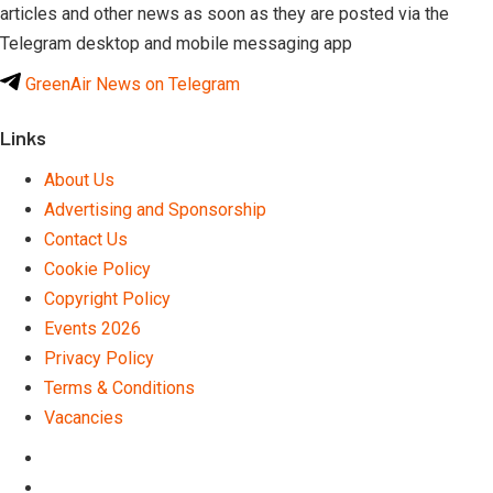
articles and other news as soon as they are posted via the
Telegram desktop and mobile messaging app
GreenAir News on Telegram
Links
About Us
Advertising and Sponsorship
Contact Us
Cookie Policy
Copyright Policy
Events 2026
Privacy Policy
Terms & Conditions
Vacancies
LinkedIn
Telegram