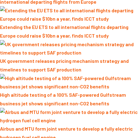
international departing flights from Europe
Extending the EU ETS to all international flights departing
Europe could raise $10bn a year, finds ICCT study
UK government releases pricing mechanism strategy and
timelines to support SAF production
High altitude testing of a 100% SAF-powered Gulfstream
business jet shows significant non-CO2 benefits
Airbus and MTU form joint venture to develop a fully electric
hydrogen fuel cell engine