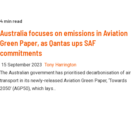
4 min read
Australia focuses on emissions in Aviation
Green Paper, as Qantas ups SAF
commitments
15 September 2023
Tony Harrington
The Australian government has prioritised decarbonisation of air
transport in its newly-released Aviation Green Paper, ‘Towards
2050’ (AGP50), which lays...