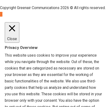
Copyright Greenair Communications 2026 © All rights reserved.
Close
Privacy Overview
This website uses cookies to improve your experience
while you navigate through the website. Out of these, the
cookies that are categorized as necessary are stored on
your browser as they are essential for the working of
basic functionalities of the website. We also use third-
party cookies that help us analyze and understand how
you use this website. These cookies will be stored in your
browser only with your consent. You also have the option
to opt-out of these cookies. But opting out of some of