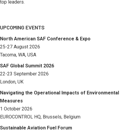
top leaders.
UPCOMING EVENTS
North American SAF Conference & Expo
25-27 August 2026
Tacoma, WA, USA
SAF Global Summit 2026
22-23 September 2026
London, UK
Navigating the Operational Impacts of Environmental
Measures
1 October 2026
EUROCONTROL HQ, Brussels, Belgium
Sustainable Aviation Fuel Forum