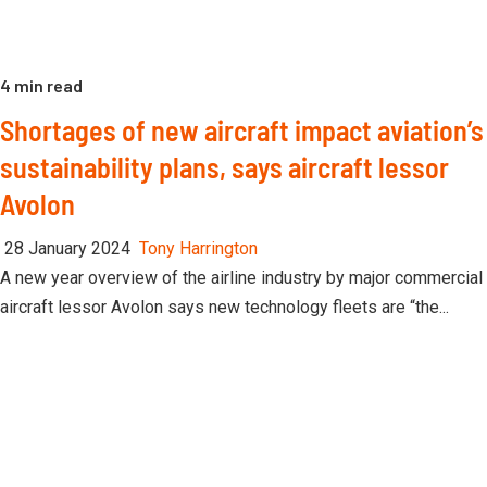
4 min read
Shortages of new aircraft impact aviation’s
sustainability plans, says aircraft lessor
Avolon
28 January 2024
Tony Harrington
A new year overview of the airline industry by major commercial
aircraft lessor Avolon says new technology fleets are “the...