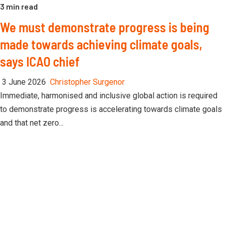
3 min read
We must demonstrate progress is being
made towards achieving climate goals,
says ICAO chief
3 June 2026
Christopher Surgenor
Immediate, harmonised and inclusive global action is required
to demonstrate progress is accelerating towards climate goals
and that net zero...