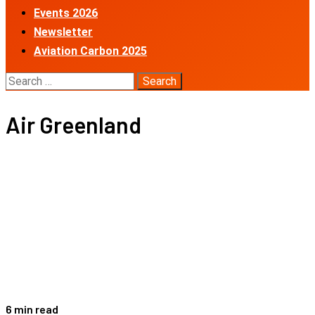
Events 2026
Newsletter
Aviation Carbon 2025
Search
for:
Air Greenland
6 min read