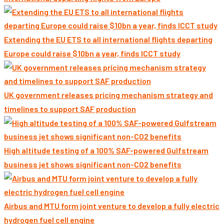
Extending the EU ETS to all international flights departing
Europe could raise $10bn a year, finds ICCT study
UK government releases pricing mechanism strategy and
timelines to support SAF production
High altitude testing of a 100% SAF-powered Gulfstream
business jet shows significant non-CO2 benefits
Airbus and MTU form joint venture to develop a fully electric
hydrogen fuel cell engine