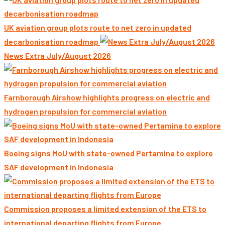
UK aviation group plots route to net zero in updated
decarbonisation roadmap
News Extra July/August 2026
Farnborough Airshow highlights progress on electric and
hydrogen propulsion for commercial aviation
Boeing signs MoU with state-owned Pertamina to explore
SAF development in Indonesia
Commission proposes a limited extension of the ETS to
international departing flights from Europe