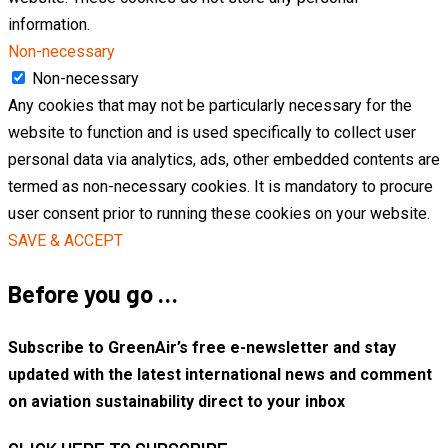
information.
Non-necessary
Non-necessary
Any cookies that may not be particularly necessary for the
website to function and is used specifically to collect user
personal data via analytics, ads, other embedded contents are
termed as non-necessary cookies. It is mandatory to procure
user consent prior to running these cookies on your website.
SAVE & ACCEPT
Before you go …
Subscribe to GreenAir’s free e-newsletter and stay
updated with the latest international news and comment
on aviation sustainability direct to your inbox