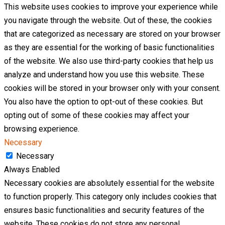
This website uses cookies to improve your experience while
you navigate through the website. Out of these, the cookies
that are categorized as necessary are stored on your browser
as they are essential for the working of basic functionalities
of the website. We also use third-party cookies that help us
analyze and understand how you use this website. These
cookies will be stored in your browser only with your consent.
You also have the option to opt-out of these cookies. But
opting out of some of these cookies may affect your
browsing experience.
Necessary
Necessary
Always Enabled
Necessary cookies are absolutely essential for the website
to function properly. This category only includes cookies that
ensures basic functionalities and security features of the
website. These cookies do not store any personal