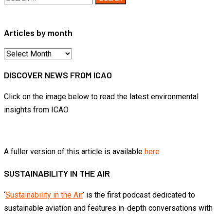
for:
Articles by month
Articles
by
DISCOVER NEWS FROM ICAO
month
Click on the image below to read the latest environmental
insights from ICAO
A fuller version of this article is available
here
SUSTAINABILITY IN THE AIR
‘
Sustainability in the Air
’ is the first podcast dedicated to
sustainable aviation and features in-depth conversations with