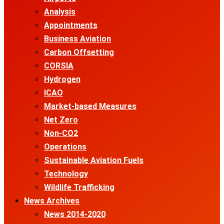
Analysis
Appointments
Business Aviation
Carbon Offsetting
CORSIA
Hydrogen
ICAO
Market-based Measures
Net Zero
Non-CO2
Operations
Sustainable Aviation Fuels
Technology
Wildlife Trafficking
News Archives
News 2014-2020