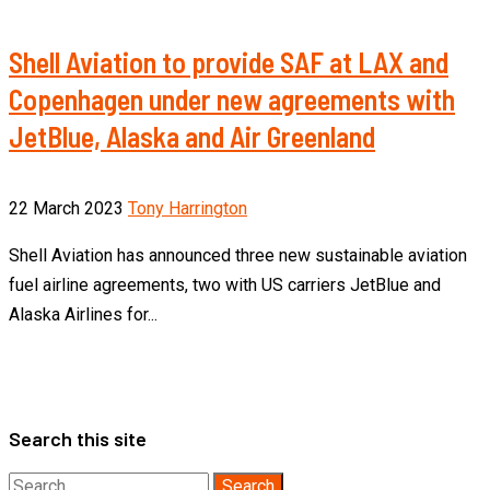
Shell Aviation to provide SAF at LAX and
Copenhagen under new agreements with
JetBlue, Alaska and Air Greenland
22 March 2023
Tony Harrington
Shell Aviation has announced three new sustainable aviation
fuel airline agreements, two with US carriers JetBlue and
Alaska Airlines for...
Search this site
Search