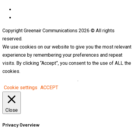
LinkedIn
Telegram
Copyright Greenair Communications 2026 © All rights
reserved.
We use cookies on our website to give you the most relevant
experience by remembering your preferences and repeat
visits. By clicking “Accept”, you consent to the use of ALL the
cookies.
Do not sell my personal information
.
Cookie settings
ACCEPT
Close
Privacy Overview