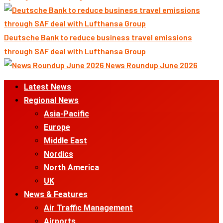
Deutsche Bank to reduce business travel emissions
through SAF deal with Lufthansa Group
News Roundup June 2026
Primary
Latest News
Menu
Regional News
Asia-Pacific
Europe
Middle East
Nordics
North America
UK
News & Features
Air Traffic Management
Airports