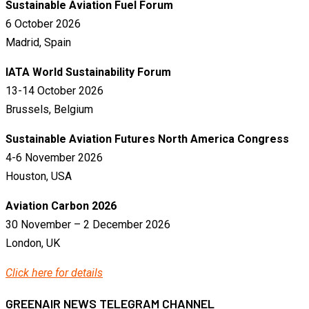
Sustainable Aviation Fuel Forum
6 October 2026
Madrid, Spain
IATA World Sustainability Forum
13-14 October 2026
Brussels, Belgium
Sustainable Aviation Futures North America Congress
4-6 November 2026
Houston, USA
Aviation Carbon 2026
30 November – 2 December 2026
London, UK
Click here for details
GREENAIR NEWS TELEGRAM CHANNEL