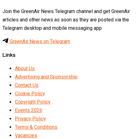
Join the GreenAir News Telegram channel and get GreenAir
articles and other news as soon as they are posted via the
Telegram desktop and mobile messaging app
GreenAir News on Telegram
Links
About Us
Advertising and Sponsorship
Contact Us
Cookie Policy
Copyright Policy
Events 2026
Privacy Policy
Terms & Conditions
Vacancies