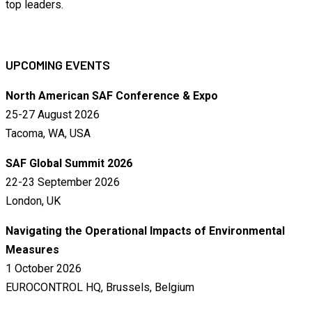
top leaders.
UPCOMING EVENTS
North American SAF Conference & Expo
25-27 August 2026
Tacoma, WA, USA
SAF Global Summit 2026
22-23 September 2026
London, UK
Navigating the Operational Impacts of Environmental
Measures
1 October 2026
EUROCONTROL HQ, Brussels, Belgium