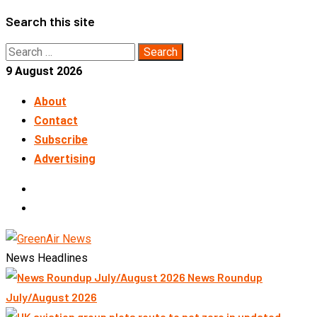
Skip
Search this site
to
Search
content
for:
9 August 2026
About
Contact
Subscribe
Advertising
LinkedIn
Telegram
News Headlines
News Roundup
July/August 2026