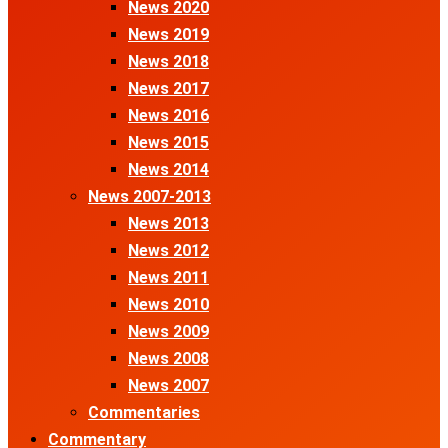
News 2020
News 2019
News 2018
News 2017
News 2016
News 2015
News 2014
News 2007-2013
News 2013
News 2012
News 2011
News 2010
News 2009
News 2008
News 2007
Commentaries
Commentary