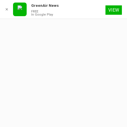
GreenAir News
✕
VIEW
FREE
In Google Play
9 August 2026
About
Contact
Subscribe
Advertising