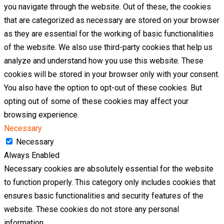
you navigate through the website. Out of these, the cookies
that are categorized as necessary are stored on your browser
as they are essential for the working of basic functionalities
of the website. We also use third-party cookies that help us
analyze and understand how you use this website. These
cookies will be stored in your browser only with your consent.
You also have the option to opt-out of these cookies. But
opting out of some of these cookies may affect your
browsing experience.
Necessary
Necessary
Always Enabled
Necessary cookies are absolutely essential for the website
to function properly. This category only includes cookies that
ensures basic functionalities and security features of the
website. These cookies do not store any personal
information.