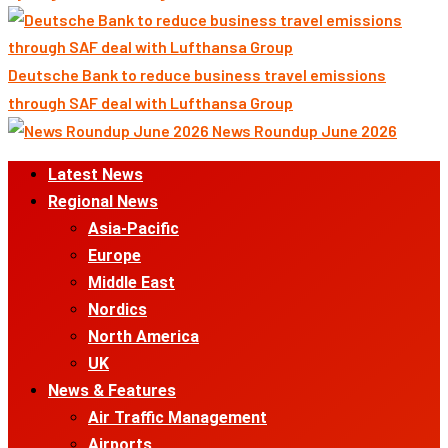
Deutsche Bank to reduce business travel emissions
through SAF deal with Lufthansa Group
News Roundup June 2026
Primary
Latest News
Menu
Regional News
Asia-Pacific
Europe
Middle East
Nordics
North America
UK
News & Features
Air Traffic Management
Airports