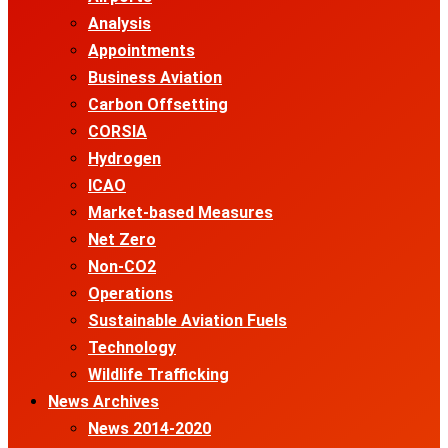
Analysis
Appointments
Business Aviation
Carbon Offsetting
CORSIA
Hydrogen
ICAO
Market-based Measures
Net Zero
Non-CO2
Operations
Sustainable Aviation Fuels
Technology
Wildlife Trafficking
News Archives
News 2014-2020