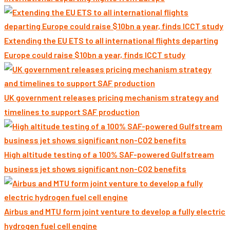
Extending the EU ETS to all international flights departing
Europe could raise $10bn a year, finds ICCT study
UK government releases pricing mechanism strategy and
timelines to support SAF production
High altitude testing of a 100% SAF-powered Gulfstream
business jet shows significant non-CO2 benefits
Airbus and MTU form joint venture to develop a fully electric
hydrogen fuel cell engine