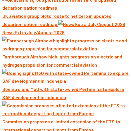
UK aviation group plots route to net zero in updated
decarbonisation roadmap
News Extra July/August 2026
Farnborough Airshow highlights progress on electric and
hydrogen propulsion for commercial aviation
Boeing signs MoU with state-owned Pertamina to explore
SAF development in Indonesia
Commission proposes a limited extension of the ETS to
international departing flights from Europe