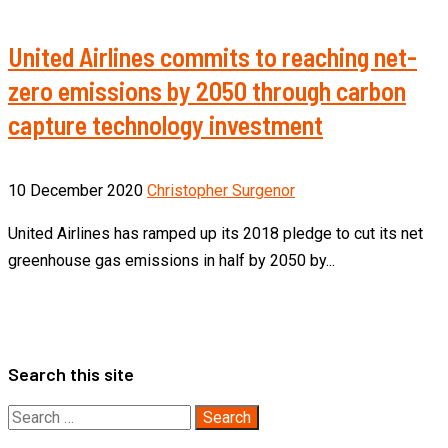
United Airlines commits to reaching net-
zero emissions by 2050 through carbon
capture technology investment
10 December 2020
Christopher Surgenor
United Airlines has ramped up its 2018 pledge to cut its net
greenhouse gas emissions in half by 2050 by...
Search this site
Search
for: