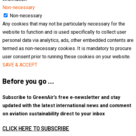
Non-necessary
Non-necessary
Any cookies that may not be particularly necessary for the
website to function and is used specifically to collect user
personal data via analytics, ads, other embedded contents are
termed as non-necessary cookies. It is mandatory to procure
user consent prior to running these cookies on your website.
SAVE & ACCEPT
Before you go …
Subscribe to GreenAir’s free e-newsletter and stay
updated with the latest international news and comment
on aviation sustainability direct to your inbox
CLICK HERE TO SUBSCRIBE