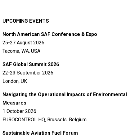
UPCOMING EVENTS
North American SAF Conference & Expo
25-27 August 2026
Tacoma, WA, USA
SAF Global Summit 2026
22-23 September 2026
London, UK
Navigating the Operational Impacts of Environmental
Measures
1 October 2026
EUROCONTROL HQ, Brussels, Belgium
Sustainable Aviation Fuel Forum