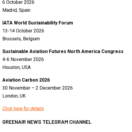
6 October 2026
Madrid, Spain
IATA World Sustainability Forum
13-14 October 2026
Brussels, Belgium
Sustainable Aviation Futures North America Congress
4-6 November 2026
Houston, USA
Aviation Carbon 2026
30 November – 2 December 2026
London, UK
Click here for details
GREENAIR NEWS TELEGRAM CHANNEL