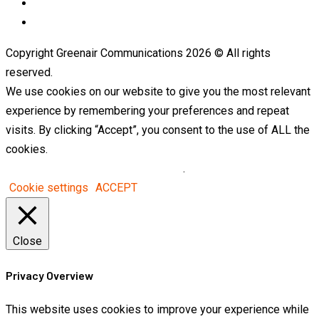
LinkedIn
Telegram
Copyright Greenair Communications 2026 © All rights
reserved.
We use cookies on our website to give you the most relevant
experience by remembering your preferences and repeat
visits. By clicking “Accept”, you consent to the use of ALL the
cookies.
Do not sell my personal information
.
Cookie settings
ACCEPT
Close
Privacy Overview
This website uses cookies to improve your experience while