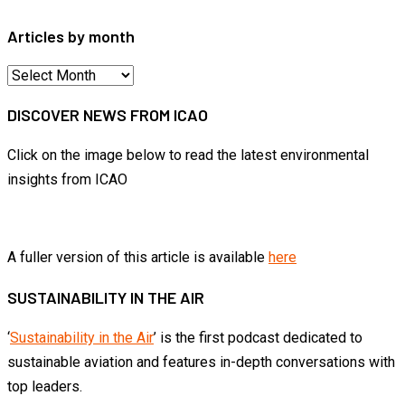
Articles by month
Articles
by
DISCOVER NEWS FROM ICAO
month
Click on the image below to read the latest environmental
insights from ICAO
A fuller version of this article is available
here
SUSTAINABILITY IN THE AIR
‘
Sustainability in the Air
’ is the first podcast dedicated to
sustainable aviation and features in-depth conversations with
top leaders.