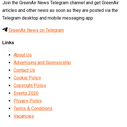
Join the GreenAir News Telegram channel and get GreenAir
articles and other news as soon as they are posted via the
Telegram desktop and mobile messaging app
GreenAir News on Telegram
Links
About Us
Advertising and Sponsorship
Contact Us
Cookie Policy
Copyright Policy
Events 2026
Privacy Policy
Terms & Conditions
Vacancies