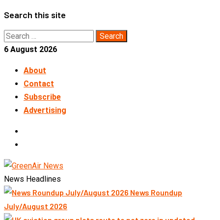
Skip
Search this site
to
Search
content
for:
6 August 2026
About
Contact
Subscribe
Advertising
LinkedIn
Telegram
News Headlines
News Roundup
July/August 2026