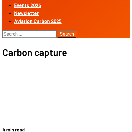
Events 2026
Newsletter
Aviation Carbon 2025
Search
for:
Carbon capture
4 min read