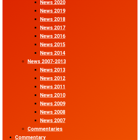
News 2020
News 2019
News 2018
News 2017
News 2016
News 2015
News 2014
News 2007-2013
News 2013
News 2012
News 2011
News 2010
News 2009
News 2008
News 2007
Commentaries
Commentary