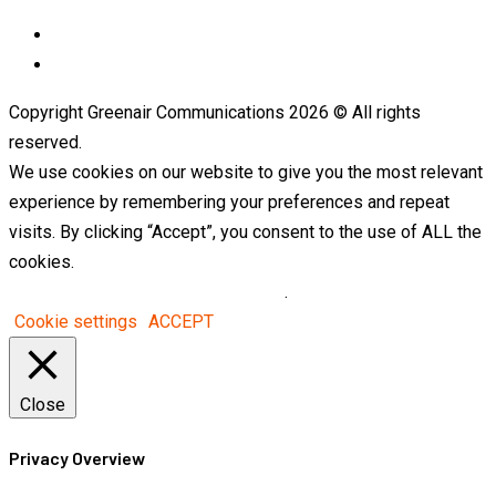
LinkedIn
Telegram
Copyright Greenair Communications 2026 © All rights
reserved.
We use cookies on our website to give you the most relevant
experience by remembering your preferences and repeat
visits. By clicking “Accept”, you consent to the use of ALL the
cookies.
Do not sell my personal information
.
Cookie settings
ACCEPT
Close
Privacy Overview