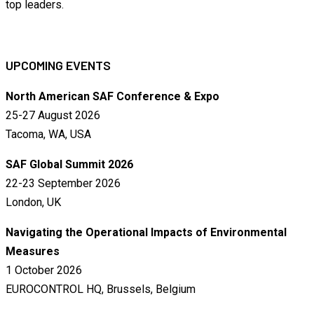
top leaders.
UPCOMING EVENTS
North American SAF Conference & Expo
25-27 August 2026
Tacoma, WA, USA
SAF Global Summit 2026
22-23 September 2026
London, UK
Navigating the Operational Impacts of Environmental
Measures
1 October 2026
EUROCONTROL HQ, Brussels, Belgium