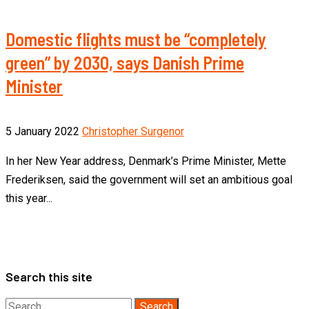
Domestic flights must be “completely
green” by 2030, says Danish Prime
Minister
5 January 2022
Christopher Surgenor
In her New Year address, Denmark’s Prime Minister, Mette
Frederiksen, said the government will set an ambitious goal
this year...
Search this site
Search