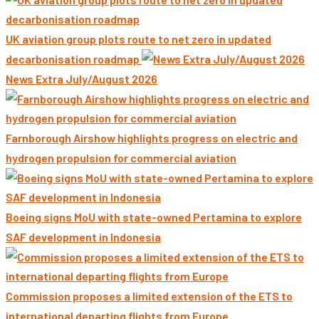
UK aviation group plots route to net zero in updated
decarbonisation roadmap
News Extra July/August 2026
Farnborough Airshow highlights progress on electric and
hydrogen propulsion for commercial aviation
Boeing signs MoU with state-owned Pertamina to explore
SAF development in Indonesia
Commission proposes a limited extension of the ETS to
international departing flights from Europe