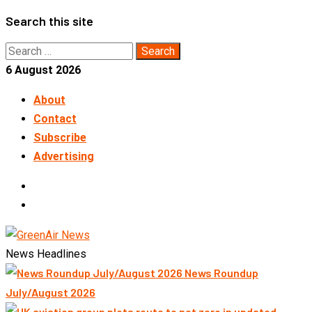
Skip
Search this site
to
Search
content
for:
6 August 2026
About
Contact
Subscribe
Advertising
LinkedIn
Telegram
News Headlines
News Roundup
July/August 2026