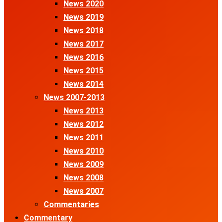
News 2020
News 2019
News 2018
News 2017
News 2016
News 2015
News 2014
News 2007-2013
News 2013
News 2012
News 2011
News 2010
News 2009
News 2008
News 2007
Commentaries
Commentary