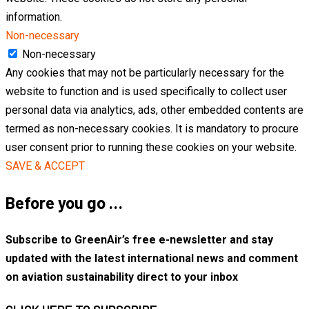
information.
Non-necessary
Non-necessary
Any cookies that may not be particularly necessary for the
website to function and is used specifically to collect user
personal data via analytics, ads, other embedded contents are
termed as non-necessary cookies. It is mandatory to procure
user consent prior to running these cookies on your website.
SAVE & ACCEPT
Before you go …
Subscribe to GreenAir’s free e-newsletter and stay
updated with the latest international news and comment
on aviation sustainability direct to your inbox