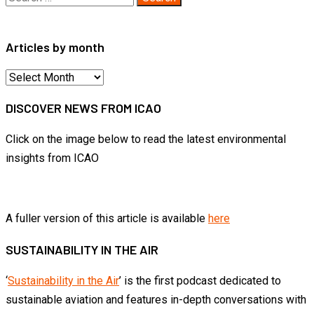
for:
Articles by month
Articles
by
DISCOVER NEWS FROM ICAO
month
Click on the image below to read the latest environmental
insights from ICAO
A fuller version of this article is available
here
SUSTAINABILITY IN THE AIR
‘
Sustainability in the Air
’ is the first podcast dedicated to
sustainable aviation and features in-depth conversations with