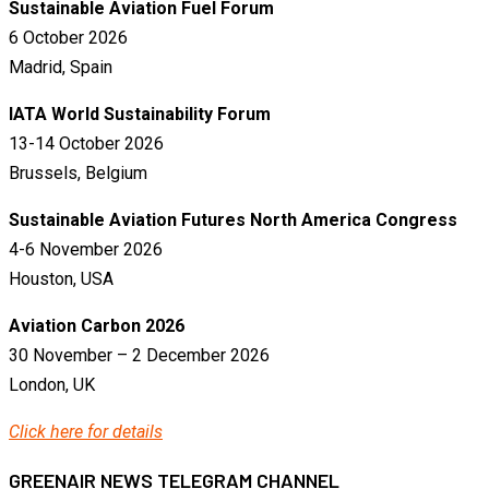
Sustainable Aviation Fuel Forum
6 October 2026
Madrid, Spain
IATA World Sustainability Forum
13-14 October 2026
Brussels, Belgium
Sustainable Aviation Futures North America Congress
4-6 November 2026
Houston, USA
Aviation Carbon 2026
30 November – 2 December 2026
London, UK
Click here for details
GREENAIR NEWS TELEGRAM CHANNEL