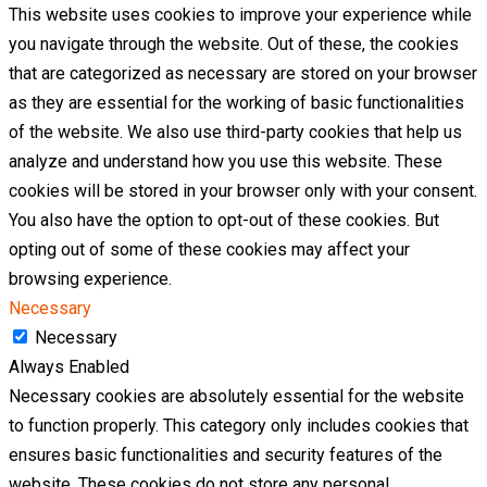
This website uses cookies to improve your experience while
you navigate through the website. Out of these, the cookies
that are categorized as necessary are stored on your browser
as they are essential for the working of basic functionalities
of the website. We also use third-party cookies that help us
analyze and understand how you use this website. These
cookies will be stored in your browser only with your consent.
You also have the option to opt-out of these cookies. But
opting out of some of these cookies may affect your
browsing experience.
Necessary
Necessary
Always Enabled
Necessary cookies are absolutely essential for the website
to function properly. This category only includes cookies that
ensures basic functionalities and security features of the
website. These cookies do not store any personal