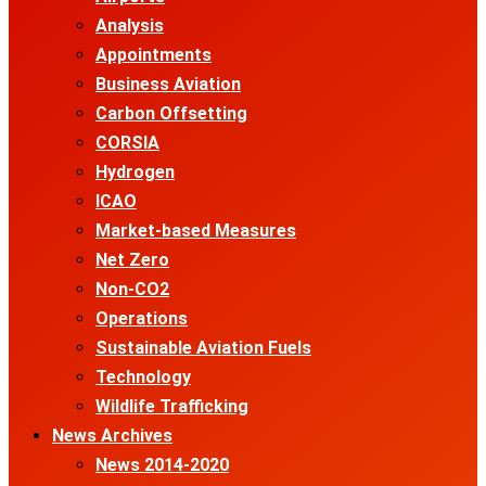
Analysis
Appointments
Business Aviation
Carbon Offsetting
CORSIA
Hydrogen
ICAO
Market-based Measures
Net Zero
Non-CO2
Operations
Sustainable Aviation Fuels
Technology
Wildlife Trafficking
News Archives
News 2014-2020