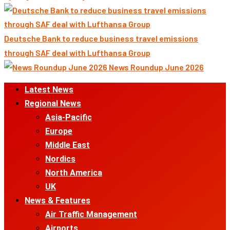
Deutsche Bank to reduce business travel emissions
through SAF deal with Lufthansa Group
News Roundup June 2026
Primary
Latest News
Menu
Regional News
Asia-Pacific
Europe
Middle East
Nordics
North America
UK
News & Features
Air Traffic Management
Airports