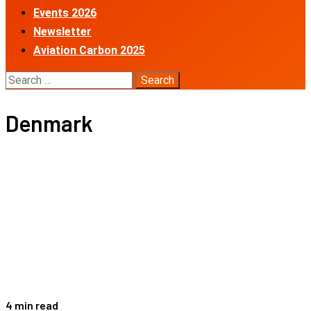
Events 2026
Newsletter
Aviation Carbon 2025
Search
for:
Denmark
4 min read