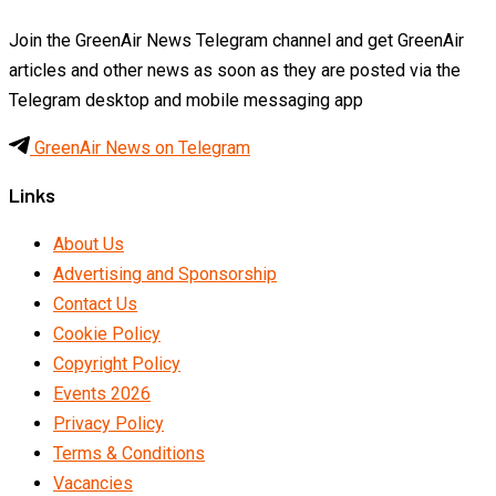
Join the GreenAir News Telegram channel and get GreenAir
articles and other news as soon as they are posted via the
Telegram desktop and mobile messaging app
GreenAir News on Telegram
Links
About Us
Advertising and Sponsorship
Contact Us
Cookie Policy
Copyright Policy
Events 2026
Privacy Policy
Terms & Conditions
Vacancies