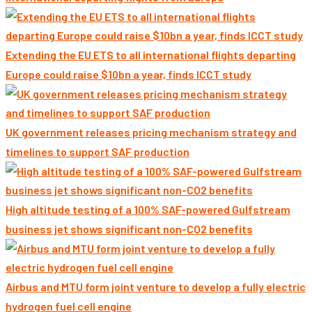
Extending the EU ETS to all international flights departing
Europe could raise $10bn a year, finds ICCT study
UK government releases pricing mechanism strategy and
timelines to support SAF production
High altitude testing of a 100% SAF-powered Gulfstream
business jet shows significant non-CO2 benefits
Airbus and MTU form joint venture to develop a fully electric
hydrogen fuel cell engine