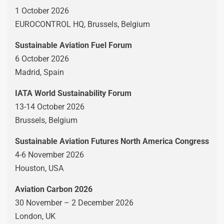
1 October 2026
EUROCONTROL HQ, Brussels, Belgium
Sustainable Aviation Fuel Forum
6 October 2026
Madrid, Spain
IATA World Sustainability Forum
13-14 October 2026
Brussels, Belgium
Sustainable Aviation Futures North America Congress
4-6 November 2026
Houston, USA
Aviation Carbon 2026
30 November – 2 December 2026
London, UK