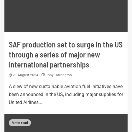
SAF production set to surge in the US
through a series of major new
international partnerships
21 August 2024
Tony Harrington
A slew of new sustainable aviation fuel initiatives have
been announced in the US, including major supplies for
United Airlines...
4 min read