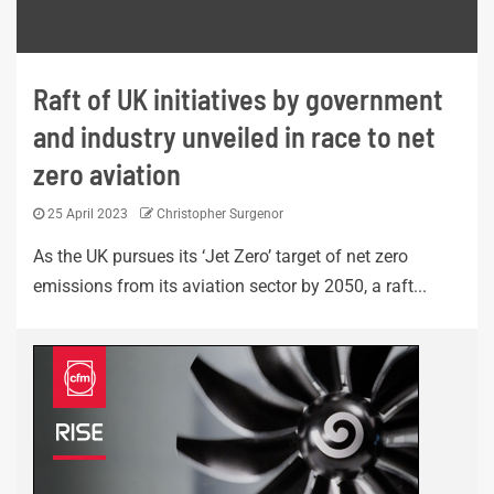
Raft of UK initiatives by government
and industry unveiled in race to net
zero aviation
25 April 2023
Christopher Surgenor
As the UK pursues its ‘Jet Zero’ target of net zero
emissions from its aviation sector by 2050, a raft...