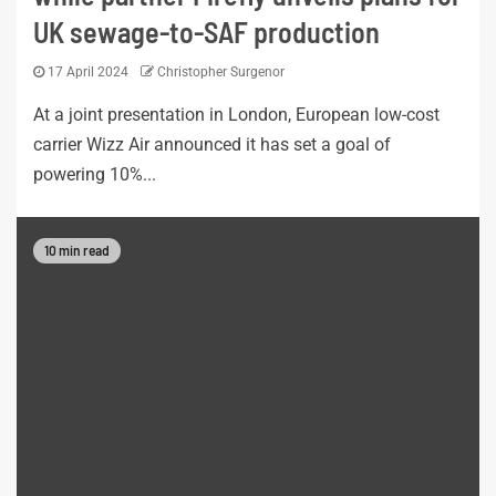
UK sewage-to-SAF production
17 April 2024
Christopher Surgenor
At a joint presentation in London, European low-cost
carrier Wizz Air announced it has set a goal of
powering 10%...
10 min read