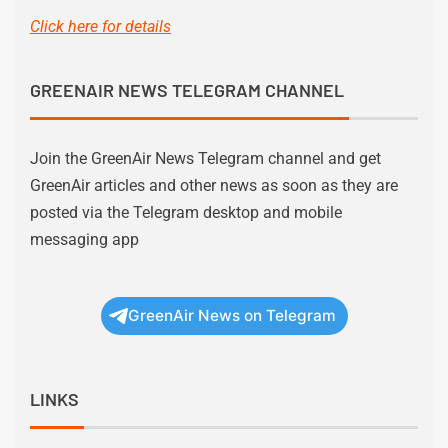
Click here for details
GREENAIR NEWS TELEGRAM CHANNEL
Join the GreenAir News Telegram channel and get
GreenAir articles and other news as soon as they are
posted via the Telegram desktop and mobile
messaging app
GreenAir News on Telegram
LINKS