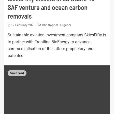
SAF venture and ocean carbon
removals
12 February 2025
Christopher Surgenor
Sustainable aviation investment company SkiesFifty is
to partner with Frontline BioEnergy to advance
commercialisation of the latter’s proprietary and
patented...
5 min read