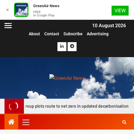
GreenAir News
✕
VIEW
FREE
In Google Play
10 August 2026
About
Contact
Subscribe
Advertising
ation group plots route to net zero in updated decarbonisation roadmap