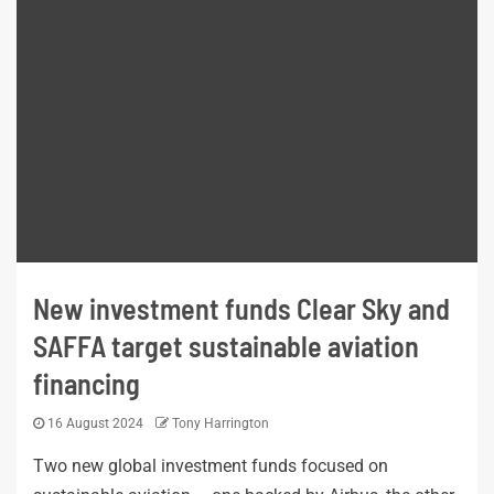
New investment funds Clear Sky and
SAFFA target sustainable aviation
financing
16 August 2024
Tony Harrington
Two new global investment funds focused on