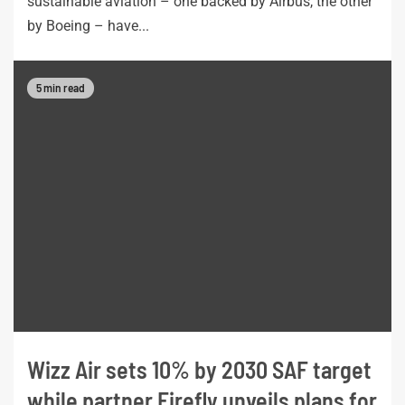
sustainable aviation – one backed by Airbus, the other
by Boeing – have...
5 min read
Wizz Air sets 10% by 2030 SAF target
while partner Firefly unveils plans for