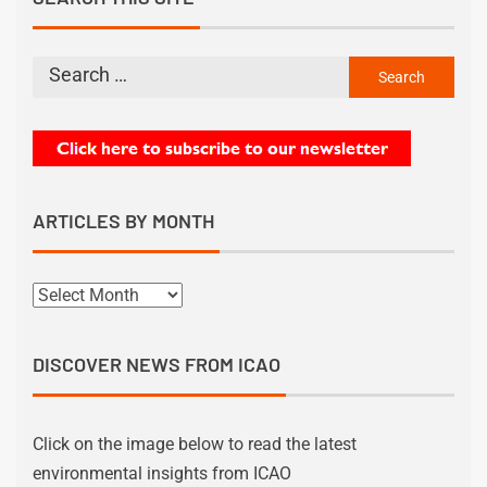
ARTICLES BY MONTH
DISCOVER NEWS FROM ICAO
Click on the image below to read the latest
environmental insights from ICAO