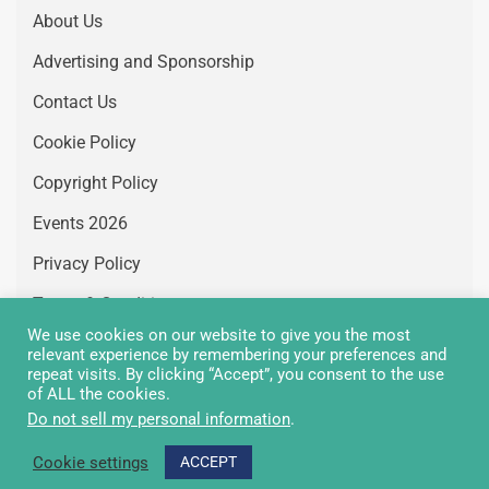
About Us
Advertising and Sponsorship
Contact Us
Cookie Policy
Copyright Policy
Events 2026
Privacy Policy
Terms & Conditions
We use cookies on our website to give you the most
Vacancies
relevant experience by remembering your preferences and
repeat visits. By clicking “Accept”, you consent to the use
of ALL the cookies.
Do not sell my personal information
.
Copyright Greenair Communications 2026 © All rights
Cookie settings
ACCEPT
reserved.