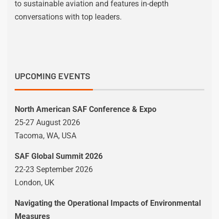
to sustainable aviation and features in-depth
conversations with top leaders.
UPCOMING EVENTS
North American SAF Conference & Expo
25-27 August 2026
Tacoma, WA, USA
SAF Global Summit 2026
22-23 September 2026
London, UK
Navigating the Operational Impacts of Environmental
Measures