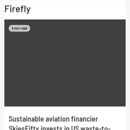
Firefly
3 min read
Sustainable aviation financier
SkiesFifty invests in US waste-to-