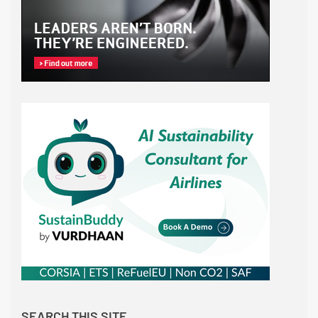
SEARCH THIS SITE