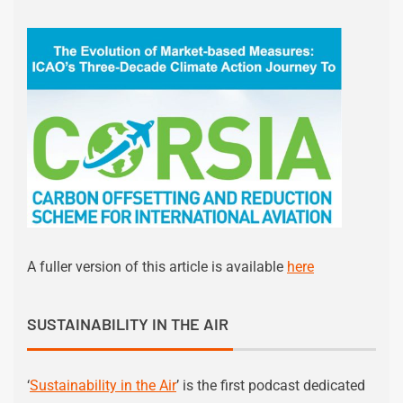
A fuller version of this article is available
here
SUSTAINABILITY IN THE AIR
‘
Sustainability in the Air
’ is the first podcast dedicated