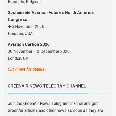
Brussels, Belgium
Sustainable Aviation Futures North America
Congress
4-6 November 2026
Houston, USA
Aviation Carbon 2026
30 November – 2 December 2026
London, UK
Click here for details
GREENAIR NEWS TELEGRAM CHANNEL
Join the GreenAir News Telegram channel and get
GreenAir articles and other news as soon as they are