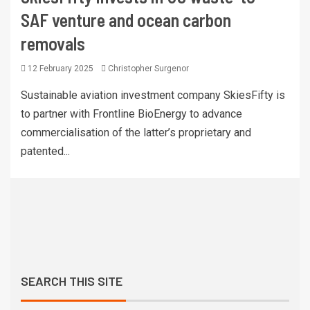
SAF venture and ocean carbon
removals
12 February 2025
Christopher Surgenor
Sustainable aviation investment company SkiesFifty is
to partner with Frontline BioEnergy to advance
commercialisation of the latter’s proprietary and
patented...
SEARCH THIS SITE