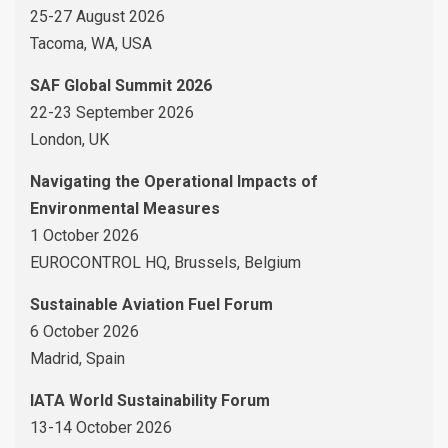
25-27 August 2026
Tacoma, WA, USA
SAF Global Summit 2026
22-23 September 2026
London, UK
Navigating the Operational Impacts of
Environmental Measures
1 October 2026
EUROCONTROL HQ, Brussels, Belgium
Sustainable Aviation Fuel Forum
6 October 2026
Madrid, Spain
IATA World Sustainability Forum
13-14 October 2026