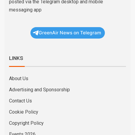
posted via the Telegram desktop and mobile
messaging app
GreenAir News on Telegram
LINKS
About Us
Advertising and Sponsorship
Contact Us
Cookie Policy
Copyright Policy
Events 2026