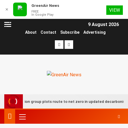
GreenAir News
✕
VIEW
FREE
In Google Play
9 August 2026
About
Contact
Subscribe
Advertising
UK aviation group plots route to net zero in updated decarbonisati