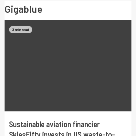
Gigablue
3 min read
Sustainable aviation financier
SkiesFifty invests in US waste-to-