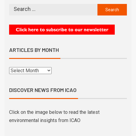
ARTICLES BY MONTH
DISCOVER NEWS FROM ICAO
Click on the image below to read the latest
environmental insights from ICAO