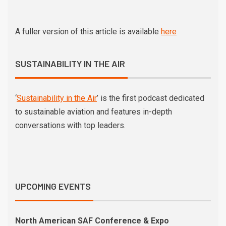
A fuller version of this article is available
here
SUSTAINABILITY IN THE AIR
‘
Sustainability in the Air
’ is the first podcast dedicated
to sustainable aviation and features in-depth
conversations with top leaders.
UPCOMING EVENTS
North American SAF Conference & Expo