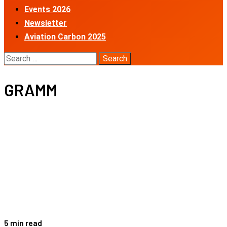
Events 2026
Newsletter
Aviation Carbon 2025
Search
for:
GRAMM
5 min read