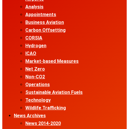
Analysis
Appointments
Business Aviation
Carbon Offsetting
CORSIA
Hydrogen
ICAO
Market-based Measures
Net Zero
Non-CO2
Operations
Sustainable Aviation Fuels
Technology
Wildlife Trafficking
News Archives
News 2014-2020