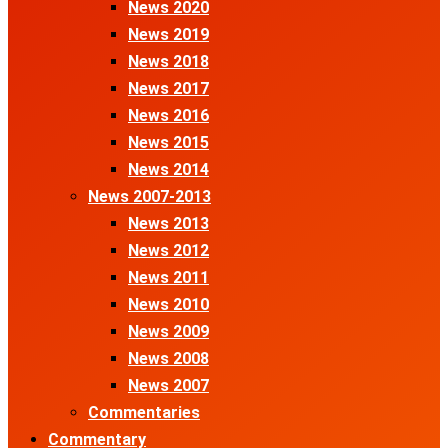
News 2020
News 2019
News 2018
News 2017
News 2016
News 2015
News 2014
News 2007-2013
News 2013
News 2012
News 2011
News 2010
News 2009
News 2008
News 2007
Commentaries
Commentary