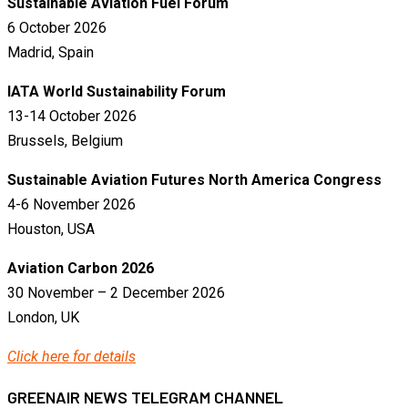
Sustainable Aviation Fuel Forum
6 October 2026
Madrid, Spain
IATA World Sustainability Forum
13-14 October 2026
Brussels, Belgium
Sustainable Aviation Futures North America Congress
4-6 November 2026
Houston, USA
Aviation Carbon 2026
30 November – 2 December 2026
London, UK
Click here for details
GREENAIR NEWS TELEGRAM CHANNEL