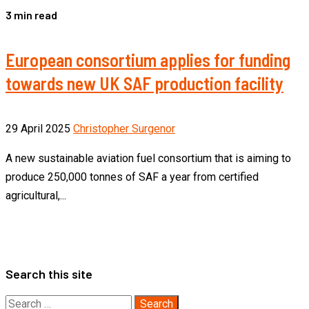
3 min read
European consortium applies for funding
towards new UK SAF production facility
29 April 2025
Christopher Surgenor
A new sustainable aviation fuel consortium that is aiming to
produce 250,000 tonnes of SAF a year from certified
agricultural,...
Search this site
Search