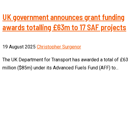
UK government announces grant funding
awards totalling £63m to 17 SAF projects
19 August 2025
Christopher Surgenor
The UK Department for Transport has awarded a total of £63
million ($85m) under its Advanced Fuels Fund (AFF) to...