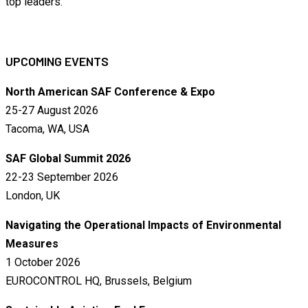
top leaders.
UPCOMING EVENTS
North American SAF Conference & Expo
25-27 August 2026
Tacoma, WA, USA
SAF Global Summit 2026
22-23 September 2026
London, UK
Navigating the Operational Impacts of Environmental
Measures
1 October 2026
EUROCONTROL HQ, Brussels, Belgium