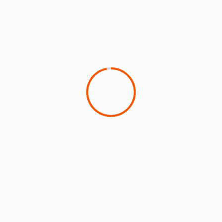
Click on the image below to read the latest
environmental insights from ICAO
A fuller version of this article is available
here
SUSTAINABILITY IN THE AIR
‘
Sustainability in the Air
’ is the first podcast dedicated
to sustainable aviation and features in-depth
conversations with top leaders.