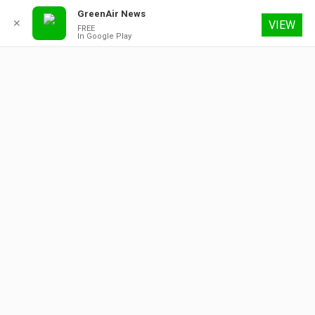
GreenAir News
✕
VIEW
FREE
In Google Play
8 August 2026
About
Contact
Subscribe
Advertising