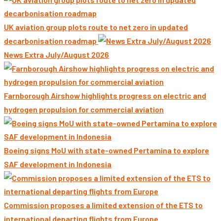
UK aviation group plots route to net zero in updated
decarbonisation roadmap
News Extra July/August 2026
Farnborough Airshow highlights progress on electric and
hydrogen propulsion for commercial aviation
Boeing signs MoU with state-owned Pertamina to explore
SAF development in Indonesia
Commission proposes a limited extension of the ETS to
international departing flights from Europe