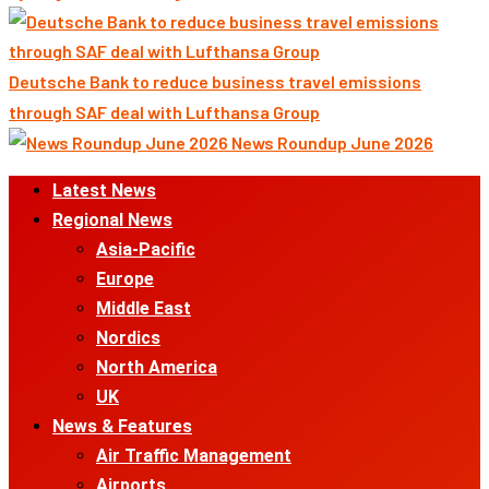
Deutsche Bank to reduce business travel emissions
through SAF deal with Lufthansa Group
News Roundup June 2026
Primary
Latest News
Menu
Regional News
Asia-Pacific
Europe
Middle East
Nordics
North America
UK
News & Features
Air Traffic Management
Airports