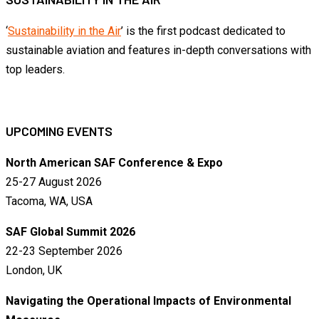
‘
Sustainability in the Air
’ is the first podcast dedicated to
sustainable aviation and features in-depth conversations with
top leaders.
UPCOMING EVENTS
North American SAF Conference & Expo
25-27 August 2026
Tacoma, WA, USA
SAF Global Summit 2026
22-23 September 2026
London, UK
Navigating the Operational Impacts of Environmental