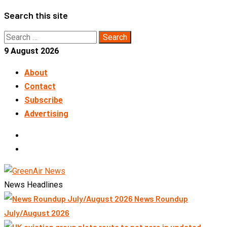
Skip
Search this site
to
Search
content
for:
9 August 2026
About
Contact
Subscribe
Advertising
LinkedIn
Telegram
News Headlines
News Roundup
July/August 2026