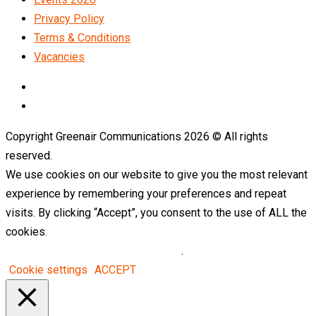
Privacy Policy
Terms & Conditions
Vacancies
LinkedIn
Telegram
Copyright Greenair Communications 2026 © All rights
reserved.
We use cookies on our website to give you the most relevant
experience by remembering your preferences and repeat
visits. By clicking “Accept”, you consent to the use of ALL the
cookies.
Do not sell my personal information
.
Cookie settings
ACCEPT