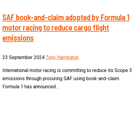
SAF book-and-claim adopted by Formula 1
motor racing to reduce cargo flight
emissions
23 September 2024
Tony Harrington
International motor racing is committing to reduce its Scope 3
emissions through procuring SAF using book-and-claim.
Formula 1 has announced...