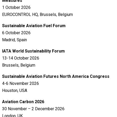
Measures
1 October 2026
EUROCONTROL HQ, Brussels, Belgium
Sustainable Aviation Fuel Forum
6 October 2026
Madrid, Spain
IATA World Sustainability Forum
13-14 October 2026
Brussels, Belgium
Sustainable Aviation Futures North America Congress
4-6 November 2026
Houston, USA
Aviation Carbon 2026
30 November – 2 December 2026
London, UK