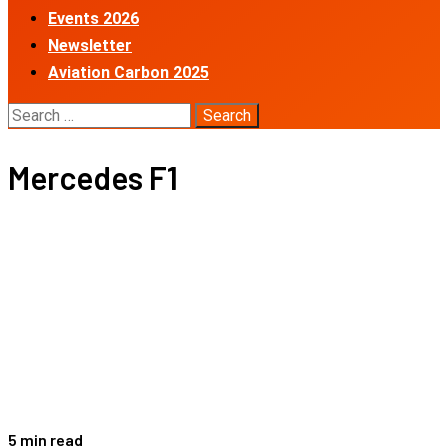
Events 2026
Newsletter
Aviation Carbon 2025
Search
for:
Mercedes F1
5 min read