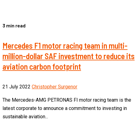
3 min read
Mercedes F1 motor racing team in multi-
million-dollar SAF investment to reduce its
aviation carbon footprint
21 July 2022
Christopher Surgenor
The Mercedes-AMG PETRONAS FI motor racing team is the
latest corporate to announce a commitment to investing in
sustainable aviation...