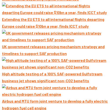
Extending the EU ETS to all international flights departing
Europe could raise $10bn a year, finds ICCT study
UK government releases pricing mechanism strategy and
timelines to support SAF production
High altitude testing of a 100% SAF-powered Gulfstream
business jet shows significant non-CO2 benefits
Airbus and MTU form joint venture to develop a fully electric
hydrogen fuel cell engine