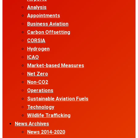
Analysis
Appointments
Business Aviation
Carbon Offsetting
CORSIA
Hydrogen
ICAO
Market-based Measures
Net Zero
Non-CO2
Operations
Sustainable Aviation Fuels
Technology
Wildlife Trafficking
News Archives
News 2014-2020