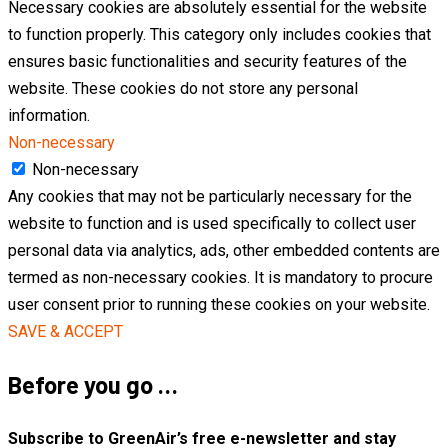
Necessary cookies are absolutely essential for the website
to function properly. This category only includes cookies that
ensures basic functionalities and security features of the
website. These cookies do not store any personal
information.
Non-necessary
Non-necessary
Any cookies that may not be particularly necessary for the
website to function and is used specifically to collect user
personal data via analytics, ads, other embedded contents are
termed as non-necessary cookies. It is mandatory to procure
user consent prior to running these cookies on your website.
SAVE & ACCEPT
Before you go …
Subscribe to GreenAir’s free e-newsletter and stay