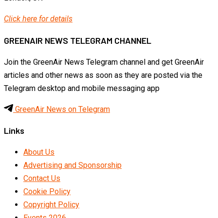
Click here for details
GREENAIR NEWS TELEGRAM CHANNEL
Join the GreenAir News Telegram channel and get GreenAir
articles and other news as soon as they are posted via the
Telegram desktop and mobile messaging app
GreenAir News on Telegram
Links
About Us
Advertising and Sponsorship
Contact Us
Cookie Policy
Copyright Policy
Events 2026