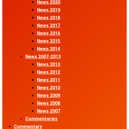
News 2020
News 2019
News 2018
News 2017
News 2016
News 2015
News 2014
News 2007-2013
News 2013
News 2012
News 2011
News 2010
News 2009
News 2008
News 2007
Commentaries
Commentary