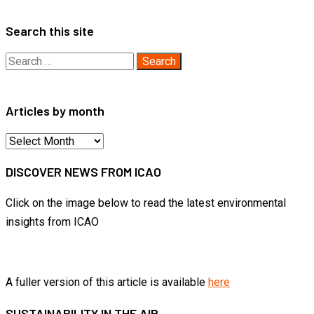
Search this site
Search
for:
Articles by month
Articles
by
DISCOVER NEWS FROM ICAO
month
Click on the image below to read the latest environmental
insights from ICAO
A fuller version of this article is available
here
SUSTAINABILITY IN THE AIR