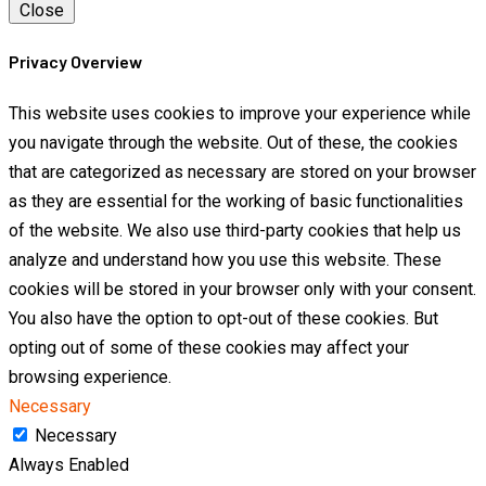
Close
Privacy Overview
This website uses cookies to improve your experience while
you navigate through the website. Out of these, the cookies
that are categorized as necessary are stored on your browser
as they are essential for the working of basic functionalities
of the website. We also use third-party cookies that help us
analyze and understand how you use this website. These
cookies will be stored in your browser only with your consent.
You also have the option to opt-out of these cookies. But
opting out of some of these cookies may affect your
browsing experience.
Necessary
Necessary
Always Enabled