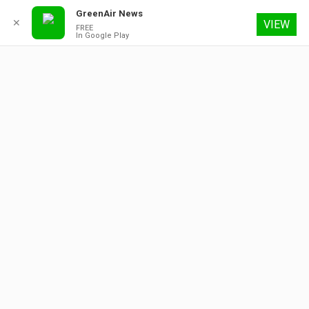
GreenAir News
✕
VIEW
FREE
In Google Play
6 August 2026
About
Contact
Subscribe
Advertising