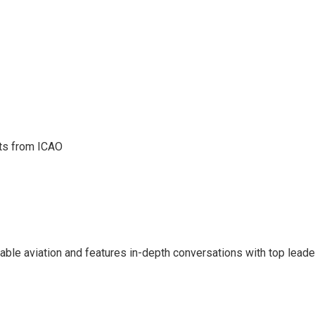
hts from ICAO
inable aviation and features in-depth conversations with top leade