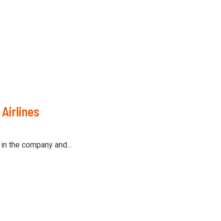
Airlines
in the company and...