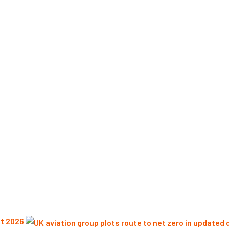
st 2026