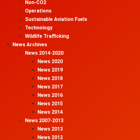
Non-CO2
Operations
Sustainable Aviation Fuels
Technology
Wildlife Trafficking
News Archives
News 2014-2020
News 2020
News 2019
News 2018
News 2017
News 2016
News 2015
News 2014
News 2007-2013
News 2013
News 2012