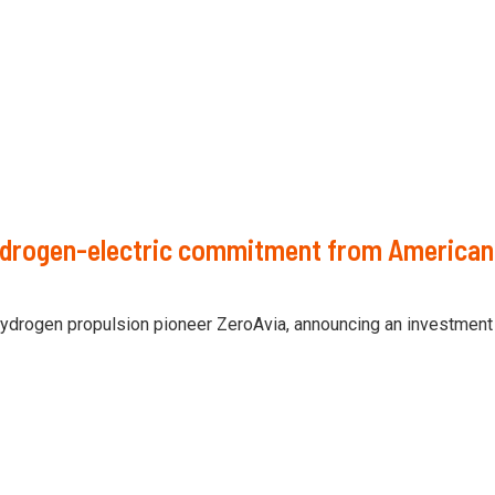
ydrogen-electric commitment from American 
hydrogen propulsion pioneer ZeroAvia, announcing an investment 