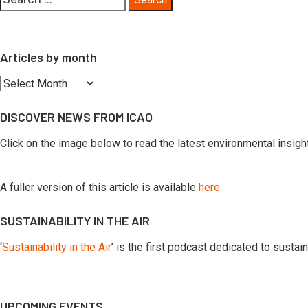
for:
Articles by month
Articles
by
DISCOVER NEWS FROM ICAO
month
Click on the image below to read the latest environmental insig
A fuller version of this article is available
here
SUSTAINABILITY IN THE AIR
‘
Sustainability in the Air
’ is the first podcast dedicated to susta
UPCOMING EVENTS