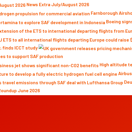
News Extra July/August 2026
Farnborough Airsho
Boeing sign
r, finds ICCT study
es to support SAF production
High altitude 
Airbus
Deu
Roundup June 2026