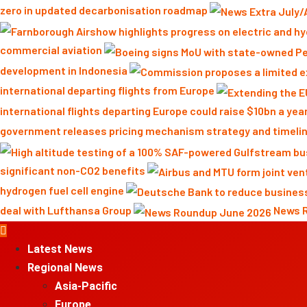
zero in updated decarbonisation roadmap
commercial aviation
development in Indonesia
international departing flights from Europe
international flights departing Europe could raise $10bn a yea
government releases pricing mechanism strategy and timelin
significant non-CO2 benefits
hydrogen fuel cell engine
deal with Lufthansa Group
News 
Primary
Menu
Latest News
Regional News
Asia-Pacific
Europe