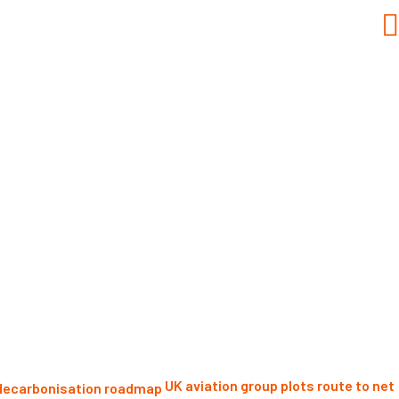
UK aviation group plots route to net