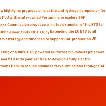
w highlights progress on electric and hydrogen propulsion for
s MoU with state-owned Pertamina to explore SAF
Commission proposes a limited extension of the ETS to
Extending the EU ETS to all
UK
testing of a 100% SAF-powered Gulfstream business jet shows
 and MTU form joint venture to develop a fully electric
tsche Bank to reduce business travel emissions through SAF