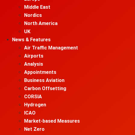
Middle East
Nordics
North America
UK
News & Features
Air Traffic Management
Airports
Analysis
Appointments
Business Aviation
Carbon Offsetting
CORSIA
Hydrogen
ICAO
Market-based Measures
Net Zero