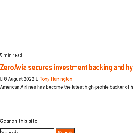
5 min read
ZeroAvia secures investment backing and h
8 August 2022
Tony Harrington
American Airlines has become the latest high-profile backer of 
Search this site
Search