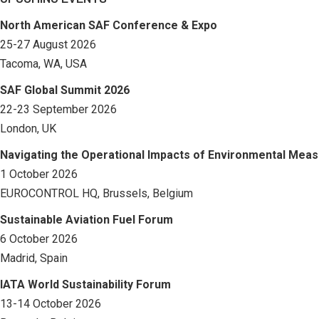
North American SAF Conference & Expo
25-27 August 2026
Tacoma, WA, USA
SAF Global Summit 2026
22-23 September 2026
London, UK
Navigating the Operational Impacts of Environmental Mea
1 October 2026
EUROCONTROL HQ, Brussels, Belgium
Sustainable Aviation Fuel Forum
6 October 2026
Madrid, Spain
IATA World Sustainability Forum
13-14 October 2026