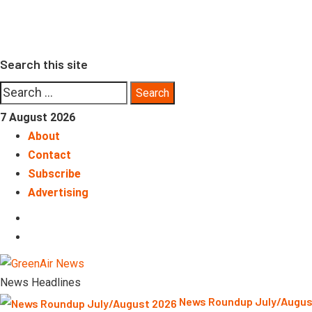
Skip
to
content
Search this site
Search
for:
7 August 2026
About
Contact
Subscribe
Advertising
LinkedIn
Telegram
News Headlines
News Roundup July/Augu