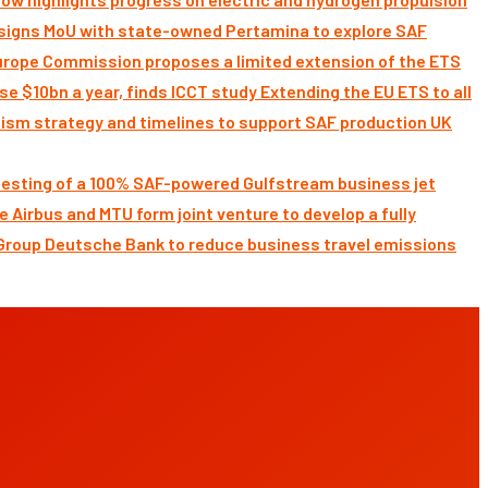
signs MoU with state-owned Pertamina to explore SAF
Commission proposes a limited extension of the ETS
Extending the EU ETS to all
UK
 testing of a 100% SAF-powered Gulfstream business jet
Airbus and MTU form joint venture to develop a fully
Deutsche Bank to reduce business travel emissions