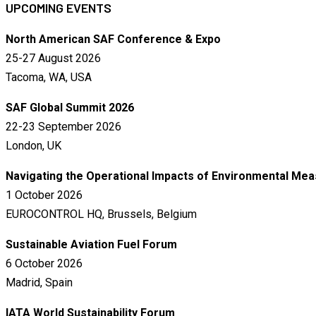
UPCOMING EVENTS
North American SAF Conference & Expo
25-27 August 2026
Tacoma, WA, USA
SAF Global Summit 2026
22-23 September 2026
London, UK
Navigating the Operational Impacts of Environmental Me
1 October 2026
EUROCONTROL HQ, Brussels, Belgium
Sustainable Aviation Fuel Forum
6 October 2026
Madrid, Spain
IATA World Sustainability Forum