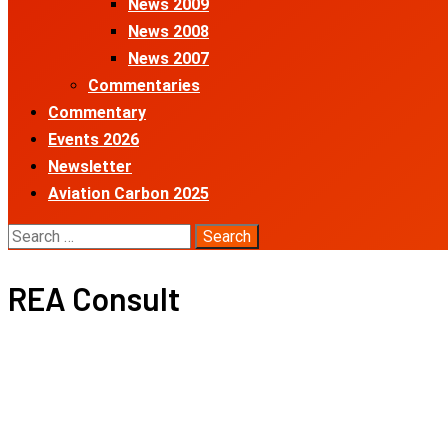
News 2009
News 2008
News 2007
Commentaries
Commentary
Events 2026
Newsletter
Aviation Carbon 2025
Search
for:
REA Consult