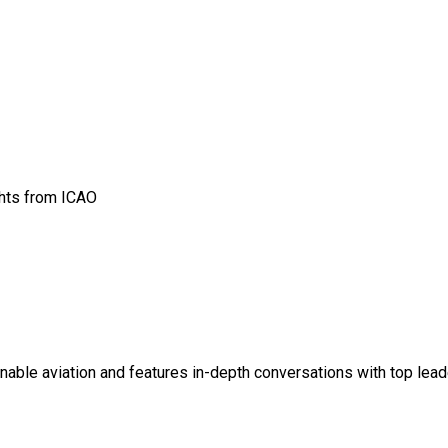
ghts from ICAO
ainable aviation and features in-depth conversations with top lead