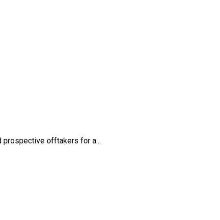
rospective offtakers for a...