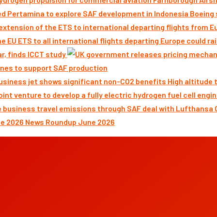
Boeing 
ar, finds ICCT study
nes to support SAF production
High altitude
News Roundup June 2026