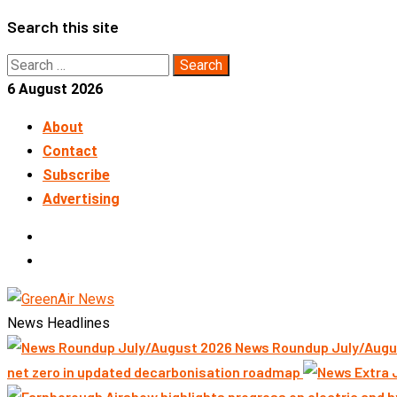
Skip
Search this site
to
Search
content
for:
6 August 2026
About
Contact
Subscribe
Advertising
LinkedIn
Telegram
News Headlines
News Roundup July/Augu
net zero in updated decarbonisation roadmap