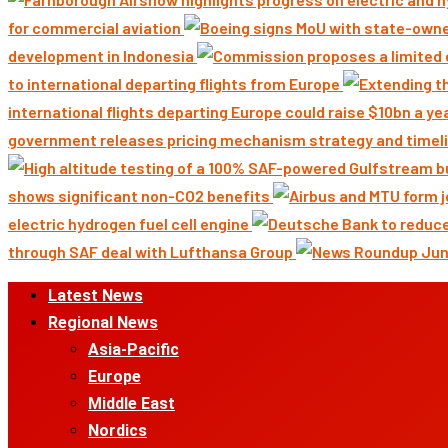
for commercial aviation
development in Indonesia
to international departing flights from Europe
international flights departing Europe could raise $10bn a ye
government releases pricing mechanism strategy and timeli
shows significant non-CO2 benefits
electric hydrogen fuel cell engine
through SAF deal with Lufthansa Group
Primary
Latest News
Menu
Regional News
Asia-Pacific
Europe
Middle East
Nordics