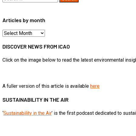
for:
Articles by month
Articles
by
DISCOVER NEWS FROM ICAO
month
Click on the image below to read the latest environmental insi
A fuller version of this article is available
here
SUSTAINABILITY IN THE AIR
‘
Sustainability in the Air
’ is the first podcast dedicated to sust