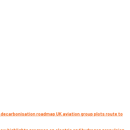
UK aviation group plots route to
ow highlights progress on electric and hydrogen propulsion