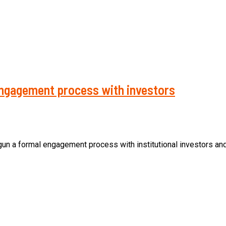
 engagement process with investors
a formal engagement process with institutional investors and p