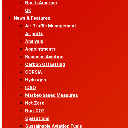
North America
UK
News & Features
Air Traffic Management
Airports
Analysis
Appointments
Business Aviation
Carbon Offsetting
CORSIA
Hydrogen
ICAO
Market-based Measures
Net Zero
Non-CO2
Operations
Sustainable Aviation Fuels