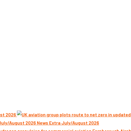
st 2026
News Extra July/August 2026
Farnborough Airsh