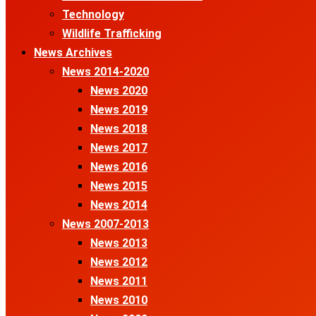
Technology
Wildlife Trafficking
News Archives
News 2014-2020
News 2020
News 2019
News 2018
News 2017
News 2016
News 2015
News 2014
News 2007-2013
News 2013
News 2012
News 2011
News 2010