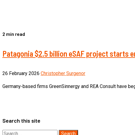
2 min read
Patagonia $2.5 billion eSAF project starts
26 February 2026
Christopher Surgenor
Germany-based firms GreenSinnergy and REA Consult have begun 
Search this site
Search