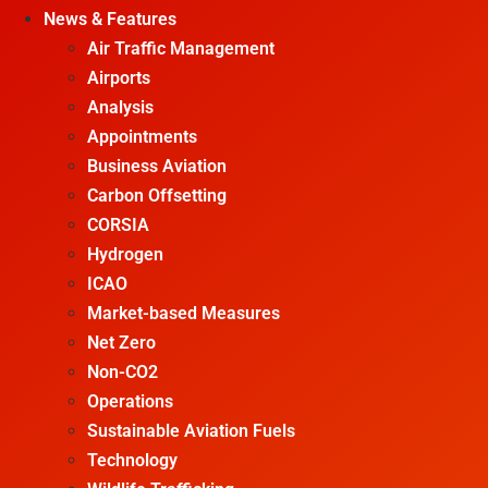
News & Features
Air Traffic Management
Airports
Analysis
Appointments
Business Aviation
Carbon Offsetting
CORSIA
Hydrogen
ICAO
Market-based Measures
Net Zero
Non-CO2
Operations
Sustainable Aviation Fuels
Technology