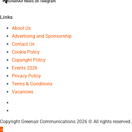
GreenAir News on Telegram
Links
About Us
Advertising and Sponsorship
Contact Us
Cookie Policy
Copyright Policy
Events 2026
Privacy Policy
Terms & Conditions
Vacancies
LinkedIn
Telegram
Copyright Greenair Communications 2026 © All rights reserved.