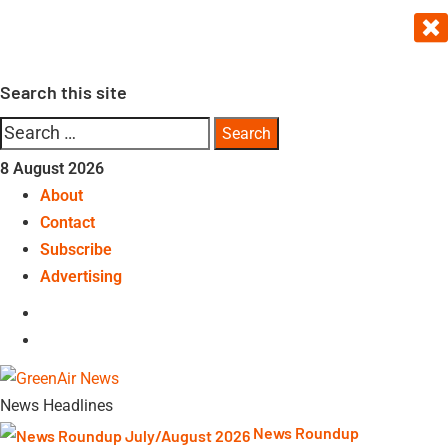
Skip
to
content
Search this site
Search
for:
8 August 2026
About
Contact
Subscribe
Advertising
LinkedIn
Telegram
News Headlines
News Roundup