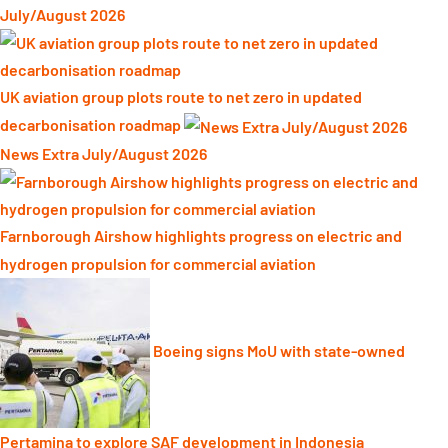
July/August 2026
UK aviation group plots route to net zero in updated
decarbonisation roadmap
News Extra July/August 2026
Farnborough Airshow highlights progress on electric and
hydrogen propulsion for commercial aviation
Boeing signs MoU with state-owned
Pertamina to explore SAF development in Indonesia