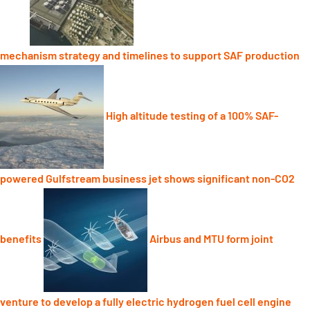
mechanism strategy and timelines to support SAF production
High altitude testing of a 100% SAF-
powered Gulfstream business jet shows significant non-CO2
benefits
Airbus and MTU form joint
venture to develop a fully electric hydrogen fuel cell engine