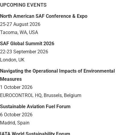
UPCOMING EVENTS
North American SAF Conference & Expo
25-27 August 2026
Tacoma, WA, USA
SAF Global Summit 2026
22-23 September 2026
London, UK
Navigating the Operational Impacts of Environmental
Measures
1 October 2026
EUROCONTROL HQ, Brussels, Belgium
Sustainable Aviation Fuel Forum
6 October 2026
Madrid, Spain
IATA World Sustainability Forum