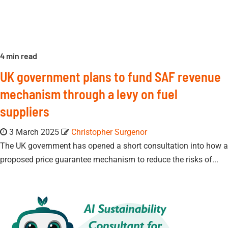
4 min read
UK government plans to fund SAF revenue
mechanism through a levy on fuel
suppliers
3 March 2025
Christopher Surgenor
The UK government has opened a short consultation into how a
proposed price guarantee mechanism to reduce the risks of...