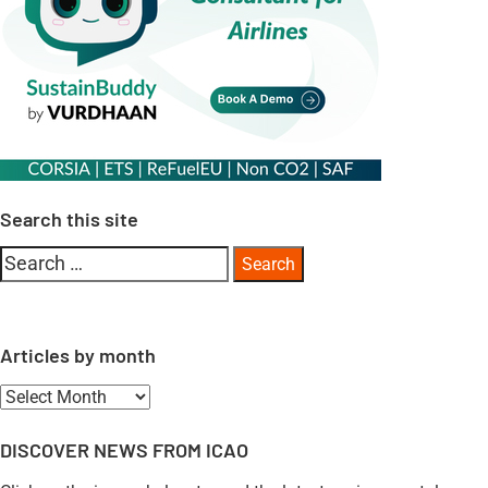
Search this site
Search
for:
Articles by month
Articles
by
DISCOVER NEWS FROM ICAO
month