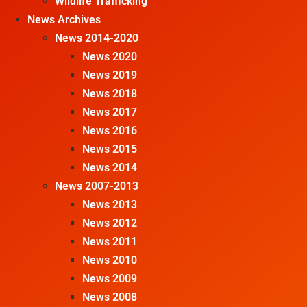
Wildlife Trafficking
News Archives
News 2014-2020
News 2020
News 2019
News 2018
News 2017
News 2016
News 2015
News 2014
News 2007-2013
News 2013
News 2012
News 2011
News 2010
News 2009
News 2008