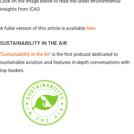
Click on the image below to read the latest environmental
insights from ICAO
A fuller version of this article is available
here
SUSTAINABILITY IN THE AIR
‘
Sustainability in the Air
’ is the first podcast dedicated to
sustainable aviation and features in-depth conversations with
top leaders.