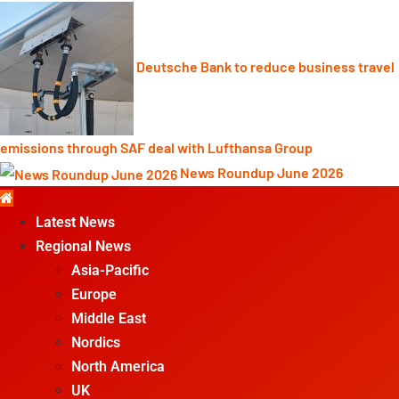
Deutsche Bank to reduce business travel
emissions through SAF deal with Lufthansa Group
News Roundup June 2026
Primary
Menu
Latest News
Regional News
Asia-Pacific
Europe
Middle East
Nordics
North America
UK