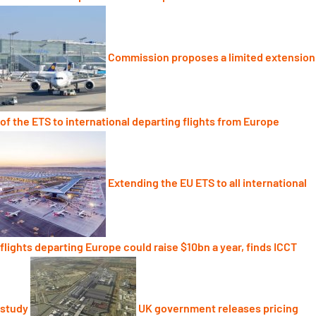
Commission proposes a limited extension
of the ETS to international departing flights from Europe
Extending the EU ETS to all international
flights departing Europe could raise $10bn a year, finds ICCT
study
UK government releases pricing