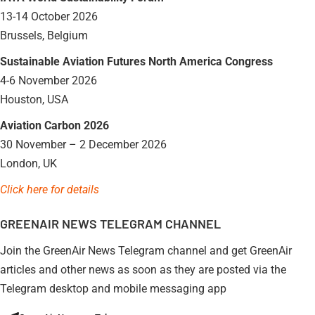
13-14 October 2026
Brussels, Belgium
Sustainable Aviation Futures North America Congress
4-6 November 2026
Houston, USA
Aviation Carbon 2026
30 November – 2 December 2026
London, UK
Click here for details
GREENAIR NEWS TELEGRAM CHANNEL
Join the GreenAir News Telegram channel and get GreenAir
articles and other news as soon as they are posted via the
Telegram desktop and mobile messaging app