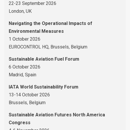
22-23 September 2026
London, UK
Navigating the Operational Impacts of
Environmental Measures
1 October 2026
EUROCONTROL HQ, Brussels, Belgium
Sustainable Aviation Fuel Forum
6 October 2026
Madrid, Spain
IATA World Sustainability Forum
13-14 October 2026
Brussels, Belgium
Sustainable Aviation Futures North America
Congress