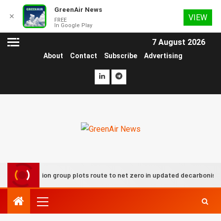
GreenAir News
✕
VIEW
FREE
In Google Play
7 August 2026
About
Contact
Subscribe
Advertising
UK aviation group plots route to net zero in updated decarbonisation