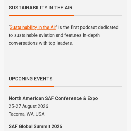
SUSTAINABILITY IN THE AIR
‘
Sustainability in the Air
’ is the first podcast dedicated
to sustainable aviation and features in-depth
conversations with top leaders.
UPCOMING EVENTS
North American SAF Conference & Expo
25-27 August 2026
Tacoma, WA, USA
SAF Global Summit 2026