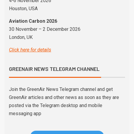
4-6 November 2026
Houston, USA
Aviation Carbon 2026
30 November – 2 December 2026
London, UK
Click here for details
GREENAIR NEWS TELEGRAM CHANNEL
Join the GreenAir News Telegram channel and get
GreenAir articles and other news as soon as they are
posted via the Telegram desktop and mobile
messaging app