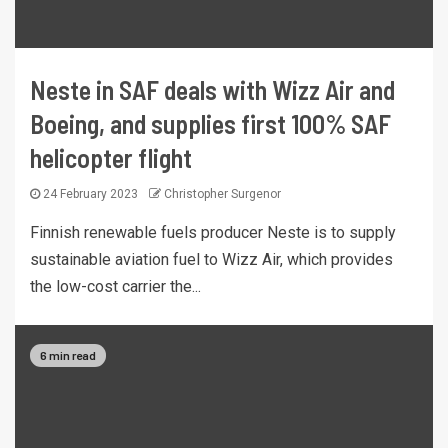
Neste in SAF deals with Wizz Air and
Boeing, and supplies first 100% SAF
helicopter flight
24 February 2023
Christopher Surgenor
Finnish renewable fuels producer Neste is to supply
sustainable aviation fuel to Wizz Air, which provides
the low-cost carrier the...
6 min read