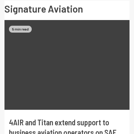
Signature Aviation
5 min read
4AIR and Titan extend support to
business aviation operators on SAF