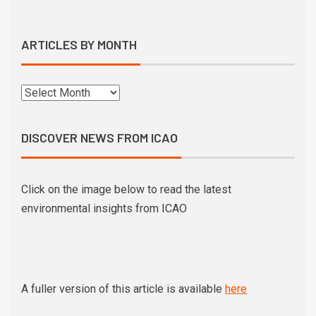
ARTICLES BY MONTH
DISCOVER NEWS FROM ICAO
Click on the image below to read the latest
environmental insights from ICAO
A fuller version of this article is available
here