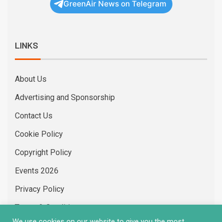
GreenAir News on Telegram
LINKS
About Us
Advertising and Sponsorship
Contact Us
Cookie Policy
Copyright Policy
Events 2026
Privacy Policy
Terms & Conditions
We use cookies on our website to give you the most