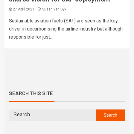
27 April 2021
Susan van Dyk
Sustainable aviation fuels (SAF) are seen as the key
driver in decarbonising the airline industry but although
responsible for just...
SEARCH THIS SITE