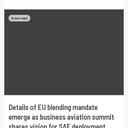
6 min read
Details of EU blending mandate
emerge as business aviation summit
shares vision for SAF deployment