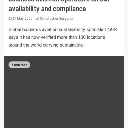
availability and compliance
27 May 2025
Christopher Surgenor
Global business aviation sustainability specialist 4AIR
says it has now verified more than 100 locations
around the world carrying sustainable...
3 min read