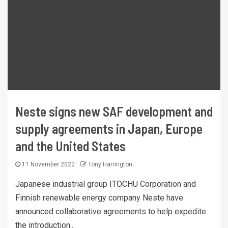
Neste signs new SAF development and
supply agreements in Japan, Europe
and the United States
11 November 2022
Tony Harrington
Japanese industrial group ITOCHU Corporation and
Finnish renewable energy company Neste have
announced collaborative agreements to help expedite
the introduction...