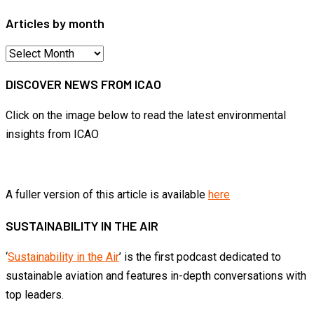
Articles by month
Articles
by
DISCOVER NEWS FROM ICAO
month
Click on the image below to read the latest environmental
insights from ICAO
A fuller version of this article is available
here
SUSTAINABILITY IN THE AIR
‘
Sustainability in the Air
’ is the first podcast dedicated to
sustainable aviation and features in-depth conversations with
top leaders.