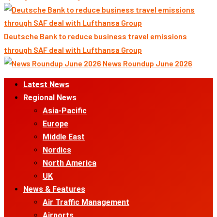
Deutsche Bank to reduce business travel emissions
through SAF deal with Lufthansa Group
News Roundup June 2026
Primary
Latest News
Menu
Regional News
Asia-Pacific
Europe
Middle East
Nordics
North America
UK
News & Features
Air Traffic Management
Airports