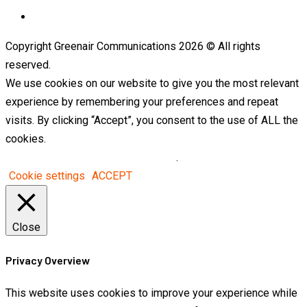
Telegram
Copyright Greenair Communications 2026 © All rights
reserved.
We use cookies on our website to give you the most relevant
experience by remembering your preferences and repeat
visits. By clicking “Accept”, you consent to the use of ALL the
cookies.
Do not sell my personal information
.
Cookie settings
ACCEPT
Close
Privacy Overview
This website uses cookies to improve your experience while