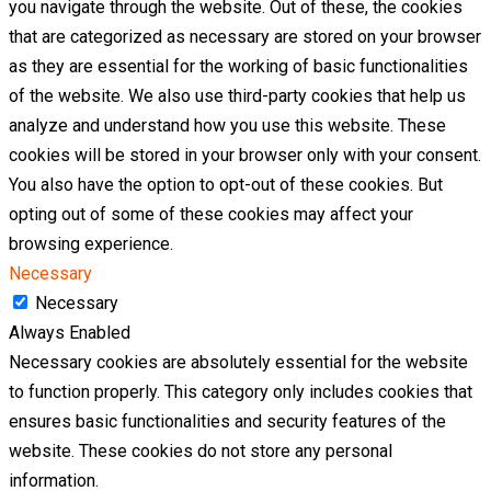
you navigate through the website. Out of these, the cookies
that are categorized as necessary are stored on your browser
as they are essential for the working of basic functionalities
of the website. We also use third-party cookies that help us
analyze and understand how you use this website. These
cookies will be stored in your browser only with your consent.
You also have the option to opt-out of these cookies. But
opting out of some of these cookies may affect your
browsing experience.
Necessary
Necessary
Always Enabled
Necessary cookies are absolutely essential for the website
to function properly. This category only includes cookies that
ensures basic functionalities and security features of the
website. These cookies do not store any personal
information.