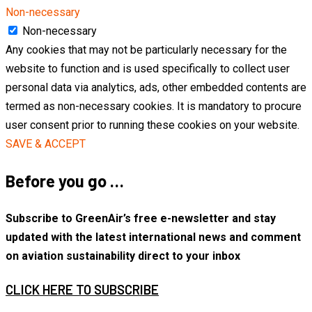
Non-necessary
Non-necessary
Any cookies that may not be particularly necessary for the
website to function and is used specifically to collect user
personal data via analytics, ads, other embedded contents are
termed as non-necessary cookies. It is mandatory to procure
user consent prior to running these cookies on your website.
SAVE & ACCEPT
Before you go …
Subscribe to GreenAir’s free e-newsletter and stay
updated with the latest international news and comment
on aviation sustainability direct to your inbox
CLICK HERE TO SUBSCRIBE