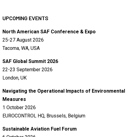
UPCOMING EVENTS
North American SAF Conference & Expo
25-27 August 2026
Tacoma, WA, USA
SAF Global Summit 2026
22-23 September 2026
London, UK
Navigating the Operational Impacts of Environmental
Measures
1 October 2026
EUROCONTROL HQ, Brussels, Belgium
Sustainable Aviation Fuel Forum