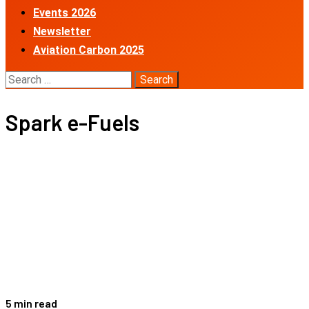
Events 2026
Newsletter
Aviation Carbon 2025
Search
for:
Spark e-Fuels
5 min read