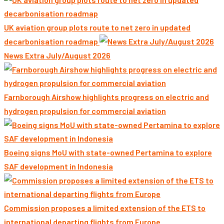
UK aviation group plots route to net zero in updated
decarbonisation roadmap
News Extra July/August 2026
Farnborough Airshow highlights progress on electric and
hydrogen propulsion for commercial aviation
Boeing signs MoU with state-owned Pertamina to explore
SAF development in Indonesia
Commission proposes a limited extension of the ETS to
international departing flights from Europe