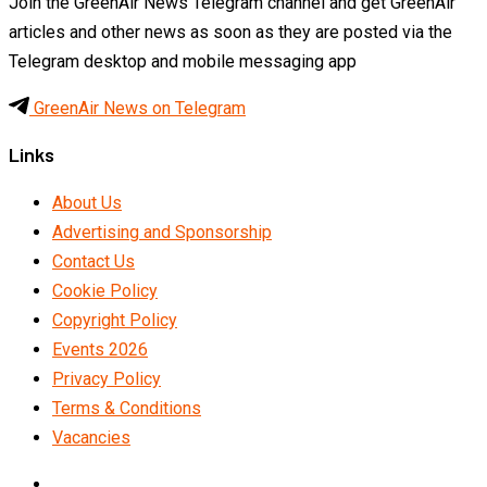
Join the GreenAir News Telegram channel and get GreenAir
articles and other news as soon as they are posted via the
Telegram desktop and mobile messaging app
GreenAir News on Telegram
Links
About Us
Advertising and Sponsorship
Contact Us
Cookie Policy
Copyright Policy
Events 2026
Privacy Policy
Terms & Conditions
Vacancies
LinkedIn