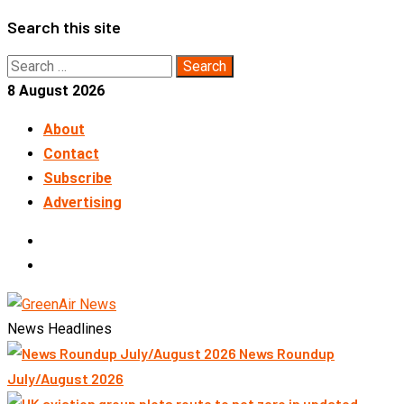
Skip
Search this site
to
Search
content
for:
8 August 2026
About
Contact
Subscribe
Advertising
LinkedIn
Telegram
News Headlines
News Roundup
July/August 2026