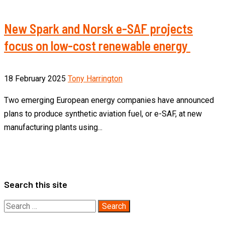
New Spark and Norsk e-SAF projects
focus on low-cost renewable energy
18 February 2025
Tony Harrington
Two emerging European energy companies have announced
plans to produce synthetic aviation fuel, or e-SAF, at new
manufacturing plants using...
Search this site
Search
for: