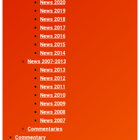
News 2020
News 2019
News 2018
News 2017
News 2016
News 2015
News 2014
News 2007-2013
News 2013
News 2012
News 2011
News 2010
News 2009
News 2008
News 2007
Commentaries
Commentary