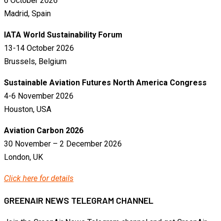
6 October 2026
Madrid, Spain
IATA World Sustainability Forum
13-14 October 2026
Brussels, Belgium
Sustainable Aviation Futures North America Congress
4-6 November 2026
Houston, USA
Aviation Carbon 2026
30 November – 2 December 2026
London, UK
Click here for details
GREENAIR NEWS TELEGRAM CHANNEL