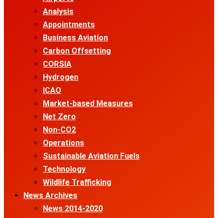
Analysis
Appointments
Business Aviation
Carbon Offsetting
CORSIA
Hydrogen
ICAO
Market-based Measures
Net Zero
Non-CO2
Operations
Sustainable Aviation Fuels
Technology
Wildlife Trafficking
News Archives
News 2014-2020