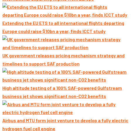
Extending the EU ETS to all international flights departing
Europe could raise $10bn a year, finds ICCT study
UK government releases pricing mechanism strategy and
timelines to support SAF production
High altitude testing of a 100% SAF-powered Gulfstream
business jet shows significant non-CO2 benefits
Airbus and MTU form joint venture to develop a fully electric
hydrogen fuel cell engine