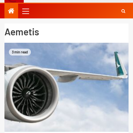
Aemetis
3 min read