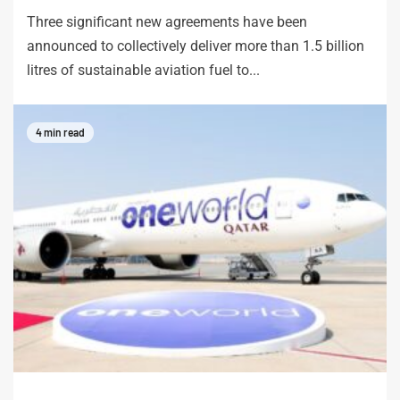
Three significant new agreements have been
announced to collectively deliver more than 1.5 billion
litres of sustainable aviation fuel to...
4 min read