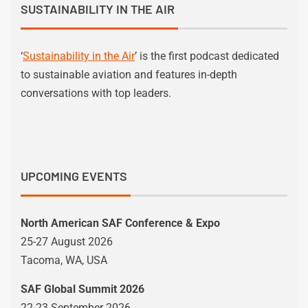
SUSTAINABILITY IN THE AIR
‘
Sustainability in the Air
’ is the first podcast dedicated
to sustainable aviation and features in-depth
conversations with top leaders.
UPCOMING EVENTS
North American SAF Conference & Expo
25-27 August 2026
Tacoma, WA, USA
SAF Global Summit 2026
22-23 September 2026