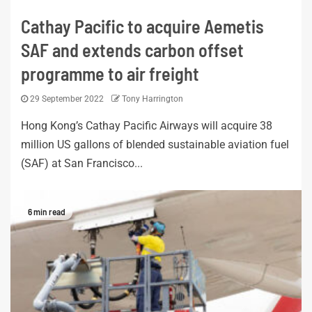
Cathay Pacific to acquire Aemetis
SAF and extends carbon offset
programme to air freight
29 September 2022
Tony Harrington
Hong Kong’s Cathay Pacific Airways will acquire 38
million US gallons of blended sustainable aviation fuel
(SAF) at San Francisco...
6 min read