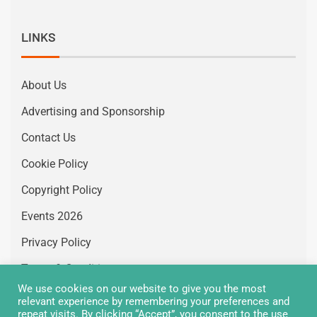
LINKS
About Us
Advertising and Sponsorship
Contact Us
Cookie Policy
Copyright Policy
Events 2026
Privacy Policy
Terms & Conditions
We use cookies on our website to give you the most
Vacancies
relevant experience by remembering your preferences and
repeat visits. By clicking “Accept”, you consent to the use