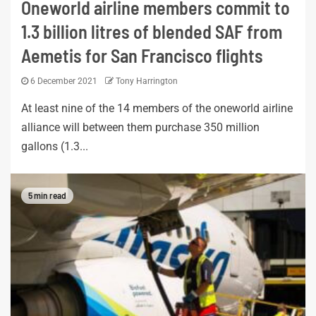
Oneworld airline members commit to
1.3 billion litres of blended SAF from
Aemetis for San Francisco flights
6 December 2021
Tony Harrington
At least nine of the 14 members of the oneworld airline
alliance will between them purchase 350 million
gallons (1.3...
5 min read