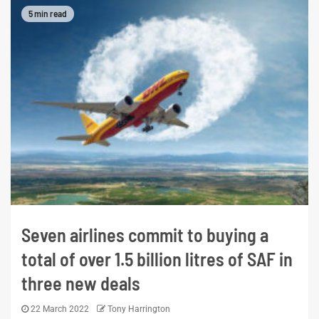
5 min read
Seven airlines commit to buying a
total of over 1.5 billion litres of SAF in
three new deals
22 March 2022
Tony Harrington