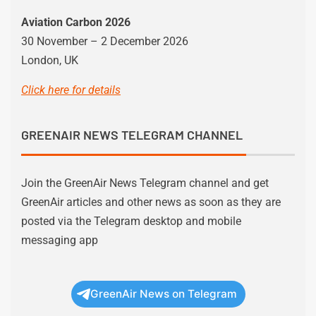
Aviation Carbon 2026
30 November – 2 December 2026
London, UK
Click here for details
GREENAIR NEWS TELEGRAM CHANNEL
Join the GreenAir News Telegram channel and get
GreenAir articles and other news as soon as they are
posted via the Telegram desktop and mobile
messaging app
GreenAir News on Telegram