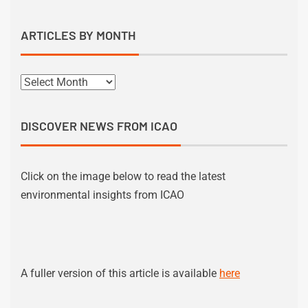
ARTICLES BY MONTH
DISCOVER NEWS FROM ICAO
Click on the image below to read the latest
environmental insights from ICAO
A fuller version of this article is available
here