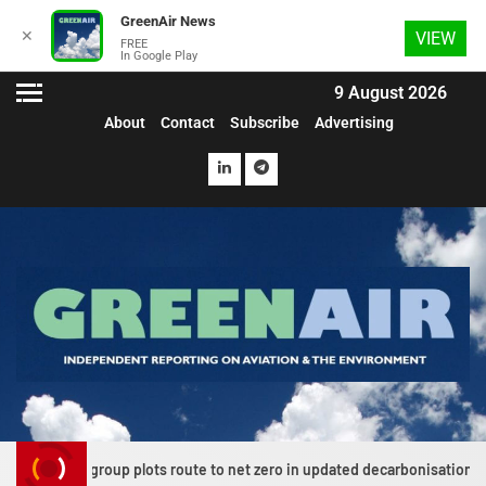
GreenAir News
✕
VIEW
FREE
In Google Play
9 August 2026
About
Contact
Subscribe
Advertising
on group plots route to net zero in updated decarbonisation roadmap