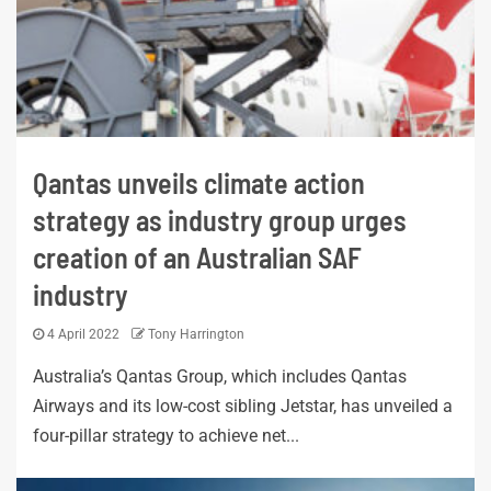
Qantas unveils climate action
strategy as industry group urges
creation of an Australian SAF
industry
4 April 2022
Tony Harrington
Australia’s Qantas Group, which includes Qantas
Airways and its low-cost sibling Jetstar, has unveiled a
four-pillar strategy to achieve net...