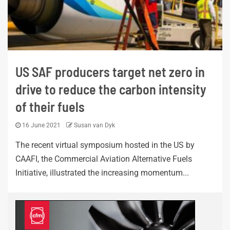
US SAF producers target net zero in
drive to reduce the carbon intensity
of their fuels
16 June 2021
Susan van Dyk
The recent virtual symposium hosted in the US by
CAAFI, the Commercial Aviation Alternative Fuels
Initiative, illustrated the increasing momentum...