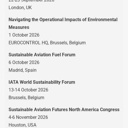
London, UK
Navigating the Operational Impacts of Environmental
Measures
1 October 2026
EUROCONTROL HQ, Brussels, Belgium
Sustainable Aviation Fuel Forum
6 October 2026
Madrid, Spain
IATA World Sustainability Forum
13-14 October 2026
Brussels, Belgium
Sustainable Aviation Futures North America Congress
4-6 November 2026
Houston, USA