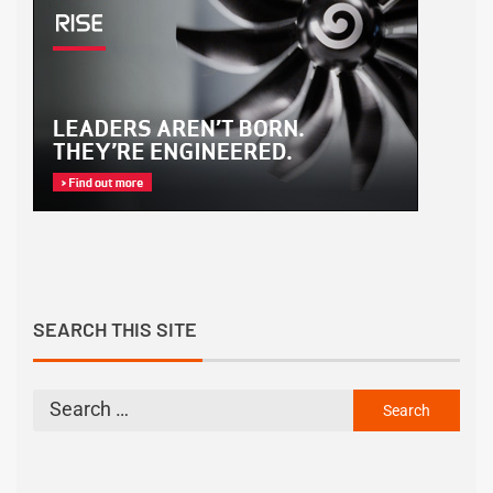
SEARCH THIS SITE