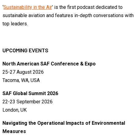
‘
Sustainability in the Air
’ is the first podcast dedicated to
sustainable aviation and features in-depth conversations with
top leaders.
UPCOMING EVENTS
North American SAF Conference & Expo
25-27 August 2026
Tacoma, WA, USA
SAF Global Summit 2026
22-23 September 2026
London, UK
Navigating the Operational Impacts of Environmental
Measures