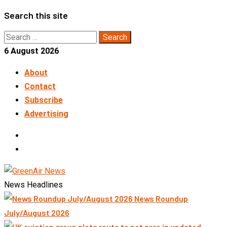
Skip
Search this site
to
Search
content
for:
6 August 2026
About
Contact
Subscribe
Advertising
LinkedIn
Telegram
News Headlines
News Roundup
July/August 2026