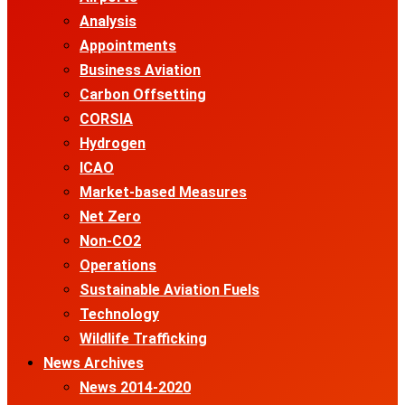
Analysis
Appointments
Business Aviation
Carbon Offsetting
CORSIA
Hydrogen
ICAO
Market-based Measures
Net Zero
Non-CO2
Operations
Sustainable Aviation Fuels
Technology
Wildlife Trafficking
News Archives
News 2014-2020