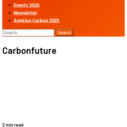
Events 2026
Newsletter
Aviation Carbon 2025
Search
for:
Carbonfuture
2 min read