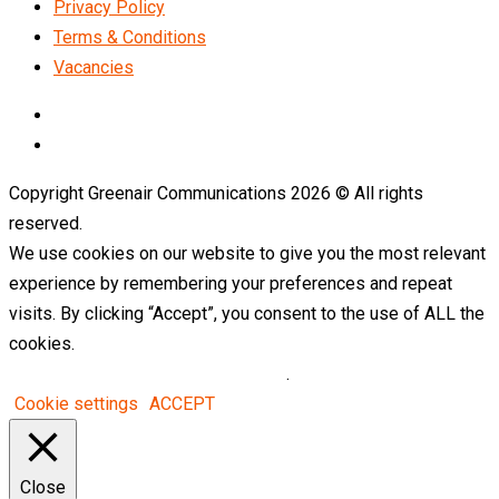
Privacy Policy
Terms & Conditions
Vacancies
LinkedIn
Telegram
Copyright Greenair Communications 2026 © All rights
reserved.
We use cookies on our website to give you the most relevant
experience by remembering your preferences and repeat
visits. By clicking “Accept”, you consent to the use of ALL the
cookies.
Do not sell my personal information
.
Cookie settings
ACCEPT
Close