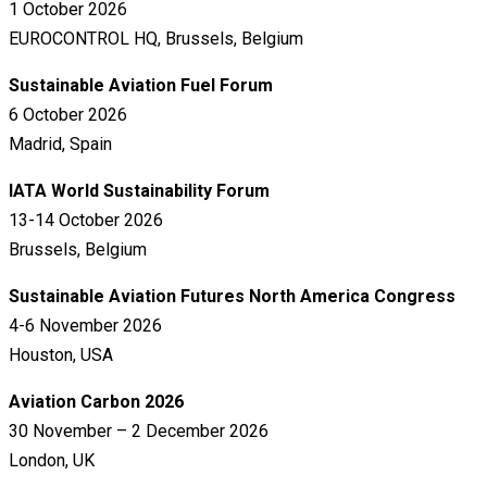
1 October 2026
EUROCONTROL HQ, Brussels, Belgium
Sustainable Aviation Fuel Forum
6 October 2026
Madrid, Spain
IATA World Sustainability Forum
13-14 October 2026
Brussels, Belgium
Sustainable Aviation Futures North America Congress
4-6 November 2026
Houston, USA
Aviation Carbon 2026
30 November – 2 December 2026
London, UK