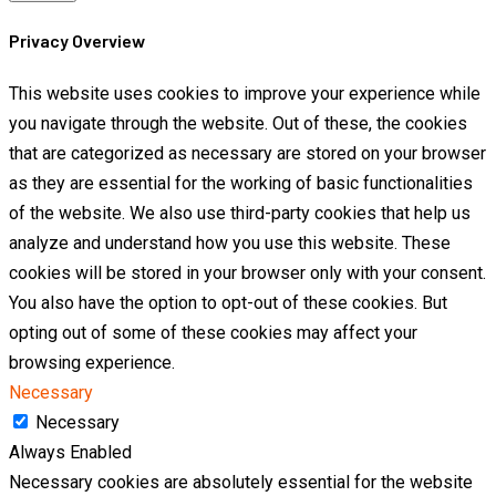
Privacy Overview
This website uses cookies to improve your experience while
you navigate through the website. Out of these, the cookies
that are categorized as necessary are stored on your browser
as they are essential for the working of basic functionalities
of the website. We also use third-party cookies that help us
analyze and understand how you use this website. These
cookies will be stored in your browser only with your consent.
You also have the option to opt-out of these cookies. But
opting out of some of these cookies may affect your
browsing experience.
Necessary
Necessary
Always Enabled
Necessary cookies are absolutely essential for the website