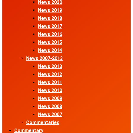
News 2020
News 2019
News 2018
News 2017
News 2016
News 2015
News 2014
News 2007-2013
News 2013
News 2012
News 2011
News 2010
News 2009
News 2008
News 2007
Commentaries
Commentary