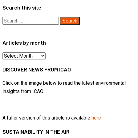
Search this site
Search
for:
Articles by month
Articles
by
DISCOVER NEWS FROM ICAO
month
Click on the image below to read the latest environmental
insights from ICAO
A fuller version of this article is available
here
SUSTAINABILITY IN THE AIR