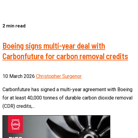
2 min read
Boeing signs multi-year deal with
Carbonfuture for carbon removal credits
10 March 2026
Christopher Surgenor
Carbonfuture has signed a multi-year agreement with Boeing
for at least 40,000 tonnes of durable carbon dioxide removal
(CDR) credits,...