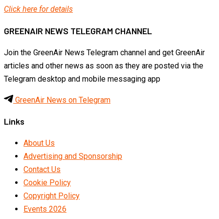
Click here for details
GREENAIR NEWS TELEGRAM CHANNEL
Join the GreenAir News Telegram channel and get GreenAir
articles and other news as soon as they are posted via the
Telegram desktop and mobile messaging app
GreenAir News on Telegram
Links
About Us
Advertising and Sponsorship
Contact Us
Cookie Policy
Copyright Policy
Events 2026