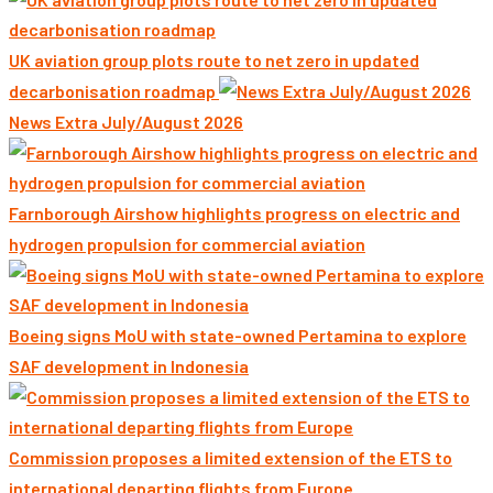
UK aviation group plots route to net zero in updated
decarbonisation roadmap
News Extra July/August 2026
Farnborough Airshow highlights progress on electric and
hydrogen propulsion for commercial aviation
Boeing signs MoU with state-owned Pertamina to explore
SAF development in Indonesia
Commission proposes a limited extension of the ETS to
international departing flights from Europe