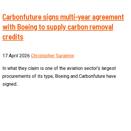
Carbonfuture signs multi-year agreement
with Boeing to supply carbon removal
credits
17 April 2026
Christopher Surgenor
In what they claim is one of the aviation sector’s largest
procurements of its type, Boeing and Carbonfuture have
signed...