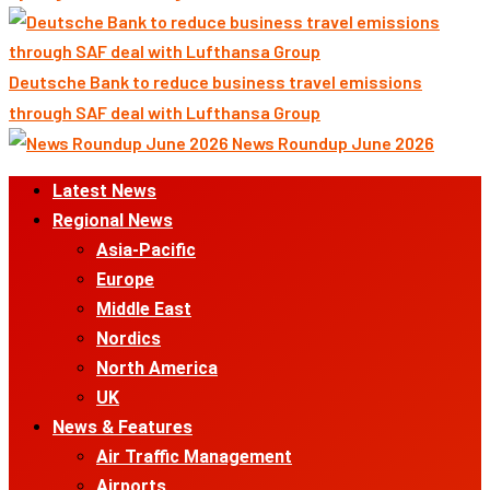
Deutsche Bank to reduce business travel emissions
through SAF deal with Lufthansa Group
News Roundup June 2026
Primary
Latest News
Menu
Regional News
Asia-Pacific
Europe
Middle East
Nordics
North America
UK
News & Features
Air Traffic Management
Airports