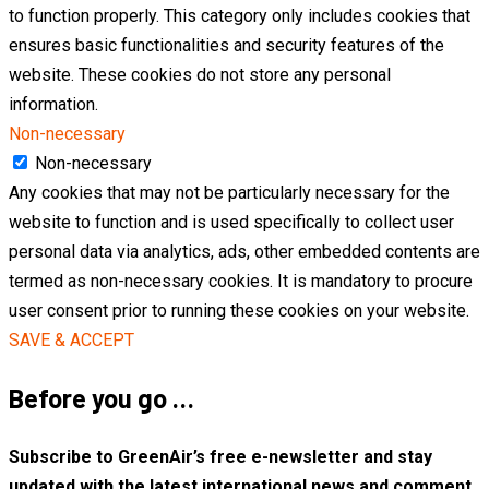
to function properly. This category only includes cookies that
ensures basic functionalities and security features of the
website. These cookies do not store any personal
information.
Non-necessary
Non-necessary
Any cookies that may not be particularly necessary for the
website to function and is used specifically to collect user
personal data via analytics, ads, other embedded contents are
termed as non-necessary cookies. It is mandatory to procure
user consent prior to running these cookies on your website.
SAVE & ACCEPT
Before you go …
Subscribe to GreenAir’s free e-newsletter and stay
updated with the latest international news and comment