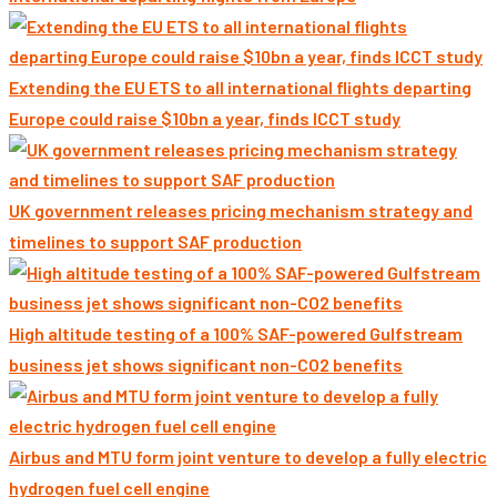
Extending the EU ETS to all international flights departing
Europe could raise $10bn a year, finds ICCT study
UK government releases pricing mechanism strategy and
timelines to support SAF production
High altitude testing of a 100% SAF-powered Gulfstream
business jet shows significant non-CO2 benefits
Airbus and MTU form joint venture to develop a fully electric
hydrogen fuel cell engine