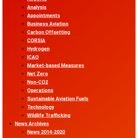
Analysis
Appointments
Business Aviation
Carbon Offsetting
CORSIA
Hydrogen
ICAO
Market-based Measures
Net Zero
Non-CO2
Operations
Sustainable Aviation Fuels
Technology
Wildlife Trafficking
News Archives
News 2014-2020