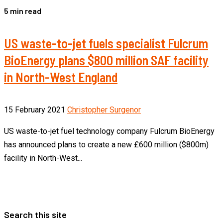
5 min read
US waste-to-jet fuels specialist Fulcrum
BioEnergy plans $800 million SAF facility
in North-West England
15 February 2021
Christopher Surgenor
US waste-to-jet fuel technology company Fulcrum BioEnergy
has announced plans to create a new £600 million ($800m)
facility in North-West...
Search this site