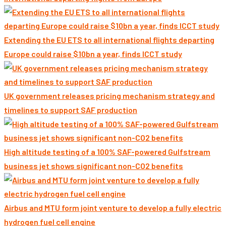
Extending the EU ETS to all international flights departing
Europe could raise $10bn a year, finds ICCT study
UK government releases pricing mechanism strategy and
timelines to support SAF production
High altitude testing of a 100% SAF-powered Gulfstream
business jet shows significant non-CO2 benefits
Airbus and MTU form joint venture to develop a fully electric
hydrogen fuel cell engine