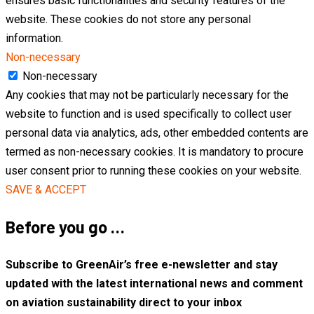
ensures basic functionalities and security features of the
website. These cookies do not store any personal
information.
Non-necessary
Non-necessary
Any cookies that may not be particularly necessary for the
website to function and is used specifically to collect user
personal data via analytics, ads, other embedded contents are
termed as non-necessary cookies. It is mandatory to procure
user consent prior to running these cookies on your website.
SAVE & ACCEPT
Before you go …
Subscribe to GreenAir’s free e-newsletter and stay
updated with the latest international news and comment
on aviation sustainability direct to your inbox