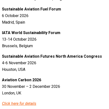
Sustainable Aviation Fuel Forum
6 October 2026
Madrid, Spain
IATA World Sustainability Forum
13-14 October 2026
Brussels, Belgium
Sustainable Aviation Futures North America Congress
4-6 November 2026
Houston, USA
Aviation Carbon 2026
30 November – 2 December 2026
London, UK
Click here for details