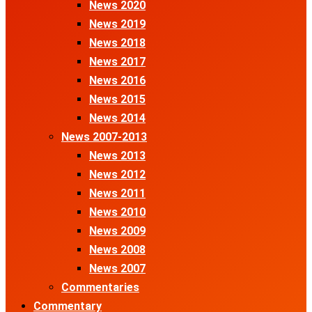
News 2020
News 2019
News 2018
News 2017
News 2016
News 2015
News 2014
News 2007-2013
News 2013
News 2012
News 2011
News 2010
News 2009
News 2008
News 2007
Commentaries
Commentary