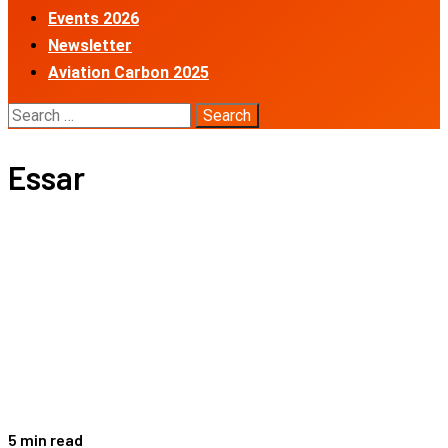
Events 2026
Newsletter
Aviation Carbon 2025
Search
for:
Essar
5 min read