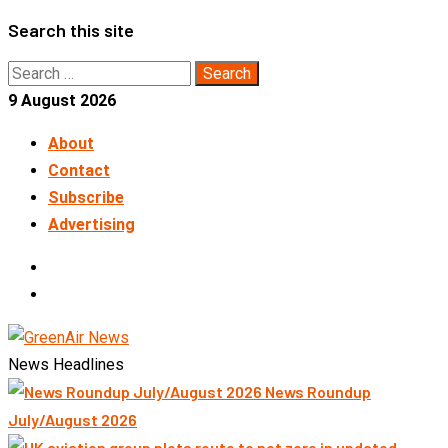
Skip
Search this site
to
Search
content
for:
9 August 2026
About
Contact
Subscribe
Advertising
LinkedIn
Telegram
News Headlines
News Roundup
July/August 2026