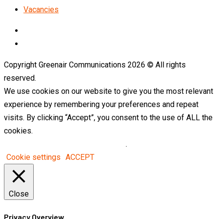
Vacancies
LinkedIn
Telegram
Copyright Greenair Communications 2026 © All rights
reserved.
We use cookies on our website to give you the most relevant
experience by remembering your preferences and repeat
visits. By clicking “Accept”, you consent to the use of ALL the
cookies.
Do not sell my personal information
.
Cookie settings
ACCEPT
Close
Privacy Overview