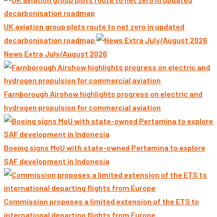
UK aviation group plots route to net zero in updated
decarbonisation roadmap
News Extra July/August 2026
Farnborough Airshow highlights progress on electric and
hydrogen propulsion for commercial aviation
Boeing signs MoU with state-owned Pertamina to explore
SAF development in Indonesia
Commission proposes a limited extension of the ETS to
international departing flights from Europe