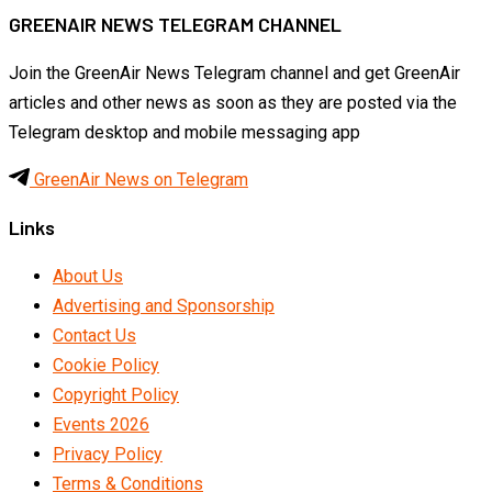
GREENAIR NEWS TELEGRAM CHANNEL
Join the GreenAir News Telegram channel and get GreenAir
articles and other news as soon as they are posted via the
Telegram desktop and mobile messaging app
GreenAir News on Telegram
Links
About Us
Advertising and Sponsorship
Contact Us
Cookie Policy
Copyright Policy
Events 2026
Privacy Policy
Terms & Conditions