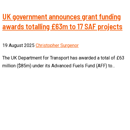
UK government announces grant funding
awards totalling £63m to 17 SAF projects
19 August 2025
Christopher Surgenor
The UK Department for Transport has awarded a total of £63
million ($85m) under its Advanced Fuels Fund (AFF) to...