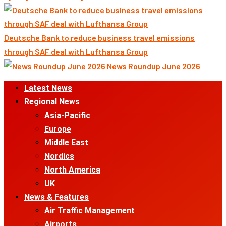
Deutsche Bank to reduce business travel emissions
through SAF deal with Lufthansa Group
News Roundup June 2026
Primary
Latest News
Menu
Regional News
Asia-Pacific
Europe
Middle East
Nordics
North America
UK
News & Features
Air Traffic Management
Airports