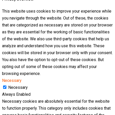
This website uses cookies to improve your experience while
you navigate through the website. Out of these, the cookies
that are categorized as necessary are stored on your browser
as they are essential for the working of basic functionalities
of the website. We also use third-party cookies that help us
analyze and understand how you use this website. These
cookies will be stored in your browser only with your consent.
You also have the option to opt-out of these cookies. But
opting out of some of these cookies may affect your
browsing experience.
Necessary
Necessary
Always Enabled
Necessary cookies are absolutely essential for the website
to function properly. This category only includes cookies that