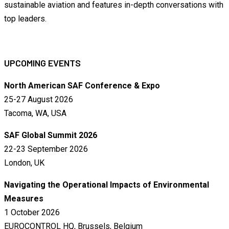
sustainable aviation and features in-depth conversations with
top leaders.
UPCOMING EVENTS
North American SAF Conference & Expo
25-27 August 2026
Tacoma, WA, USA
SAF Global Summit 2026
22-23 September 2026
London, UK
Navigating the Operational Impacts of Environmental
Measures
1 October 2026
EUROCONTROL HQ, Brussels, Belgium