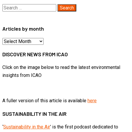
Search
for:
Articles by month
Articles
by
DISCOVER NEWS FROM ICAO
month
Click on the image below to read the latest environmental
insights from ICAO
A fuller version of this article is available
here
SUSTAINABILITY IN THE AIR
‘
Sustainability in the Air
’ is the first podcast dedicated to