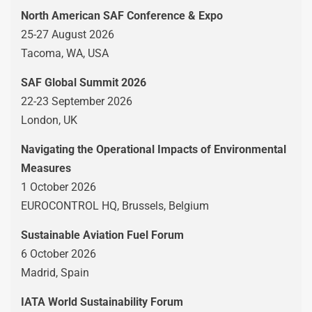
North American SAF Conference & Expo
25-27 August 2026
Tacoma, WA, USA
SAF Global Summit 2026
22-23 September 2026
London, UK
Navigating the Operational Impacts of Environmental
Measures
1 October 2026
EUROCONTROL HQ, Brussels, Belgium
Sustainable Aviation Fuel Forum
6 October 2026
Madrid, Spain
IATA World Sustainability Forum