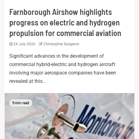
Farnborough Airshow highlights
progress on electric and hydrogen
propulsion for commercial aviation
24 July 2026
Christopher Surgenor
Significant advances in the development of
commercial hybrid-electric and hydrogen aircraft
involving major aerospace companies have been
revealed at this...
5 min read