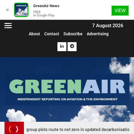
GreenAir News
✕
VIEW
FREE
In Google Play
7 August 2026
About
Contact
Subscribe
Advertising
on group plots route to net zero in updated decarbonisation roadmap