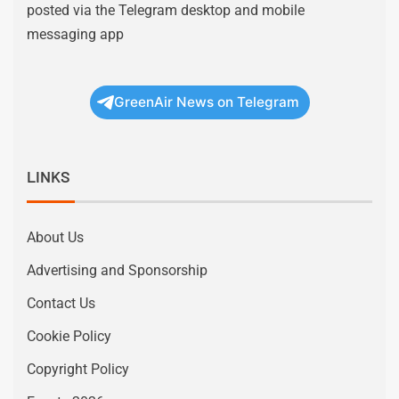
posted via the Telegram desktop and mobile
messaging app
GreenAir News on Telegram
LINKS
About Us
Advertising and Sponsorship
Contact Us
Cookie Policy
Copyright Policy