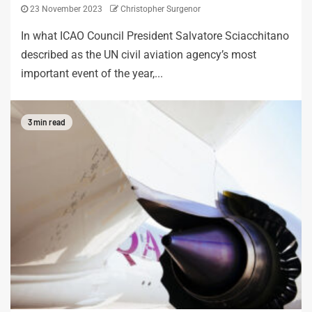
23 November 2023
Christopher Surgenor
In what ICAO Council President Salvatore Sciacchitano
described as the UN civil aviation agency’s most
important event of the year,...
3 min read