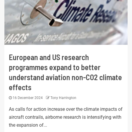
European and US research
programmes expand to better
understand aviation non-CO2 climate
effects
16 December 2024
Tony Harrington
As calls for action increase over the climate impacts of
aircraft contrails, airborne research is intensifying with
the expansion of...