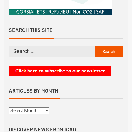
SEARCH THIS SITE
ARTICLES BY MONTH
DISCOVER NEWS FROM ICAO