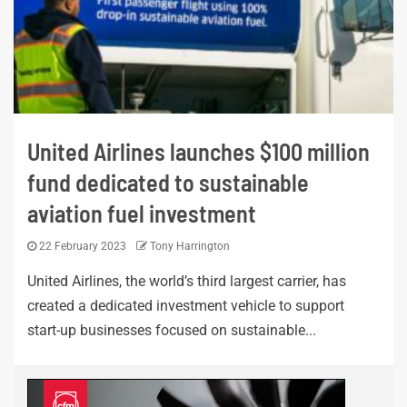
United Airlines launches $100 million
fund dedicated to sustainable
aviation fuel investment
22 February 2023
Tony Harrington
United Airlines, the world’s third largest carrier, has
created a dedicated investment vehicle to support
start-up businesses focused on sustainable...