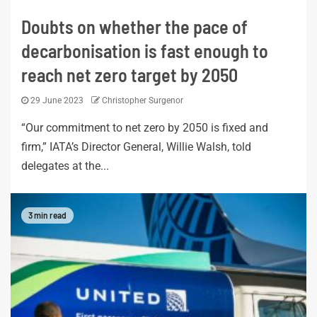
Doubts on whether the pace of
decarbonisation is fast enough to
reach net zero target by 2050
29 June 2023
Christopher Surgenor
“Our commitment to net zero by 2050 is fixed and
firm,” IATA’s Director General, Willie Walsh, told
delegates at the...
3 min read