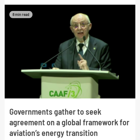
8 min read
Governments gather to seek
agreement on a global framework for
aviation’s energy transition