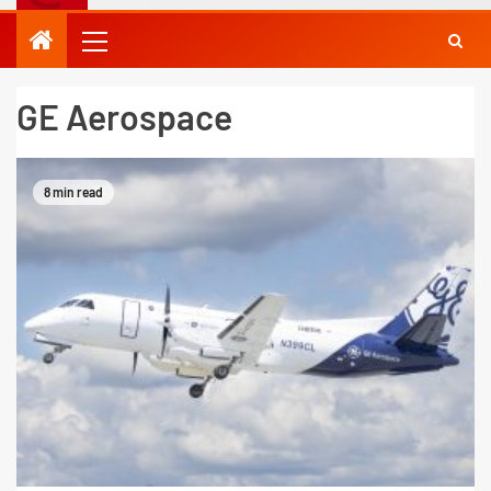
GE Aerospace
8 min read