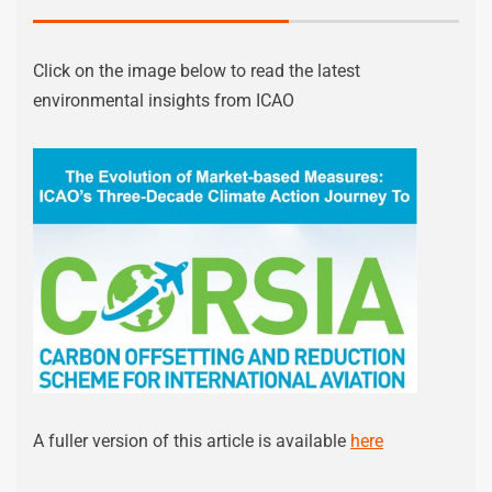
Click on the image below to read the latest
environmental insights from ICAO
A fuller version of this article is available
here