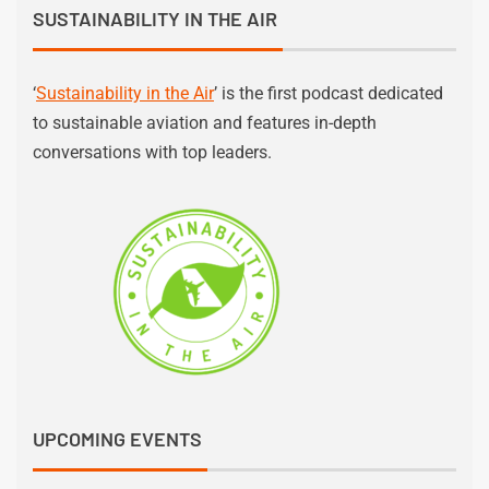
SUSTAINABILITY IN THE AIR
‘
Sustainability in the Air
’ is the first podcast dedicated
to sustainable aviation and features in-depth
conversations with top leaders.
UPCOMING EVENTS