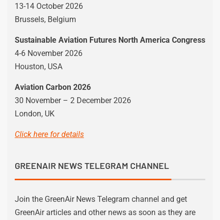
13-14 October 2026
Brussels, Belgium
Sustainable Aviation Futures North America Congress
4-6 November 2026
Houston, USA
Aviation Carbon 2026
30 November – 2 December 2026
London, UK
Click here for details
GREENAIR NEWS TELEGRAM CHANNEL
Join the GreenAir News Telegram channel and get
GreenAir articles and other news as soon as they are