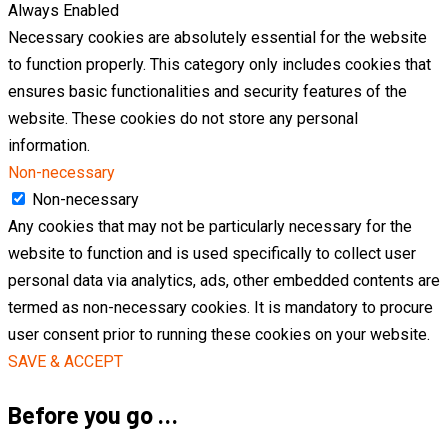
Always Enabled
Necessary cookies are absolutely essential for the website
to function properly. This category only includes cookies that
ensures basic functionalities and security features of the
website. These cookies do not store any personal
information.
Non-necessary
Non-necessary
Any cookies that may not be particularly necessary for the
website to function and is used specifically to collect user
personal data via analytics, ads, other embedded contents are
termed as non-necessary cookies. It is mandatory to procure
user consent prior to running these cookies on your website.
SAVE & ACCEPT
Before you go …