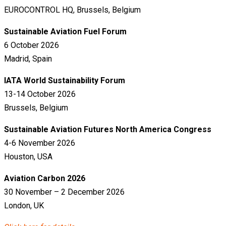
EUROCONTROL HQ, Brussels, Belgium
Sustainable Aviation Fuel Forum
6 October 2026
Madrid, Spain
IATA World Sustainability Forum
13-14 October 2026
Brussels, Belgium
Sustainable Aviation Futures North America Congress
4-6 November 2026
Houston, USA
Aviation Carbon 2026
30 November – 2 December 2026
London, UK