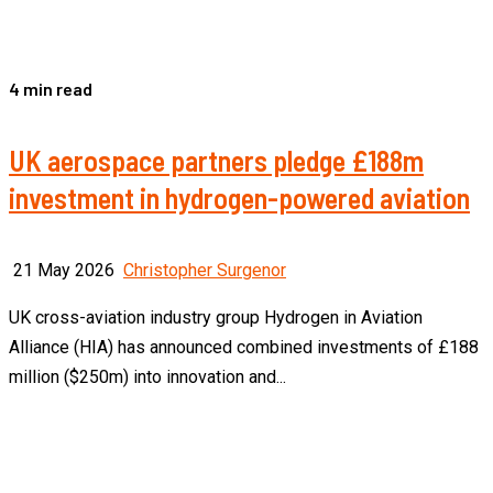
4 min read
UK aerospace partners pledge £188m
investment in hydrogen-powered aviation
21 May 2026
Christopher Surgenor
UK cross-aviation industry group Hydrogen in Aviation
Alliance (HIA) has announced combined investments of £188
million ($250m) into innovation and...