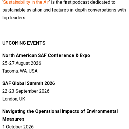
‘
Sustainability in the Air
’ is the first podcast dedicated to
sustainable aviation and features in-depth conversations with
top leaders.
UPCOMING EVENTS
North American SAF Conference & Expo
25-27 August 2026
Tacoma, WA, USA
SAF Global Summit 2026
22-23 September 2026
London, UK
Navigating the Operational Impacts of Environmental
Measures
1 October 2026