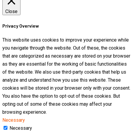
Close
Privacy Overview
This website uses cookies to improve your experience while
you navigate through the website. Out of these, the cookies
that are categorized as necessary are stored on your browser
as they are essential for the working of basic functionalities
of the website. We also use third-party cookies that help us
analyze and understand how you use this website. These
cookies will be stored in your browser only with your consent.
You also have the option to opt-out of these cookies. But
opting out of some of these cookies may affect your
browsing experience.
Necessary
Necessary