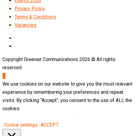
Events 2026
Privacy Policy
Terms & Conditions
Vacancies
LinkedIn
Telegram
Copyright Greenair Communications 2026 © All rights
reserved.
We use cookies on our website to give you the most relevant
experience by remembering your preferences and repeat
visits. By clicking “Accept”, you consent to the use of ALL the
cookies.
Do not sell my personal information
.
Cookie settings
ACCEPT