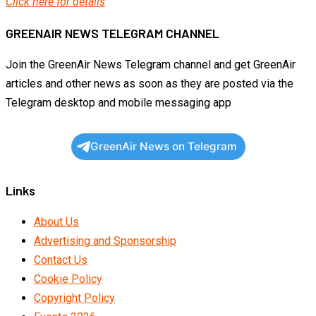
Click here for details
GREENAIR NEWS TELEGRAM CHANNEL
Join the GreenAir News Telegram channel and get GreenAir
articles and other news as soon as they are posted via the
Telegram desktop and mobile messaging app
GreenAir News on Telegram
Links
About Us
Advertising and Sponsorship
Contact Us
Cookie Policy
Copyright Policy