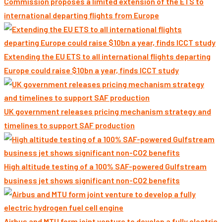
Commission proposes a limited extension of the ETS to
international departing flights from Europe
Extending the EU ETS to all international flights departing
Europe could raise $10bn a year, finds ICCT study
UK government releases pricing mechanism strategy and
timelines to support SAF production
High altitude testing of a 100% SAF-powered Gulfstream
business jet shows significant non-CO2 benefits
Airbus and MTU form joint venture to develop a fully electric