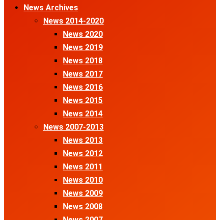
News Archives
News 2014-2020
News 2020
News 2019
News 2018
News 2017
News 2016
News 2015
News 2014
News 2007-2013
News 2013
News 2012
News 2011
News 2010
News 2009
News 2008
News 2007