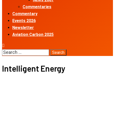
Commentaries
Commentary
Events 2026
Newsletter
Aviation Carbon 2025
Search
for:
Intelligent Energy