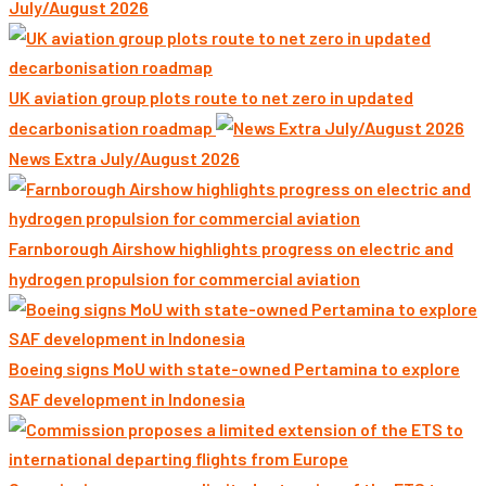
July/August 2026
UK aviation group plots route to net zero in updated
decarbonisation roadmap
News Extra July/August 2026
Farnborough Airshow highlights progress on electric and
hydrogen propulsion for commercial aviation
Boeing signs MoU with state-owned Pertamina to explore
SAF development in Indonesia