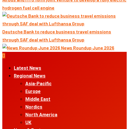
hydrogen fuel cell engine
Deutsche Bank to reduce business travel emissions
through SAF deal with Lufthansa Group
News Roundup June 2026
Primary
Menu
Latest News
Regional News
Asia-Pacific
Europe
Middle East
Nordics
North America
UK