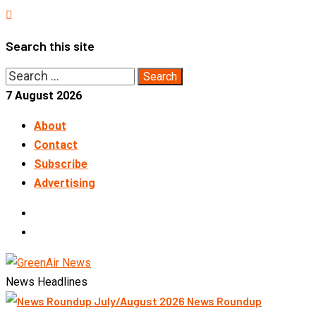
Skip
to
Search this site
content
Search
for:
7 August 2026
About
Contact
Subscribe
Advertising
LinkedIn
Telegram
News Headlines
News Roundup