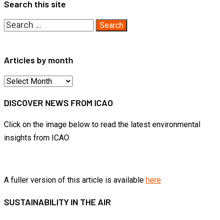
Search this site
Search
for:
Articles by month
Articles
by
DISCOVER NEWS FROM ICAO
month
Click on the image below to read the latest environmental
insights from ICAO
A fuller version of this article is available
here
SUSTAINABILITY IN THE AIR