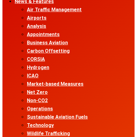
News & Features
Air Traffic Management
Airports
Analysis
Appointments
Business Aviation
Carbon Offsetting
CORSIA
Hydrogen
ICAO
Market-based Measures
Net Zero
Non-CO2
Operations
Sustainable Aviation Fuels
Technology
Wildlife Trafficking