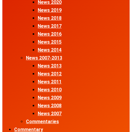
News 2020
News 2019
News 2018
News 2017
News 2016
News 2015
News 2014
News 2007-2013
News 2013
News 2012
News 2011
News 2010
News 2009
News 2008
News 2007
Commentaries
Commentary