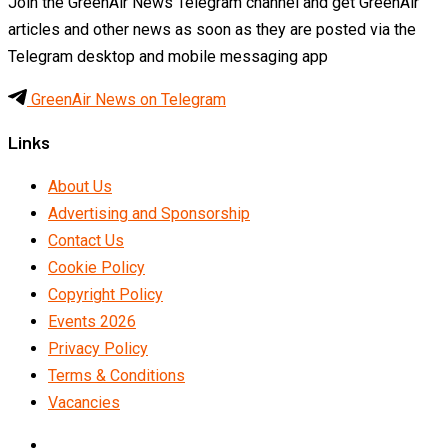
Join the GreenAir News Telegram channel and get GreenAir
articles and other news as soon as they are posted via the
Telegram desktop and mobile messaging app
GreenAir News on Telegram
Links
About Us
Advertising and Sponsorship
Contact Us
Cookie Policy
Copyright Policy
Events 2026
Privacy Policy
Terms & Conditions
Vacancies
LinkedIn