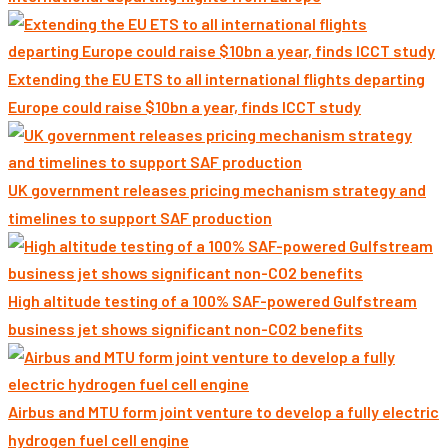
Extending the EU ETS to all international flights departing
Europe could raise $10bn a year, finds ICCT study
UK government releases pricing mechanism strategy and
timelines to support SAF production
High altitude testing of a 100% SAF-powered Gulfstream
business jet shows significant non-CO2 benefits
Airbus and MTU form joint venture to develop a fully electric
hydrogen fuel cell engine