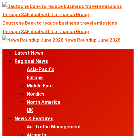
Deutsche Bank to reduce business travel emissions
through SAF deal with Lufthansa Group
News Roundup June 2026
Primary
Latest News
Menu
Regional News
Asia-Pacific
Europe
Middle East
Nordics
North America
UK
News & Features
Air Traffic Management
Airports