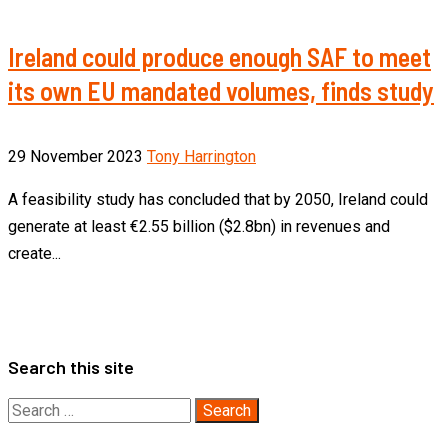
Ireland could produce enough SAF to meet
its own EU mandated volumes, finds study
29 November 2023
Tony Harrington
A feasibility study has concluded that by 2050, Ireland could
generate at least €2.55 billion ($2.8bn) in revenues and
create...
Search this site
Search
for: