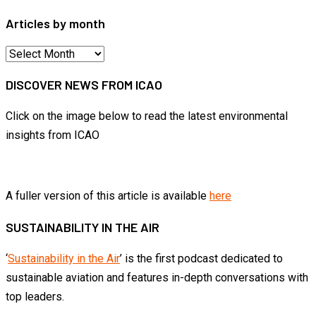
Articles by month
Articles
by
DISCOVER NEWS FROM ICAO
month
Click on the image below to read the latest environmental
insights from ICAO
A fuller version of this article is available
here
SUSTAINABILITY IN THE AIR
‘
Sustainability in the Air
’ is the first podcast dedicated to
sustainable aviation and features in-depth conversations with
top leaders.