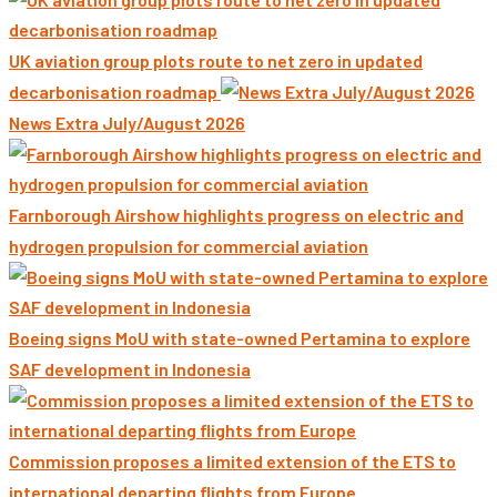
UK aviation group plots route to net zero in updated
decarbonisation roadmap
News Extra July/August 2026
Farnborough Airshow highlights progress on electric and
hydrogen propulsion for commercial aviation
Boeing signs MoU with state-owned Pertamina to explore
SAF development in Indonesia
Commission proposes a limited extension of the ETS to
international departing flights from Europe