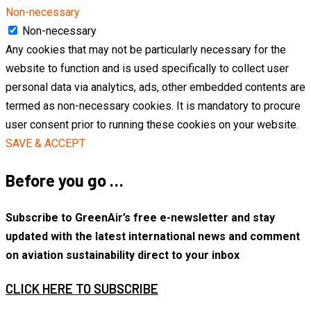
Non-necessary
Non-necessary
Any cookies that may not be particularly necessary for the
website to function and is used specifically to collect user
personal data via analytics, ads, other embedded contents are
termed as non-necessary cookies. It is mandatory to procure
user consent prior to running these cookies on your website.
SAVE & ACCEPT
Before you go …
Subscribe to GreenAir’s free e-newsletter and stay
updated with the latest international news and comment
on aviation sustainability direct to your inbox
CLICK HERE TO SUBSCRIBE