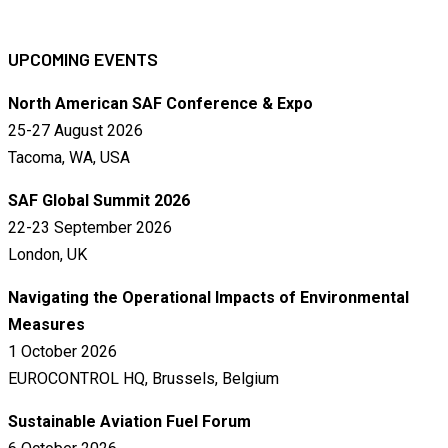
UPCOMING EVENTS
North American SAF Conference & Expo
25-27 August 2026
Tacoma, WA, USA
SAF Global Summit 2026
22-23 September 2026
London, UK
Navigating the Operational Impacts of Environmental
Measures
1 October 2026
EUROCONTROL HQ, Brussels, Belgium
Sustainable Aviation Fuel Forum