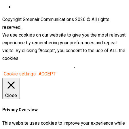
Telegram
Copyright Greenair Communications 2026 © All rights
reserved.
We use cookies on our website to give you the most relevant
experience by remembering your preferences and repeat
visits. By clicking “Accept”, you consent to the use of ALL the
cookies.
Do not sell my personal information
.
Cookie settings
ACCEPT
Close
Privacy Overview
This website uses cookies to improve your experience while