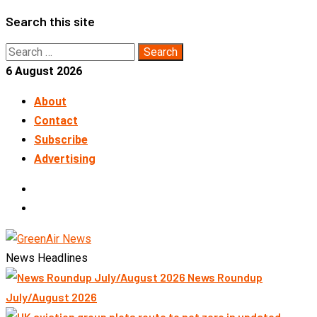
Skip
Search this site
to
Search
content
for:
6 August 2026
About
Contact
Subscribe
Advertising
LinkedIn
Telegram
News Headlines
News Roundup
July/August 2026