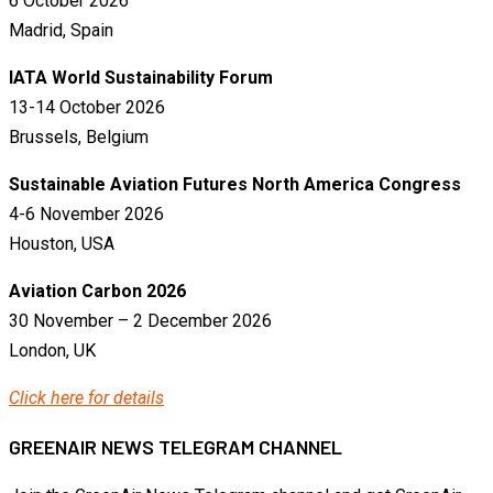
6 October 2026
Madrid, Spain
IATA World Sustainability Forum
13-14 October 2026
Brussels, Belgium
Sustainable Aviation Futures North America Congress
4-6 November 2026
Houston, USA
Aviation Carbon 2026
30 November – 2 December 2026
London, UK
Click here for details
GREENAIR NEWS TELEGRAM CHANNEL