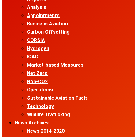
Analysis
Appointments
Business Aviation
Carbon Offsetting
CORSIA
Hydrogen
ICAO
Market-based Measures
Net Zero
Non-CO2
Operations
Sustainable Aviation Fuels
Technology
Wildlife Trafficking
News Archives
News 2014-2020