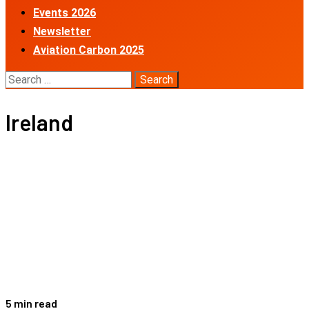
Events 2026
Newsletter
Aviation Carbon 2025
Search
for:
Ireland
5 min read