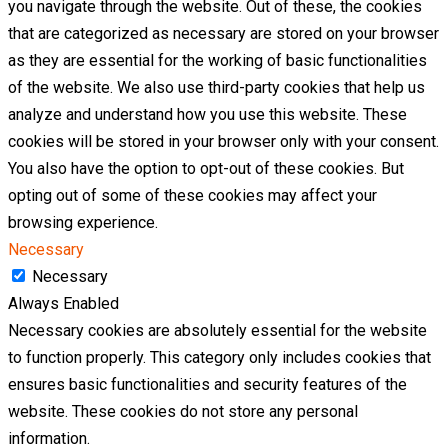
you navigate through the website. Out of these, the cookies
that are categorized as necessary are stored on your browser
as they are essential for the working of basic functionalities
of the website. We also use third-party cookies that help us
analyze and understand how you use this website. These
cookies will be stored in your browser only with your consent.
You also have the option to opt-out of these cookies. But
opting out of some of these cookies may affect your
browsing experience.
Necessary
Necessary
Always Enabled
Necessary cookies are absolutely essential for the website
to function properly. This category only includes cookies that
ensures basic functionalities and security features of the
website. These cookies do not store any personal
information.