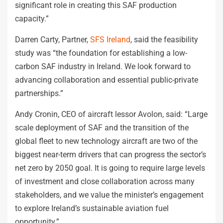
significant role in creating this SAF production
capacity.”
Darren Carty, Partner,
SFS Ireland
, said the feasibility
study was “the foundation for establishing a low-
carbon SAF industry in Ireland. We look forward to
advancing collaboration and essential public-private
partnerships.”
Andy Cronin, CEO of aircraft lessor Avolon, said: “Large
scale deployment of SAF and the transition of the
global fleet to new technology aircraft are two of the
biggest near-term drivers that can progress the sector’s
net zero by 2050 goal. It is going to require large levels
of investment and close collaboration across many
stakeholders, and we value the minister’s engagement
to explore Ireland’s sustainable aviation fuel
opportunity.”