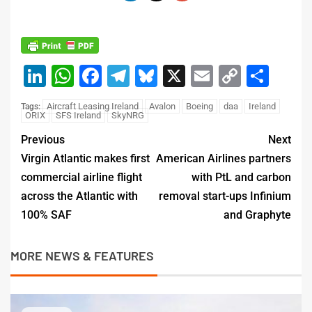
LinkedIn
WhatsApp
Facebook
Telegram
Bluesky
X
Email
Copy
Sha
Link
Aircraft Leasing Ireland
Avalon
Boeing
daa
Ireland
Tags:
ORIX
SFS Ireland
SkyNRG
Previous
Next
Virgin Atlantic makes first
American Airlines partners
commercial airline flight
with PtL and carbon
across the Atlantic with
removal start-ups Infinium
100% SAF
and Graphyte
MORE NEWS & FEATURES