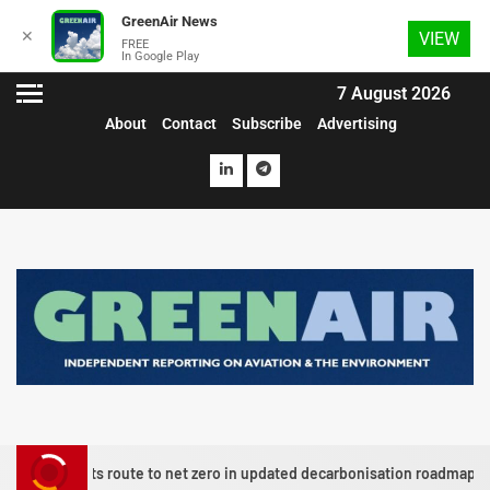
GreenAir News
✕
VIEW
FREE
In Google Play
7 August 2026
About
Contact
Subscribe
Advertising
lots route to net zero in updated decarbonisation roadmap