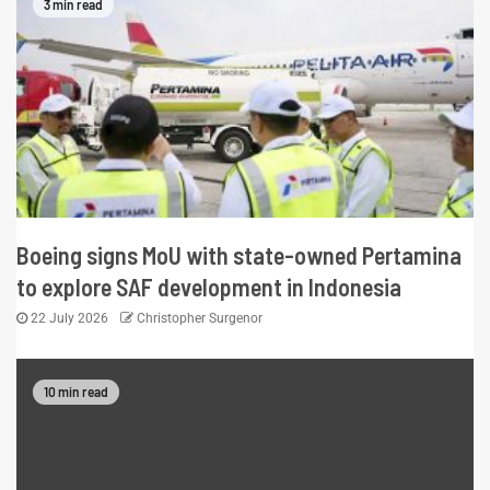
3 min read
Boeing signs MoU with state-owned Pertamina
to explore SAF development in Indonesia
22 July 2026
Christopher Surgenor
10 min read