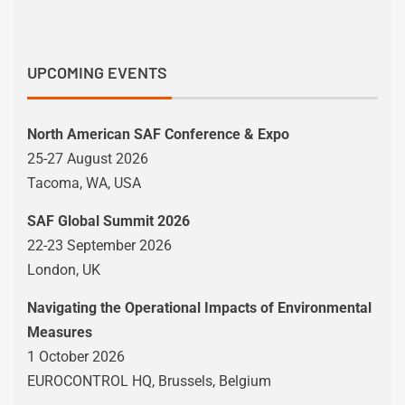
UPCOMING EVENTS
North American SAF Conference & Expo
25-27 August 2026
Tacoma, WA, USA
SAF Global Summit 2026
22-23 September 2026
London, UK
Navigating the Operational Impacts of Environmental
Measures
1 October 2026
EUROCONTROL HQ, Brussels, Belgium