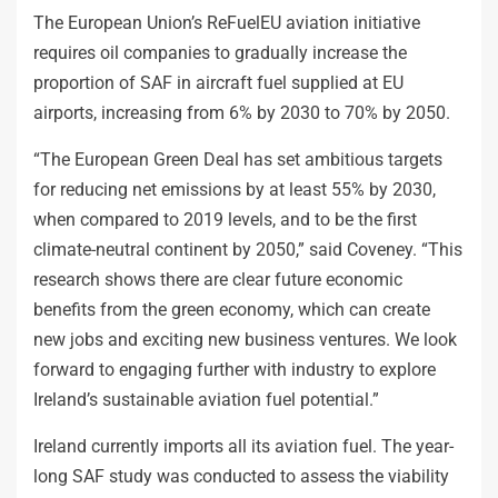
The European Union’s ReFuelEU aviation initiative
requires oil companies to gradually increase the
proportion of SAF in aircraft fuel supplied at EU
airports, increasing from 6% by 2030 to 70% by 2050.
“The European Green Deal has set ambitious targets
for reducing net emissions by at least 55% by 2030,
when compared to 2019 levels, and to be the first
climate-neutral continent by 2050,” said Coveney. “This
research shows there are clear future economic
benefits from the green economy, which can create
new jobs and exciting new business ventures. We look
forward to engaging further with industry to explore
Ireland’s sustainable aviation fuel potential.”
Ireland currently imports all its aviation fuel. The year-
long SAF study was conducted to assess the viability