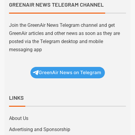
GREENAIR NEWS TELEGRAM CHANNEL
Join the GreenAir News Telegram channel and get
GreenAir articles and other news as soon as they are
posted via the Telegram desktop and mobile
messaging app
GreenAir News on Telegram
LINKS
About Us
Advertising and Sponsorship