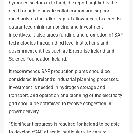
hydrogen sectors in Ireland, the report highlights the
need for public-private collaboration and support
mechanisms including capital allowances, tax credits,
guaranteed minimum pricing and investment
incentives. It also urges funding and promotion of SAF
technologies through third-level institutions and
government entities such as Enterprise Ireland and
Science Foundation Ireland.
It recommends SAF production plants should be
considered in Ireland’s industrial planning processes,
investment is needed in hydrogen storage and
transport, and operation and planning of the electricity
grid should be optimised to resolve congestion in
power delivery.
“Significant progress is required for Ireland to be able
to develop eSAF at scale, particularly to ensure