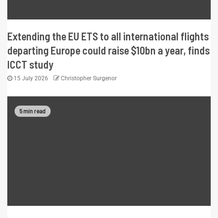
Extending the EU ETS to all international flights
departing Europe could raise $10bn a year, finds
ICCT study
15 July 2026
Christopher Surgenor
5 min read