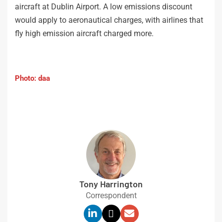
aircraft at Dublin Airport. A low emissions discount
would apply to aeronautical charges, with airlines that
fly high emission aircraft charged more.
Photo: daa
Tony Harrington
Correspondent