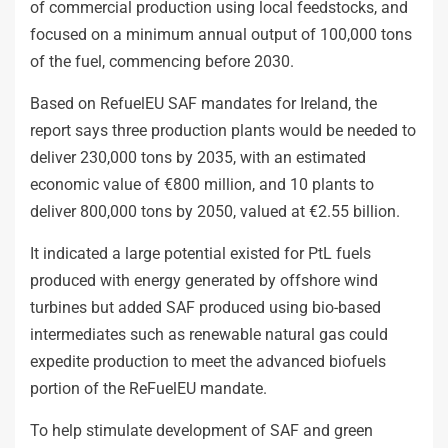
of commercial production using local feedstocks, and
focused on a minimum annual output of 100,000 tons
of the fuel, commencing before 2030.
Based on RefuelEU SAF mandates for Ireland, the
report says three production plants would be needed to
deliver 230,000 tons by 2035, with an estimated
economic value of €800 million, and 10 plants to
deliver 800,000 tons by 2050, valued at €2.55 billion.
It indicated a large potential existed for PtL fuels
produced with energy generated by offshore wind
turbines but added SAF produced using bio-based
intermediates such as renewable natural gas could
expedite production to meet the advanced biofuels
portion of the ReFuelEU mandate.
To help stimulate development of SAF and green