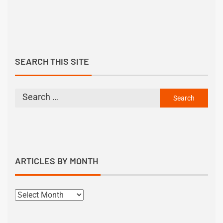
SEARCH THIS SITE
ARTICLES BY MONTH