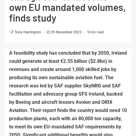
own EU mandated volumes,
finds study
5 min read
Tony Harrington
29 November 2023
A feasibility study has concluded that by 2050, Ireland
could generate at least €2.55 billion ($2.8bn) in
revenues and create around 1,000 skilled jobs by
producing its own sustainable aviation fuel. The
research was led by SAF supplier SkyNRG and SAF
facilitation and advocacy group SFS Ireland, backed
by Boeing and aircraft lessors Avolon and ORIX
Aviation. Their report finds the country would need 10
production plants, each with an 80,000 ton capacity,
to meet its own EU-mandated SAF requirements by
2050. Significant additional benefits would also