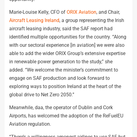
Marie-Louise Kelly, CFO of
ORIX Aviation
, and Chair,
Aircraft Leasing Ireland
, a group representing the Irish
aircraft leasing industry, said the SAF report had
identified multiple opportunities for the country. “Along
with our sectoral experience [in aviation] we were also
able to add the wider ORIX Group’s extensive expertise
in renewable power generation to the study,” she
added. “We welcome the minister’s commitment to
engage on SAF production and look forward to
exploring ways to position Ireland at the heart of the
global drive to Net Zero 2050.”
Meanwhile, daa, the operator of Dublin and Cork
Airports, has welcomed the adoption of the ReFuelEU
Aviation regulation.
“There’s a willingness amongst airlines to use SAF but