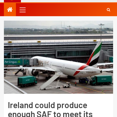
Ireland could produce
enough SAF to meet its