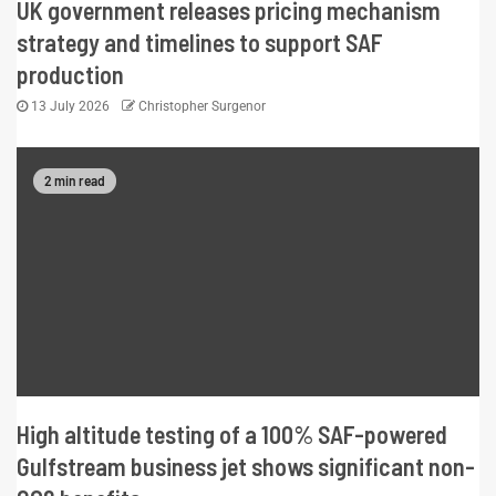
UK government releases pricing mechanism
strategy and timelines to support SAF
production
13 July 2026
Christopher Surgenor
2 min read
High altitude testing of a 100% SAF-powered
Gulfstream business jet shows significant non-