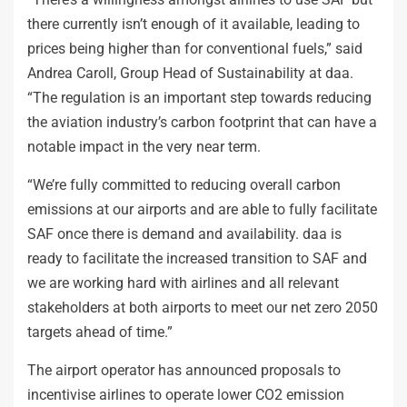
there currently isn’t enough of it available, leading to
prices being higher than for conventional fuels,” said
Andrea Caroll, Group Head of Sustainability at daa.
“The regulation is an important step towards reducing
the aviation industry’s carbon footprint that can have a
notable impact in the very near term.
“We’re fully committed to reducing overall carbon
emissions at our airports and are able to fully facilitate
SAF once there is demand and availability. daa is
ready to facilitate the increased transition to SAF and
we are working hard with airlines and all relevant
stakeholders at both airports to meet our net zero 2050
targets ahead of time.”
The airport operator has announced proposals to
incentivise airlines to operate lower CO2 emission