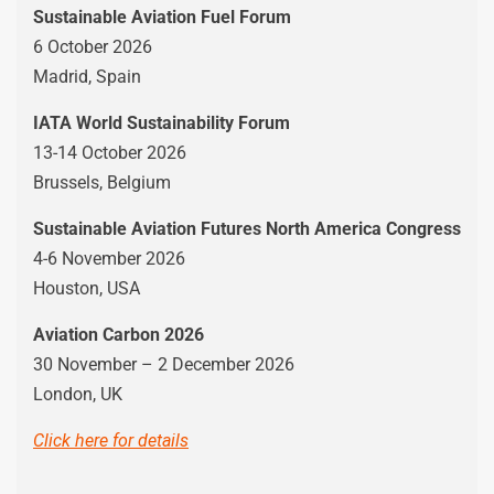
Sustainable Aviation Fuel Forum
6 October 2026
Madrid, Spain
IATA World Sustainability Forum
13-14 October 2026
Brussels, Belgium
Sustainable Aviation Futures North America Congress
4-6 November 2026
Houston, USA
Aviation Carbon 2026
30 November – 2 December 2026
London, UK
Click here for details