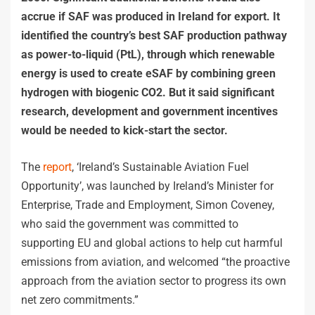
accrue if SAF was produced in Ireland for export. It
identified the country’s best SAF production pathway
as power-to-liquid (PtL), through which renewable
energy is used to create eSAF by combining green
hydrogen with biogenic CO2. But it said significant
research, development and government incentives
would be needed to kick-start the sector.
The
report
, ‘Ireland’s Sustainable Aviation Fuel
Opportunity’, was launched by Ireland’s Minister for
Enterprise, Trade and Employment, Simon Coveney,
who said the government was committed to
supporting EU and global actions to help cut harmful
emissions from aviation, and welcomed “the proactive
approach from the aviation sector to progress its own
net zero commitments.”