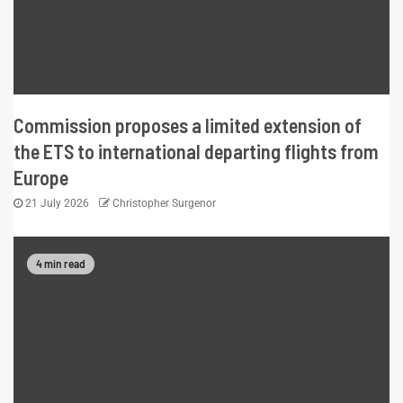
Commission proposes a limited extension of
the ETS to international departing flights from
Europe
21 July 2026
Christopher Surgenor
4 min read