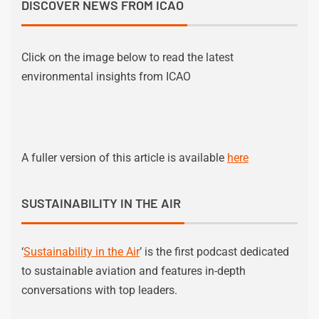
DISCOVER NEWS FROM ICAO
Click on the image below to read the latest
environmental insights from ICAO
A fuller version of this article is available
here
SUSTAINABILITY IN THE AIR
‘
Sustainability in the Air
’ is the first podcast dedicated
to sustainable aviation and features in-depth
conversations with top leaders.