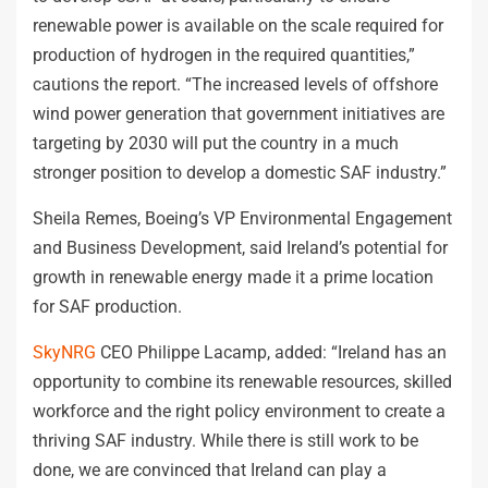
renewable power is available on the scale required for
production of hydrogen in the required quantities,”
cautions the report. “The increased levels of offshore
wind power generation that government initiatives are
targeting by 2030 will put the country in a much
stronger position to develop a domestic SAF industry.”
Sheila Remes, Boeing’s VP Environmental Engagement
and Business Development, said Ireland’s potential for
growth in renewable energy made it a prime location
for SAF production.
SkyNRG
CEO Philippe Lacamp, added: “Ireland has an
opportunity to combine its renewable resources, skilled
workforce and the right policy environment to create a
thriving SAF industry. While there is still work to be
done, we are convinced that Ireland can play a