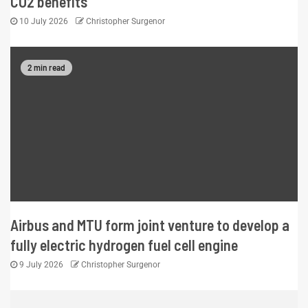
CO2 benefits
10 July 2026
Christopher Surgenor
2 min read
Airbus and MTU form joint venture to develop a
fully electric hydrogen fuel cell engine
9 July 2026
Christopher Surgenor