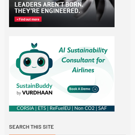
SEARCH THIS SITE