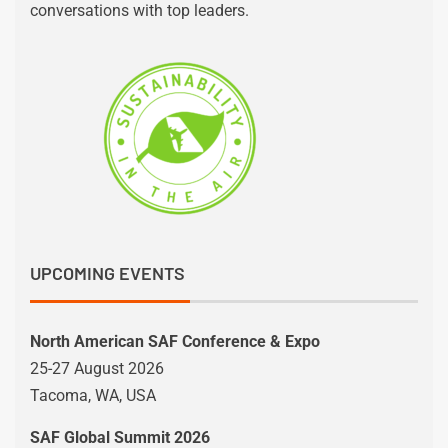
conversations with top leaders.
UPCOMING EVENTS
North American SAF Conference & Expo
25-27 August 2026
Tacoma, WA, USA
SAF Global Summit 2026