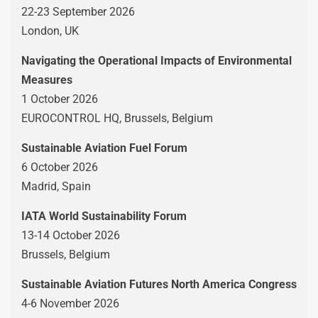
22-23 September 2026
London, UK
Navigating the Operational Impacts of Environmental
Measures
1 October 2026
EUROCONTROL HQ, Brussels, Belgium
Sustainable Aviation Fuel Forum
6 October 2026
Madrid, Spain
IATA World Sustainability Forum
13-14 October 2026
Brussels, Belgium
Sustainable Aviation Futures North America Congress
4-6 November 2026