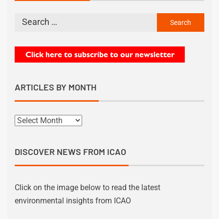
ARTICLES BY MONTH
DISCOVER NEWS FROM ICAO
Click on the image below to read the latest
environmental insights from ICAO